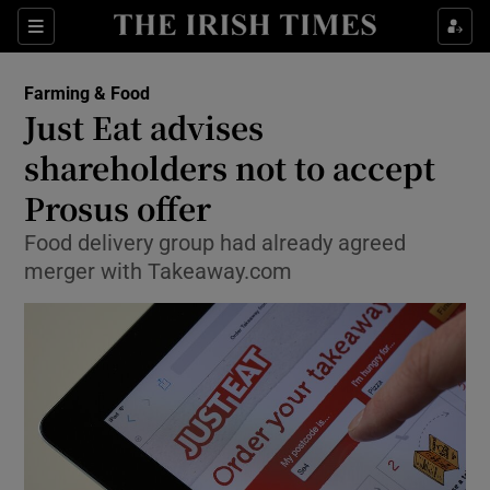
Show Food sub sections
Sections
Show Health sub sections
Farming & Food
Just Eat advises
Show Life & Style sub sections
shareholders not to accept
Show Culture sub sections
Prosus offer
Food delivery group had already agreed
Show Environment sub sections
merger with Takeaway.com
Show Technology sub sections
Show Science sub sections