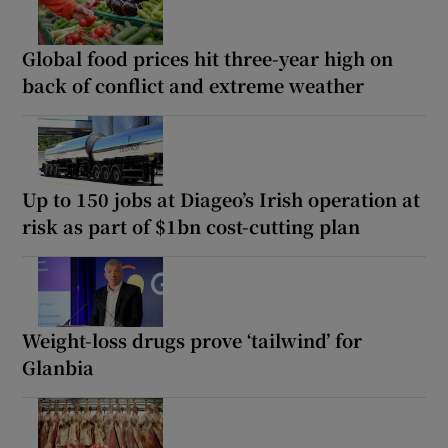
Global food prices hit three-year high on
back of conflict and extreme weather
Up to 150 jobs at Diageo’s Irish operation at
risk as part of $1bn cost-cutting plan
Weight-loss drugs prove ‘tailwind’ for
Glanbia