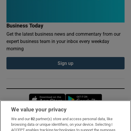
Business Today
Get the latest business news and commentary from our
expert business team in your inbox every weekday
morning
Sign up
Opens in new window
Opens in new 
We value your privacy
We and our
82
partner(s) store and access personal data, like
Subscribe
browsing data or unique identifiers, on your device. Selecting I
ACCEPT enables tracking technologies to support the purposes