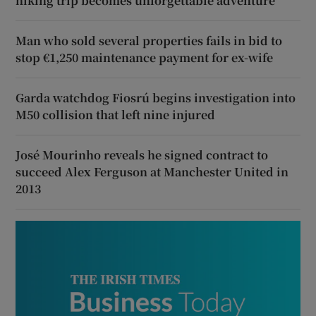
hiking trip becomes unforgettable adventure
Man who sold several properties fails in bid to
stop €1,250 maintenance payment for ex-wife
Garda watchdog Fiosrú begins investigation into
M50 collision that left nine injured
José Mourinho reveals he signed contract to
succeed Alex Ferguson at Manchester United in
2013