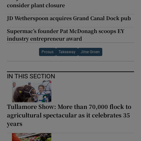
consider plant closure
JD Wetherspoon acquires Grand Canal Dock pub
Supermac’s founder Pat McDonagh scoops EY
industry entrepreneur award
Prosus
Takeaway
Jitse Groen
IN THIS SECTION
Tullamore Show: More than 70,000 flock to
agricultural spectacular as it celebrates 35
years