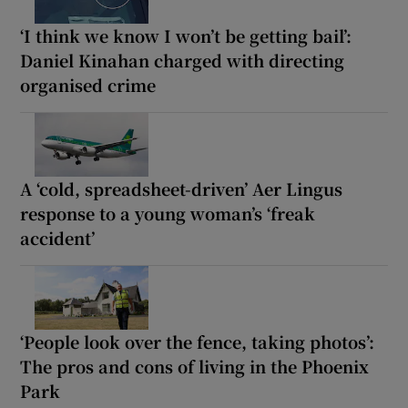
‘I think we know I won’t be getting bail’:
Daniel Kinahan charged with directing
organised crime
A ‘cold, spreadsheet-driven’ Aer Lingus
response to a young woman’s ‘freak
accident’
‘People look over the fence, taking photos’:
The pros and cons of living in the Phoenix
Park