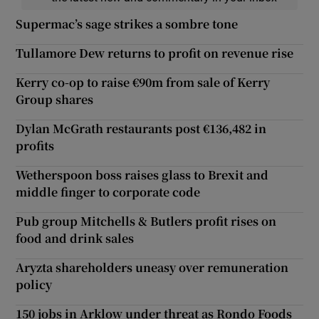
Supermac’s sage strikes a sombre tone
Tullamore Dew returns to profit on revenue rise
Kerry co-op to raise €90m from sale of Kerry
Group shares
Dylan McGrath restaurants post €136,482 in
profits
Wetherspoon boss raises glass to Brexit and
middle finger to corporate code
Pub group Mitchells & Butlers profit rises on
food and drink sales
Aryzta shareholders uneasy over remuneration
policy
150 jobs in Arklow under threat as Rondo Foods