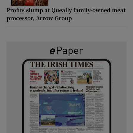
Profits slump at Queally family-owned meat
processor, Arrow Group