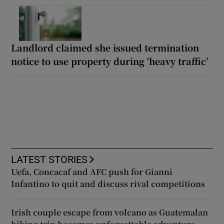
Landlord claimed she issued termination
notice to use property during ‘heavy traffic’
LATEST STORIES
Uefa, Concacaf and AFC push for Gianni
Infantino to quit and discuss rival competitions
Irish couple escape from volcano as Guatemalan