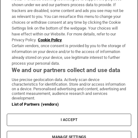
Support
shown under we and our partners process data to provide. If
trackers are disabled, some content and ads you see may not be
About Us
as relevant to you. You can resurface this menu to change your
choices or withdraw consent at any time by clicking the Cookie
Irish Times Products & Services
Settings link on the bottom of the webpage. Your choices will
have effect within our Website. For more details, refer to our
Privacy Policy.
Cookie Policy
OUR PARTNERS:
Certain vendors, once consent is provided by you to the storage of
information on your device and/or to the access of information
already stored on your device, use legitimate interest to further
process your personal data.
We and our partners collect and use data
Use precise geolocation data. Actively scan device
characteristics for identification. Store and/or access information
Irish Times on WhatsApp
Irish Times on Facebook
Irish Times on X
Irish Times on LinkedIn
Irish Times on Instagram
on a device. Personalised advertising and content, advertising and
content measurement, audience research and services
development.
Terms & Conditions
List of Partners (vendors)
Privacy Policy
Cookie Information
Cookie Settings
I ACCEPT
Community Standards
Copyright
© 2026 The Irish Times DAC
MANAGE SETTINGS