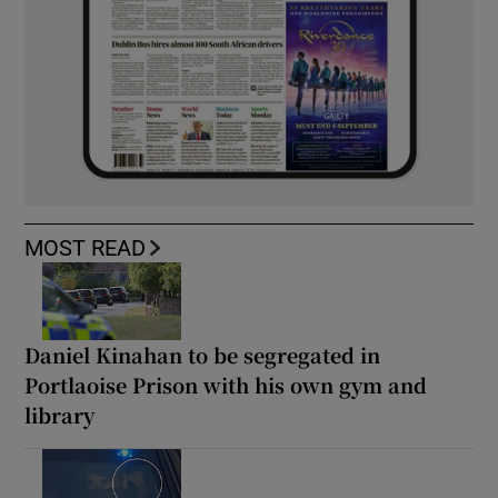
MOST READ
Daniel Kinahan to be segregated in
Portlaoise Prison with his own gym and
library