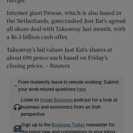
Internet giant Prosus, which is also based in
the Netherlands, gatecrashed Just Eat’s agreed
all-share deal with Takeaway last month, with
a $6.3 billion cash offer.
Takeaway’s bid values Just Eat’s shares at
about 690 pence each based on Friday’s
closing prices. – Reuters
From maternity leave to remote working: Submit
—
your work-related questions
here
Listen to
Inside Business
podcast for a look at
business and economics from an Irish
perspective
Sign up to the
Business Today
newsletter for
the latest new and commentary in your inbox