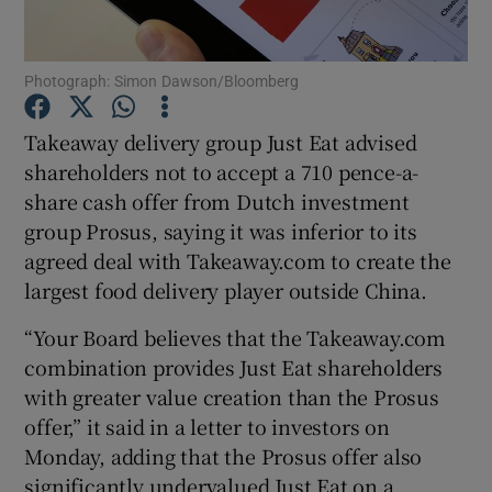
Photograph: Simon Dawson/Bloomberg
Show Motors sub sections
Takeaway delivery group Just Eat advised
shareholders not to accept a 710 pence-a-
share cash offer from Dutch investment
Show Podcasts sub sections
group Prosus, saying it was inferior to its
agreed deal with Takeaway.com to create the
largest food delivery player outside China.
“Your Board believes that the Takeaway.com
combination provides Just Eat shareholders
Show Gaeilge sub sections
with greater value creation than the Prosus
offer,” it said in a letter to investors on
Show History sub sections
Monday, adding that the Prosus offer also
significantly undervalued Just Eat on a