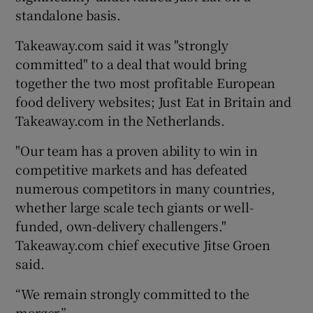
standalone basis.
Takeaway.com said it was "strongly
 window
committed" to a deal that would bring
together the two most profitable European
food delivery websites; Just Eat in Britain and
Show Sponsored sub sections
Takeaway.com in the Netherlands.
"Our team has a proven ability to win in
competitive markets and has defeated
numerous competitors in many countries,
whether large scale tech giants or well-
funded, own-delivery challengers."
Takeaway.com chief executive Jitse Groen
said.
“We remain strongly committed to the
merger.”