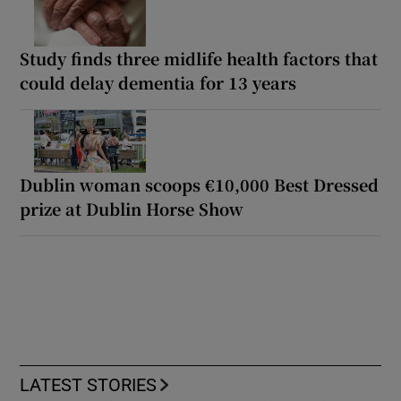
Study finds three midlife health factors that
could delay dementia for 13 years
Dublin woman scoops €10,000 Best Dressed
prize at Dublin Horse Show
LATEST STORIES