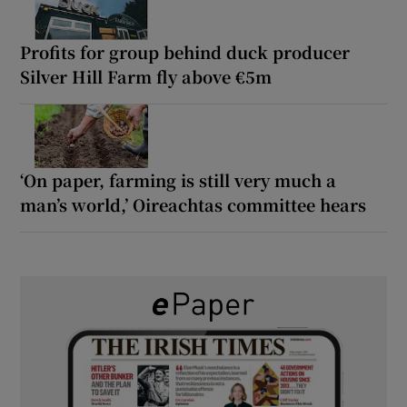
Profits for group behind duck producer
Silver Hill Farm fly above €5m
‘On paper, farming is still very much a
man’s world,’ Oireachtas committee hears