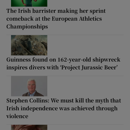
The Irish barrister making her sprint
comeback at the European Athletics
Championships
Guinness found on 162-year-old shipwreck
inspires divers with ‘Project Jurassic Beer’
Stephen Collins: We must kill the myth that
Irish independence was achieved through
violence