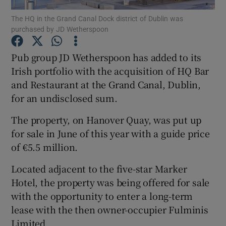
The HQ in the Grand Canal Dock district of Dublin was
purchased by JD Wetherspoon
Pub group JD Wetherspoon has added to its
Show Motors sub sections
Irish portfolio with the acquisition of HQ Bar
and Restaurant at the Grand Canal, Dublin,
for an undisclosed sum.
Show Podcasts sub sections
The property, on Hanover Quay, was put up
for sale in June of this year with a guide price
of €5.5 million.
Located adjacent to the five-star Marker
Show Gaeilge sub sections
Hotel, the property was being offered for sale
with the opportunity to enter a long-term
Show History sub sections
lease with the then owner-occupier Fulminis
Limited.