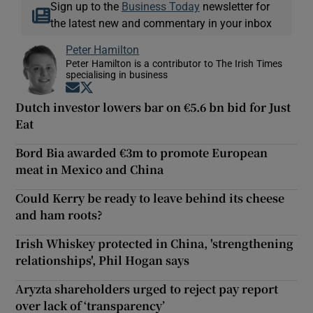
Sign up to the
Business Today
newsletter for
the latest new and commentary in your inbox
Peter Hamilton
Peter Hamilton is a contributor to The Irish Times
specialising in business
Opens in new window
Opens in new window
Dutch investor lowers bar on €5.6 bn bid for Just
Eat
Bord Bia awarded €3m to promote European
meat in Mexico and China
Could Kerry be ready to leave behind its cheese
and ham roots?
Irish Whiskey protected in China, 'strengthening
relationships', Phil Hogan says
Aryzta shareholders urged to reject pay report
over lack of ‘transparency’