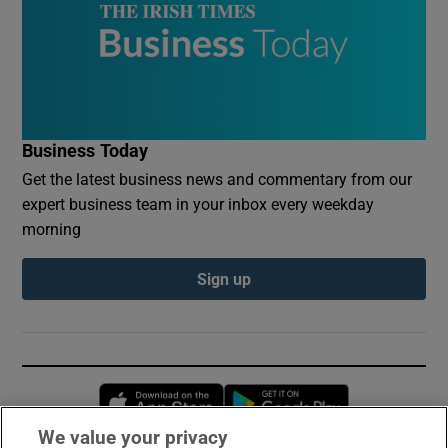
Business Today
Get the latest business news and commentary from our
expert business team in your inbox every weekday
morning
Sign up
Opens in new window
Opens in new 
We value your privacy