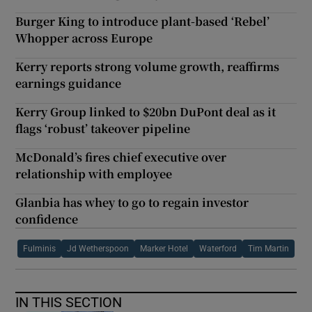
Burger King to introduce plant-based ‘Rebel’
Whopper across Europe
Kerry reports strong volume growth, reaffirms
earnings guidance
Kerry Group linked to $20bn DuPont deal as it
flags ‘robust’ takeover pipeline
McDonald’s fires chief executive over
relationship with employee
Glanbia has whey to go to regain investor
confidence
Fulminis
Jd Wetherspoon
Marker Hotel
Waterford
Tim Martin
IN THIS SECTION