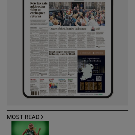
MOST READ