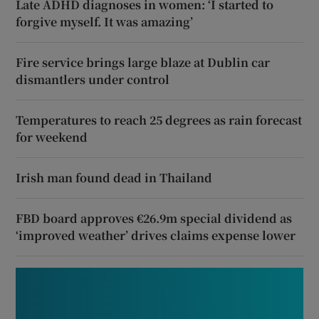
Late ADHD diagnoses in women: ‘I started to
forgive myself. It was amazing’
Fire service brings large blaze at Dublin car
dismantlers under control
Temperatures to reach 25 degrees as rain forecast
for weekend
Irish man found dead in Thailand
FBD board approves €26.9m special dividend as
‘improved weather’ drives claims expense lower