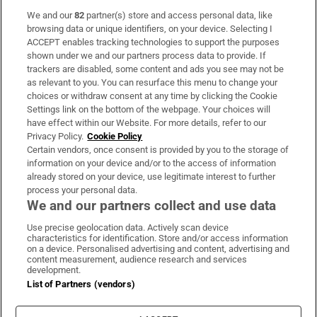
We and our
82
partner(s) store and access personal data, like
Subscribe
browsing data or unique identifiers, on your device. Selecting I
ACCEPT enables tracking technologies to support the purposes
Support
shown under we and our partners process data to provide. If
trackers are disabled, some content and ads you see may not be
About Us
as relevant to you. You can resurface this menu to change your
choices or withdraw consent at any time by clicking the Cookie
Irish Times Products & Services
Settings link on the bottom of the webpage. Your choices will
have effect within our Website. For more details, refer to our
Privacy Policy.
Cookie Policy
OUR PARTNERS:
Certain vendors, once consent is provided by you to the storage of
information on your device and/or to the access of information
already stored on your device, use legitimate interest to further
process your personal data.
We and our partners collect and use data
Use precise geolocation data. Actively scan device
characteristics for identification. Store and/or access information
Irish Times on WhatsApp
Irish Times on Facebook
Irish Times on X
Irish Times on LinkedIn
Irish Times on Instagram
on a device. Personalised advertising and content, advertising and
content measurement, audience research and services
development.
Terms & Conditions
List of Partners (vendors)
Privacy Policy
Cookie Information