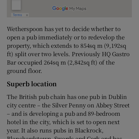
Wetherspoon has yet to decide whether to
open a pub immediately or to redevelop the
property, which extends to 854sq m (9,192sq
ft) split over two levels. Previously HQ Gastro
Bar occupied 264sq m (2,842sq ft) of the
ground floor.
Superb location
The British pub chain has one pub in Dublin
city centre – the Silver Penny on Abbey Street
– and is developing a pub and 89-bedroom
hotel in the city, which is set to open next
year. It also runs pubs in Blackrock,
Blanchardstown, Swords and Cork and has