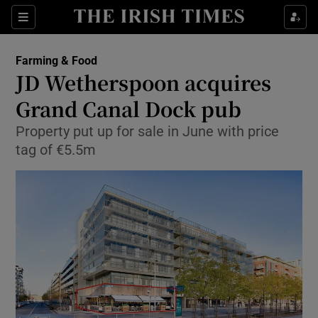
Show Food sub sections
Sections
Show Health sub sections
Farming & Food
JD Wetherspoon acquires
Show Life & Style sub sections
Grand Canal Dock pub
Show Culture sub sections
Property put up for sale in June with price
tag of €5.5m
Show Environment sub sections
Show Technology sub sections
Show Science sub sections