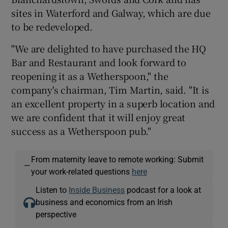
sites in Waterford and Galway, which are due
to be redeveloped.
"We are delighted to have purchased the HQ
Bar and Restaurant and look forward to
reopening it as a Wetherspoon," the
company's chairman, Tim Martin, said. "It is
an excellent property in a superb location and
we are confident that it will enjoy great
success as a Wetherspoon pub."
From maternity leave to remote working: Submit
—
your work-related questions
here
Listen to
Inside Business
podcast for a look at
business and economics from an Irish
perspective