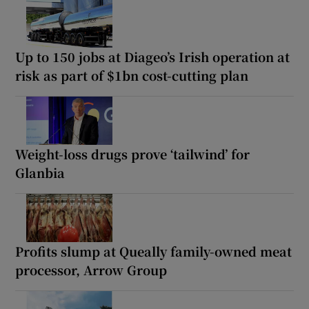
Up to 150 jobs at Diageo’s Irish operation at
risk as part of $1bn cost-cutting plan
Weight-loss drugs prove ‘tailwind’ for
Glanbia
Profits slump at Queally family-owned meat
processor, Arrow Group