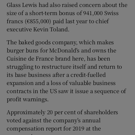
Glass Lewis had also raised concern about the
size of a short-term bonus of 941,000 Swiss
francs (€855,000) paid last year to chief
 window
executive Kevin Toland.
The baked goods company, which makes
Show Sponsored sub sections
burger buns for McDonald's and owns the
Cuisine de France brand here, has been
struggling to restructure itself and return to
its base business after a credit-fuelled
expansion and a loss of valuable business
contracts in the US saw it issue a sequence of
profit warnings.
Approximately 20 per cent of shareholders
voted against the company’s annual
compensation report for 2019 at the