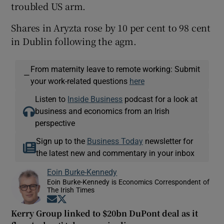
troubled US arm.
Shares in Aryzta rose by 10 per cent to 98 cent
in Dublin following the agm.
From maternity leave to remote working: Submit
—
your work-related questions
here
Listen to
Inside Business
podcast for a look at
business and economics from an Irish
perspective
Sign up to the
Business Today
newsletter for
the latest new and commentary in your inbox
Eoin Burke-Kennedy
Eoin Burke-Kennedy is Economics Correspondent of
The Irish Times
Opens in new window
Opens in new window
Kerry Group linked to $20bn DuPont deal as it