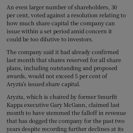
An even larger number of shareholders, 30
per cent, voted against a resolution relating to
how much share capital the company can
issue within a set period amid concern it
could be too dilutive to investors.
The company said it had already confirmed
last month that shares reserved for all share
plans, including outstanding and proposed
awards, would not exceed 5 per cent of
Aryzta’s issued share capital.
Aryzta, which is chaired by former Smurfit
Kappa executive Gary McGann, claimed last
month to have stemmed the falloff in revenue
that has dogged the company for the past two
years despite recording further declines at its