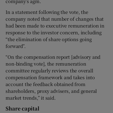
company’s agm.
In a statement following the vote, the
company noted that number of changes that
had been made to executive remuneration in
response to the investor concern, including
“the elimination of share options going
forward”.
“On the compensation report [advisory and
non-binding vote], the remuneration
committee regularly reviews the overall
compensation framework and takes into
account the feedback obtained from
shareholders, proxy advisers, and general
market trends,” it said.
Share capital