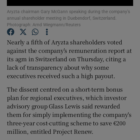
Aryzta chairman Gary McGann speaking during the company’s
annual shareholder meeting in Duebendorf, Switzerland.
Photograph: Arnd Wiegmann/Reuters
Show Motors sub sections
Nearly a fifth of Aryzta shareholders voted
against the company's remuneration report at
its agm in Switzerland on Thursday, citing a
Show Podcasts sub sections
lack of transparency about why some
executives received such a high payout.
The dissent centred on a short-term bonus
plan for regional executives, which investor
advisory group Glass Lewis said rewarded
Show Gaeilge sub sections
them for simply implementing the company's
three-year cost-cutting scheme to save €200
Show History sub sections
million, entitled Project Renew.