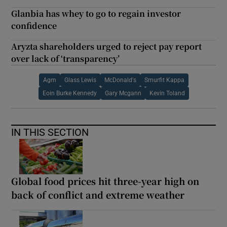
Glanbia has whey to go to regain investor
confidence
Aryzta shareholders urged to reject pay report
over lack of ‘transparency’
Agm
Glass Lewis
McDonald's
Smurfit Kappa
Eoin Burke Kennedy
Gary Mcgann
Kevin Toland
IN THIS SECTION
Global food prices hit three-year high on
back of conflict and extreme weather