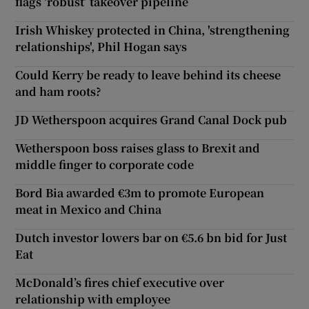
flags ‘robust’ takeover pipeline
Irish Whiskey protected in China, 'strengthening
relationships', Phil Hogan says
Could Kerry be ready to leave behind its cheese
and ham roots?
JD Wetherspoon acquires Grand Canal Dock pub
Wetherspoon boss raises glass to Brexit and
middle finger to corporate code
Bord Bia awarded €3m to promote European
meat in Mexico and China
Dutch investor lowers bar on €5.6 bn bid for Just
Eat
McDonald’s fires chief executive over
relationship with employee