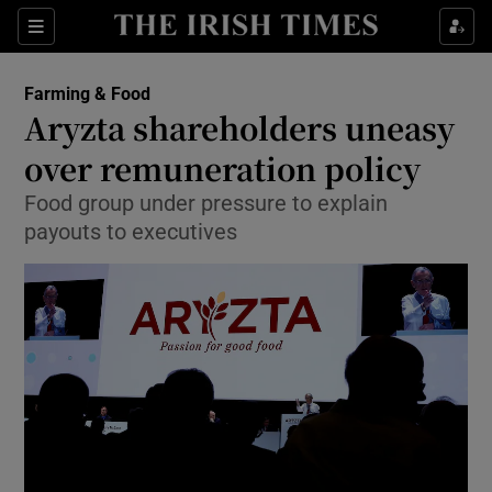
Show Food sub sections
Sections
Show Health sub sections
Farming & Food
Aryzta shareholders uneasy
Show Life & Style sub sections
over remuneration policy
Show Culture sub sections
Food group under pressure to explain
payouts to executives
Show Environment sub sections
Show Technology sub sections
Show Science sub sections