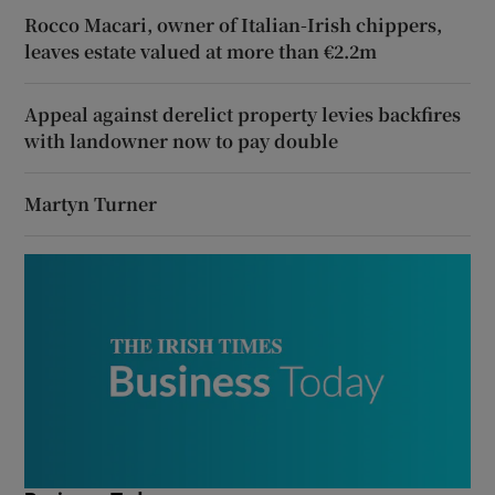
Rocco Macari, owner of Italian-Irish chippers,
leaves estate valued at more than €2.2m
Appeal against derelict property levies backfires
with landowner now to pay double
Martyn Turner