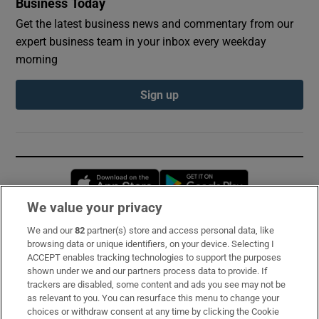
Business Today
Get the latest business news and commentary from our
expert business team in your inbox every weekday
morning
Sign up
Opens in new window
Opens in new 
We value your privacy
We and our
82
partner(s) store and access personal data, like
Subscribe
browsing data or unique identifiers, on your device. Selecting I
ACCEPT enables tracking technologies to support the purposes
Support
shown under we and our partners process data to provide. If
trackers are disabled, some content and ads you see may not be
About Us
as relevant to you. You can resurface this menu to change your
choices or withdraw consent at any time by clicking the Cookie
Irish Times Products & Services