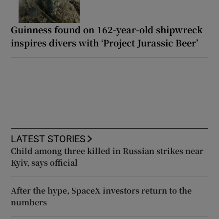
Guinness found on 162-year-old shipwreck
inspires divers with ‘Project Jurassic Beer’
LATEST STORIES
Child among three killed in Russian strikes near
Kyiv, says official
After the hype, SpaceX investors return to the
numbers