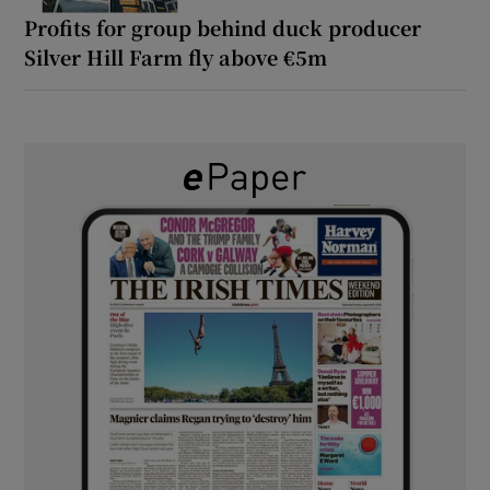
Profits for group behind duck producer
Silver Hill Farm fly above €5m