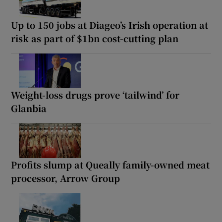
Up to 150 jobs at Diageo’s Irish operation at
risk as part of $1bn cost-cutting plan
Weight-loss drugs prove ‘tailwind’ for
Glanbia
Profits slump at Queally family-owned meat
processor, Arrow Group