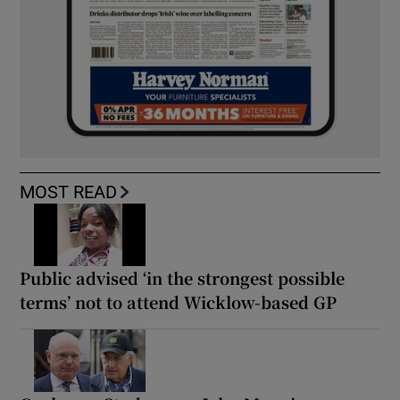
MOST READ
Public advised ‘in the strongest possible
terms’ not to attend Wicklow-based GP