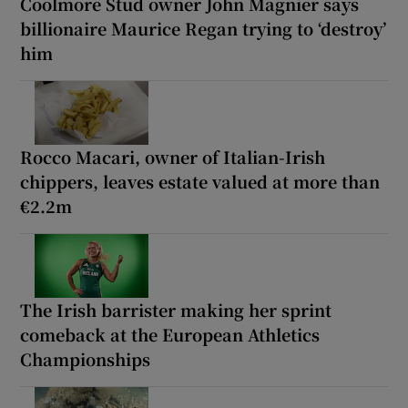
Coolmore Stud owner John Magnier says
billionaire Maurice Regan trying to ‘destroy’
him
Rocco Macari, owner of Italian-Irish
chippers, leaves estate valued at more than
€2.2m
The Irish barrister making her sprint
comeback at the European Athletics
Championships