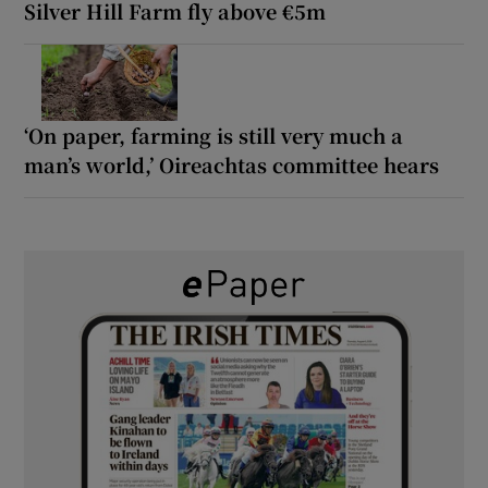
Silver Hill Farm fly above €5m
‘On paper, farming is still very much a
man’s world,’ Oireachtas committee hears