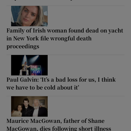
Family of Irish woman found dead on yacht
in New York file wrongful death
proceedings
Paul Galvin: ‘It’s a bad loss for us, I think
we have to be cold about it’
Maurice MacGowan, father of Shane
MacGowan, dies following short illness