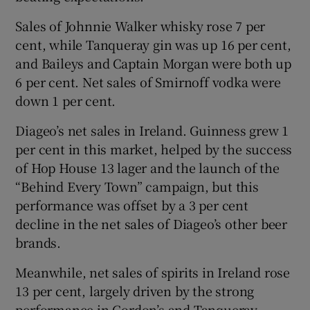
Sales of Johnnie Walker whisky rose 7 per
cent, while Tanqueray gin was up 16 per cent,
 window
and Baileys and Captain Morgan were both up
6 per cent. Net sales of Smirnoff vodka were
down 1 per cent.
Show Sponsored sub sections
Diageo’s net sales in Ireland. Guinness grew 1
per cent in this market, helped by the success
of Hop House 13 lager and the launch of the
“Behind Every Town” campaign, but this
performance was offset by a 3 per cent
decline in the net sales of Diageo’s other beer
brands.
Meanwhile, net sales of spirits in Ireland rose
13 per cent, largely driven by the strong
performance in Gordon’s and Tanqueray.