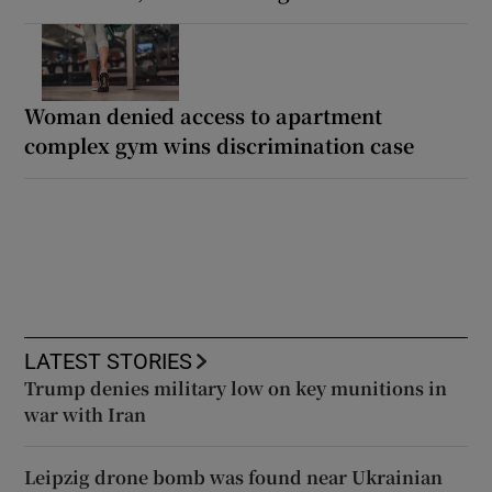
Woman denied access to apartment
complex gym wins discrimination case
LATEST STORIES
Trump denies military low on key munitions in
war with Iran
Leipzig drone bomb was found near Ukrainian