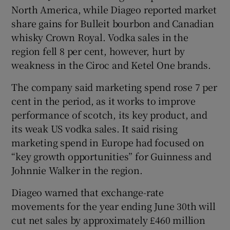
North America, while Diageo reported market
share gains for Bulleit bourbon and Canadian
whisky Crown Royal. Vodka sales in the
region fell 8 per cent, however, hurt by
weakness in the Ciroc and Ketel One brands.
The company said marketing spend rose 7 per
cent in the period, as it works to improve
performance of scotch, its key product, and
its weak US vodka sales. It said rising
marketing spend in Europe had focused on
“key growth opportunities” for Guinness and
Johnnie Walker in the region.
Diageo warned that exchange-rate
movements for the year ending June 30th will
cut net sales by approximately £460 million