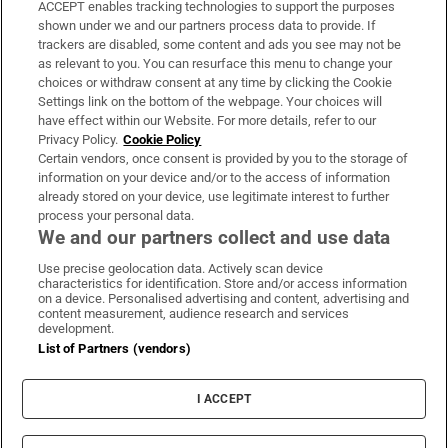
ACCEPT enables tracking technologies to support the purposes
Support
shown under we and our partners process data to provide. If
trackers are disabled, some content and ads you see may not be
About Us
as relevant to you. You can resurface this menu to change your
choices or withdraw consent at any time by clicking the Cookie
Irish Times Products & Services
Settings link on the bottom of the webpage. Your choices will
have effect within our Website. For more details, refer to our
Privacy Policy.
Cookie Policy
OUR PARTNERS:
Certain vendors, once consent is provided by you to the storage of
information on your device and/or to the access of information
already stored on your device, use legitimate interest to further
process your personal data.
We and our partners collect and use data
Use precise geolocation data. Actively scan device
characteristics for identification. Store and/or access information
Irish Times on WhatsApp
Irish Times on Facebook
Irish Times on X
Irish Times on LinkedIn
Irish Times on Instagram
on a device. Personalised advertising and content, advertising and
content measurement, audience research and services
development.
Terms & Conditions
List of Partners (vendors)
Privacy Policy
Cookie Information
Cookie Settings
I ACCEPT
Community Standards
Copyright