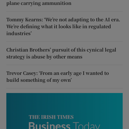
plane carrying ammunition
Tommy Kearns: ‘We’re not adapting to the AI era.
We’re defining what it looks like in regulated
industries’
Christian Brothers’ pursuit of this cynical legal
strategy is abuse by other means
Trevor Casey: ‘From an early age I wanted to
build something of my own’