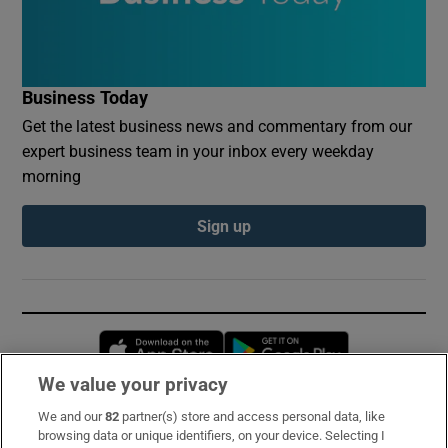
Business Today
Get the latest business news and commentary from our
expert business team in your inbox every weekday
morning
Sign up
Opens in new window
Opens in new 
We value your privacy
We and our
82
partner(s) store and access personal data, like
Subscribe
browsing data or unique identifiers, on your device. Selecting I