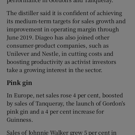
The distiller said it is confident of achieving
its medium-term targets for sales growth and
improvement in operating margin through
June 2019. Diageo has also joined other
consumer-product companies, such as
Unilever and Nestle, in cutting costs and
boosting productivity as activist investors
take a growing interest in the sector.
Pink gin
In Europe, net sales rose 4 per cent, boosted
by sales of Tanqueray, the launch of Gordon's
pink gin and a 4 per cent increase for
Guinness.
Sales of Johnnie Walker grew 5 per cent in