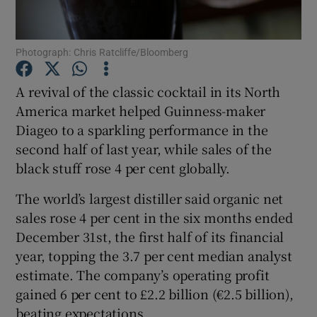
Photograph: Chris Ratcliffe/Bloomberg
Show Motors sub sections
A revival of the classic cocktail in its North
America market helped Guinness-maker
Diageo to a sparkling performance in the
Show Podcasts sub sections
second half of last year, while sales of the
black stuff rose 4 per cent globally.
The world’s largest distiller said organic net
sales rose 4 per cent in the six months ended
December 31st, the first half of its financial
Show Gaeilge sub sections
year, topping the 3.7 per cent median analyst
estimate. The company’s operating profit
Show History sub sections
gained 6 per cent to £2.2 billion (€2.5 billion),
beating expectations.