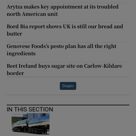
Arytza makes key appointment at its troubled
north American unit
Bord Bia report shows UK is still our bread and
butter
Genovese Foods’s pesto plan has all the right
ingredients
Beet Ireland buys sugar site on Carlow-Kildare
border
Diageo
IN THIS SECTION