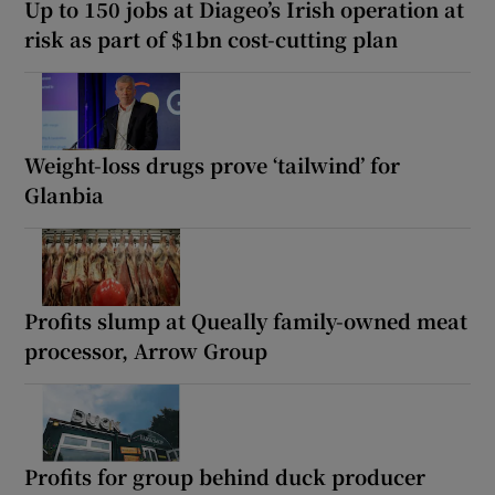
Up to 150 jobs at Diageo’s Irish operation at
risk as part of $1bn cost-cutting plan
Weight-loss drugs prove ‘tailwind’ for
Glanbia
Profits slump at Queally family-owned meat
processor, Arrow Group
Profits for group behind duck producer