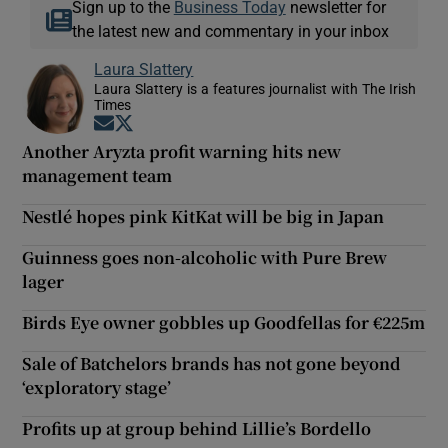
Sign up to the
Business Today
newsletter for
the latest new and commentary in your inbox
Laura Slattery
Laura Slattery is a features journalist with The Irish
Times
Opens in new window
Opens in new window
Another Aryzta profit warning hits new
management team
Nestlé hopes pink KitKat will be big in Japan
Guinness goes non-alcoholic with Pure Brew
lager
Birds Eye owner gobbles up Goodfellas for €225m
Sale of Batchelors brands has not gone beyond
‘exploratory stage’
Profits up at group behind Lillie’s Bordello