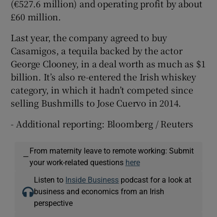
(€527.6 million) and operating profit by about
£60 million.
Last year, the company agreed to buy
Casamigos, a tequila backed by the actor
George Clooney, in a deal worth as much as $1
billion. It’s also re-entered the Irish whiskey
category, in which it hadn’t competed since
selling Bushmills to Jose Cuervo in 2014.
- Additional reporting: Bloomberg / Reuters
From maternity leave to remote working: Submit
—
your work-related questions
here
Listen to
Inside Business
podcast for a look at
business and economics from an Irish
perspective