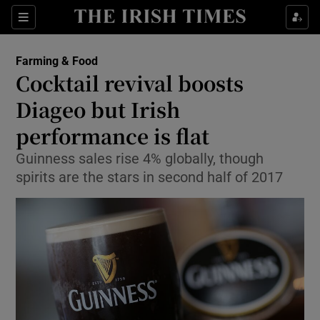
Show Food sub sections
Sections
Show Health sub sections
Farming & Food
Cocktail revival boosts
Show Life & Style sub sections
Diageo but Irish
Show Culture sub sections
performance is flat
Guinness sales rise 4% globally, though
Show Environment sub sections
spirits are the stars in second half of 2017
Show Technology sub sections
Show Science sub sections