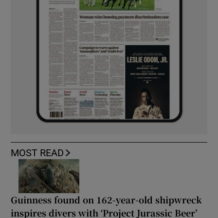
MOST READ
Guinness found on 162-year-old shipwreck
inspires divers with ‘Project Jurassic Beer’