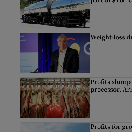
Weight-loss dr
Profits slump
processor, A
Profits for g