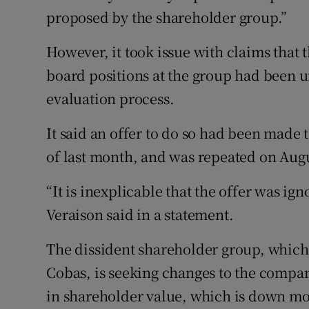
proposed by the shareholder group.”
However, it took issue with claims that 
board positions at the group had been un
evaluation process.
It said an offer to do so had been made to
of last month, and was repeated on Augu
“It is inexplicable that the offer was ig
Veraison said in a statement.
The dissident shareholder group, which 
Cobas, is seeking changes to the company
in shareholder value, which is down mor