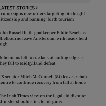
LATEST STORIES
Trump signs new orders targeting birthright
citizenship and banning ‘birth tourism’
John Russell hails goalkeeper Eddie Beach as
Shelbourne leave Amsterdam with heads held
high
Bohemians left to rue lack of cutting edge as
they fall to Midtjylland defeat
US senator Mitch McConnell (84) leaves rehab
centre to continue recovery from fall at home
The Irish Times view on the legal aid dispute:
Minister should stick to his guns