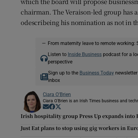
which the board will propose business
chairman. The Veraison-led group has al
odescribeing his nomination as not in th
—
From maternity leave to remote working: 
Listen to
Inside Business
podcast for a lo
perspective
Sign up to the
Business Today
newsletter
inbox
Ciara O'Brien
Ciara O'Brien is an Irish Times business and tech
Opens in new window
Opens in new window
Opens in new window
Irish hospitality group Press Up expands into 
Just Eat plans to stop using gig workers in Eur