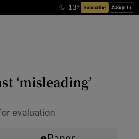
Subscribe
Sign In
st ‘misleading’
for evaluation