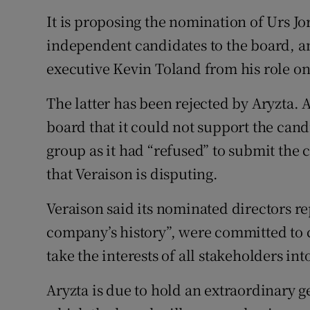
It is proposing the nomination of Urs J
independent candidates to the board, an
executive Kevin Toland from his role on
The latter has been rejected by Aryzta. 
board that it could not support the can
group as it had “refused” to submit the c
that Veraison is disputing.
Veraison said its nominated directors r
company’s history”, were committed to 
take the interests of all stakeholders in
Aryzta is due to hold an extraordinary 