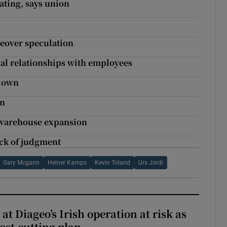
ating, says union
keover speculation
al relationships with employees
kdown
on
 warehouse expansion
ack of judgment
Gary Mcgann
Heiner Kamps
Kevin Toland
Urs Jordi
 at Diageo’s Irish operation at risk as
ost-cutting plan