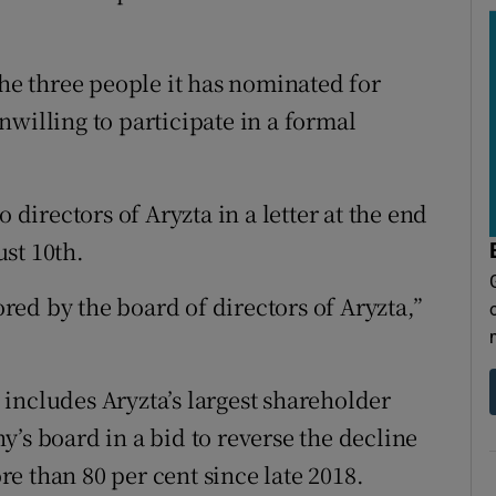
the three people it has nominated for
willing to participate in a formal
 directors of Aryzta in a letter at the end
st 10th.
nored by the board of directors of Aryzta,”
includes Aryzta’s largest shareholder
’s board in a bid to reverse the decline
e than 80 per cent since late 2018.