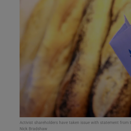
Motors
Listen
Podcasts
Video
Photogra
Gaeilge
History
Student H
Offbeat
Activist shareholders have taken issue with statement from 
Nick Bradshaw