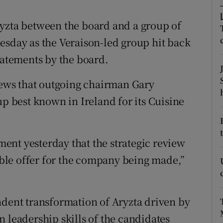
tices
Opens in new window
ryzta between the board and a group of
d
Show Sponsored sub sections
esday as the Veraison-led group hit back
r Rewards
tatements by the board.
ons
ews that outgoing chairman Gary
rs
best known in Ireland for its Cuisine
orecast
ent yesterday that the strategic review
ble offer for the company being made,”
ndent transformation of Aryzta driven by
 leadership skills of the candidates