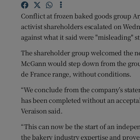
Family No
Conflict at frozen baked goods group A
Sponsore
activist shareholders escalated on Wedn
Subscribe
against what it said were "misleading" s
Competiti
The shareholder group welcomed the n
Newslette
McGann would step down from the group 
de France range, without conditions.
Weather F
“We conclude from the company’s statem
has been completed without an accepta
Veraison said.
“This can now be the start of an indepe
the bakery industry expertise and proven