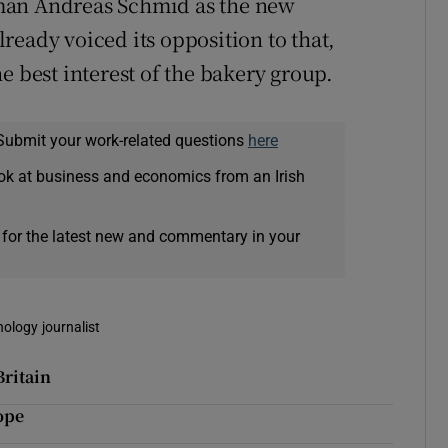
man Andreas Schmid as the new
ready voiced its opposition to that,
e best interest of the bakery group.
Submit your work-related questions
here
ok at business and economics from an Irish
 for the latest new and commentary in your
nology journalist
Britain
ope