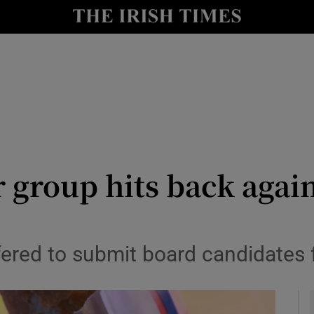
le
Show Life & Style sub sections
Show Culture sub sections
nt
Show Environment sub sections
y
Show Technology sub sections
Show Science sub sections
 group hits back again
ffered to submit board candidates 