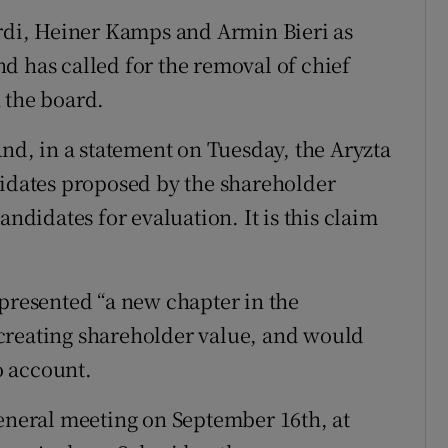
ordi, Heiner Kamps and Armin Bieri as
d has called for the removal of chief
 the board.
And, in a statement on Tuesday, the Aryzta
didates proposed by the shareholder
andidates for evaluation. It is this claim
epresented “a new chapter in the
creating shareholder value, and would
to account.
general meeting on September 16th, at