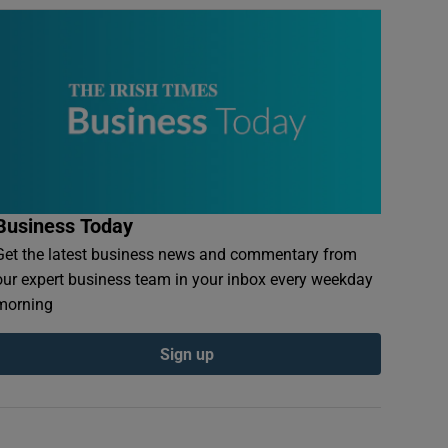
Business Today
Get the latest business news and commentary from
our expert business team in your inbox every weekday
morning
Sign up