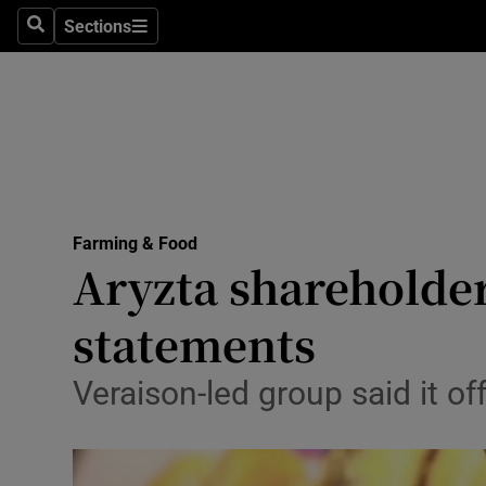
Sections
Search
Sections
Life & Sty
Culture
Environme
Technolog
Farming & Food
Science
Aryzta shareholder
Media
statements
Abroad
Veraison-led group said it o
Obituaries
Transport