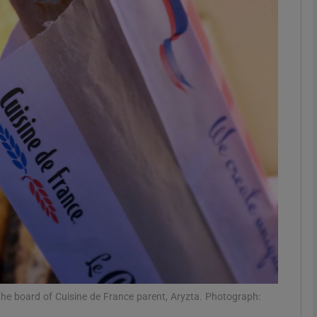
Show Motors sub sections
Show Podcasts sub sections
phy
Show Gaeilge sub sections
Show History sub sections
ub
the board of Cuisine de France parent, Aryzta. Photograph: