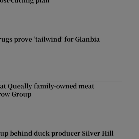
ugs prove ‘tailwind’ for Glanbia
 at Queally family-owned meat
rrow Group
roup behind duck producer Silver Hill