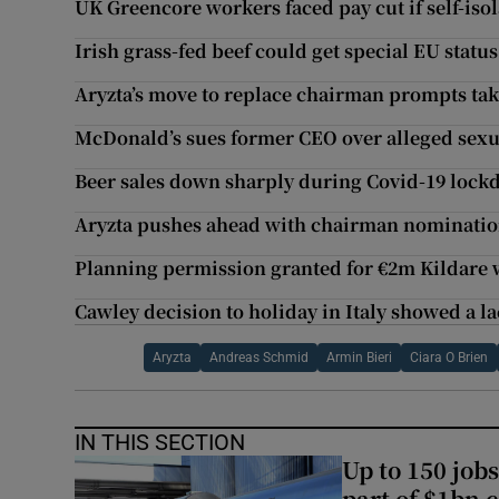
UK Greencore workers faced pay cut if self-isol
Irish grass-fed beef could get special EU status
Aryzta’s move to replace chairman prompts ta
McDonald’s sues former CEO over alleged sexu
Beer sales down sharply during Covid-19 loc
Aryzta pushes ahead with chairman nominati
Planning permission granted for €2m Kildare
Cawley decision to holiday in Italy showed a l
Aryzta
Andreas Schmid
Armin Bieri
Ciara O Brien
IN THIS SECTION
Up to 150 jobs
part of $1bn c