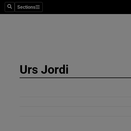
Sections
Search
Sections
Technolog
Science
Media
Abroad
Urs Jordi
Obituaries
Transport
Motors
Listen
Podcasts