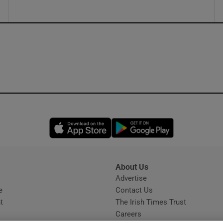
Opens in new window
Opens in new 
About Us
s
Advertise
Opens in new window
e
Contact Us
t
The Irish Times Trust
Careers