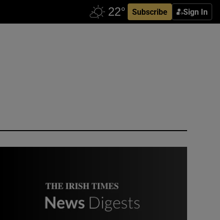
Subscribe
Sign In