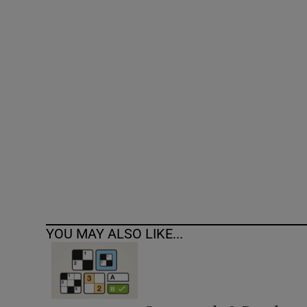
Competiti
Newslette
Weather F
YOU MAY ALSO LIKE...