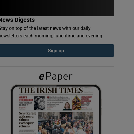
News Digests
Stay on top of the latest news with our daily
newsletters each morning, lunchtime and evening
Sign up