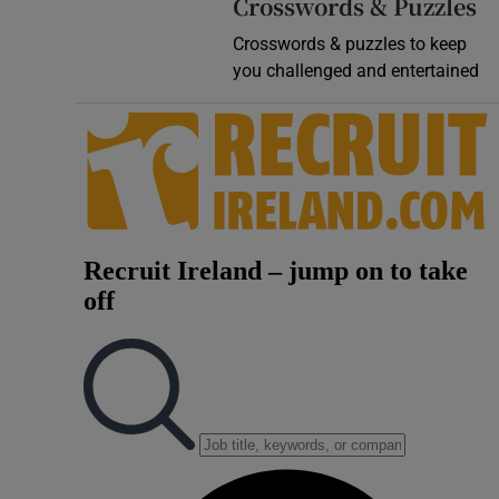
Crosswords & Puzzles
Crosswords & puzzles to keep
you challenged and entertained