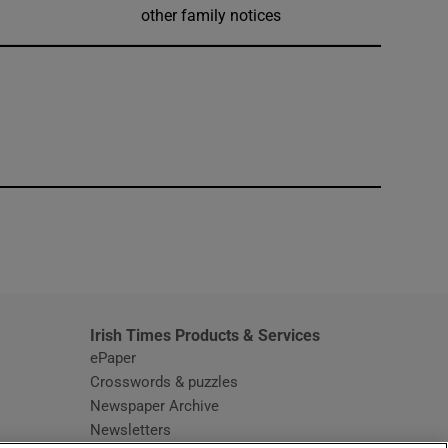
other family notices
window
Irish Times Products & Services
ePaper
Crosswords & puzzles
Newspaper Archive
Newsletters