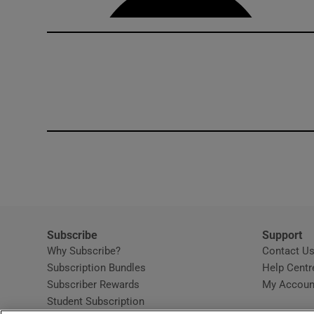
Subscribe
Support
Why Subscribe?
Contact U
Subscription Bundles
Help Centr
Subscriber Rewards
My Accoun
Student Subscription