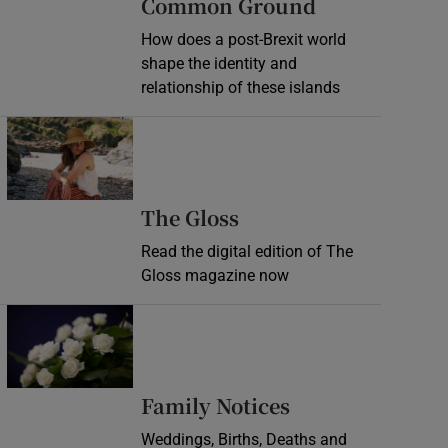
Common Ground
How does a post-Brexit world
shape the identity and
relationship of these islands
Opens in new window
Opens in new wind
The Gloss
Read the digital edition of The
Gloss magazine now
Opens in new window
Opens in new 
Family Notices
Weddings, Births, Deaths and