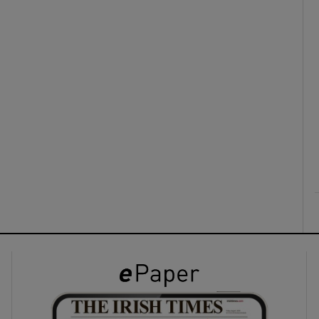
ons
rs
orecast