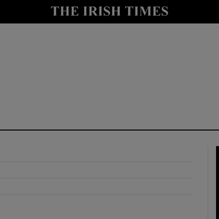
y
Show Technology sub sections
Show Science sub sections
Show Motors sub sections
Show Podcasts sub sections