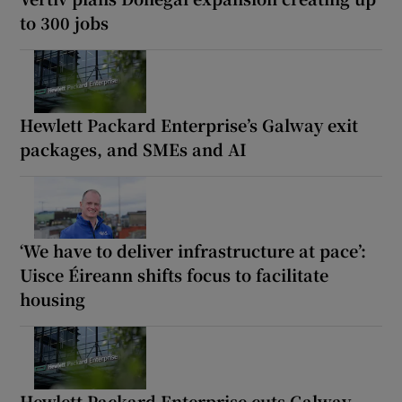
to 300 jobs
Hewlett Packard Enterprise’s Galway exit
packages, and SMEs and AI
‘We have to deliver infrastructure at pace’:
Uisce Éireann shifts focus to facilitate
housing
Hewlett Packard Enterprise cuts Galway