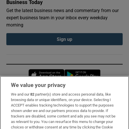
Business Today
Get the latest business news and commentary from our
expert business team in your inbox every weekday
morning
Sign up
Opens in new window
Opens in new 
We value your privacy
We and our
82
partner(s) store and access personal data, like
Subscribe
browsing data or unique identifiers, on your device. Selecting I
ACCEPT enables tracking technologies to support the purposes
Support
shown under we and our partners process data to provide. If
trackers are disabled, some content and ads you see may not be
About Us
as relevant to you. You can resurface this menu to change your
choices or withdraw consent at any time by clicking the Cookie