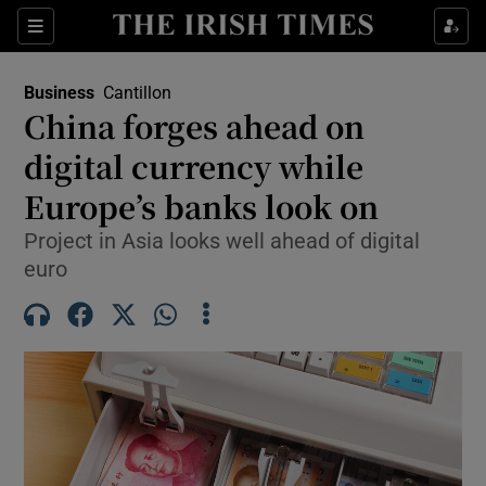
Show Food sub sections
Sections
Show Health sub sections
Business
Cantillon
China forges ahead on
Show Life & Style sub sections
digital currency while
Show Culture sub sections
Europe’s banks look on
Project in Asia looks well ahead of digital
Show Environment sub sections
euro
Show Technology sub sections
Show Science sub sections