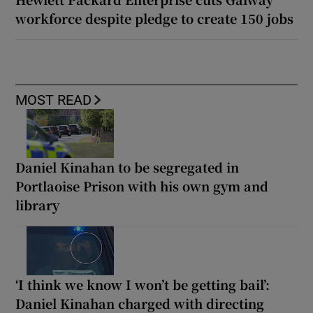
workforce despite pledge to create 150 jobs
MOST READ
Daniel Kinahan to be segregated in
Portlaoise Prison with his own gym and
library
‘I think we know I won’t be getting bail’:
Daniel Kinahan charged with directing