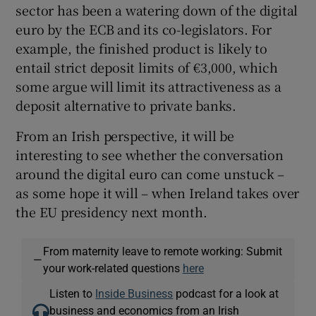
sector has been a watering down of the digital
euro by the ECB and its co-legislators. For
example, the finished product is likely to
entail strict deposit limits of €3,000, which
some argue will limit its attractiveness as a
deposit alternative to private banks.
From an Irish perspective, it will be
interesting to see whether the conversation
around the digital euro can come unstuck –
as some hope it will – when Ireland takes over
the EU presidency next month.
From maternity leave to remote working: Submit
—
your work-related questions
here
Listen to
Inside Business
podcast for a look at
business and economics from an Irish