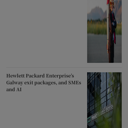
Hewlett Packard Enterprise’s
Galway exit packages, and SMEs
and AI