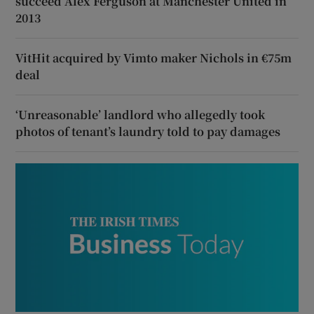
succeed Alex Ferguson at Manchester United in
2013
VitHit acquired by Vimto maker Nichols in €75m
deal
‘Unreasonable’ landlord who allegedly took
photos of tenant’s laundry told to pay damages