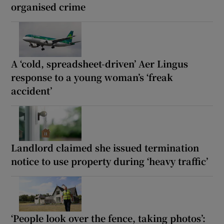
organised crime
A ‘cold, spreadsheet-driven’ Aer Lingus
response to a young woman’s ‘freak
accident’
Landlord claimed she issued termination
notice to use property during ‘heavy traffic’
‘People look over the fence, taking photos’: