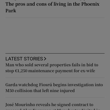
The pros and cons of living in the Phoenix
Park
LATEST STORIES
Man who sold several properties fails in bid to
stop €1,250 maintenance payment for ex-wife
Garda watchdog Fiosrú begins investigation into
M50 collision that left nine injured
José Mourinho reveals he signed contract to