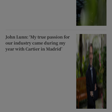
John Lunn: ‘My true passion for
our industry came during my
year with Cartier in Madrid’