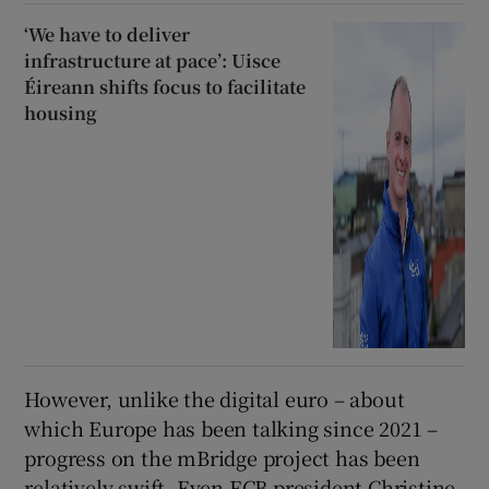
‘We have to deliver
infrastructure at pace’: Uisce
Éireann shifts focus to facilitate
housing
However, unlike the digital euro – about
which Europe has been talking since 2021 –
progress on the mBridge project has been
relatively swift. Even ECB president Christine