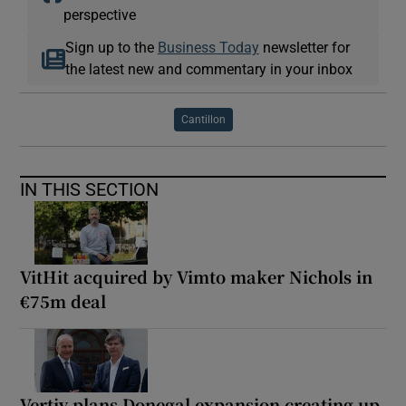
perspective
Sign up to the
Business Today
newsletter for
the latest new and commentary in your inbox
Cantillon
IN THIS SECTION
VitHit acquired by Vimto maker Nichols in
€75m deal
Vertiv plans Donegal expansion creating up