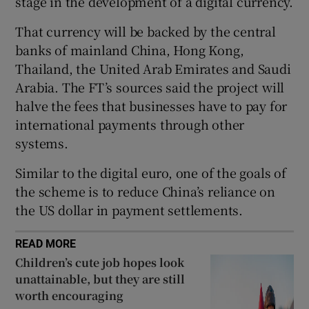
stage in the development of a digital currency.
That currency will be backed by the central
banks of mainland China, Hong Kong,
 window
Thailand, the United Arab Emirates and Saudi
Arabia. The FT’s sources said the project will
Show Sponsored sub sections
halve the fees that businesses have to pay for
international payments through other
systems.
Similar to the digital euro, one of the goals of
the scheme is to reduce China’s reliance on
the US dollar in payment settlements.
READ MORE
Children’s cute job hopes look
unattainable, but they are still
worth encouraging