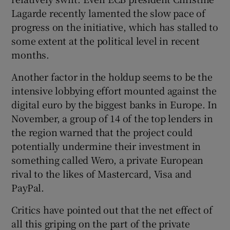
Lagarde recently lamented the slow pace of
progress on the initiative, which has stalled to
some extent at the political level in recent
months.
Another factor in the holdup seems to be the
intensive lobbying effort mounted against the
digital euro by the biggest banks in Europe. In
November, a group of 14 of the top lenders in
the region warned that the project could
potentially undermine their investment in
something called Wero, a private European
rival to the likes of Mastercard, Visa and
PayPal.
Critics have pointed out that the net effect of
all this griping on the part of the private