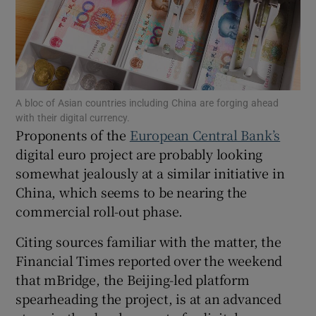
Show Motors sub sections
A bloc of Asian countries including China are forging ahead
with their digital currency.
Proponents of the
European Central Bank’s
Show Podcasts sub sections
digital euro project are probably looking
somewhat jealously at a similar initiative in
China, which seems to be nearing the
commercial roll-out phase.
Citing sources familiar with the matter, the
Show Gaeilge sub sections
Financial Times reported over the weekend
that mBridge, the Beijing-led platform
Show History sub sections
spearheading the project, is at an advanced