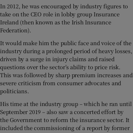
In 2012, he was encouraged by industry figures to
take on the CEO role in lobby group Insurance
Ireland (then known as the Irish Insurance
Federation).
It would make him the public face and voice of the
industry during a prolonged period of heavy losses,
driven by a surge in injury claims and raised
questions over the sector’s ability to price risk.
This was followed by sharp premium increases and
severe criticism from consumer advocates and
politicians.
His time at the industry group – which he ran until
September 2019 – also saw a concerted effort by
the Government to reform the insurance sector. It
included the commissioning of a report by former