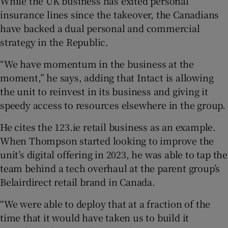
While the UK business has exited personal
insurance lines since the takeover, the Canadians
have backed a dual personal and commercial
strategy in the Republic.
“We have momentum in the business at the
moment,” he says, adding that Intact is allowing
the unit to reinvest in its business and giving it
speedy access to resources elsewhere in the group.
He cites the 123.ie retail business as an example.
When Thompson started looking to improve the
unit’s digital offering in 2023, he was able to tap the
team behind a tech overhaul at the parent group’s
Belairdirect retail brand in Canada.
“We were able to deploy that at a fraction of the
time that it would have taken us to build it