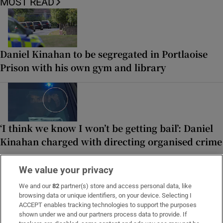
MOST READ
Daniel Kinahan to be segregated in Portlaoise
Prison with his own gym and library
‘I think we know I won’t be getting bail’: Daniel
Kinahan charged with directing organised crime
We value your privacy
We and our
82
partner(s) store and access personal data, like
browsing data or unique identifiers, on your device. Selecting I
A ‘cold, spreadsheet-driven’ Aer Lingus response
ACCEPT enables tracking technologies to support the purposes
to a young woman’s ‘freak accident’
shown under we and our partners process data to provide. If