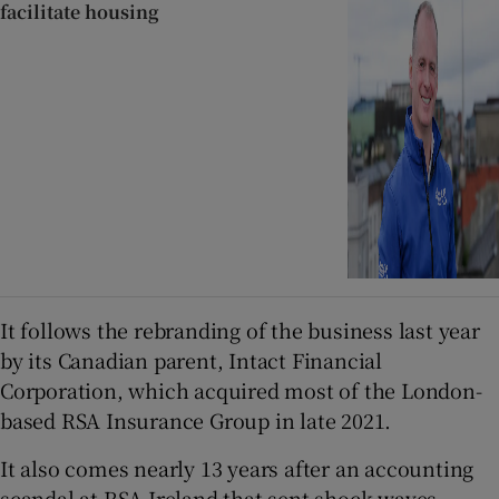
facilitate housing
It follows the rebranding of the business last year
by its Canadian parent, Intact Financial
Corporation, which acquired most of the London-
based RSA Insurance Group in late 2021.
It also comes nearly 13 years after an accounting
scandal at RSA Ireland that sent shock waves