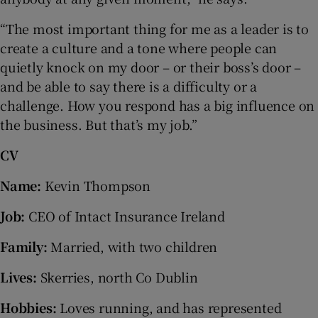
“The most important thing for me as a leader is to
create a culture and a tone where people can
quietly knock on my door – or their boss’s door –
and be able to say there is a difficulty or a
challenge. How you respond has a big influence on
the business. But that’s my job.”
CV
Name:
Kevin Thompson
Job:
CEO of Intact Insurance Ireland
Family:
Married, with two children
Lives:
Skerries, north Co Dublin
Hobbies:
Loves running, and has represented