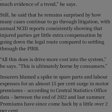
much evidence of a trend,” he says.
Still, he said that he remains surprised by how
many cases continue to go through litigation, with
annual NCID reports consistently showing that
injured parties get little extra compensation by
going down the legal route compared to settling
through the PIRB.
“All this does is drive more cost into the system,”
he says. “This is ultimately borne by consumers.”
Insurers blamed a spike in spare parts and labour
expenses for an almost 15 per cent surge in motor
premiums – according to Central Statistics Office
data – between the end of 2022 and last summer.
Premiums have since come back by a little over 2
per cent.