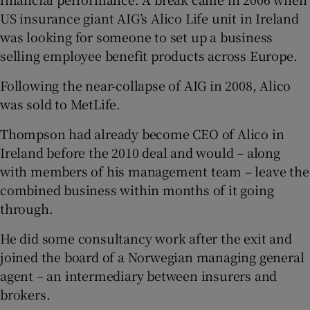
US insurance giant AIG’s Alico Life unit in Ireland
was looking for someone to set up a business
selling employee benefit products across Europe.
Following the near-collapse of AIG in 2008, Alico
was sold to MetLife.
Thompson had already become CEO of Alico in
Ireland before the 2010 deal and would – along
with members of his management team – leave the
combined business within months of it going
through.
He did some consultancy work after the exit and
joined the board of a Norwegian managing general
agent – an intermediary between insurers and
brokers.