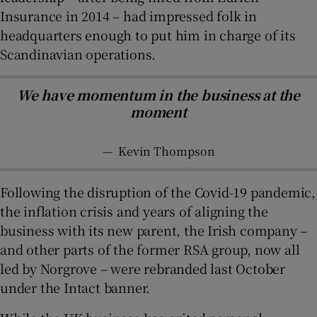
Insurance in 2014 – had impressed folk in
headquarters enough to put him in charge of its
Scandinavian operations.
We have momentum in the business at the
moment
—
Kevin Thompson
Following the disruption of the Covid-19 pandemic,
the inflation crisis and years of aligning the
business with its new parent, the Irish company –
and other parts of the former RSA group, now all
led by Norgrove – were rebranded last October
under the Intact banner.