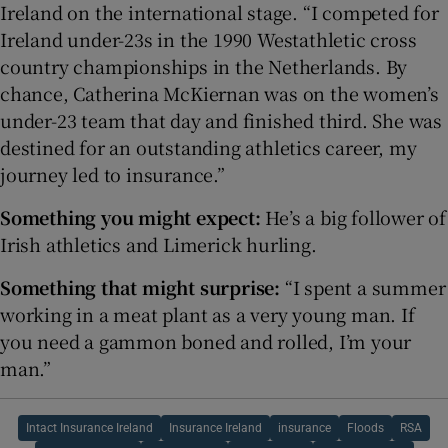
Ireland on the international stage. “I competed for
Ireland under-23s in the 1990 Westathletic cross
country championships in the Netherlands. By
chance, Catherina McKiernan was on the women’s
under-23 team that day and finished third. She was
destined for an outstanding athletics career, my
journey led to insurance.”
Something you might expect:
He’s a big follower of
Irish athletics and Limerick hurling.
Something that might surprise:
“I spent a summer
working in a meat plant as a very young man. If
you need a gammon boned and rolled, I’m your
man.”
Intact Insurance Ireland
Insurance Ireland
insurance
Floods
RSA