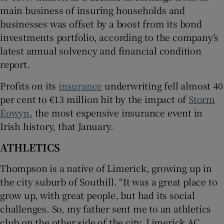
main business of insuring households and
businesses was offset by a boost from its bond
investments portfolio, according to the company’s
latest annual solvency and financial condition
report.
Profits on its
insurance
underwriting fell almost 40
per cent to €13 million hit by the impact of
Storm
Éowyn
, the most expensive insurance event in
Irish history, that January.
ATHLETICS
Thompson is a native of Limerick, growing up in
the city suburb of Southill. “It was a great place to
grow up, with great people, but had its social
challenges. So, my father sent me to an athletics
club on the other side of the city, Limerick AC,