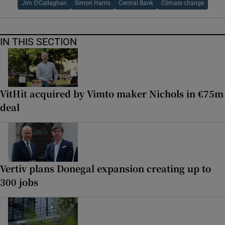
Jim O'Callaghan
Simon Harris
Central Bank
Climate change
IN THIS SECTION
VitHit acquired by Vimto maker Nichols in €75m
deal
Vertiv plans Donegal expansion creating up to
300 jobs