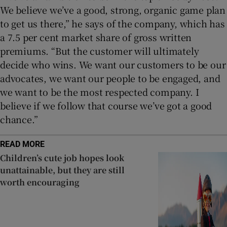
We believe we’ve a good, strong, organic game plan
to get us there,” he says of the company, which has
a 7.5 per cent market share of gross written
premiums. “But the customer will ultimately
decide who wins. We want our customers to be our
advocates, we want our people to be engaged, and
we want to be the most respected company. I
believe if we follow that course we’ve got a good
chance.”
READ MORE
Children’s cute job hopes look
unattainable, but they are still
worth encouraging