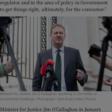
regulator and in the area of policy in Government
to get things right, ultimately, for the consumer.”
Minister for Justice Jim O’Callaghan speaking to the media at
Government Buildings. Photograph: Sam Boal/Collins Photos
Minister for Justice Jim O’Callaghan in January