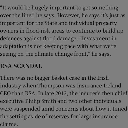
“It would be hugely important to get something
over the line,” he says. However, he says it’s just as
important for the State and individual property
owners in flood-risk areas to continue to build up
defences against flood damage. “Investment in
adaptation is not keeping pace with what we’re
seeing on the climate change front,” he says.
RSA SCANDAL
There was no bigger basket case in the Irish
industry when Thompson was Insurance Ireland
CEO than RSA. In late 2013, the insurer’s then chief
executive Philip Smith and two other individuals
were suspended amid concerns about how it timed
the setting aside of reserves for large insurance
claims.