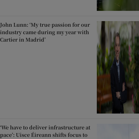
John Lunn: ‘My true passion for our
industry came during my year with
Cartier in Madrid’
‘We have to deliver infrastructure at
pace’: Uisce Éireann shifts focus to