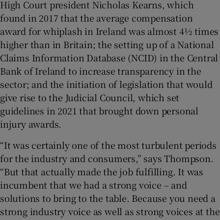
High Court president Nicholas Kearns, which
found in 2017 that the average compensation
award for whiplash in Ireland was almost 4½ times
higher than in Britain; the setting up of a National
Claims Information Database (NCID) in the Central
Bank of Ireland to increase transparency in the
sector; and the initiation of legislation that would
give rise to the Judicial Council, which set
guidelines in 2021 that brought down personal
injury awards.
“It was certainly one of the most turbulent periods
for the industry and consumers,” says Thompson.
“But that actually made the job fulfilling. It was
incumbent that we had a strong voice – and
solutions to bring to the table. Because you need a
strong industry voice as well as strong voices at the