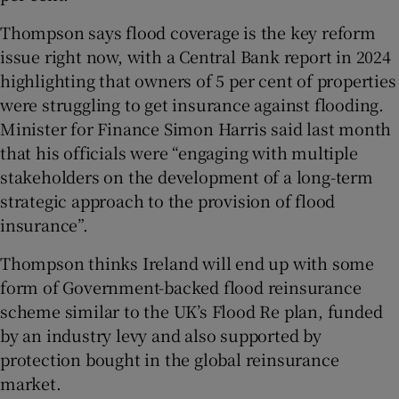
Thompson says flood coverage is the key reform
issue right now, with a Central Bank report in 2024
highlighting that owners of 5 per cent of properties
were struggling to get insurance against flooding.
Minister for Finance Simon Harris said last month
that his officials were “engaging with multiple
stakeholders on the development of a long-term
strategic approach to the provision of flood
insurance”.
Thompson thinks Ireland will end up with some
form of Government-backed flood reinsurance
scheme similar to the UK’s Flood Re plan, funded
by an industry levy and also supported by
protection bought in the global reinsurance
market.