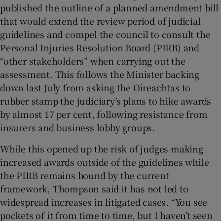
published the outline of a planned amendment bill
that would extend the review period of judicial
guidelines and compel the council to consult the
Personal Injuries Resolution Board (PIRB) and
“other stakeholders” when carrying out the
assessment. This follows the Minister backing
down last July from asking the Oireachtas to
rubber stamp the judiciary’s plans to hike awards
by almost 17 per cent, following resistance from
insurers and business lobby groups.
While this opened up the risk of judges making
increased awards outside of the guidelines while
the PIRB remains bound by the current
framework, Thompson said it has not led to
widespread increases in litigated cases. “You see
pockets of it from time to time, but I haven’t seen