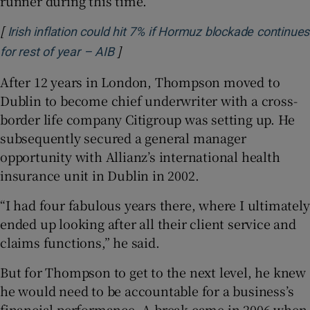
runner during this time.
[
Irish inflation could hit 7% if Hormuz blockade continues
]
Opens in new window
for rest of year – AIB
After 12 years in London, Thompson moved to
Dublin to become chief underwriter with a cross-
border life company Citigroup was setting up. He
subsequently secured a general manager
opportunity with Allianz’s international health
insurance unit in Dublin in 2002.
“I had four fabulous years there, where I ultimately
ended up looking after all their client service and
claims functions,” he said.
But for Thompson to get to the next level, he knew
he would need to be accountable for a business’s
financial performance. A break came in 2006 when