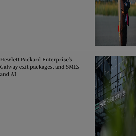
Hewlett Packard Enterprise’s
Galway exit packages, and SMEs
and AI