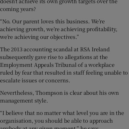
doesn’t achieve its own growth targets over the
coming years?
“No. Our parent loves this business. We’re
achieving growth, we’re achieving profitability,
we’re achieving our objectives.”
The 2013 accounting scandal at RSA Ireland
subsequently gave rise to allegations at the
Employment Appeals Tribunal of a workplace
ruled by fear that resulted in staff feeling unable to
escalate issues or concerns.
Nevertheless, Thompson is clear about his own
management style.
“I believe that no matter what level you are in the
organisation, you should be able to approach
anybody at any given moment,” he says.