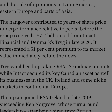
and the sale of operations in Latin America,
eastern Europe and parts of Asia.
The hangover contributed to years of share price
underperformance relative to peers, before the
group received a £7.2 billion bid from Intact
Financial and Denmark’s Tryg in late 2020. It
represented a 51 per cent premium to its market
value immediately before the news.
Tryg would end up taking RSA’s Scandinavian units,
while Intact secured its key Canadian asset as well
its businesses in the UK, Ireland and some niche
markets in continental Europe.
Thompson joined RSA Ireland in late 2019,
succeeding Ken Norgrove, whose turnaround
leadership – after being hired from Zurich