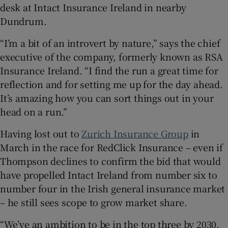
desk at Intact Insurance Ireland in nearby
Dundrum.
“I’m a bit of an introvert by nature,” says the chief
 window
executive of the company, formerly known as RSA
Insurance Ireland. “I find the run a great time for
Show Sponsored sub sections
reflection and for setting me up for the day ahead.
It’s amazing how you can sort things out in your
head on a run.”
Having lost out to
Zurich Insurance Group
in
March in the race for RedClick Insurance – even if
Thompson declines to confirm the bid that would
have propelled Intact Ireland from number six to
number four in the Irish general insurance market
– he still sees scope to grow market share.
“We’ve an ambition to be in the top three by 2030.