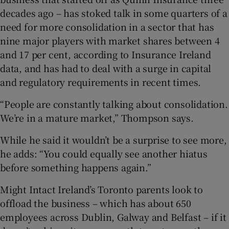
decades ago – has stoked talk in some quarters of a
need for more consolidation in a sector that has
nine major players with market shares between 4
and 17 per cent, according to Insurance Ireland
data, and has had to deal with a surge in capital
and regulatory requirements in recent times.
“People are constantly talking about consolidation.
We’re in a mature market,” Thompson says.
While he said it wouldn’t be a surprise to see more,
he adds: “You could equally see another hiatus
before something happens again.”
Might Intact Ireland’s Toronto parents look to
offload the business – which has about 650
employees across Dublin, Galway and Belfast – if it