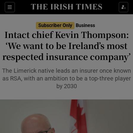
Show Food sub sections
Sections
Show Health sub sections
Subscriber Only
Business
Intact chief Kevin Thompson:
Show Life & Style sub sections
‘We want to be Ireland’s most
Show Culture sub sections
respected insurance company’
Show Environment sub sections
The Limerick native leads an insurer once known
as RSA, with an ambition to be a top-three player
Show Technology sub sections
by 2030
Show Science sub sections