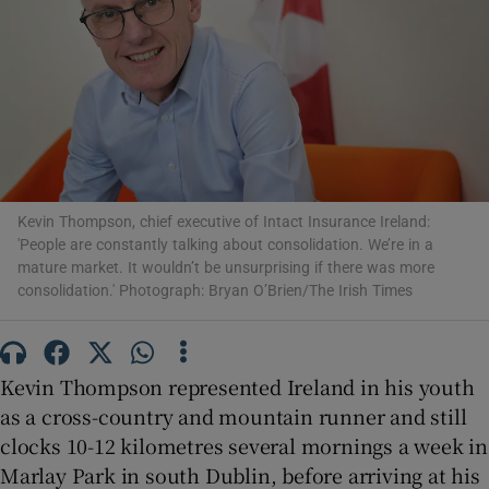
Show Motors sub sections
Show Podcasts sub sections
Kevin Thompson, chief executive of Intact Insurance Ireland:
'People are constantly talking about consolidation. We’re in a
mature market. It wouldn’t be unsurprising if there was more
consolidation.' Photograph: Bryan O’Brien/The Irish Times
Show Gaeilge sub sections
Kevin Thompson represented Ireland in his youth
as a cross-country and mountain runner and still
Show History sub sections
clocks 10-12 kilometres several mornings a week in
Marlay Park in south Dublin, before arriving at his