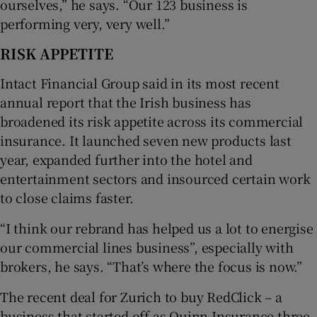
ourselves,” he says. “Our 123 business is
performing very, very well.”
RISK APPETITE
Intact Financial Group said in its most recent
annual report that the Irish business has
broadened its risk appetite across its commercial
insurance. It launched seven new products last
year, expanded further into the hotel and
entertainment sectors and insourced certain work
to close claims faster.
“I think our rebrand has helped us a lot to energise
our commercial lines business”, especially with
brokers, he says. “That’s where the focus is now.”
The recent deal for Zurich to buy RedClick – a
business that started off as Quinn Insurance three