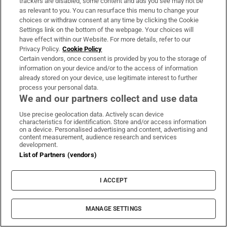
trackers are disabled, some content and ads you see may not be
as relevant to you. You can resurface this menu to change your
choices or withdraw consent at any time by clicking the Cookie
Settings link on the bottom of the webpage. Your choices will
have effect within our Website. For more details, refer to our
Privacy Policy.
Cookie Policy
‘People look over the fence, taking photos’: The
Certain vendors, once consent is provided by you to the storage of
pros and cons of living in the Phoenix Park
information on your device and/or to the access of information
already stored on your device, use legitimate interest to further
process your personal data.
We and our partners collect and use data
Use precise geolocation data. Actively scan device
characteristics for identification. Store and/or access information
Landlord claimed she issued termination notice
on a device. Personalised advertising and content, advertising and
content measurement, audience research and services
to use property during ‘heavy traffic’
development.
List of Partners (vendors)
I ACCEPT
LATEST STORIES
Irish couple escape from volcano as
Guatemalan hiking trip becomes
MANAGE SETTINGS
unforgettable adventure