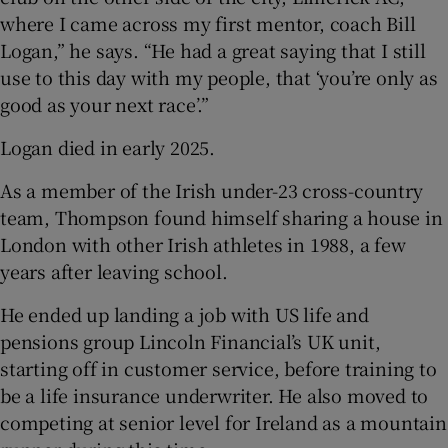
where I came across my first mentor, coach Bill
Logan,” he says. “He had a great saying that I still
use to this day with my people, that ‘you’re only as
good as your next race’.”
Logan died in early 2025.
As a member of the Irish under-23 cross-country
team, Thompson found himself sharing a house in
London with other Irish athletes in 1988, a few
years after leaving school.
He ended up landing a job with US life and
pensions group Lincoln Financial’s UK unit,
starting off in customer service, before training to
be a life insurance underwriter. He also moved to
competing at senior level for Ireland as a mountain