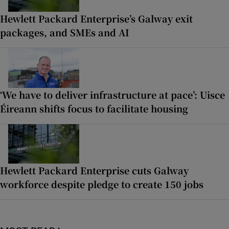
Hewlett Packard Enterprise’s Galway exit
packages, and SMEs and AI
‘We have to deliver infrastructure at pace’: Uisce
Éireann shifts focus to facilitate housing
Hewlett Packard Enterprise cuts Galway
workforce despite pledge to create 150 jobs