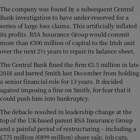
The company was found by a subsequent Central
Bank investigation to have under-reserved for a
series of large loss claims. This artificially inflated
its profits. RSA Insurance Group would commit
more than €500 million of capital to the Irish unit
over the next 2½ years to repair its balance sheet.
The Central Bank fined the firm €3.5 million in late
2018 and barred Smith last December from holding
a senior financial role for 13 years. It decided
against imposing a fine on Smith, for fear that it
could push him into bankruptcy.
The debacle resulted in leadership change at the
top of the UK-based parent RSA Insurance Group
and a painful period of restructuring – including a
£775 million (€899 million) share sale, job cuts,