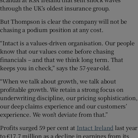
through the UK’s oldest insurance group.
But Thompson is clear the company will not be
chasing a podium position at any cost.
“Intact is a values-driven organisation. Our people
know that our values come before chasing
financials – and that we think long term. That
keeps you in check,” says the 57-year-old.
“When we talk about growth, we talk about
profitable growth. We retain a strong focus on
underwriting discipline, our pricing sophistication,
our deep claims experience and our customers’
experience. We won’t deviate from that.”
Profits surged 59 per cent at
Intact Ireland
last year
to €17.7 million as a decline in earnings from its