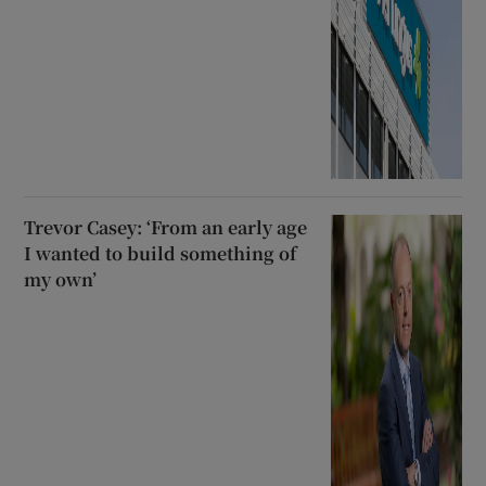
Trevor Casey: ‘From an early age
I wanted to build something of
my own’