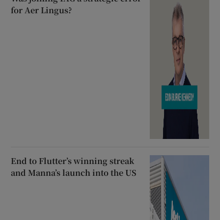
for Aer Lingus?
End to Flutter’s winning streak
and Manna’s launch into the US