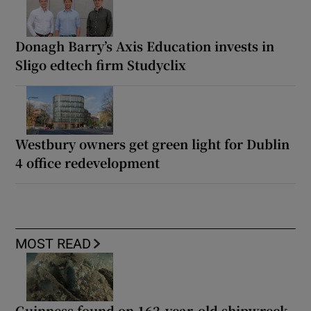
Donagh Barry’s Axis Education invests in
Sligo edtech firm Studyclix
Westbury owners get green light for Dublin
4 office redevelopment
MOST READ
Guinness found on 162-year-old shipwreck