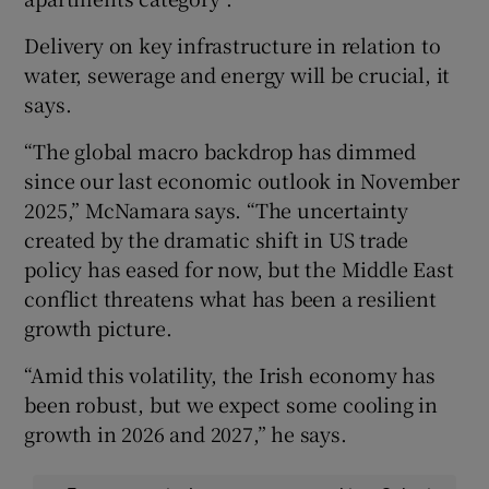
Delivery on key infrastructure in relation to
water, sewerage and energy will be crucial, it
says.
“The global macro backdrop has dimmed
since our last economic outlook in November
2025,” McNamara says. “The uncertainty
created by the dramatic shift in US trade
policy has eased for now, but the Middle East
conflict threatens what has been a resilient
growth picture.
“Amid this volatility, the Irish economy has
been robust, but we expect some cooling in
growth in 2026 and 2027,” he says.