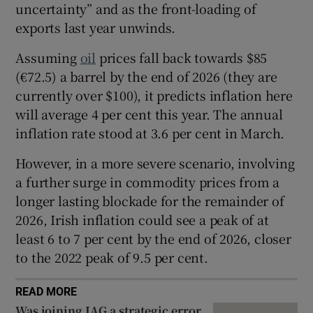
uncertainty” and as the front-loading of
exports last year unwinds.
Assuming
oil
prices fall back towards $85
 window
(€72.5) a barrel by the end of 2026 (they are
currently over $100), it predicts inflation here
Show Sponsored sub sections
will average 4 per cent this year. The annual
inflation rate stood at 3.6 per cent in March.
However, in a more severe scenario, involving
a further surge in commodity prices from a
longer lasting blockade for the remainder of
2026, Irish inflation could see a peak of at
least 6 to 7 per cent by the end of 2026, closer
to the 2022 peak of 9.5 per cent.
READ MORE
Was joining IAG a strategic error