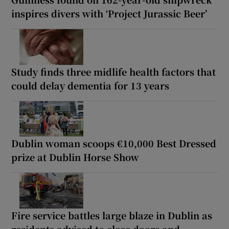
inspires divers with ‘Project Jurassic Beer’
Study finds three midlife health factors that
could delay dementia for 13 years
Dublin woman scoops €10,000 Best Dressed
prize at Dublin Horse Show
Fire service battles large blaze in Dublin as