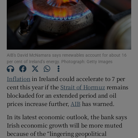
Show Motors sub sections
AIB's David McNamara says renewables account for about 16
per cent of Ireland’s energy. Photograph: Getty Images
Show Podcasts sub sections
Inflation
in Ireland could accelerate to 7 per
cent this year if the
Strait of Hormuz
remains
blockaded for an extended period and oil
prices increase further,
AIB
has warned.
Show Gaeilge sub sections
In its latest economic outlook, the bank says
Show History sub sections
Irish economic growth will be more muted
because of the “lingering geopolitical