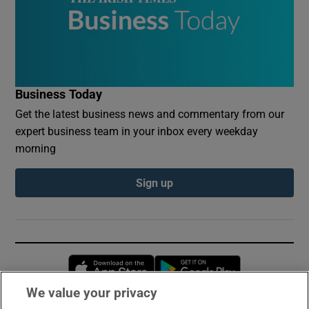
Business Today
Get the latest business news and commentary from our
expert business team in your inbox every weekday
morning
Sign up
Opens in new window
Opens in new 
We value your privacy