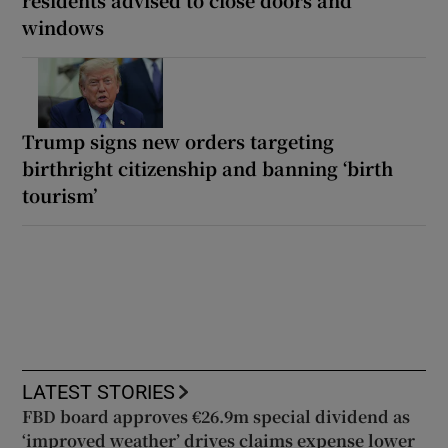
residents advised to close doors and
windows
Trump signs new orders targeting
birthright citizenship and banning ‘birth
tourism’
LATEST STORIES
FBD board approves €26.9m special dividend as
‘improved weather’ drives claims expense lower