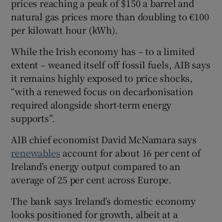
prices reaching a peak of $150 a barrel and
natural gas prices more than doubling to €100
per kilowatt hour (kWh).
While the Irish economy has – to a limited
extent – weaned itself off fossil fuels, AIB says
it remains highly exposed to price shocks,
“with a renewed focus on decarbonisation
required alongside short-term energy
supports”.
AIB chief economist David McNamara says
renewables
account for about 16 per cent of
Ireland’s energy output compared to an
average of 25 per cent across Europe.
The bank says Ireland’s domestic economy
looks positioned for growth, albeit at a