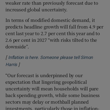
weaker rate than previously forecast due to
increased global uncertainty.
In terms of modified domestic demand, it
predicts headline growth will fall from 4.9 per
cent last year to 2.7 per cent this year and to
2.6 per cent in 2027 “with risks tilted to the
downside”.
[
Inflation is here. Someone please tell Simon
]
Opens in new window
Harris
“Our forecast is underpinned by our
expectation that lingering geopolitical
uncertainty will mean households will pare
back spending growth, while some business
sectors may delay or mothball planned
investments, particularly those in inflation-