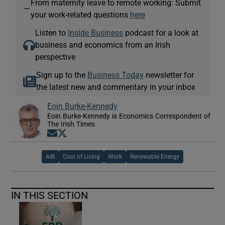
From maternity leave to remote working: Submit
—
your work-related questions
here
Listen to
Inside Business
podcast for a look at
business and economics from an Irish
perspective
Sign up to the
Business Today
newsletter for
the latest new and commentary in your inbox
Eoin Burke-Kennedy
Eoin Burke-Kennedy is Economics Correspondent of
The Irish Times
Opens in new window
Opens in new window
AIB
Cost of Living
Work
Renewable Energy
IN THIS SECTION