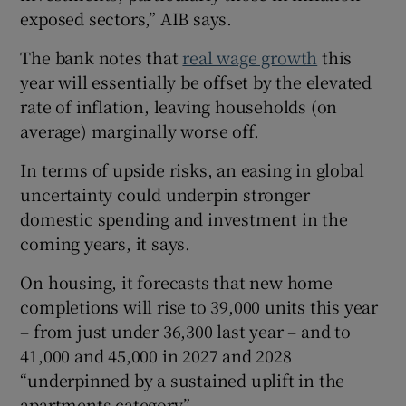
exposed sectors,” AIB says.
The bank notes that
real wage growth
this
year will essentially be offset by the elevated
rate of inflation, leaving households (on
average) marginally worse off.
In terms of upside risks, an easing in global
uncertainty could underpin stronger
domestic spending and investment in the
coming years, it says.
On housing, it forecasts that new home
completions will rise to 39,000 units this year
– from just under 36,300 last year – and to
41,000 and 45,000 in 2027 and 2028
“underpinned by a sustained uplift in the
apartments category”.