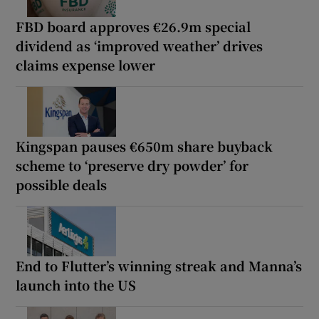
FBD board approves €26.9m special
dividend as ‘improved weather’ drives
claims expense lower
Kingspan pauses €650m share buyback
scheme to ‘preserve dry powder’ for
possible deals
End to Flutter’s winning streak and Manna’s
launch into the US