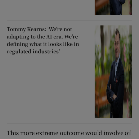
Tommy Kearns: ‘We’re not
adapting to the AI era. We’re
defining what it looks like in
regulated industries’
This more extreme outcome would involve oil