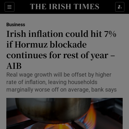
Show Food sub sections
Sections
Show Health sub sections
Business
Irish inflation could hit 7%
Show Life & Style sub sections
if Hormuz blockade
Show Culture sub sections
continues for rest of year –
AIB
Show Environment sub sections
Real wage growth will be offset by higher
Show Technology sub sections
rate of inflation, leaving households
marginally worse off on average, bank says
Show Science sub sections