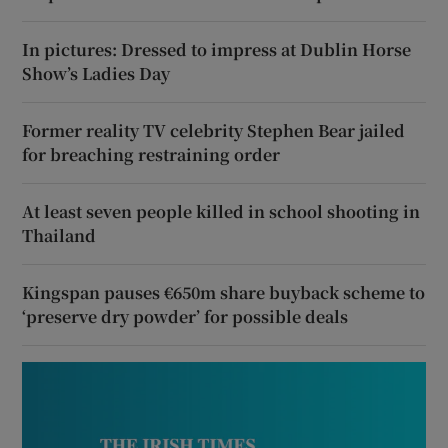
In pictures: Dressed to impress at Dublin Horse
Show’s Ladies Day
Former reality TV celebrity Stephen Bear jailed
for breaching restraining order
At least seven people killed in school shooting in
Thailand
Kingspan pauses €650m share buyback scheme to
‘preserve dry powder’ for possible deals