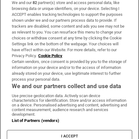
We and our
82
partner(s) store and access personal data, like
Subscribe
browsing data or unique identifiers, on your device. Selecting I
ACCEPT enables tracking technologies to support the purposes
Support
shown under we and our partners process data to provide. If
trackers are disabled, some content and ads you see may not be
About Us
as relevant to you. You can resurface this menu to change your
choices or withdraw consent at any time by clicking the Cookie
Irish Times Products & Services
Settings link on the bottom of the webpage. Your choices will
have effect within our Website. For more details, refer to our
Privacy Policy.
Cookie Policy
OUR PARTNERS:
Certain vendors, once consent is provided by you to the storage of
information on your device and/or to the access of information
already stored on your device, use legitimate interest to further
process your personal data.
We and our partners collect and use data
Use precise geolocation data. Actively scan device
characteristics for identification. Store and/or access information
Irish Times on WhatsApp
Irish Times on Facebook
Irish Times on X
Irish Times on LinkedIn
Irish Times on Instagram
on a device. Personalised advertising and content, advertising and
content measurement, audience research and services
development.
Terms & Conditions
List of Partners (vendors)
Privacy Policy
Cookie Information
Cookie Settings
I ACCEPT