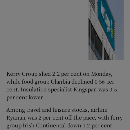
Kerry Group shed 2.2 per cent on Monday,
while food group Glanbia declined 0.56 per
cent. Insulation specialist Kingspan was 0.5
per cent lower.
Among travel and leisure stocks, airline
Ryanair was 2 per cent off the pace, with ferry
group Irish Continental down 1.2 per cent.