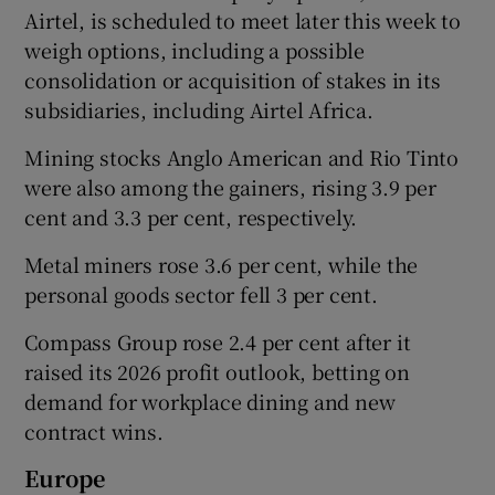
Airtel, is scheduled ​to meet later this week to
weigh options, including a possible
consolidation or acquisition of stakes in its
subsidiaries, including Airtel ⁠Africa.
Mining stocks Anglo American and Rio Tinto
were also among the gainers, rising 3.9 per
cent ‌and ‌3.3 per cent, ​respectively.
Metal miners rose 3.6 per cent, while the
‌personal goods sector fell 3 per cent.
Compass Group rose 2.4 per cent after it
raised its 2026 profit outlook, betting on
demand for ​workplace dining and new
contract wins.
Europe