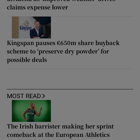
claims expense lower
Kingspan pauses €650m share buyback
scheme to ‘preserve dry powder’ for
possible deals
MOST READ
The Irish barrister making her sprint
comeback at the European Athletics