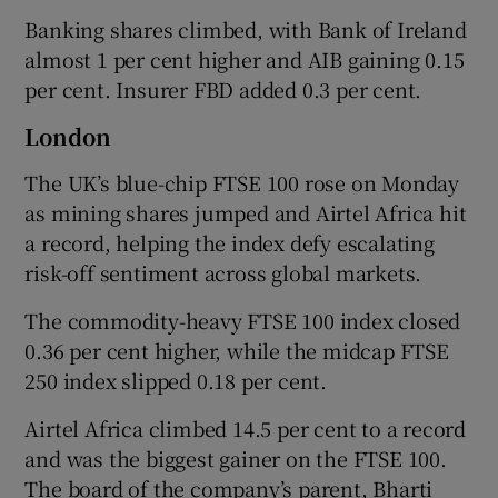
Banking shares climbed, with Bank of Ireland
almost 1 per cent higher and AIB gaining 0.15
per cent. Insurer FBD added 0.3 per cent.
London
The UK’s blue-chip FTSE 100 rose on Monday
as mining shares ‌jumped and Airtel Africa hit
a record, helping the index defy escalating
risk-off sentiment across global markets.
The commodity-heavy FTSE 100 ​index closed
0.36 per cent higher, while the midcap FTSE
250 index slipped 0.18 per cent.
Airtel Africa climbed 14.5 per cent to a record
and was the biggest gainer on the FTSE 100.
The board of the company’s parent, Bharti