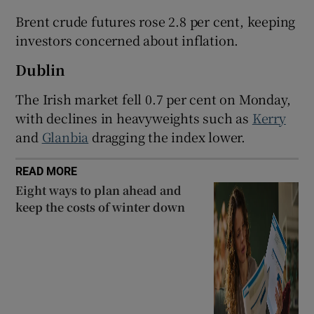
Brent ​crude futures rose 2.8 per cent, keeping
investors concerned about inflation.
 window
Dublin
The Irish market fell 0.7 per cent on Monday,
Show Sponsored sub sections
with declines in heavyweights such as
Kerry
and
Glanbia
dragging the index lower.
READ MORE
Eight ways to plan ahead and
keep the costs of winter down