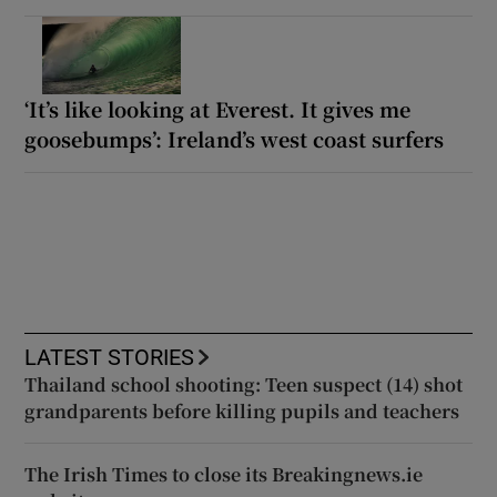
‘It’s like looking at Everest. It gives me
goosebumps’: Ireland’s west coast surfers
LATEST STORIES
Thailand school shooting: Teen suspect (14) shot
grandparents before killing pupils and teachers
The Irish Times to close its Breakingnews.ie