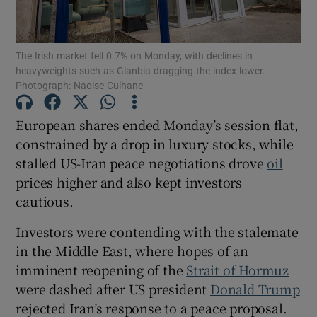
The Irish market fell 0.7% on Monday, with declines in
heavyweights such as Glanbia dragging the index lower.
Show Motors sub sections
Photograph: Naoise Culhane
European shares ended Monday’s session flat,
​constrained by a drop in luxury stocks, while
Show Podcasts sub sections
stalled US-Iran peace negotiations drove
oil
prices ‌higher and also kept investors
cautious.
Investors were contending with the stalemate
Show Gaeilge sub sections
in the Middle East, where hopes of an
imminent reopening of the
Strait of Hormuz
Show History sub sections
were dashed ⁠after US president
Donald Trump
rejected Iran’s ​response to a peace proposal.