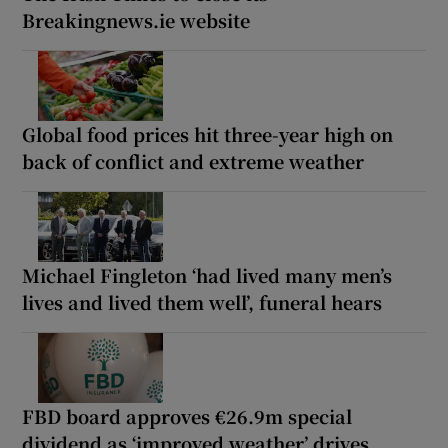
Breakingnews.ie website
Global food prices hit three-year high on
back of conflict and extreme weather
Michael Fingleton ‘had lived many men’s
lives and lived them well’, funeral hears
FBD board approves €26.9m special
dividend as ‘improved weather’ drives