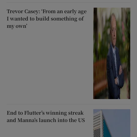
Trevor Casey: ‘From an early age
I wanted to build something of
my own’
End to Flutter’s winning streak
and Manna’s launch into the US