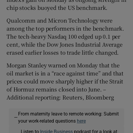
chip stocks buoyed the US benchmark.
Qualcomm and Micron Technology were
among the top performers in the benchmark.
The tech-heavy Nasdaq 100 edged up 0.1 per
cent, while the Dow Jones Industrial Average
erased earlier losses to trade little changed.
Morgan Stanley warned on Monday that the
oil market is in a “race against time” and that
prices could move sharply higher if the Strait
of Hormuz remains closed into June. –
Additional reporting: Reuters, Bloomberg
From maternity leave to remote working: Submit
—
your work-related questions
here
Listen to
Inside Business
podcast for a look at