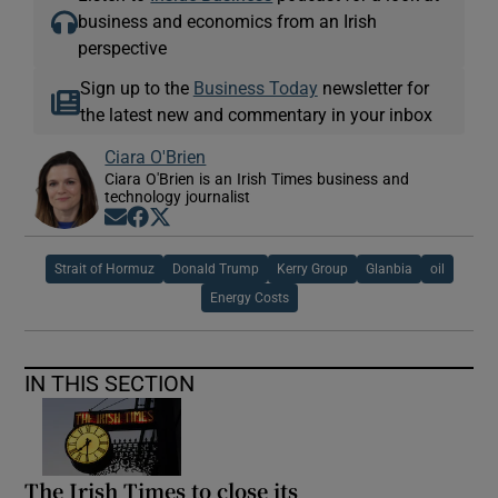
business and economics from an Irish
perspective
Sign up to the
Business Today
newsletter for
the latest new and commentary in your inbox
Ciara O'Brien
Ciara O'Brien is an Irish Times business and
technology journalist
Opens in new window
Opens in new window
Opens in new window
Strait of Hormuz
Donald Trump
Kerry Group
Glanbia
oil
Energy Costs
IN THIS SECTION
The Irish Times to close its