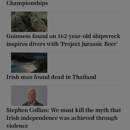
Championships
Guinness found on 162-year-old shipwreck
inspires divers with ‘Project Jurassic Beer’
Irish man found dead in Thailand
Stephen Collins: We must kill the myth that
Irish independence was achieved through
violence