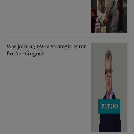
Was joining IAG a strategic error
for Aer Lingus?