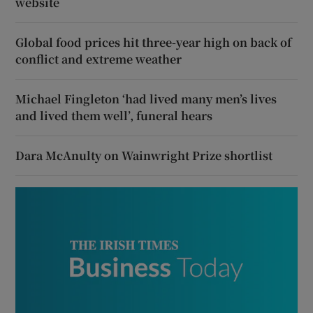
website
Global food prices hit three-year high on back of
conflict and extreme weather
Michael Fingleton ‘had lived many men’s lives
and lived them well’, funeral hears
Dara McAnulty on Wainwright Prize shortlist