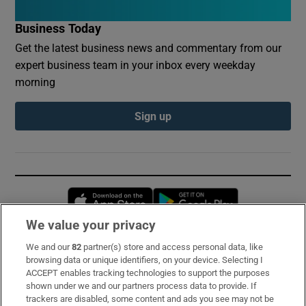
Business Today
Get the latest business news and commentary from our
expert business team in your inbox every weekday
morning
Sign up
Opens in new window
Opens in new 
We value your privacy
We and our
82
partner(s) store and access personal data, like
Subscribe
browsing data or unique identifiers, on your device. Selecting I
ACCEPT enables tracking technologies to support the purposes
Support
shown under we and our partners process data to provide. If
trackers are disabled, some content and ads you see may not be