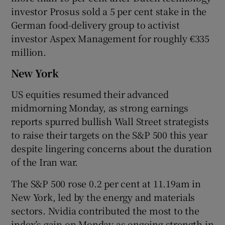
investor Prosus sold a 5 per cent stake in the
German food-delivery group ​to activist
investor Aspex Management for roughly €335
million.
New York
US equities resumed their advanced
midmorning Monday, as strong earnings
reports spurred bullish Wall Street strategists
to raise their targets on the S&P 500 this year
despite lingering concerns about the duration
of the Iran war.
The S&P 500 rose 0.2 per cent at 11.19am in
New York, led by the energy and materials
sectors. Nvidia contributed the most to the
index’s gain on Monday as ongoing strength in