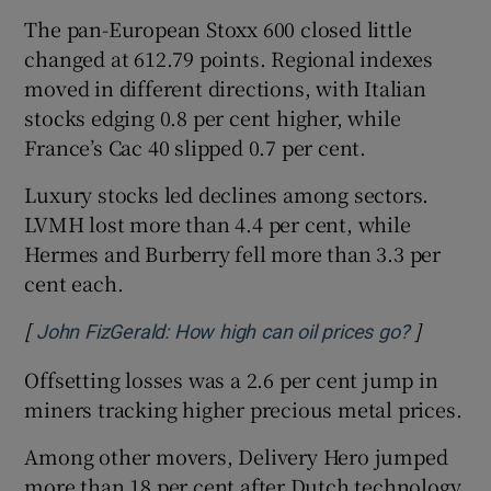
The pan-European Stoxx 600 closed little
changed at 612.79 points. Regional indexes
moved in different directions, with Italian
stocks edging 0.8 per cent higher, while
France’s Cac 40 slipped 0.7 per cent.
Luxury stocks led declines among sectors.
LVMH lost more than 4.4 per cent, ​while
Hermes and Burberry fell more than 3.3 per
cent each.
[
]
Opens in
John FizGerald: How high can oil prices go?
Offsetting losses was a 2.6 per cent jump in
miners tracking higher precious metal prices.
Among other movers, Delivery Hero jumped
more than 18 per cent after ⁠Dutch ​technology