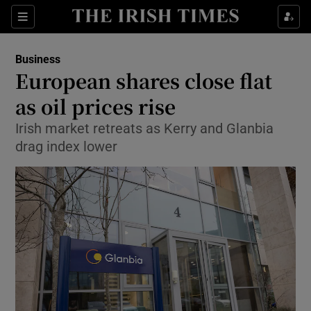
Show Food sub sections
Sections
Show Health sub sections
Business
European shares close flat
Show Life & Style sub sections
as oil prices rise
Show Culture sub sections
Irish market retreats as Kerry and Glanbia
drag index lower
Show Environment sub sections
Show Technology sub sections
Show Science sub sections