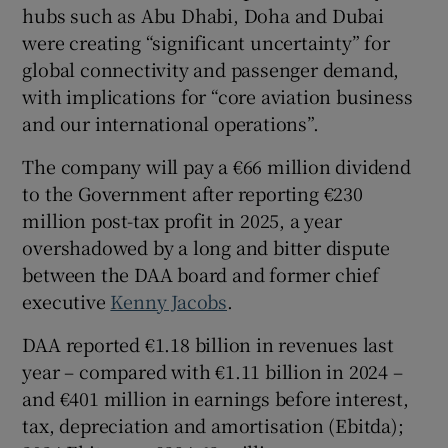
hubs such as Abu Dhabi, Doha and Dubai
were creating “significant uncertainty” for
global connectivity and passenger demand,
with implications for “core aviation business
and our international operations”.
The company will pay a €66 million dividend
to the Government after reporting €230
million post-tax profit in 2025, a year
overshadowed by a long and bitter dispute
between the DAA board and former chief
executive
Kenny Jacobs
.
DAA reported €1.18 billion in revenues last
year – compared with €1.11 billion in 2024 –
and €401 million in earnings before interest,
tax, depreciation and amortisation (Ebitda);