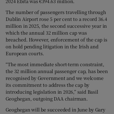
2024 Ebita was €394.63 million.
The number of passengers travelling through
Dublin Airport rose 5 per cent to a record 36.4
million in 2025, the second successive year in
which the annual 32 million cap was
breached. However, enforcement of the cap is
on hold pending litigation in the Irish and
European courts.
“The most immediate short-term constraint,
the 32 million annual passenger cap, has been
recognised by Government and we welcome
its commitment to address the cap by
introducing legislation in 2026,” said Basil
Geoghegan, outgoing DAA chairman.
Geoghegan will be succeeded in June by Gary