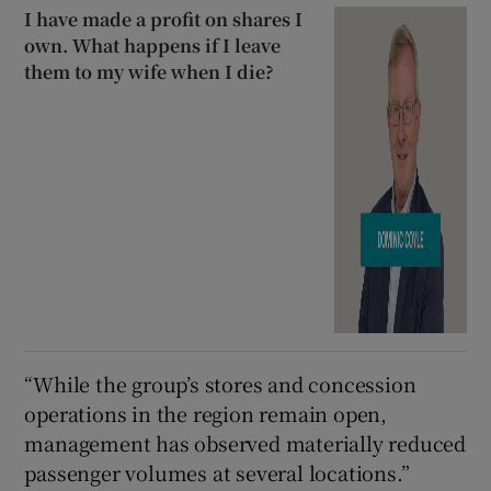
I have made a profit on shares I
own. What happens if I leave
them to my wife when I die?
“While the group’s stores and concession
operations in the region remain open,
management has observed materially reduced
passenger volumes at several locations.”