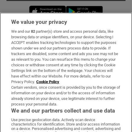
Opens in new window
Opens in new 
We value your privacy
We and our
82
partner(s) store and access personal data, like
Subscribe
browsing data or unique identifiers, on your device. Selecting I
ACCEPT enables tracking technologies to support the purposes
Support
shown under we and our partners process data to provide. If
trackers are disabled, some content and ads you see may not be
About Us
as relevant to you. You can resurface this menu to change your
choices or withdraw consent at any time by clicking the Cookie
Irish Times Products & Services
Settings link on the bottom of the webpage. Your choices will
have effect within our Website. For more details, refer to our
Privacy Policy.
Cookie Policy
OUR PARTNERS:
Certain vendors, once consent is provided by you to the storage of
information on your device and/or to the access of information
already stored on your device, use legitimate interest to further
process your personal data.
We and our partners collect and use data
Use precise geolocation data. Actively scan device
characteristics for identification. Store and/or access information
Irish Times on WhatsApp
Irish Times on Facebook
Irish Times on X
Irish Times on LinkedIn
Irish Times on Instagram
on a device. Personalised advertising and content, advertising and