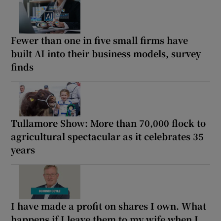
Fewer than one in five small firms have
built AI into their business models, survey
finds
Tullamore Show: More than 70,000 flock to
agricultural spectacular as it celebrates 35
years
I have made a profit on shares I own. What
happens if I leave them to my wife when I