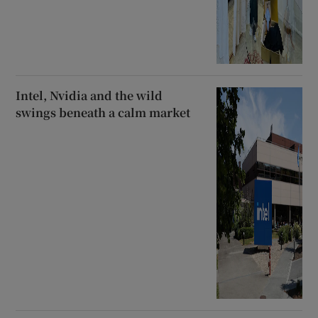
Intel, Nvidia and the wild
swings beneath a calm market