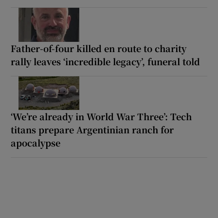
Father-of-four killed en route to charity
rally leaves ‘incredible legacy’, funeral told
‘We’re already in World War Three’: Tech
titans prepare Argentinian ranch for
apocalypse