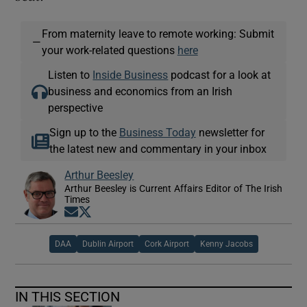
From maternity leave to remote working: Submit
—
your work-related questions
here
Listen to
Inside Business
podcast for a look at
business and economics from an Irish
perspective
Sign up to the
Business Today
newsletter for
the latest new and commentary in your inbox
Arthur Beesley
Arthur Beesley is Current Affairs Editor of The Irish
Times
Opens in new window
Opens in new window
DAA
Dublin Airport
Cork Airport
Kenny Jacobs
IN THIS SECTION