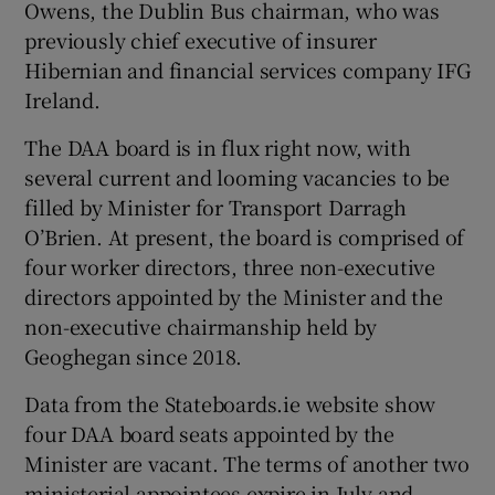
Owens, the Dublin Bus chairman, who was
previously chief executive of insurer
Hibernian and financial services company IFG
Ireland.
The DAA board is in flux right now, with
several current and looming vacancies to be
filled by Minister for Transport Darragh
O’Brien. At present, the board is comprised of
four worker directors, three non-executive
directors appointed by the Minister and the
non-executive chairmanship held by
Geoghegan since 2018.
Data from the Stateboards.ie website show
four DAA board seats appointed by the
Minister are vacant. The terms of another two
ministerial appointees expire in July and