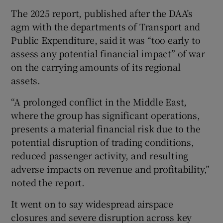
The 2025 report, published after the DAA’s
agm with the departments of Transport and
Public Expenditure, said it was “too early to
assess any potential financial impact” of war
on the carrying amounts of its regional
assets.
“A prolonged conflict in the Middle East,
where the group has significant operations,
presents a material financial risk due to the
potential disruption of trading conditions,
reduced passenger activity, and resulting
adverse impacts on revenue and profitability,”
noted the report.
It went on to say widespread airspace
closures and severe disruption across key