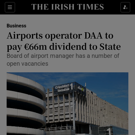
Show Food sub sections
Sections
Show Health sub sections
Business
Airports operator DAA to
Show Life & Style sub sections
pay €66m dividend to State
Show Culture sub sections
Board of airport manager has a number of
open vacancies
Show Environment sub sections
Show Technology sub sections
Show Science sub sections