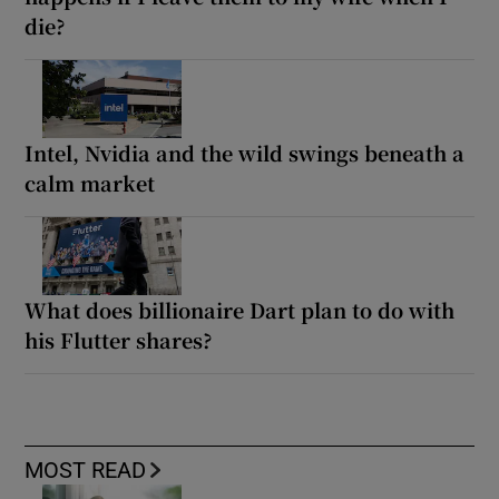
die?
Intel, Nvidia and the wild swings beneath a
calm market
What does billionaire Dart plan to do with
his Flutter shares?
MOST READ