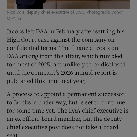
Nick Cole, deputy chief executive of DAA. Photograph: Conor
McCabe
Jacobs left DAA in February after settling his
High Court case against the company on
confidential terms. The financial costs on
DAA arising from the affair, which rumbled
for most of 2025, are unlikely to be disclosed
until the company’s 2026 annual report is
published this time next year,
A process to appoint a permanent successor
to Jacobs is under way, but is set to continue
for some time yet. The DAA chief executive is
an ex officio board member, but the deputy
chief executive post does not take a board
seat.