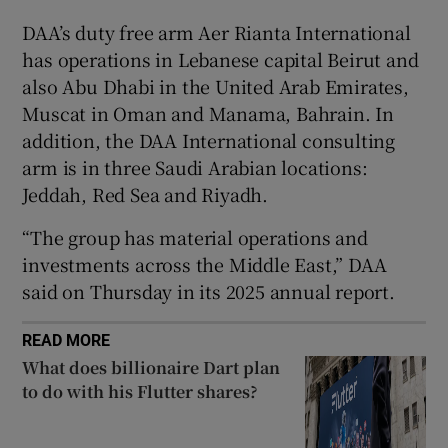
DAA’s duty free arm Aer Rianta International
has operations in Lebanese capital Beirut and
also Abu Dhabi in the United Arab Emirates,
 window
Muscat in Oman and Manama, Bahrain. In
addition, the DAA International consulting
Show Sponsored sub sections
arm is in three Saudi Arabian locations:
Jeddah, Red Sea and Riyadh.
“The group has material operations and
investments across the Middle East,” DAA
said on Thursday in its 2025 annual report.
READ MORE
What does billionaire Dart plan
to do with his Flutter shares?