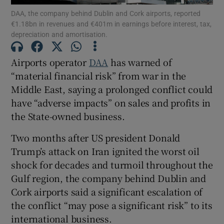
DAA, the company behind Dublin and Cork airports, reported
€1.18bn in revenues and €401m in earnings before interest, tax,
depreciation and amortisation.
Show Motors sub sections
Airports operator
DAA
has warned of
“material financial risk” from war in the
Middle East, saying a prolonged conflict could
have “adverse impacts” on sales and profits in
Show Podcasts sub sections
the State-owned business.
Two months after US president Donald
Trump’s attack on Iran ignited the worst oil
shock for decades and turmoil throughout the
Show Gaeilge sub sections
Gulf region, the company behind Dublin and
Cork airports said a significant escalation of
Show History sub sections
the conflict “may pose a significant risk” to its
international business.