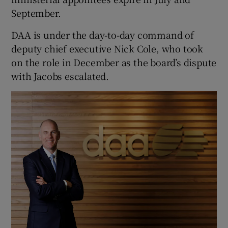
September.
DAA is under the day-to-day command of
deputy chief executive Nick Cole, who took
on the role in December as the board’s dispute
with Jacobs escalated.