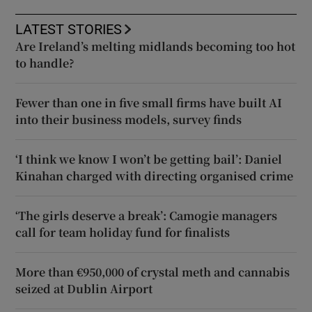
LATEST STORIES
Are Ireland’s melting midlands becoming too hot
to handle?
Fewer than one in five small firms have built AI
into their business models, survey finds
‘I think we know I won’t be getting bail’: Daniel
Kinahan charged with directing organised crime
‘The girls deserve a break’: Camogie managers
call for team holiday fund for finalists
More than €950,000 of crystal meth and cannabis
seized at Dublin Airport