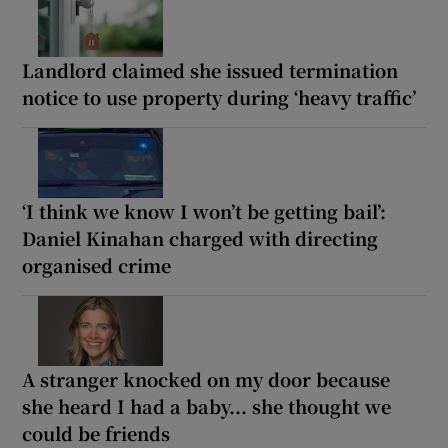
Landlord claimed she issued termination
notice to use property during ‘heavy traffic’
‘I think we know I won’t be getting bail’:
Daniel Kinahan charged with directing
organised crime
A stranger knocked on my door because
she heard I had a baby... she thought we
could be friends