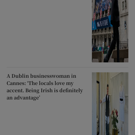
A Dublin businesswoman in
Cannes: ‘The locals love my
accent. Being Irish is definitely
an advantage’