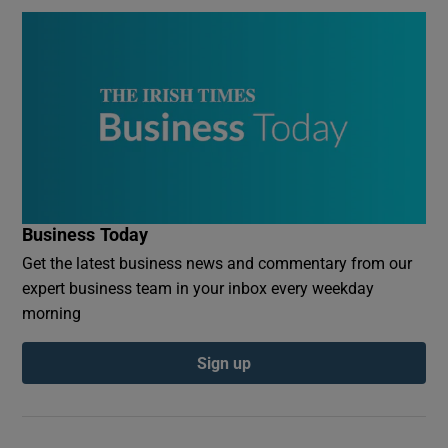
Business Today
Get the latest business news and commentary from our
expert business team in your inbox every weekday
morning
Sign up