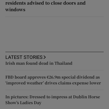
residents advised to close doors and
windows
LATEST STORIES
Irish man found dead in Thailand
FBD board approves €26.9m special dividend as
‘improved weather’ drives claims expense lower
In pictures: Dressed to impress at Dublin Horse
Show’s Ladies Day