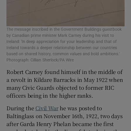
The message inscribed in the Government Buildings guestbook
by Canadian prime minister Mark Carney during his visit to
Ireland: 'In deep appreciation for your leadership and that of
Ireland towards a deeper relationship between our countries
based on shared history, common values and bold ambitions.'
Photograph: Cillian Sherlock/PA Wire
Robert Carney found himself in the middle of
a revolt in Kildare Barracks in May 1922 when
many Civic Guards objected to former RIC
officers being in the higher ranks.
During the
Civil War
he was posted to
Baltinglass on November 16th, 1922, two days
after Garda Henry Phelan became the first