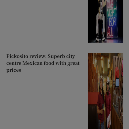
Pickosito review: Superb city
centre Mexican food with great
prices