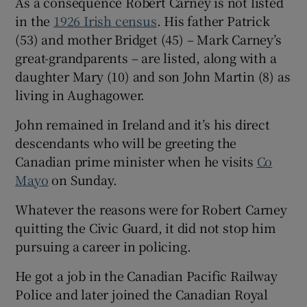
As a consequence Robert Carney is not listed
in the
1926 Irish census
. His father Patrick
(53) and mother Bridget (45) – Mark Carney’s
great-grandparents – are listed, along with a
daughter Mary (10) and son John Martin (8) as
living in Aughagower.
John remained in Ireland and it’s his direct
descendants who will be greeting the
Canadian prime minister when he visits
Co
Mayo
on Sunday.
Whatever the reasons were for Robert Carney
quitting the Civic Guard, it did not stop him
pursuing a career in policing.
He got a job in the Canadian Pacific Railway
Police and later joined the Canadian Royal