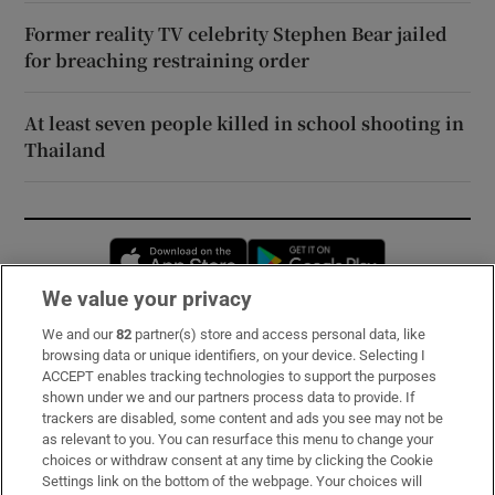
Former reality TV celebrity Stephen Bear jailed
for breaching restraining order
At least seven people killed in school shooting in
Thailand
Opens in new window
Opens in new 
We value your privacy
We and our
82
partner(s) store and access personal data, like
Subscribe
browsing data or unique identifiers, on your device. Selecting I
ACCEPT enables tracking technologies to support the purposes
Support
shown under we and our partners process data to provide. If
trackers are disabled, some content and ads you see may not be
About Us
as relevant to you. You can resurface this menu to change your
choices or withdraw consent at any time by clicking the Cookie
Irish Times Products & Services
Settings link on the bottom of the webpage. Your choices will