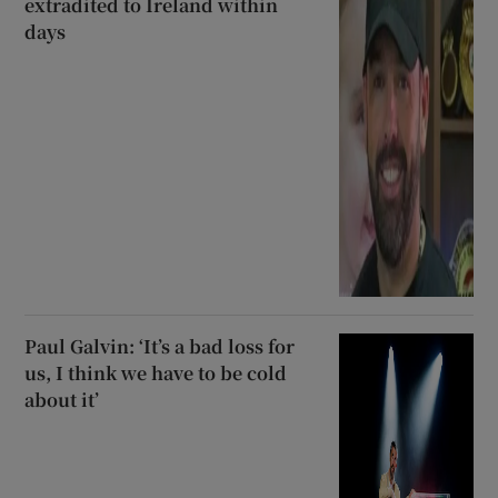
extradited to Ireland within
days
Paul Galvin: ‘It’s a bad loss for
us, I think we have to be cold
about it’