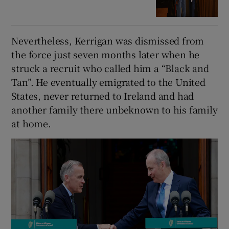
Nevertheless, Kerrigan was dismissed from
the force just seven months later when he
struck a recruit who called him a “Black and
Tan”. He eventually emigrated to the United
States, never returned to Ireland and had
another family there unbeknown to his family
at home.