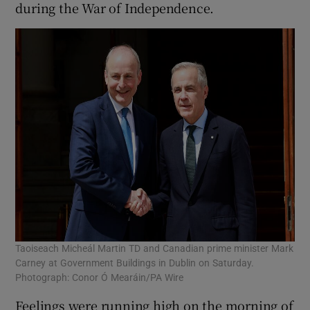
during the War of Independence.
Taoiseach Micheál Martin TD and Canadian prime minister Mark
Carney at Government Buildings in Dublin on Saturday.
Photograph: Conor Ó Mearáin/PA Wire
Feelings were running high on the morning of