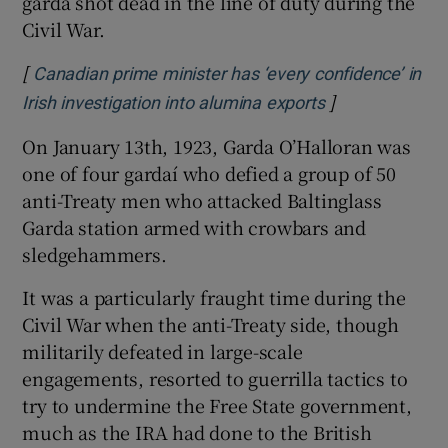
garda shot dead in the line of duty during the
Civil War.
[
Canadian prime minister has ‘every confidence’ in
]
Opens in new 
Irish investigation into alumina exports
On January 13th, 1923, Garda O’Halloran was
one of four gardaí who defied a group of 50
anti-Treaty men who attacked Baltinglass
Garda station armed with crowbars and
sledgehammers.
It was a particularly fraught time during the
Civil War when the anti-Treaty side, though
militarily defeated in large-scale
engagements, resorted to guerrilla tactics to
try to undermine the Free State government,
much as the IRA had done to the British