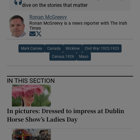
dive on the stories that matter
Ronan McGreevy
Ronan McGreevy is a news reporter with The Irish
Times
Opens in new window
Opens in new window
Mark Carney
Canada
Wicklow
Civil War 1922-1923
Census 1926
Mayo
IN THIS SECTION
In pictures: Dressed to impress at Dublin
Horse Show’s Ladies Day