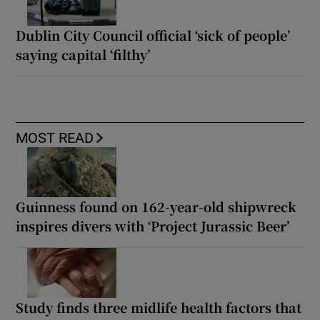
Dublin City Council official ‘sick of people’
saying capital ‘filthy’
MOST READ
Guinness found on 162-year-old shipwreck
inspires divers with ‘Project Jurassic Beer’
Study finds three midlife health factors that