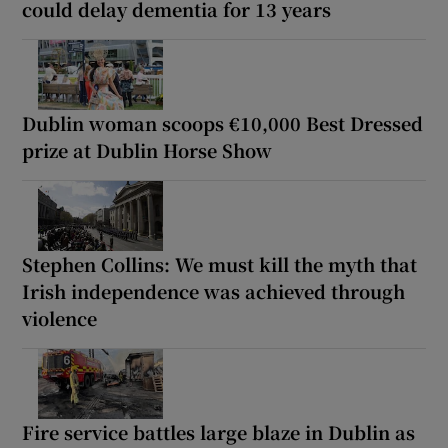
could delay dementia for 13 years
Dublin woman scoops €10,000 Best Dressed
prize at Dublin Horse Show
Stephen Collins: We must kill the myth that
Irish independence was achieved through
violence
Fire service battles large blaze in Dublin as