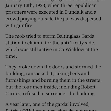
January 13th, 1923, when three republican
prisoners were executed in Dundalk and a
crowd praying outside the jail was dispersed
with gunfire.
The mob tried to storm Baltinglass Garda
station to claim it for the anti-Treaty side,
which was still active in Co Wicklow at the
time.
They broke down the doors and stormed the
building, ransacked it, taking beds and
furnishings and burning them in the streets,
but the four men inside, including Robert
Carney, refused to surrender the building.
A year later, one of the gardaí involved,
Patrick O’Halloran, was shot dead during a