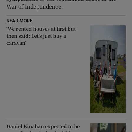
War of Independence.
READ MORE
‘We rented houses at first but
then said: Let’s just buy a
caravan’
Daniel Kinahan expected to be