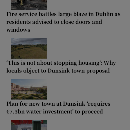
Fire service battles large blaze in Dublin as
residents advised to close doors and
windows
‘This is not about stopping housing’: Why
locals object to Dunsink town proposal
Plan for new town at Dunsink ‘requires
€7.3bn water investment’ to proceed