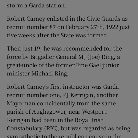
storm a Garda station.
 window
Robert Carney enlisted in the Civic Guards as
recruit number 87 on February 27th, 1922 just
Show Sponsored sub sections
five weeks after the State was formed.
Then just 19, he was recommended for the
force by Brigadier General MJ (Joe) Ring, a
great-uncle of the former Fine Gael junior
minister Michael Ring.
Robert Carney’s first instructor was Garda
recruit number one, PJ Kerrigan, another
Mayo man coincidentally from the same
parish of Aughagower, near Westport.
Kerrigan had been in the Royal Irish
Constabulary (RIC), but was regarded as being
sympathetic to the republican cause in the