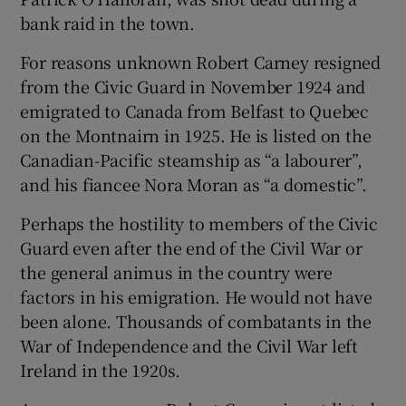
bank raid in the town.
For reasons unknown Robert Carney resigned
from the Civic Guard in November 1924 and
emigrated to Canada from Belfast to Quebec
on the Montnairn in 1925. He is listed on the
Canadian-Pacific steamship as “a labourer”,
and his fiancee Nora Moran as “a domestic”.
Perhaps the hostility to members of the Civic
Guard even after the end of the Civil War or
the general animus in the country were
factors in his emigration. He would not have
been alone. Thousands of combatants in the
War of Independence and the Civil War left
Ireland in the 1920s.