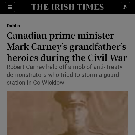
Show Health sub sections
Sections
Show Life & Style sub sections
Dublin
Canadian prime minister
Show Culture sub sections
Mark Carney’s grandfather’s
Show Environment sub sections
heroics during the Civil War
Show Technology sub sections
Robert Carney held off a mob of anti-Treaty
demonstrators who tried to storm a guard
Show Science sub sections
station in Co Wicklow