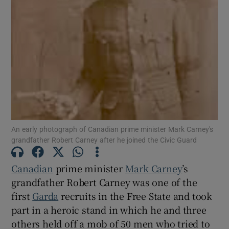
Show Motors sub sections
Show Podcasts sub sections
An early photograph of Canadian prime minister Mark Carney's
grandfather Robert Carney after he joined the Civic Guard
Show Gaeilge sub sections
Canadian
prime minister
Mark Carney
’s
Show History sub sections
grandfather Robert Carney was one of the
first
Garda
recruits in the Free State and took
part in a heroic stand in which he and three
others held off a mob of 50 men who tried to