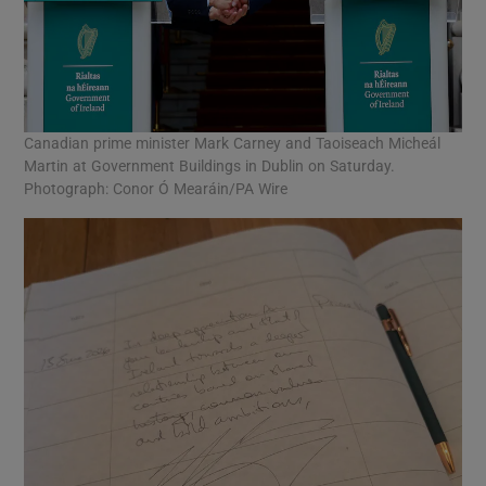
Canadian prime minister Mark Carney and Taoiseach Micheál
Martin at Government Buildings in Dublin on Saturday.
Photograph: Conor Ó Mearáin/PA Wire