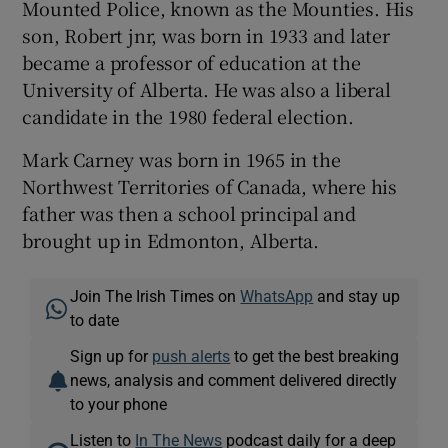
Mounted Police, known as the Mounties. His
son, Robert jnr, was born in 1933 and later
became a professor of education at the
University of Alberta. He was also a liberal
candidate in the 1980 federal election.
Mark Carney was born in 1965 in the
Northwest Territories of Canada, where his
father was then a school principal and
brought up in Edmonton, Alberta.
Join The Irish Times on
WhatsApp
and stay up
to date
Sign up for
push alerts
to get the best breaking
news, analysis and comment delivered directly
to your phone
Listen to
In The News
podcast daily for a deep