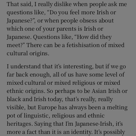
That said, I really dislike when people ask me
questions like, “Do you feel more Irish or
Japanese?”, or when people obsess about
which one of your parents is Irish or
Japanese. Questions like, “How did they
meet?” There can be a fetishisation of mixed
cultural origins.
I understand that it’s interesting, but if we go
far back enough, all of us have some level of
mixed cultural or mixed religious or mixed
ethnic origins. So perhaps to be Asian Irish or
black and Irish today, that’s really, really
visible, but Europe has always been a melting
pot of linguistic, religious and ethnic
heritages. Saying that I’m Japanese-Irish, it’s
more a fact than it is an identity. It’s possibly