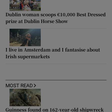
Dublin woman scoops €10,000 Best Dressed
prize at Dublin Horse Show
I live in Amsterdam and I fantasise about
Irish supermarkets
MOST READ
Guinness found on 162-year-old shipwreck