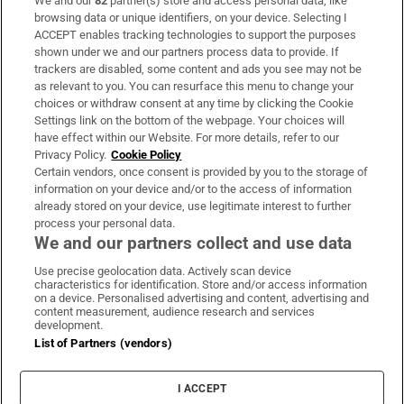
We and our
82
partner(s) store and access personal data, like
Subscribe
browsing data or unique identifiers, on your device. Selecting I
ACCEPT enables tracking technologies to support the purposes
Support
shown under we and our partners process data to provide. If
trackers are disabled, some content and ads you see may not be
About Us
as relevant to you. You can resurface this menu to change your
choices or withdraw consent at any time by clicking the Cookie
Irish Times Products & Services
Settings link on the bottom of the webpage. Your choices will
have effect within our Website. For more details, refer to our
Privacy Policy.
Cookie Policy
OUR PARTNERS:
Certain vendors, once consent is provided by you to the storage of
information on your device and/or to the access of information
already stored on your device, use legitimate interest to further
process your personal data.
We and our partners collect and use data
Use precise geolocation data. Actively scan device
characteristics for identification. Store and/or access information
Irish Times on WhatsApp
Irish Times on Facebook
Irish Times on X
Irish Times on LinkedIn
Irish Times on Instagram
on a device. Personalised advertising and content, advertising and
content measurement, audience research and services
development.
Terms & Conditions
List of Partners (vendors)
Privacy Policy
Cookie Information
Cookie Settings
I ACCEPT
Community Standards