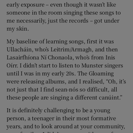
early exposure – even though it wasn’t like
someone in the room singing these songs to
me necessarily, just the records – got under
my skin.
My baseline of learning songs, first it was
Ullacháin, who’s Leitrim/Armagh, and then
Lasairfhíona Ní Chonaola, who’s from Inis
Oírr. I didn’t start to listen to Munster singers
until I was in my early 20s. The Gloaming
were releasing albums, and I realised, “Oh, it’s
not just that I find sean-nós so difficult, all
these people are singing a different canúint.”
It is definitely challenging to be a young
person, a teenager in their most formative
years, and to look around at your community,