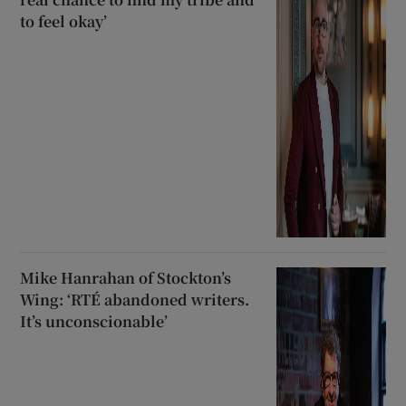
to feel okay’
Mike Hanrahan of Stockton’s
Wing: ‘RTÉ abandoned writers.
It’s unconscionable’