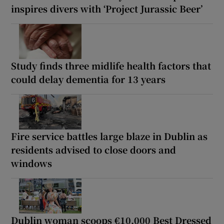
inspires divers with ‘Project Jurassic Beer’
Study finds three midlife health factors that
could delay dementia for 13 years
Fire service battles large blaze in Dublin as
residents advised to close doors and
windows
Dublin woman scoops €10,000 Best Dressed