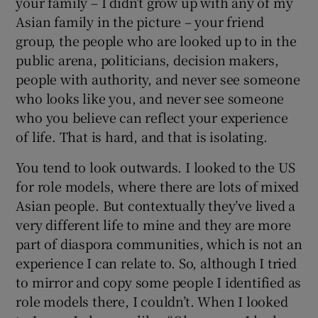
your family – I didn’t grow up with any of my
Asian family in the picture – your friend
group, the people who are looked up to in the
public arena, politicians, decision makers,
people with authority, and never see someone
who looks like you, and never see someone
who you believe can reflect your experience
of life. That is hard, and that is isolating.
You tend to look outwards. I looked to the US
for role models, where there are lots of mixed
Asian people. But contextually they’ve lived a
very different life to mine and they are more
part of diaspora communities, which is not an
experience I can relate to. So, although I tried
to mirror and copy some people I identified as
role models there, I couldn’t. When I looked