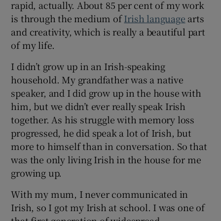
rapid, actually. About 85 per cent of my work
is through the medium of
Irish language
arts
 window
and creativity, which is really a beautiful part
of my life.
Show Sponsored sub sections
I didn’t grow up in an Irish-speaking
household. My grandfather was a native
speaker, and I did grow up in the house with
him, but we didn’t ever really speak Irish
together. As his struggle with memory loss
progressed, he did speak a lot of Irish, but
more to himself than in conversation. So that
was the only living Irish in the house for me
growing up.
With my mum, I never communicated in
Irish, so I got my Irish at school. I was one of
that first generation of widespread