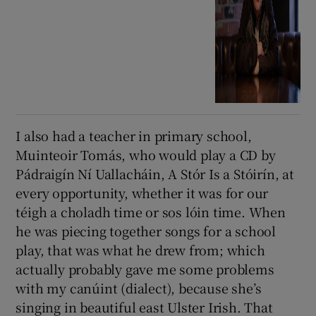
I also had a teacher in primary school,
Muinteoir Tomás, who would play a CD by
Pádraigín Ní Uallacháin, A Stór Is a Stóirín, at
every opportunity, whether it was for our
téigh a choladh time or sos lóin time. When
he was piecing together songs for a school
play, that was what he drew from; which
actually probably gave me some problems
with my canúint (dialect), because she’s
singing in beautiful east Ulster Irish. That