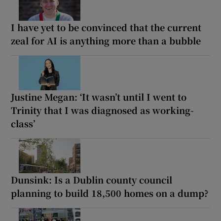
I have yet to be convinced that the current
zeal for AI is anything more than a bubble
Justine Megan: ‘It wasn’t until I went to
Trinity that I was diagnosed as working-
class’
Dunsink: Is a Dublin county council
planning to build 18,500 homes on a dump?