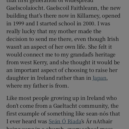
Gaelscolaíocht. Gaelscoil Faithleann, the new
building that’s there now in Killarney, opened
in 1999 and I started school in 2000. I was
really lucky that my mother made the
decision to send me there, even though Irish
wasn’t an aspect of her own life. She felt it
would connect me to my grandad’s heritage
from west Kerry, and she thought it would be
an important aspect of choosing to raise her
daughter in Ireland rather than in
Japan
,
where my father is from.
Like most people growing up in Ireland who
don’t come from a Gaeltacht community, the
first example of something like sean-nós that
I ever heard was
Seán Ó Riada
’s Ár nAthair
being sung in a church, every school mass.