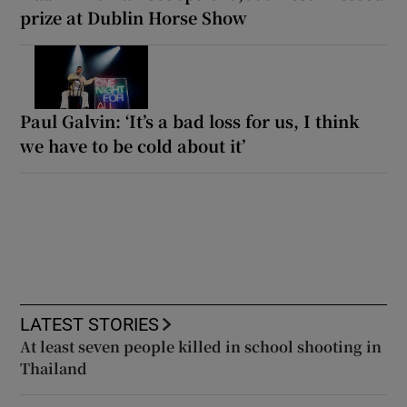
prize at Dublin Horse Show
Paul Galvin: ‘It’s a bad loss for us, I think
we have to be cold about it’
LATEST STORIES
At least seven people killed in school shooting in
Thailand