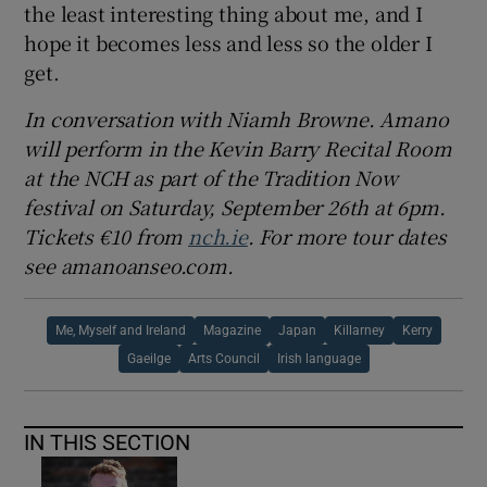
the least interesting thing about me, and I
hope it becomes less and less so the older I
get.
In conversation with Niamh Browne. Amano
will perform in the Kevin Barry Recital Room
at the NCH as part of the Tradition Now
festival on Saturday, September 26th at 6pm.
Tickets €10 from
nch.ie
. For more tour dates
see amanoanseo.com.
Me, Myself and Ireland
Magazine
Japan
Killarney
Kerry
Gaeilge
Arts Council
Irish language
IN THIS SECTION