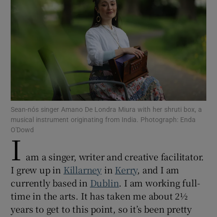
Show Motors sub sections
Show Podcasts sub sections
Sean-nós singer Amano De Londra Miura with her shruti box, a
musical instrument originating from India. Photograph: Enda
O'Dowd
I
Show Gaeilge sub sections
am a singer, writer and creative facilitator.
I grew up in
Killarney
in
Kerry
, and I am
Show History sub sections
currently based in
Dublin
. I am working full-
time in the arts. It has taken me about 2½
years to get to this point, so it’s been pretty