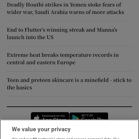
Deadly Houthi strikes in Yemen stoke fears of
wider war, Saudi Arabia warns of more attacks
End to Flutter’s winning streak and Manna’s
launch into the US
Extreme heat breaks temperature records in
central and eastern Europe
Teen and preteen skincare is a minefield - stick to
the basics
Opens in new window
Opens in new 
We value your privacy