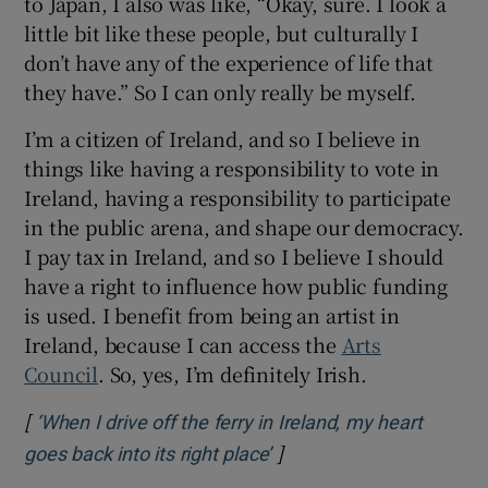
to Japan, I also was like, “Okay, sure. I look a
little bit like these people, but culturally I
don’t have any of the experience of life that
they have.” So I can only really be myself.
I’m a citizen of Ireland, and so I believe in
things like having a responsibility to vote in
Ireland, having a responsibility to participate
in the public arena, and shape our democracy.
I pay tax in Ireland, and so I believe I should
have a right to influence how public funding
is used. I benefit from being an artist in
Ireland, because I can access the
Arts
Council
. So, yes, I’m definitely Irish.
[
‘When I drive off the ferry in Ireland, my heart
]
Opens in new window
goes back into its right place’