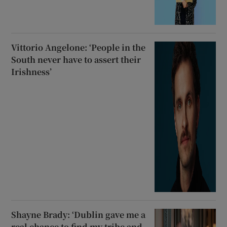
Vittorio Angelone: ‘People in the
South never have to assert their
Irishness’
Shayne Brady: ‘Dublin gave me a
real chance to find my tribe and