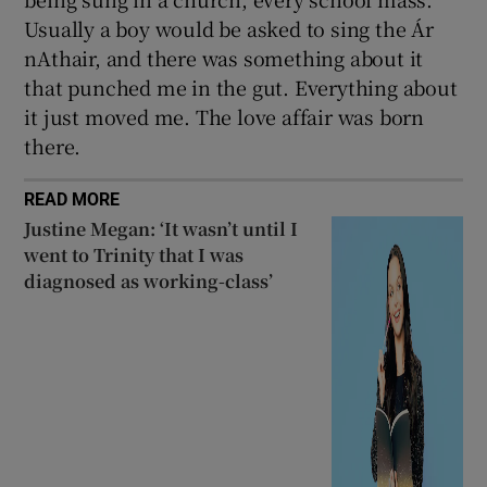
Usually a boy would be asked to sing the Ár
nAthair, and there was something about it
that punched me in the gut. Everything about
it just moved me. The love affair was born
there.
READ MORE
Justine Megan: ‘It wasn’t until I
went to Trinity that I was
diagnosed as working-class’