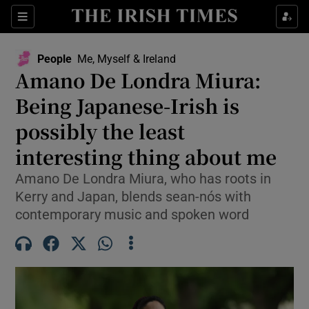
Sections
People
Me, Myself & Ireland
Amano De Londra Miura:
Show Culture sub sections
Being Japanese-Irish is
possibly the least
Show Environment sub sections
interesting thing about me
Show Technology sub sections
Amano De Londra Miura, who has roots in
Show Science sub sections
Kerry and Japan, blends sean-nós with
contemporary music and spoken word