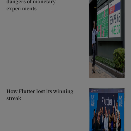
dangers of monetary
experiments
How Flutter lost its winning
streak