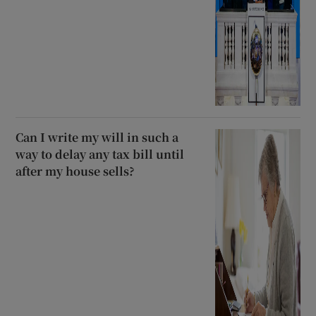
Can I write my will in such a
way to delay any tax bill until
after my house sells?