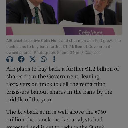
Show Motors sub sections
AIB chief executive Colin Hunt and chairman Jim Pettigrew. The
bank plans to buy back further €1.2 billion of Government-
owned shares. Photograph: Shane O'Neill / Coalesce.
Show Podcasts sub sections
AIB plans to buy back a further €1.2 billion of
shares from the Government, leaving
taxpayers on track to sell the remaining
crisis-era bailout shares in the bank by the
middle of the year.
Show Gaeilge sub sections
The buyback sum is well above the €760
Show History sub sections
million that stock market analysts had
expected and is set to reduce the State’s