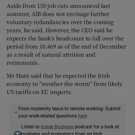
Aside from 150 job cuts announced last
summer, AIB does not envisage further
voluntary redundancies over the coming
years, he said. However, the CEO said he
expects the bank’s headcount to fall over the
period from 10,469 as of the end of December
as a result of natural attrition and
retirements.
Mr Hunt said that he expected the Irish
economy to “weather the storm” from likely
US tariffs on EU imports.
From maternity leave to remote working: Submit
—
your work-related questions
here
Listen to
Inside Business
podcast for a look at
business and economics from an Irish