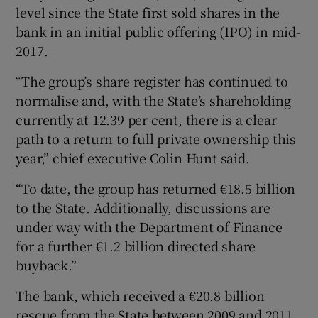
level since the State first sold shares in the
bank in an initial public offering (IPO) in mid-
2017.
“The group’s share register has continued to
normalise and, with the State’s shareholding
currently at 12.39 per cent, there is a clear
path to a return to full private ownership this
year,” chief executive Colin Hunt said.
“To date, the group has returned €18.5 billion
to the State. Additionally, discussions are
under way with the Department of Finance
for a further €1.2 billion directed share
buyback.”
The bank, which received a €20.8 billion
rescue from the State between 2009 and 2011,