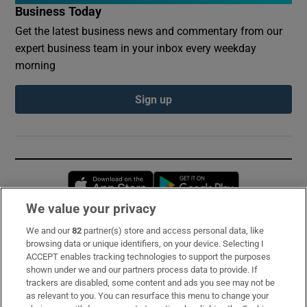
Business Today
Get the latest business news and commentary from our
expert business team in your inbox every weekday
morning
Sign up
Opens in new window
Opens in new 
We value your privacy
We and our
82
partner(s) store and access personal data, like
Subscribe
browsing data or unique identifiers, on your device. Selecting I
ACCEPT enables tracking technologies to support the purposes
Support
shown under we and our partners process data to provide. If
trackers are disabled, some content and ads you see may not be
About Us
as relevant to you. You can resurface this menu to change your