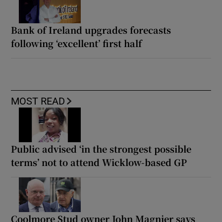
Bank of Ireland upgrades forecasts
following ‘excellent’ first half
MOST READ
Public advised ‘in the strongest possible
terms’ not to attend Wicklow-based GP
Coolmore Stud owner John Magnier says