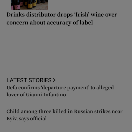
Drinks distributor drops ‘Irish’ wine over
concern about accuracy of label
LATEST STORIES
Uefa confirms ‘departure payment’ to alleged
lover of Gianni Infantino
Child among three killed in Russian strikes near
Kyiv, says official