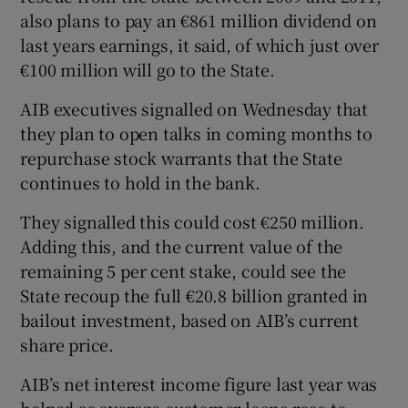
also plans to pay an €861 million dividend on
last years earnings, it said, of which just over
€100 million will go to the State.
AIB executives signalled on Wednesday that
they plan to open talks in coming months to
repurchase stock warrants that the State
continues to hold in the bank.
They signalled this could cost €250 million.
Adding this, and the current value of the
remaining 5 per cent stake, could see the
State recoup the full €20.8 billion granted in
bailout investment, based on AIB’s current
share price.
AIB’s net interest income figure last year was
helped as average customer loans rose to