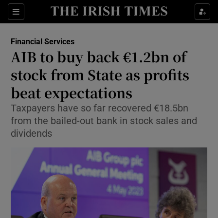
Show Food sub sections
Sections
Show Health sub sections
Financial Services
AIB to buy back €1.2bn of
Show Life & Style sub sections
stock from State as profits
Show Culture sub sections
beat expectations
Taxpayers have so far recovered €18.5bn
Show Environment sub sections
from the bailed-out bank in stock sales and
Show Technology sub sections
dividends
Show Science sub sections