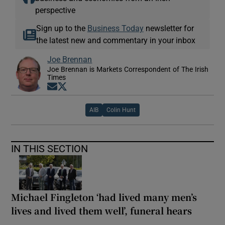
perspective
Sign up to the
Business Today
newsletter for
the latest new and commentary in your inbox
Joe Brennan
Joe Brennan is Markets Correspondent of The Irish
Times
Opens in new window
Opens in new window
AIB
Colin Hunt
IN THIS SECTION
Michael Fingleton ‘had lived many men’s
lives and lived them well’, funeral hears