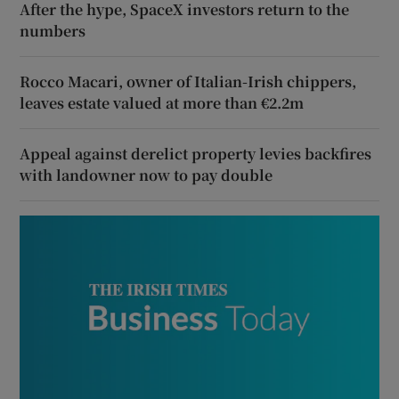
After the hype, SpaceX investors return to the
numbers
Rocco Macari, owner of Italian-Irish chippers,
leaves estate valued at more than €2.2m
Appeal against derelict property levies backfires
with landowner now to pay double