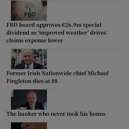
FBD board approves €26.9m special
dividend as ‘improved weather’ drives
claims expense lower
Former Irish Nationwide chief Michael
Fingleton dies at 88
The banker who never took his bonus