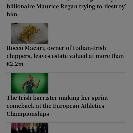
billionaire Maurice Regan trying to ‘destroy’
him
Rocco Macari, owner of Italian-Irish
chippers, leaves estate valued at more than
€2.2m
The Irish barrister making her sprint
comeback at the European Athletics
Championships