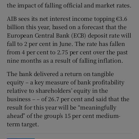
the impact of falling official and market rates.
AIB sees its net interest income topping €3.6
billion this year, based on a forecast that the
European Central Bank (ECB) deposit rate will
fall to 2 per cent in June. The rate has fallen
from 4 per cent to 2.75 per cent over the past
nine months as a result of falling inflation.
The bank delivered a return on tangible
equity – a key measure of bank profitability
relative to shareholders’ equity in the
business – – of 26.7 per cent and said that the
result for this year will be “meaningfully
ahead” of the group’s 15 per cent medium-
term target.