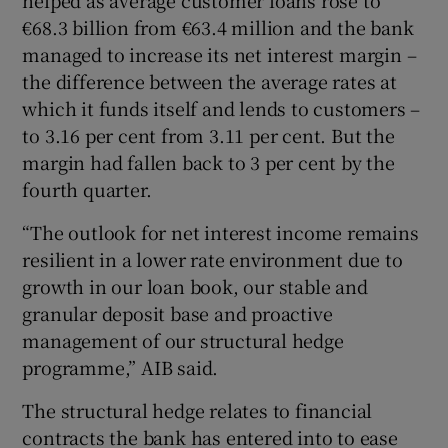
€68.3 billion from €63.4 million and the bank
managed to increase its net interest margin –
the difference between the average rates at
which it funds itself and lends to customers –
to 3.16 per cent from 3.11 per cent. But the
margin had fallen back to 3 per cent by the
fourth quarter.
“The outlook for net interest income remains
resilient in a lower rate environment due to
growth in our loan book, our stable and
granular deposit base and proactive
management of our structural hedge
programme,” AIB said.
The structural hedge relates to financial
contracts the bank has entered into to ease