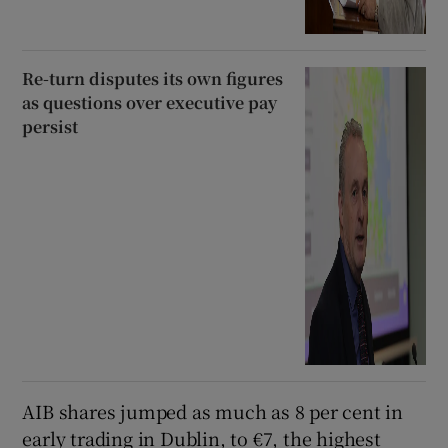
Re-turn disputes its own figures
as questions over executive pay
persist
AIB shares jumped as much as 8 per cent in
early trading in Dublin, to €7, the highest