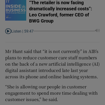
“The retailer is now facing
dramatically increased costs”:
Leo Crawford, former CEO of
BWG Group
Listen |
59:47
Mr Hunt said that “it is not currently” in AIB’s
plans to reduce customer care staff numbers
on the back of a new artificial intelligence (AI)
digital assistant introduced late last year
across its phone and online banking systems.
“She is allowing our people in customer
engagement to spend more time dealing with
customer issues,” he said.