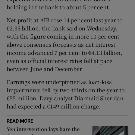
holding in the bank to about 5 per cent.
Net profit at AIB rose 14 per cent last year to
 window
€2.35 billion, the bank said on Wednesday,
with the figure coming in more 10 per cent
Show Sponsored sub sections
above consensus forecasts as net interest
income advanced 7 per cent to €4.13 billion,
even as official interest rates fell at pace
between June and December.
Earnings were underpinned as loan-loss
impairments fell by two-thirds on the year to
€55 million. Davy analyst Diarmaid Sheridan
had expected a €149 million charge.
READ MORE
Yen intervention lays bare the