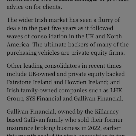
advice on for clients.
The wider Irish market has seen a flurry of
deals in the past five years as it followed
waves of consolidation in the UK and North
America. The ultimate backers of many of the
purchasing vehicles are private equity firms.
Other leading consolidators in recent times
include UK-owned and private equity backed
Fairstone Ireland and Howden Ireland; and
Irish family-owned companies such as LHK
Group, SYS Financial and Gallivan Financial.
Gallivan Financial, owned by the Killarney-
based Gallivan family who sold their former
insurance broking business in 2022, earlier
this month sealed its sixth acquisition in two