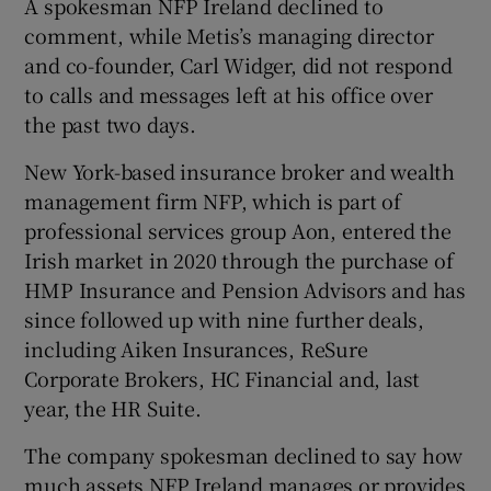
A spokesman NFP Ireland declined to
comment, while Metis’s managing director
and co-founder, Carl Widger, did not respond
to calls and messages left at his office over
the past two days.
New York-based insurance broker and wealth
management firm NFP, which is part of
professional services group Aon, entered the
Irish market in 2020 through the purchase of
HMP Insurance and Pension Advisors and has
since followed up with nine further deals,
including Aiken Insurances, ReSure
Corporate Brokers, HC Financial and, last
year, the HR Suite.
The company spokesman declined to say how
much assets NFP Ireland manages or provides