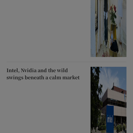
Intel, Nvidia and the wild
swings beneath a calm market