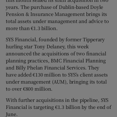
years. The purchase of Dublin-based Doyle
Pension & Insurance Management brings its
total assets under management and advice to
more than €1.3 billion.
SYS Financial, founded by former Tipperary
hurling star Tony Delaney, this week
announced the acquisitions of two financial
planning practices, BMC Financial Planning
and Billy Phelan Financial Services. They
have added €130 million to SYS’s client assets
under management (AUM), bringing its total
to over €800 million.
With further acquisitions in the pipeline, SYS
Financial is targeting €1.3 billion by the end of
June.