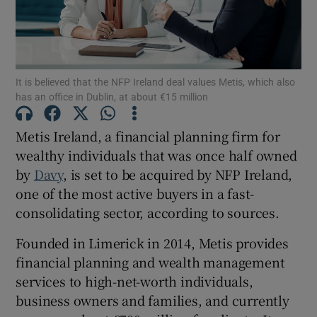
Show Motors sub sections
It is believed that the NFP Ireland deal values Metis, which also
has an office in Dublin, at about €15 million
Metis Ireland, a financial planning firm for
Show Podcasts sub sections
wealthy individuals that was once half owned
by
Davy
, is set to be acquired by NFP Ireland,
one of the most active buyers in a fast-
consolidating sector, according to sources.
Founded in Limerick in 2014, Metis provides
Show Gaeilge sub sections
financial planning and wealth management
services to high-net-worth individuals,
Show History sub sections
business owners and families, and currently