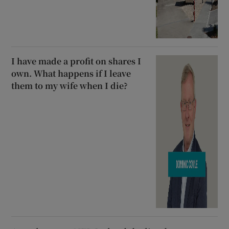
I have made a profit on shares I
own. What happens if I leave
them to my wife when I die?