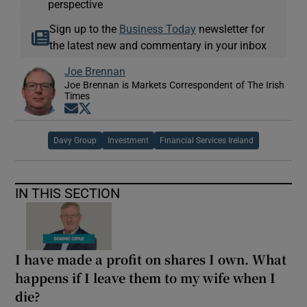
perspective
Sign up to the
Business Today
newsletter for
the latest new and commentary in your inbox
Joe Brennan
Joe Brennan is Markets Correspondent of The Irish
Times
Opens in new window
Opens in new window
Davy Group
Investment
Financial Services Ireland
IN THIS SECTION
I have made a profit on shares I own. What
happens if I leave them to my wife when I
die?