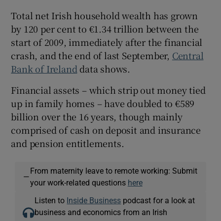
Total net Irish household wealth has grown
by 120 per cent to €1.34 trillion between the
start of 2009, immediately after the financial
crash, and the end of last September,
Central
Bank of Ireland
data shows.
Financial assets – which strip out money tied
up in family homes – have doubled to €589
billion over the 16 years, though mainly
comprised of cash on deposit and insurance
and pension entitlements.
From maternity leave to remote working: Submit
—
your work-related questions
here
Listen to
Inside Business
podcast for a look at
business and economics from an Irish