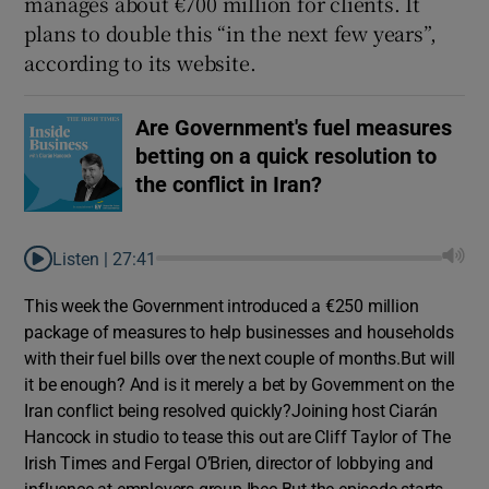
manages about €700 million for clients. It
plans to double this “in the next few years”,
according to its website.
 window
Are Government's fuel measures
Show Sponsored sub sections
betting on a quick resolution to
the conflict in Iran?
Listen |
27:41
This week the Government introduced a €250 million
package of measures to help businesses and households
with their fuel bills over the next couple of months.But will
it be enough? And is it merely a bet by Government on the
Iran conflict being resolved quickly?Joining host Ciarán
Hancock in studio to tease this out are Cliff Taylor of The
Irish Times and Fergal O’Brien, director of lobbying and
influence at employers group Ibec.But the episode starts