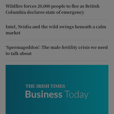
Wildfire forces 20,000 people to flee as British
Columbia declares state of emergency
Intel, Nvidia and the wild swings beneath a calm
market
‘Spermageddon’: The male fertility crisis we need
to talk about