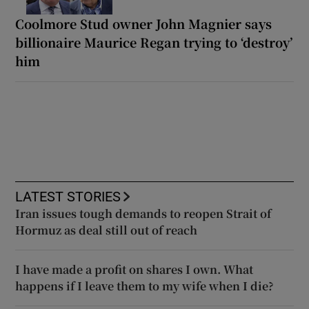
Coolmore Stud owner John Magnier says
billionaire Maurice Regan trying to ‘destroy’
him
LATEST STORIES
Iran issues tough demands to reopen Strait of
Hormuz as deal still out of reach
I have made a profit on shares I own. What
happens if I leave them to my wife when I die?