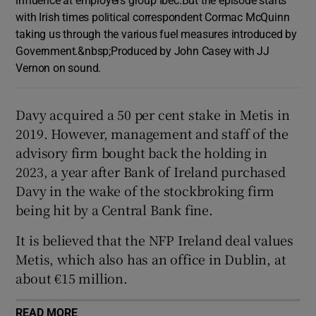
with Irish times political correspondent Cormac McQuinn
taking us through the various fuel measures introduced by
Government.&nbsp;Produced by John Casey with JJ
Vernon on sound.
Davy acquired a 50 per cent stake in Metis in
2019. However, management and staff of the
advisory firm bought back the holding in
2023, a year after Bank of Ireland purchased
Davy in the wake of the stockbroking firm
being hit by a Central Bank fine.
It is believed that the NFP Ireland deal values
Metis, which also has an office in Dublin, at
about €15 million.
READ MORE