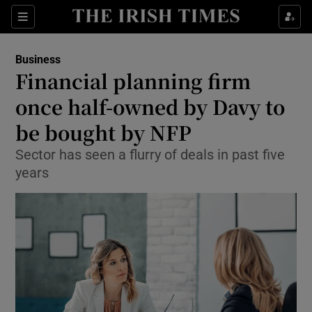
Show Food sub sections
Sections
Show Health sub sections
Business
Financial planning firm
Show Life & Style sub sections
once half-owned by Davy to
Show Culture sub sections
be bought by NFP
Sector has seen a flurry of deals in past five
Show Environment sub sections
years
Show Technology sub sections
Show Science sub sections