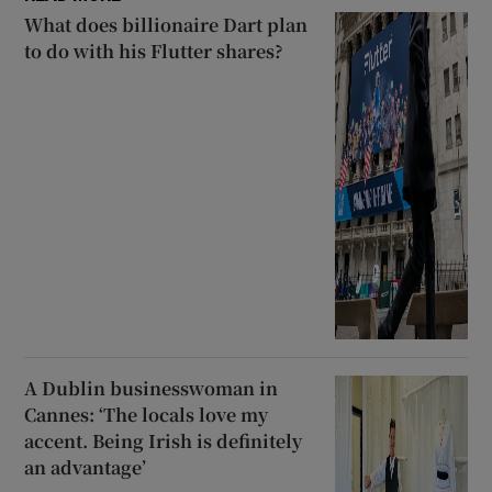
What does billionaire Dart plan
to do with his Flutter shares?
A Dublin businesswoman in
Cannes: ‘The locals love my
accent. Being Irish is definitely
an advantage’