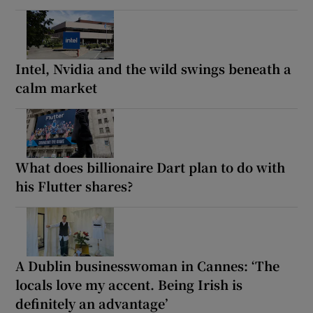
Intel, Nvidia and the wild swings beneath a
calm market
What does billionaire Dart plan to do with
his Flutter shares?
A Dublin businesswoman in Cannes: ‘The
locals love my accent. Being Irish is
definitely an advantage’