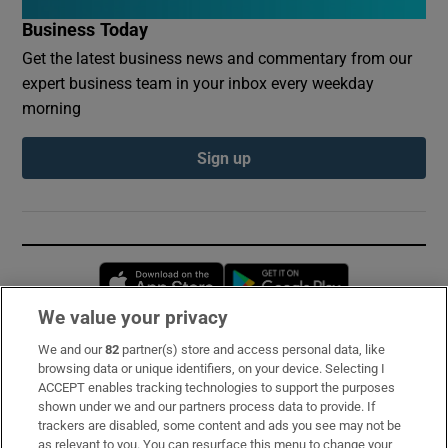
Business Today
Get the latest business news and commentary from our
expert business team in your inbox every weekday
morning
Sign up
Opens in new window
Opens in new 
We value your privacy
We and our
82
partner(s) store and access personal data, like
Subscribe
browsing data or unique identifiers, on your device. Selecting I
ACCEPT enables tracking technologies to support the purposes
Support
shown under we and our partners process data to provide. If
trackers are disabled, some content and ads you see may not be
About Us
as relevant to you. You can resurface this menu to change your