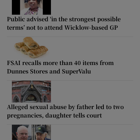
Public advised ‘in the strongest possible
terms’ not to attend Wicklow-based GP
FSAI recalls more than 40 items from
Dunnes Stores and SuperValu
Alleged sexual abuse by father led to two
pregnancies, daughter tells court