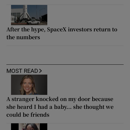
After the hype, SpaceX investors return to
the numbers
MOST READ
A stranger knocked on my door because
she heard I had a baby... she thought we
could be friends