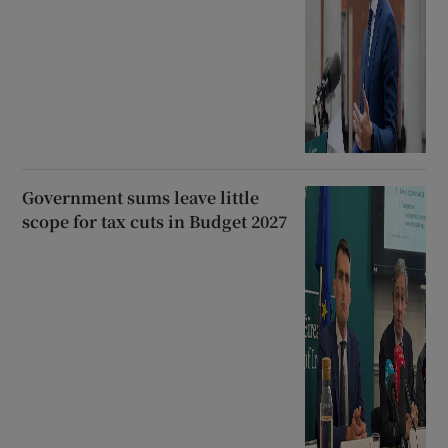
Government sums leave little
scope for tax cuts in Budget 2027