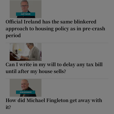
Official Ireland has the same blinkered
approach to housing policy as in pre-crash
period
Can I write in my will to delay any tax bill
until after my house sells?
How did Michael Fingleton get away with
it?