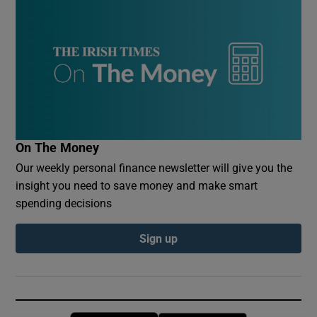
On The Money
Our weekly personal finance newsletter will give you the
insight you need to save money and make smart
spending decisions
Sign up