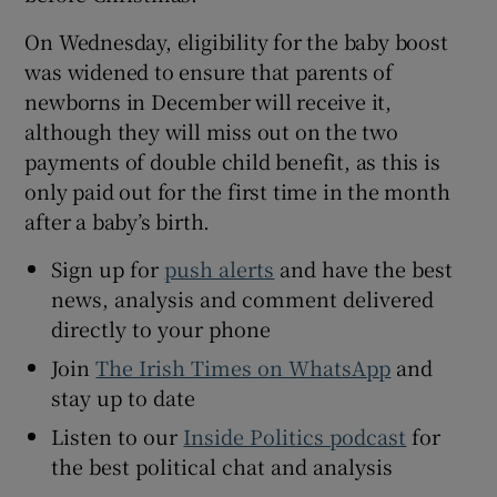
On Wednesday, eligibility for the baby boost
was widened to ensure that parents of
newborns in December will receive it,
although they will miss out on the two
payments of double child benefit, as this is
only paid out for the first time in the month
after a baby’s birth.
Sign up for
push alerts
and have the best
news, analysis and comment delivered
directly to your phone
Join
The Irish Times on WhatsApp
and
stay up to date
Listen to our
Inside Politics podcast
for
the best political chat and analysis