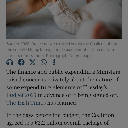
Show Podcasts sub sections
Budget 2025: Concerns were raised within the Coalition about
the so-called baby boost, a triple payment of child benefit to
parents of newborns. Photograph: Getty Images
Show Gaeilge sub sections
The finance and public expenditure Ministers
Show History sub sections
raised concerns privately about the nature of
some expenditure elements of Tuesday’s
Budget 2025
in advance of it being signed off,
The Irish Times
has learned.
In the days before the budget, the Coalition
 window
agreed to a €2.2 billion overall package of