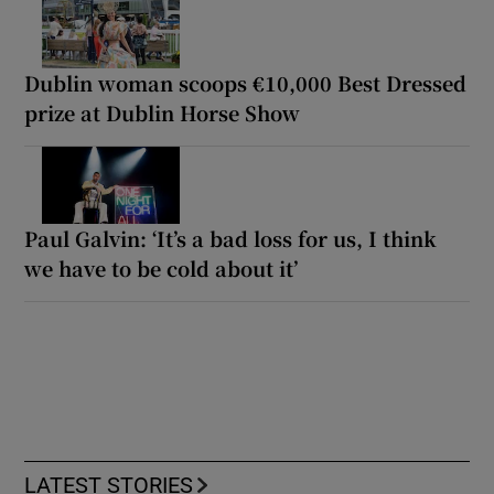
Dublin woman scoops €10,000 Best Dressed
prize at Dublin Horse Show
Paul Galvin: ‘It’s a bad loss for us, I think
we have to be cold about it’
LATEST STORIES