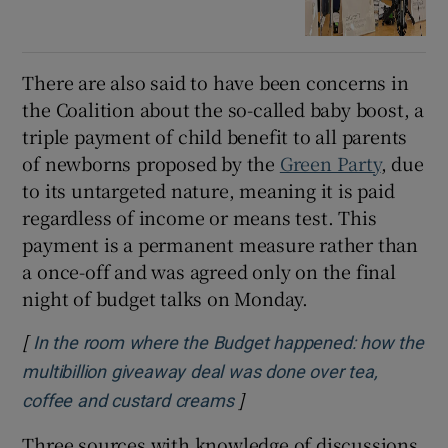
There are also said to have been concerns in
the Coalition about the so-called baby boost, a
triple payment of child benefit to all parents
of newborns proposed by the
Green Party
, due
to its untargeted nature, meaning it is paid
regardless of income or means test. This
payment is a permanent measure rather than
a once-off and was agreed only on the final
night of budget talks on Monday.
[
In the room where the Budget happened: how the
multibillion giveaway deal was done over tea,
]
coffee and custard creams
Three sources with knowledge of discussions