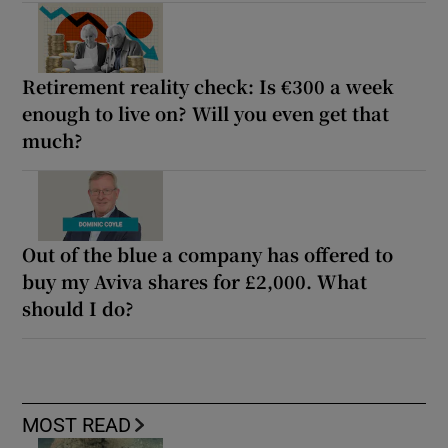
Retirement reality check: Is €300 a week
enough to live on? Will you even get that
much?
Out of the blue a company has offered to
buy my Aviva shares for £2,000. What
should I do?
MOST READ