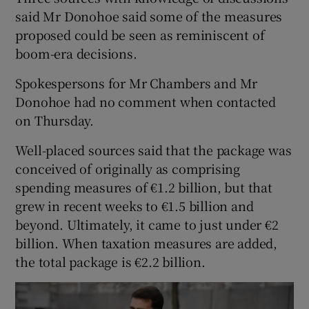
said Mr Donohoe said some of the measures
proposed could be seen as reminiscent of
boom-era decisions.
Spokespersons for Mr Chambers and Mr
Donohoe had no comment when contacted
on Thursday.
Well-placed sources said that the package was
conceived of originally as comprising
spending measures of €1.2 billion, but that
grew in recent weeks to €1.5 billion and
beyond. Ultimately, it came to just under €2
billion. When taxation measures are added,
the total package is €2.2 billion.