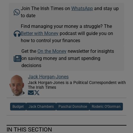
Join The Irish Times on
WhatsApp
and stay up
to date
Find managing your money a struggle? The
Better with Money
podcast will guide you on
how to control your finances
Get the
On the Money
newsletter for insights
on saving money and smart spending
decisions
Jack Horgan-Jones
Jack Horgan-Jones is a Political Correspondent with
The Irish Times
Opens in new window
Opens in new window
Budget
Jack Chambers
Paschal Donohoe
Roderic O’Gorman
IN THIS SECTION