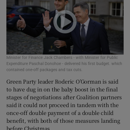
Minister for Finance Jack Chambers - with Minister for Public
Expenditure Paschal Donohoe - delivered his first budget. which
contained one-off packages and tax cuts.
Green Party leader Roderic O’Gorman is said
to have dug in on the baby boost in the final
stages of negotiations after Coalition partners
said it could not proceed in tandem with the
once-off double payment of a double child
benefit, with both of those measures landing
before Christmas.