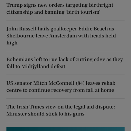
Trump signs new orders targeting birthright
citizenship and banning ‘birth tourism’
John Russell hails goalkeeper Eddie Beach as
Shelbourne leave Amsterdam with heads held
high
Bohemians left to rue lack of cutting edge as they
fall to Midtjylland defeat
US senator Mitch McConnell (84) leaves rehab
centre to continue recovery from fall at home
The Irish Times view on the legal aid dispute:
Minister should stick to his guns