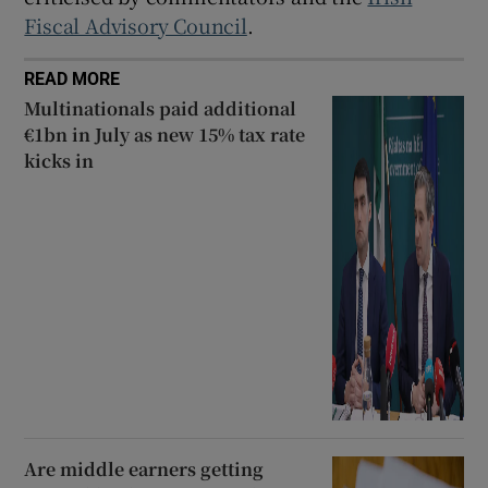
Fiscal Advisory Council
.
READ MORE
Multinationals paid additional
€1bn in July as new 15% tax rate
kicks in
Are middle earners getting