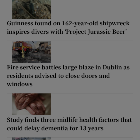
Guinness found on 162-year-old shipwreck
inspires divers with ‘Project Jurassic Beer’
Fire service battles large blaze in Dublin as
residents advised to close doors and
windows
Study finds three midlife health factors that
could delay dementia for 13 years