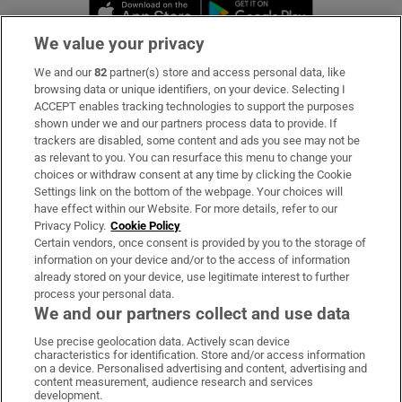
Opens in new window
Opens in new 
We value your privacy
We and our
82
partner(s) store and access personal data, like
Subscribe
browsing data or unique identifiers, on your device. Selecting I
ACCEPT enables tracking technologies to support the purposes
Support
shown under we and our partners process data to provide. If
trackers are disabled, some content and ads you see may not be
About Us
as relevant to you. You can resurface this menu to change your
choices or withdraw consent at any time by clicking the Cookie
Irish Times Products & Services
Settings link on the bottom of the webpage. Your choices will
have effect within our Website. For more details, refer to our
Privacy Policy.
Cookie Policy
OUR PARTNERS:
Certain vendors, once consent is provided by you to the storage of
information on your device and/or to the access of information
already stored on your device, use legitimate interest to further
process your personal data.
We and our partners collect and use data
Use precise geolocation data. Actively scan device
characteristics for identification. Store and/or access information
Irish Times on WhatsApp
Irish Times on Facebook
Irish Times on X
Irish Times on LinkedIn
Irish Times on Instagram
on a device. Personalised advertising and content, advertising and
content measurement, audience research and services
development.