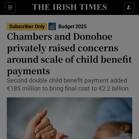
Sections
Show Culture sub sections
Subscriber Only
Budget 2025
Show Environment sub sections
Chambers and Donohoe
privately raised concerns
Show Technology sub sections
around scale of child benefit
Show Science sub sections
payments
Second double child benefit payment added
€185 million to bring final cost to €2.2 billion
Show Motors sub sections