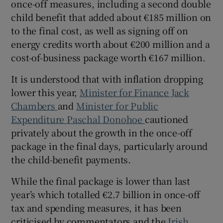
once-off measures, including a second double
Show Sponsored sub sections
child benefit that added about €185 million on
to the final cost, as well as signing off on
energy credits worth about €200 million and a
cost-of-business package worth €167 million.
It is understood that with inflation dropping
lower this year,
Minister for Finance Jack
Chambers
and
Minister for Public
Expenditure Paschal Donohoe
cautioned
privately about the growth in the once-off
package in the final days, particularly around
the child-benefit payments.
While the final package is lower than last
year’s which totalled €2.7 billion in once-off
tax and spending measures, it has been
criticised by commentators and the
Irish