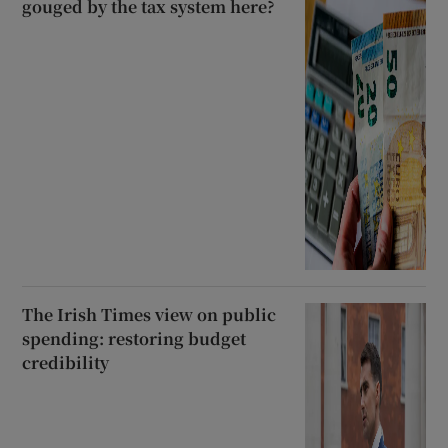
gouged by the tax system here?
The Irish Times view on public
spending: restoring budget
credibility