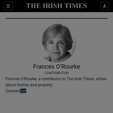
Show Culture sub sections
Sections
Show Environment sub sections
Show Technology sub sections
Show Science sub sections
Frances O'Rourke
CONTRIBUTOR
Frances O'Rourke, a contributor to The Irish Times, writes
about homes and property.
Opens in new window
Connect
Show Motors sub sections