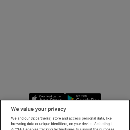
Show Podcasts sub sections
Show Gaeilge sub sections
Show History sub sections
Opens in new window
Opens in new 
We value your privacy
 window
We and our
82
partner(s) store and access personal data, like
Subscribe
browsing data or unique identifiers, on your device. Selecting I
Show Sponsored sub sections
ACCEPT enables tracking technologies to support the purposes