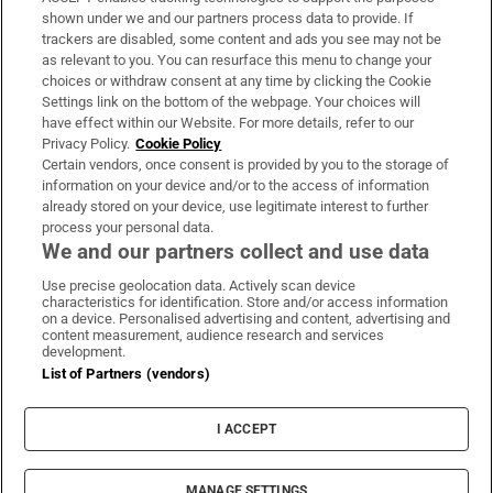
Support
shown under we and our partners process data to provide. If
trackers are disabled, some content and ads you see may not be
About Us
as relevant to you. You can resurface this menu to change your
choices or withdraw consent at any time by clicking the Cookie
Irish Times Products & Services
Settings link on the bottom of the webpage. Your choices will
have effect within our Website. For more details, refer to our
Privacy Policy.
Cookie Policy
OUR PARTNERS:
Certain vendors, once consent is provided by you to the storage of
information on your device and/or to the access of information
already stored on your device, use legitimate interest to further
process your personal data.
We and our partners collect and use data
Use precise geolocation data. Actively scan device
characteristics for identification. Store and/or access information
Irish Times on WhatsApp
Irish Times on Facebook
Irish Times on X
Irish Times on LinkedIn
Irish Times on Instagram
on a device. Personalised advertising and content, advertising and
content measurement, audience research and services
development.
Terms & Conditions
List of Partners (vendors)
Privacy Policy
Cookie Information
Cookie Settings
I ACCEPT
Community Standards
Copyright
© 2026 The Irish Times DAC
MANAGE SETTINGS