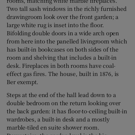
rooms, matching white marble fireplaces.
Two tall sash windows in the richly furnished
drawingroom look over the front garden; a
large white rug is inset into the floor.
Bifolding double doors in a wide arch open
from here into the panelled livingroom which
has built-in bookcases on both sides of the
room and shelving that includes a built-in
desk. Fireplaces in both rooms have coal-
effect gas fires. The house, built in 1876, is
Ber exempt.
Steps at the end of the hall lead down to a
double bedroom on the return looking over
the back garden: it has floor-to-ceiling built-in
wardrobes, a built-in desk and a mostly
marble-tiled en suite shower room.