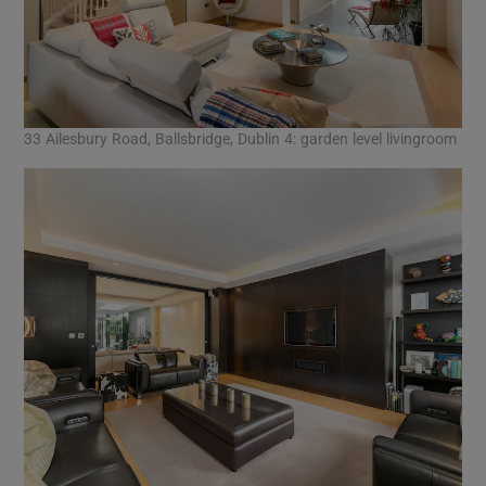
33 Ailesbury Road, Ballsbridge, Dublin 4: garden level livingroom