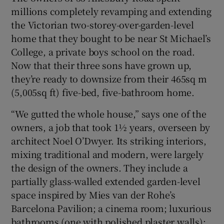
millions completely revamping and extending
the Victorian two-storey-over-garden-level
home that they bought to be near St Michael’s
College, a private boys school on the road.
Now that their three sons have grown up,
they’re ready to downsize from their 465sq m
(5,005sq ft) five-bed, five-bathroom home.
“We gutted the whole house,” says one of the
owners, a job that took 1½ years, overseen by
architect Noel O’Dwyer. Its striking interiors,
mixing traditional and modern, were largely
the design of the owners. They include a
partially glass-walled extended garden-level
space inspired by Mies van der Rohe’s
Barcelona Pavilion; a cinema room; luxurious
bathrooms (one with polished plaster walls);