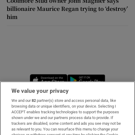
Coolmore Stud owner John Magnier says
billionaire Maurice Regan trying to ‘destroy’
him
Opens in new window
Opens in new 
We value your privacy
We and our
82
partner(s) store and access personal data, like
Subscribe
browsing data or unique identifiers, on your device. Selecting I
ACCEPT enables tracking technologies to support the purposes
Support
shown under we and our partners process data to provide. If
trackers are disabled, some content and ads you see may not be
About Us
as relevant to you. You can resurface this menu to change your
choices or withdraw consent at any time by clicking the Cookie