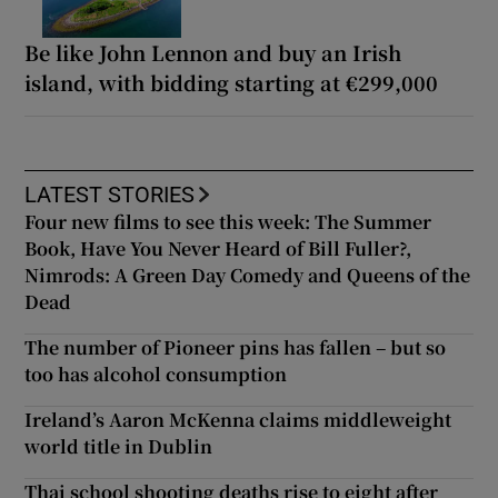
Be like John Lennon and buy an Irish
island, with bidding starting at €299,000
LATEST STORIES
Four new films to see this week: The Summer
Book, Have You Never Heard of Bill Fuller?,
Nimrods: A Green Day Comedy and Queens of the
Dead
The number of Pioneer pins has fallen – but so
too has alcohol consumption
Ireland’s Aaron McKenna claims middleweight
world title in Dublin
Thai school shooting deaths rise to eight after