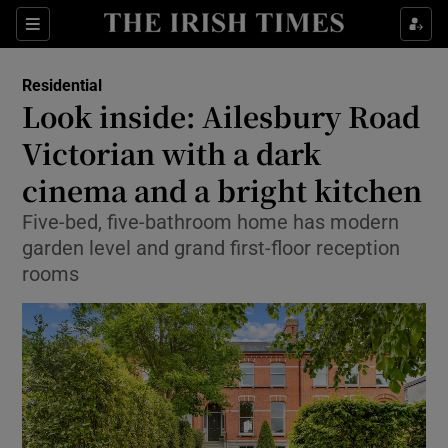
Show Life & Style sub sections
Sections
Show Culture sub sections
Residential
Look inside: Ailesbury Road
Show Environment sub sections
Victorian with a dark
cinema and a bright kitchen
Show Technology sub sections
Five-bed, five-bathroom home has modern
Show Science sub sections
garden level and grand first-floor reception
rooms