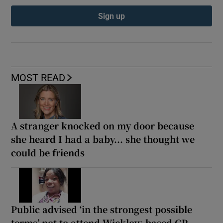
Sign up
MOST READ
A stranger knocked on my door because
she heard I had a baby... she thought we
could be friends
Public advised ‘in the strongest possible
terms’ not to attend Wicklow-based GP