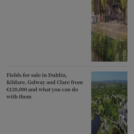
Fields for sale in Dublin,
Kildare, Galway and Clare from
€120,000 and what you can do
with them