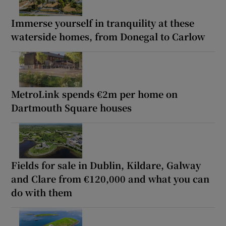
Immerse yourself in tranquility at these
waterside homes, from Donegal to Carlow
MetroLink spends €2m per home on
Dartmouth Square houses
Fields for sale in Dublin, Kildare, Galway
and Clare from €120,000 and what you can
do with them