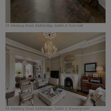
33 Ailesbury Road, Ballsbridge, Dublin 4: front hall
33 Ailesbury Road, Ballsbridge, Dublin 4: drawingroom