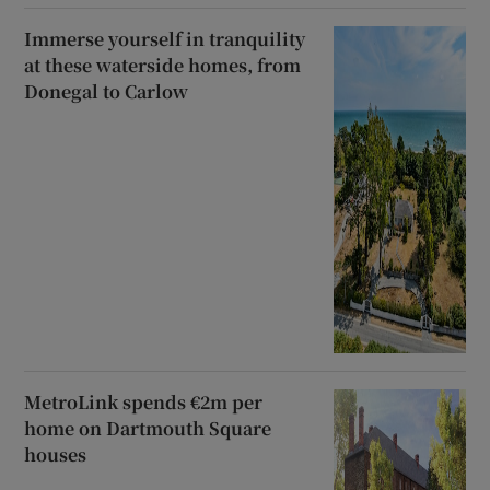
Immerse yourself in tranquility
at these waterside homes, from
Donegal to Carlow
MetroLink spends €2m per
home on Dartmouth Square
houses