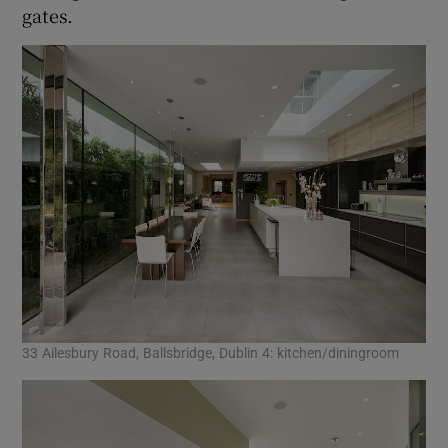
gates.
33 Ailesbury Road, Ballsbridge, Dublin 4: kitchen/diningroom