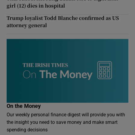
girl (12) dies in hospital
Trump loyalist Todd Blanche confirmed as US
attorney general
On the Money
Our weekly personal finance digest will provide you with
the insight you need to save money and make smart
spending decisions