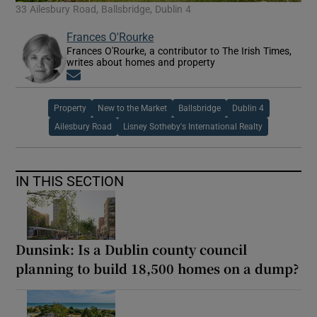
33 Ailesbury Road, Ballsbridge, Dublin 4
Frances O'Rourke
Frances O'Rourke, a contributor to The Irish Times,
writes about homes and property
Opens in new window
Property
New to the Market
Ballsbridge
Dublin 4
Ailesbury Road
Lisney Sotheby's International Realty
IN THIS SECTION
Dunsink: Is a Dublin county council
planning to build 18,500 homes on a dump?