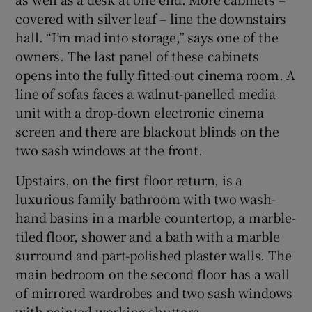
covered with silver leaf – line the downstairs
hall. “I’m mad into storage,” says one of the
owners. The last panel of these cabinets
opens into the fully fitted-out cinema room. A
line of sofas faces a walnut-panelled media
unit with a drop-down electronic cinema
screen and there are blackout blinds on the
two sash windows at the front.
Upstairs, on the first floor return, is a
luxurious family bathroom with two wash-
hand basins in a marble countertop, a marble-
tiled floor, shower and a bath with a marble
surround and part-polished plaster walls. The
main bedroom on the second floor has a wall
of mirrored wardrobes and two sash windows
with painted working shutters.