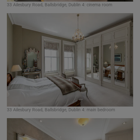
33 Ailesbury Road, Ballsbridge, Dublin 4: cinema room
33 Ailesbury Road, Ballsbridge, Dublin 4: main bedroom