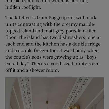
marble frame behind which is another,
hidden rooflight.
The kitchen is from Poggenpohl, with dark
units contrasting with the creamy marble-
topped island and matt grey porcelain-tiled
floor. The island has two dishwashers, one at
each end and the kitchen has a double fridge
and a double freezer too: it was handy when
the couple’s sons were growing up as “boys
eat all day”. There’s a good-sized utility room
off it and a shower room.