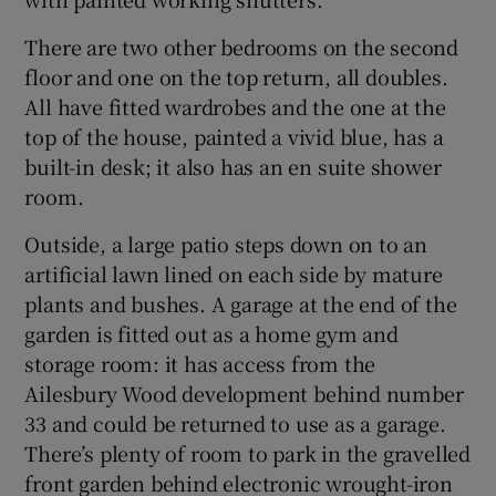
There are two other bedrooms on the second
floor and one on the top return, all doubles.
All have fitted wardrobes and the one at the
top of the house, painted a vivid blue, has a
built-in desk; it also has an en suite shower
room.
Outside, a large patio steps down on to an
artificial lawn lined on each side by mature
plants and bushes. A garage at the end of the
garden is fitted out as a home gym and
storage room: it has access from the
Ailesbury Wood development behind number
33 and could be returned to use as a garage.
There’s plenty of room to park in the gravelled
front garden behind electronic wrought-iron