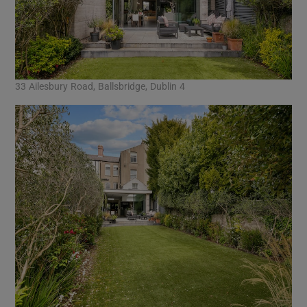
33 Ailesbury Road, Ballsbridge, Dublin 4