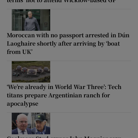
Moroccan with no passport arrested in Dún
Laoghaire shortly after arriving by ‘boat
from UK’
‘We’re already in World War Three’: Tech
titans prepare Argentinian ranch for
apocalypse