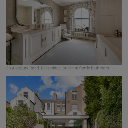
33 Ailesbury Road, Ballsbridge, Dublin 4: family bathroom