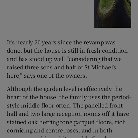
It’s nearly 20 years since the revamp was
done, but the house is still in fresh condition
and has stood up well “considering that we
raised three sons and half of St Michael’s
here,” says one of the owners.
Although the garden level is effectively the
heart of the house, the family uses the period-
style middle floor often. The panelled front
hall and two large reception rooms off it have
stained oak herringbone parquet floors, rich
cornicing and centre roses, and in both