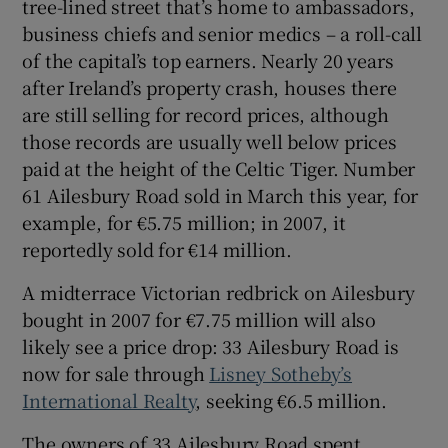
tree-lined street that’s home to ambassadors,
business chiefs and senior medics – a roll-call
Show Sponsored sub sections
of the capital’s top earners. Nearly 20 years
after Ireland’s property crash, houses there
are still selling for record prices, although
those records are usually well below prices
paid at the height of the Celtic Tiger. Number
61 Ailesbury Road sold in March this year, for
example, for €5.75 million; in 2007, it
reportedly sold for €14 million.
A midterrace Victorian redbrick on Ailesbury
bought in 2007 for €7.75 million will also
likely see a price drop: 33 Ailesbury Road is
now for sale through
Lisney Sotheby’s
International Realty
, seeking €6.5 million.
The owners of 33 Ailesbury Road spent