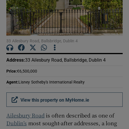
Show Motors sub sections
Show Podcasts sub sections
33 Ailesbury Road, Ballsbridge, Dublin 4
Address
:
33 Ailesbury Road, Ballsbridge, Dublin 4
Price
:
€6,500,000
Show Gaeilge sub sections
Agent
:
Lisney Sotheby's International Realty
Show History sub sections
View this property on MyHome.ie
Ailesbury Road
is often described as one of
Dublin’s
most sought-after addresses, a long
 window