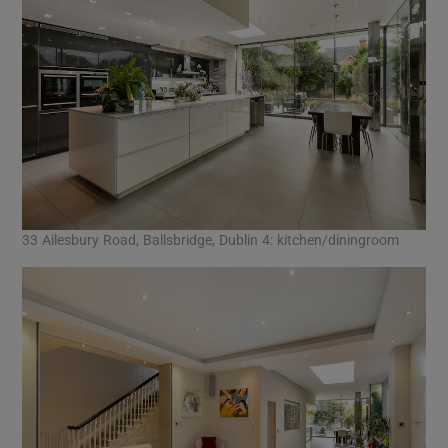
33 Ailesbury Road, Ballsbridge, Dublin 4: kitchen/diningroom