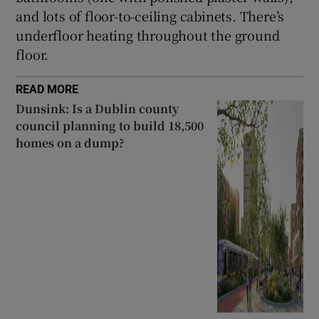
and lots of floor-to-ceiling cabinets. There’s
underfloor heating throughout the ground
floor.
READ MORE
Dunsink: Is a Dublin county
council planning to build 18,500
homes on a dump?