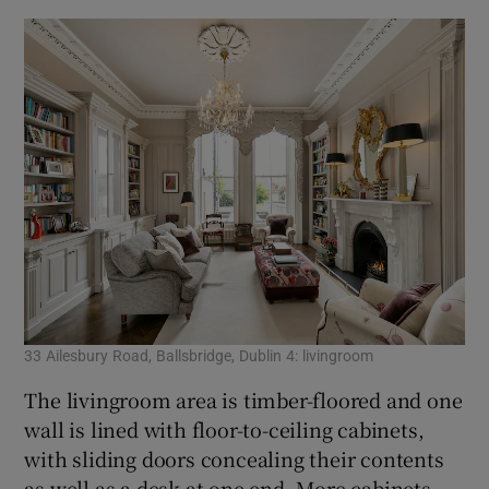
33 Ailesbury Road, Ballsbridge, Dublin 4: livingroom
The livingroom area is timber-floored and one
wall is lined with floor-to-ceiling cabinets,
with sliding doors concealing their contents
as well as a desk at one end. More cabinets –