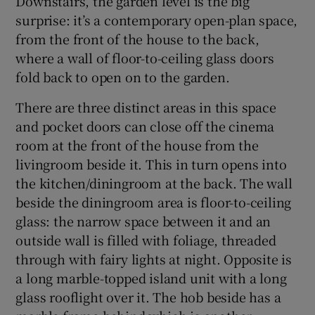
Downstairs, the garden level is the big
surprise: it’s a contemporary open-plan space,
from the front of the house to the back,
where a wall of floor-to-ceiling glass doors
fold back to open on to the garden.
There are three distinct areas in this space
and pocket doors can close off the cinema
room at the front of the house from the
livingroom beside it. This in turn opens into
the kitchen/diningroom at the back. The wall
beside the diningroom area is floor-to-ceiling
glass: the narrow space between it and an
outside wall is filled with foliage, threaded
through with fairy lights at night. Opposite is
a long marble-topped island unit with a long
glass rooflight over it. The hob beside has a