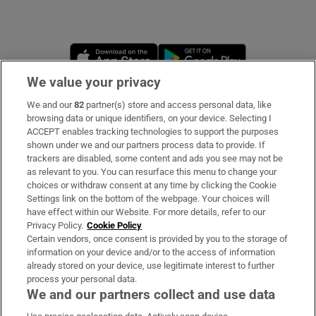
Opens in new window
Opens in new 
We value your privacy
We and our
82
partner(s) store and access personal data, like
Subscribe
browsing data or unique identifiers, on your device. Selecting I
ACCEPT enables tracking technologies to support the purposes
Support
shown under we and our partners process data to provide. If
trackers are disabled, some content and ads you see may not be
About Us
as relevant to you. You can resurface this menu to change your
choices or withdraw consent at any time by clicking the Cookie
Irish Times Products & Services
Settings link on the bottom of the webpage. Your choices will
have effect within our Website. For more details, refer to our
Privacy Policy.
Cookie Policy
OUR PARTNERS:
Certain vendors, once consent is provided by you to the storage of
information on your device and/or to the access of information
already stored on your device, use legitimate interest to further
process your personal data.
We and our partners collect and use data