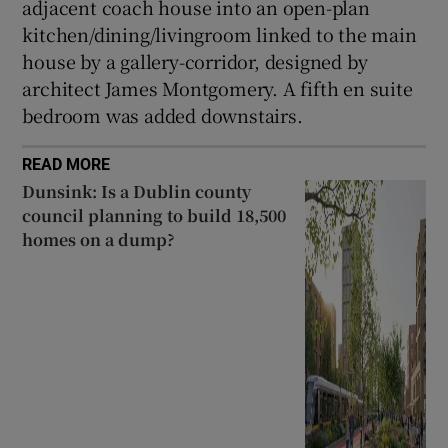
adjacent coach house into an open-plan
kitchen/dining/livingroom linked to the main
house by a gallery-corridor, designed by
architect James Montgomery. A fifth en suite
bedroom was added downstairs.
READ MORE
Dunsink: Is a Dublin county
council planning to build 18,500
homes on a dump?