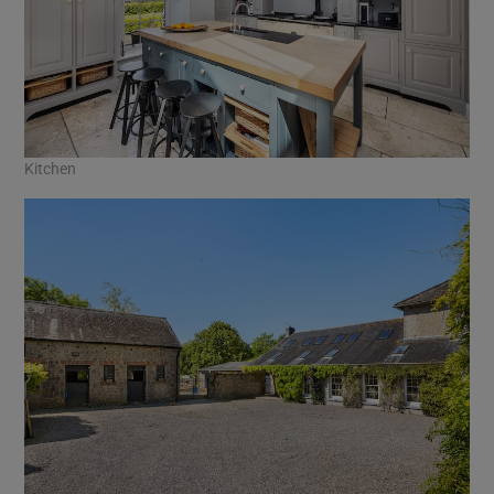
Kitchen