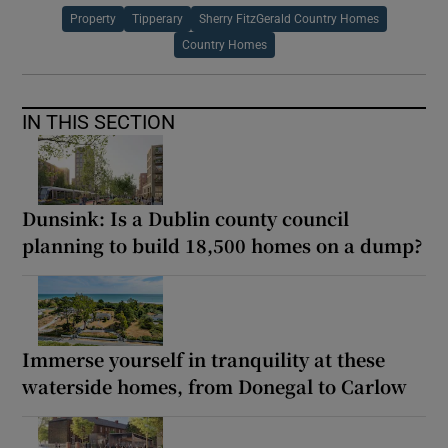
Property
Tipperary
Sherry FitzGerald Country Homes
Country Homes
IN THIS SECTION
Dunsink: Is a Dublin county council
planning to build 18,500 homes on a dump?
Immerse yourself in tranquility at these
waterside homes, from Donegal to Carlow