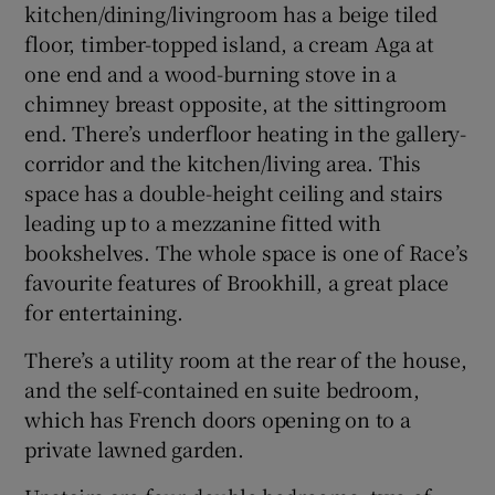
kitchen/dining/livingroom has a beige tiled
floor, timber-topped island, a cream Aga at
one end and a wood-burning stove in a
chimney breast opposite, at the sittingroom
end. There’s underfloor heating in the gallery-
corridor and the kitchen/living area. This
space has a double-height ceiling and stairs
leading up to a mezzanine fitted with
bookshelves. The whole space is one of Race’s
favourite features of Brookhill, a great place
for entertaining.
There’s a utility room at the rear of the house,
and the self-contained en suite bedroom,
which has French doors opening on to a
private lawned garden.