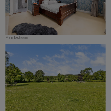
Main bedroom