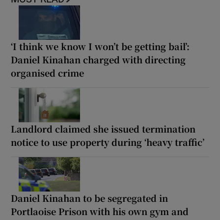
‘I think we know I won’t be getting bail’:
Daniel Kinahan charged with directing
organised crime
Landlord claimed she issued termination
notice to use property during ‘heavy traffic’
Daniel Kinahan to be segregated in
Portlaoise Prison with his own gym and