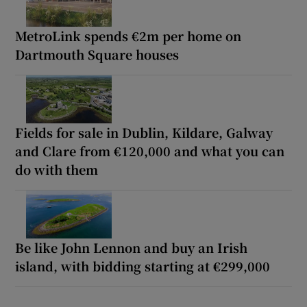
MetroLink spends €2m per home on
Dartmouth Square houses
Fields for sale in Dublin, Kildare, Galway
and Clare from €120,000 and what you can
do with them
Be like John Lennon and buy an Irish
island, with bidding starting at €299,000