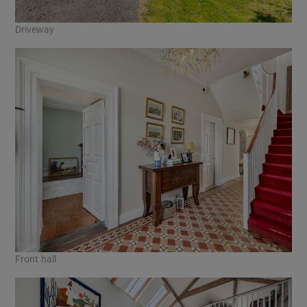
Driveway
Front hall