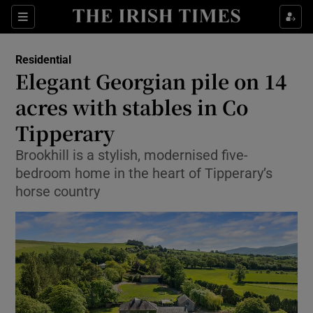
Show Life & Style sub sections
Sections
Show Culture sub sections
Residential
Elegant Georgian pile on 14
Show Environment sub sections
acres with stables in Co
Tipperary
Show Technology sub sections
Brookhill is a stylish, modernised five-
Show Science sub sections
bedroom home in the heart of Tipperary’s
horse country