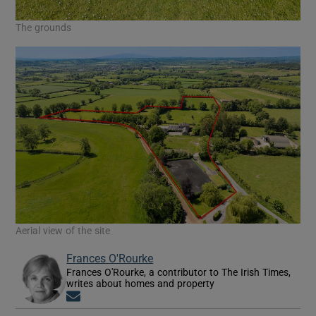
The grounds
Aerial view of the site
Frances O'Rourke
Frances O'Rourke, a contributor to The Irish Times,
writes about homes and property
Opens in new window