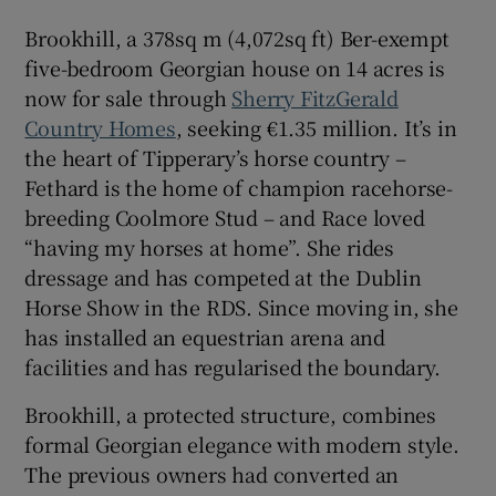
Brookhill, a 378sq m (4,072sq ft) Ber-exempt
five-bedroom Georgian house on 14 acres is
now for sale through
Sherry FitzGerald
Country Homes
, seeking €1.35 million. It’s in
the heart of Tipperary’s horse country –
Fethard is the home of champion racehorse-
breeding Coolmore Stud – and Race loved
“having my horses at home”. She rides
dressage and has competed at the Dublin
Horse Show in the RDS. Since moving in, she
has installed an equestrian arena and
facilities and has regularised the boundary.
Brookhill, a protected structure, combines
formal Georgian elegance with modern style.
The previous owners had converted an