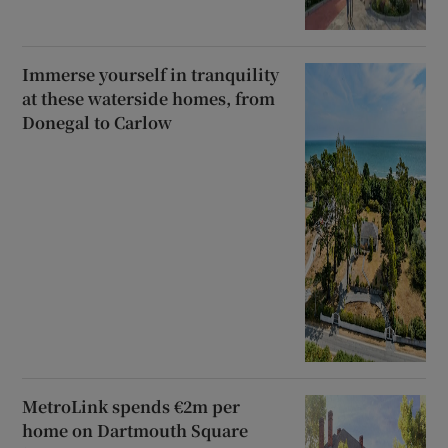
Immerse yourself in tranquility
at these waterside homes, from
Donegal to Carlow
MetroLink spends €2m per
home on Dartmouth Square