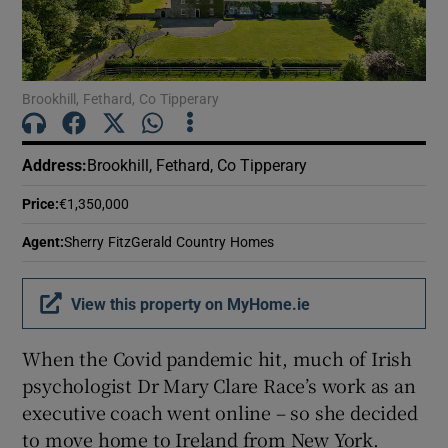
Show Motors sub sections
Brookhill, Fethard, Co Tipperary
Show Podcasts sub sections
Address
:
Brookhill, Fethard, Co Tipperary
Price
:
€1,350,000
Agent
:
Sherry FitzGerald Country Homes
Show Gaeilge sub sections
View this property on MyHome.ie
Show History sub sections
When the Covid pandemic hit, much of Irish
psychologist Dr Mary Clare Race’s work as an
executive coach went online – so she decided
to move home to Ireland from New York.
 window