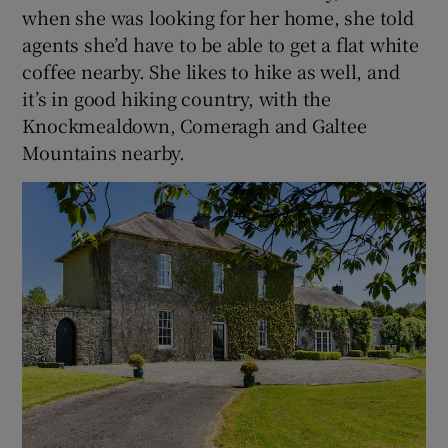
when she was looking for her home, she told
agents she’d have to be able to get a flat white
coffee nearby. She likes to hike as well, and
it’s in good hiking country, with the
Knockmealdown, Comeragh and Galtee
Mountains nearby.