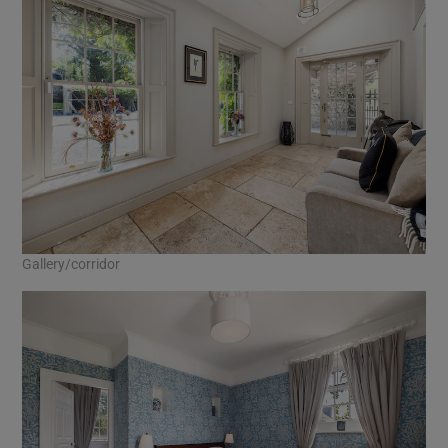
Gallery/corridor