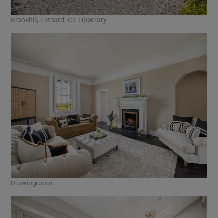
Brookhill, Fethard, Co Tipperary
Drawingroom