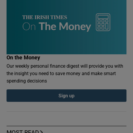
On the Money
Our weekly personal finance digest will provide you with
the insight you need to save money and make smart
spending decisions
Sign up
MOST READ