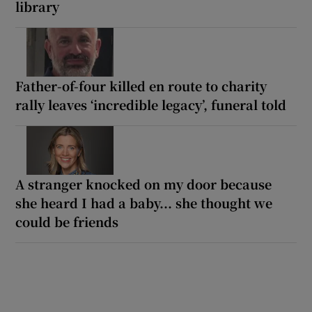
library
Father-of-four killed en route to charity
rally leaves ‘incredible legacy’, funeral told
A stranger knocked on my door because
she heard I had a baby... she thought we
could be friends