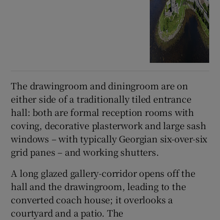
The drawingroom and diningroom are on
either side of a traditionally tiled entrance
hall: both are formal reception rooms with
coving, decorative plasterwork and large sash
windows – with typically Georgian six-over-six
grid panes – and working shutters.
A long glazed gallery-corridor opens off the
hall and the drawingroom, leading to the
converted coach house; it overlooks a
courtyard and a patio. The