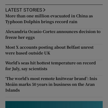
LATEST STORIES
More than one million evacuated in China as
Typhoon Dolphin brings record rain
Alexandria Ocasio-Cortez announces decision to
freeze her eggs
Most X accounts posting about Belfast unrest
were based outside UK
World’s seas hit hottest temperature on record
for July, say scientists
‘The world’s most remote knitwear brand’: Inis
Meáin marks 50 years in business on the Aran
Islands