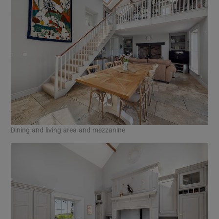
Dining and living area and mezzanine