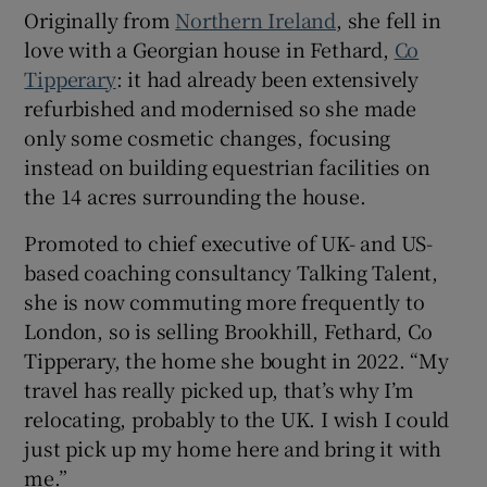
Originally from
Northern Ireland
, she fell in
love with a Georgian house in Fethard,
Co
Show Sponsored sub sections
Tipperary
: it had already been extensively
refurbished and modernised so she made
only some cosmetic changes, focusing
instead on building equestrian facilities on
the 14 acres surrounding the house.
Promoted to chief executive of UK- and US-
based coaching consultancy Talking Talent,
she is now commuting more frequently to
London, so is selling Brookhill, Fethard, Co
Tipperary, the home she bought in 2022. “My
travel has really picked up, that’s why I’m
relocating, probably to the UK. I wish I could
just pick up my home here and bring it with
me.”