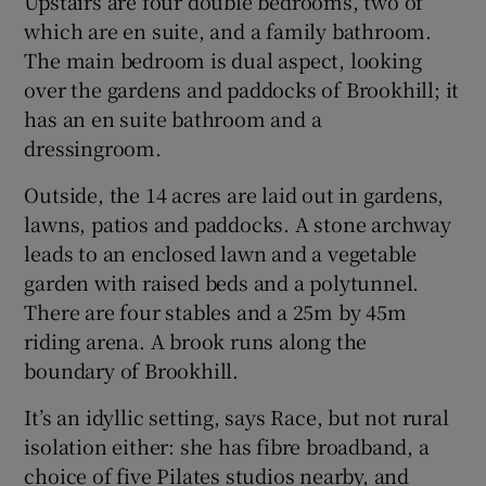
Upstairs are four double bedrooms, two of
which are en suite, and a family bathroom.
The main bedroom is dual aspect, looking
over the gardens and paddocks of Brookhill; it
has an en suite bathroom and a
dressingroom.
Outside, the 14 acres are laid out in gardens,
lawns, patios and paddocks. A stone archway
leads to an enclosed lawn and a vegetable
garden with raised beds and a polytunnel.
There are four stables and a 25m by 45m
riding arena. A brook runs along the
boundary of Brookhill.
It’s an idyllic setting, says Race, but not rural
isolation either: she has fibre broadband, a
choice of five Pilates studios nearby, and