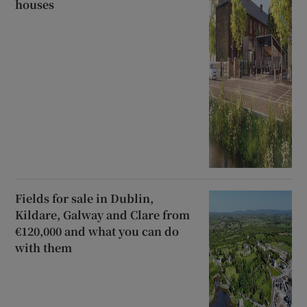
houses
Fields for sale in Dublin,
Kildare, Galway and Clare from
€120,000 and what you can do
with them