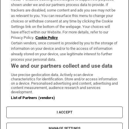
Support
shown under we and our partners process data to provide. If
trackers are disabled, some content and ads you see may not be
About Us
as relevant to you. You can resurface this menu to change your
choices or withdraw consent at any time by clicking the Cookie
Irish Times Products & Services
Settings link on the bottom of the webpage. Your choices will
have effect within our Website. For more details, refer to our
Privacy Policy.
Cookie Policy
OUR PARTNERS:
Certain vendors, once consent is provided by you to the storage of
information on your device and/or to the access of information
already stored on your device, use legitimate interest to further
process your personal data.
We and our partners collect and use data
Use precise geolocation data. Actively scan device
characteristics for identification. Store and/or access information
Irish Times on WhatsApp
Irish Times on Facebook
Irish Times on X
Irish Times on LinkedIn
Irish Times on Instagram
on a device. Personalised advertising and content, advertising and
content measurement, audience research and services
development.
Terms & Conditions
List of Partners (vendors)
Privacy Policy
Cookie Information
Cookie Settings
I ACCEPT
Community Standards
Copyright
© 2026 The Irish Times DAC
MANAGE SETTINGS