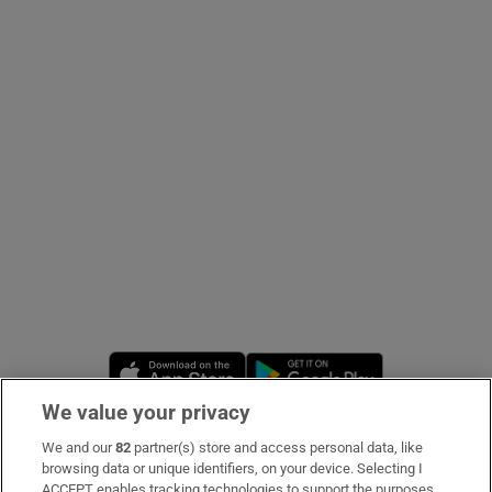
Show Podcasts sub sections
Show Gaeilge sub sections
Show History sub sections
Opens in new window
Opens in new 
We value your privacy
 window
We and our
82
partner(s) store and access personal data, like
Subscribe
browsing data or unique identifiers, on your device. Selecting I
Show Sponsored sub sections
ACCEPT enables tracking technologies to support the purposes