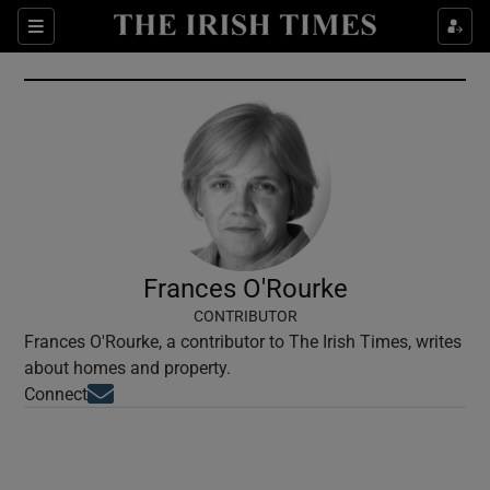
Show Culture sub sections
Sections
Show Environment sub sections
Show Technology sub sections
Show Science sub sections
Frances O'Rourke
CONTRIBUTOR
Frances O'Rourke, a contributor to The Irish Times, writes
about homes and property.
Opens in new window
Connect
Show Motors sub sections