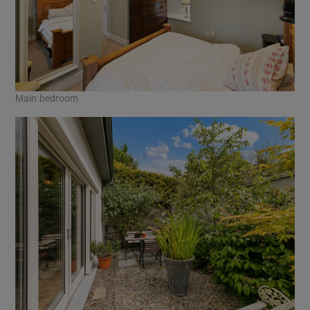
Main bedroom