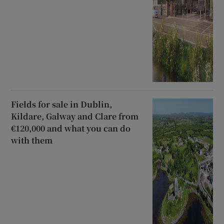
Fields for sale in Dublin,
Kildare, Galway and Clare from
€120,000 and what you can do
with them