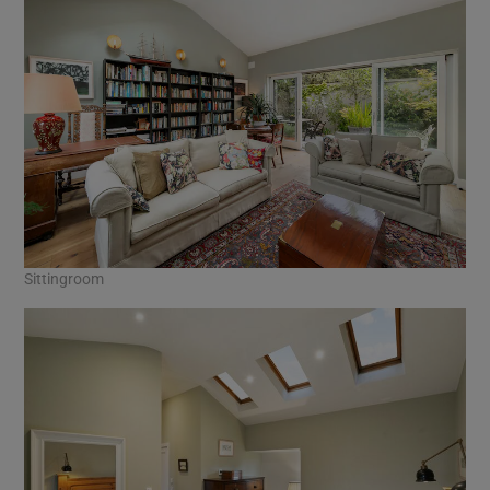
Sittingroom