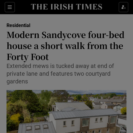
Show Life & Style sub sections
Sections
Show Culture sub sections
Residential
Modern Sandycove four-bed
Show Environment sub sections
house a short walk from the
Forty Foot
Show Technology sub sections
Extended mews is tucked away at end of
Show Science sub sections
private lane and features two courtyard
gardens