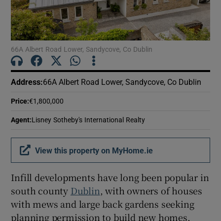
Show Motors sub sections
66A Albert Road Lower, Sandycove, Co Dublin
Show Podcasts sub sections
Address
:
66A Albert Road Lower, Sandycove, Co Dublin
Price
:
€1,800,000
Agent
:
Lisney Sotheby's International Realty
Show Gaeilge sub sections
View this property on MyHome.ie
Show History sub sections
Infill developments have long been popular in
south county
Dublin
, with owners of houses
with mews and large back gardens seeking
planning permission to build new homes.
 window