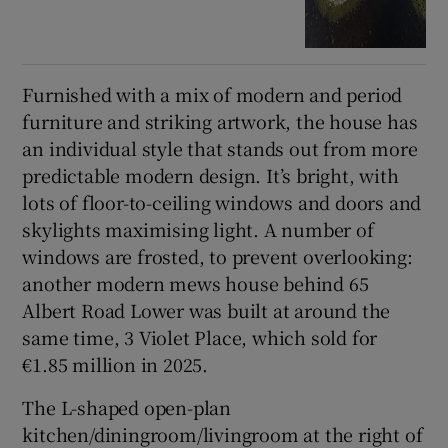
Furnished with a mix of modern and period
furniture and striking artwork, the house has
an individual style that stands out from more
predictable modern design. It’s bright, with
lots of floor-to-ceiling windows and doors and
skylights maximising light. A number of
windows are frosted, to prevent overlooking:
another modern mews house behind 65
Albert Road Lower was built at around the
same time, 3 Violet Place, which sold for
€1.85 million in 2025.
The L-shaped open-plan
kitchen/diningroom/livingroom at the right of