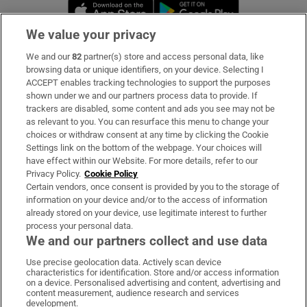
Opens in new window
Opens in new 
We value your privacy
We and our
82
partner(s) store and access personal data, like
Subscribe
browsing data or unique identifiers, on your device. Selecting I
ACCEPT enables tracking technologies to support the purposes
Support
shown under we and our partners process data to provide. If
trackers are disabled, some content and ads you see may not be
About Us
as relevant to you. You can resurface this menu to change your
choices or withdraw consent at any time by clicking the Cookie
Irish Times Products & Services
Settings link on the bottom of the webpage. Your choices will
have effect within our Website. For more details, refer to our
Privacy Policy.
Cookie Policy
OUR PARTNERS:
Certain vendors, once consent is provided by you to the storage of
information on your device and/or to the access of information
already stored on your device, use legitimate interest to further
process your personal data.
We and our partners collect and use data
Use precise geolocation data. Actively scan device
characteristics for identification. Store and/or access information
Irish Times on WhatsApp
Irish Times on Facebook
Irish Times on X
Irish Times on LinkedIn
Irish Times on Instagram
on a device. Personalised advertising and content, advertising and
content measurement, audience research and services
development.