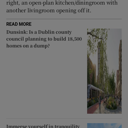
right, an open-plan kitchen/diningroom with
another livingroom opening off it.
READ MORE
Dunsink: Is a Dublin county
council planning to build 18,500
homes on a dump?
Immerse yourself in tranquility