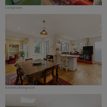
Livingroom
Kitchen/diningroom