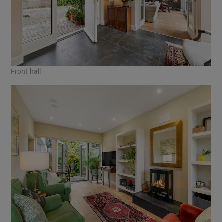
Front hall