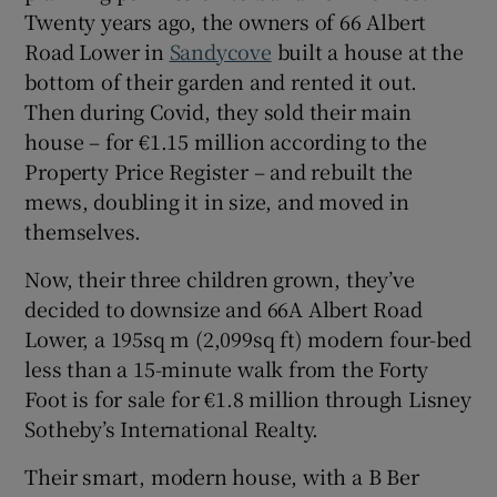
Twenty years ago, the owners of 66 Albert
Road Lower in
Sandycove
built a house at the
Show Sponsored sub sections
bottom of their garden and rented it out.
Then during Covid, they sold their main
house – for €1.15 million according to the
Property Price Register – and rebuilt the
mews, doubling it in size, and moved in
themselves.
Now, their three children grown, they’ve
decided to downsize and 66A Albert Road
Lower, a 195sq m (2,099sq ft) modern four-bed
less than a 15-minute walk from the Forty
Foot is for sale for €1.8 million through Lisney
Sotheby’s International Realty.
Their smart, modern house, with a B Ber