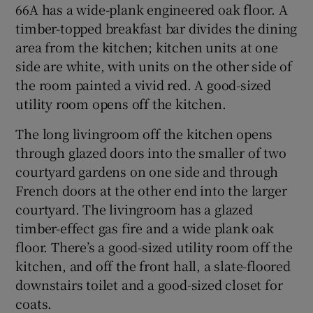
66A has a wide-plank engineered oak floor. A
timber-topped breakfast bar divides the dining
area from the kitchen; kitchen units at one
side are white, with units on the other side of
the room painted a vivid red. A good-sized
utility room opens off the kitchen.
The long livingroom off the kitchen opens
through glazed doors into the smaller of two
courtyard gardens on one side and through
French doors at the other end into the larger
courtyard. The livingroom has a glazed
timber-effect gas fire and a wide plank oak
floor. There’s a good-sized utility room off the
kitchen, and off the front hall, a slate-floored
downstairs toilet and a good-sized closet for
coats.