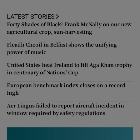
LATEST STORIES
Forty Shades of Black? Frank McNally on our new
agricultural crop, sun-harvesting
Fleadh Cheoil in Belfast shows the unifying
power of music
United States beat Ireland to lift Aga Khan trophy
in centenary of Nations’ Cup
European benchmark index closes on a record
high
Aer Lingus failed to report aircraft incident in
window required by safety regulations