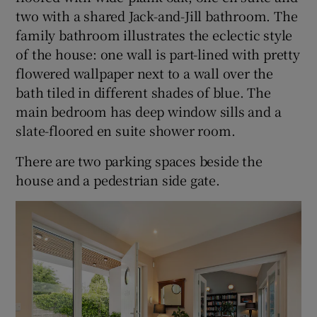
two with a shared Jack-and-Jill bathroom. The
family bathroom illustrates the eclectic style
of the house: one wall is part-lined with pretty
flowered wallpaper next to a wall over the
bath tiled in different shades of blue. The
main bedroom has deep window sills and a
slate-floored en suite shower room.
There are two parking spaces beside the
house and a pedestrian side gate.