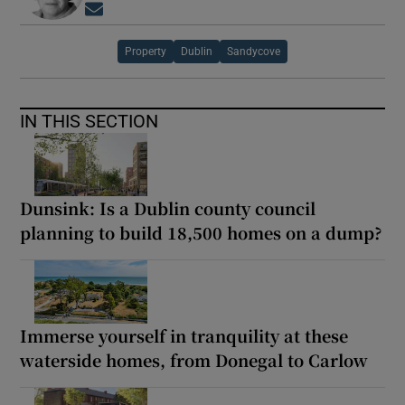
Opens in new window
Property
Dublin
Sandycove
IN THIS SECTION
Dunsink: Is a Dublin county council
planning to build 18,500 homes on a dump?
Immerse yourself in tranquility at these
waterside homes, from Donegal to Carlow