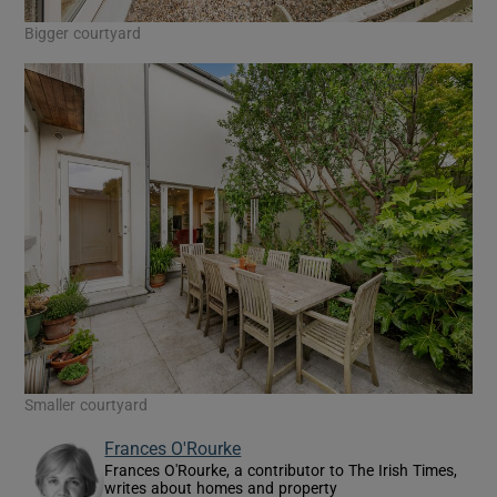
Bigger courtyard
Smaller courtyard
Frances O'Rourke
Frances O'Rourke, a contributor to The Irish Times,
writes about homes and property