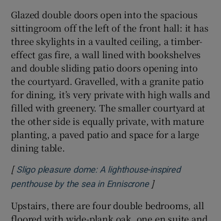
Glazed double doors open into the spacious
sittingroom off the left of the front hall: it has
three skylights in a vaulted ceiling, a timber-
effect gas fire, a wall lined with bookshelves
and double sliding patio doors opening into
the courtyard. Gravelled, with a granite patio
for dining, it’s very private with high walls and
filled with greenery. The smaller courtyard at
the other side is equally private, with mature
planting, a paved patio and space for a large
dining table.
[
Sligo pleasure dome: A lighthouse-inspired
]
Opens in new win
penthouse by the sea in Enniscrone
Upstairs, there are four double bedrooms, all
floored with wide-plank oak, one en suite and