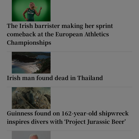
The Irish barrister making her sprint
comeback at the European Athletics
Championships
Irish man found dead in Thailand
Guinness found on 162-year-old shipwreck
inspires divers with ‘Project Jurassic Beer’