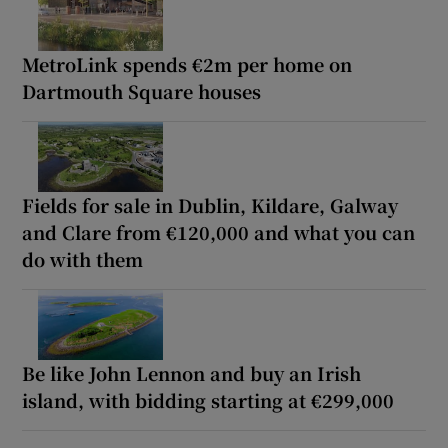
MetroLink spends €2m per home on
Dartmouth Square houses
Fields for sale in Dublin, Kildare, Galway
and Clare from €120,000 and what you can
do with them
Be like John Lennon and buy an Irish
island, with bidding starting at €299,000