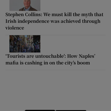
Stephen Collins: We must kill the myth that
Irish independence was achieved through
violence
‘Tourists are untouchable’: How Naples’
mafia is cashing in on the city’s boom