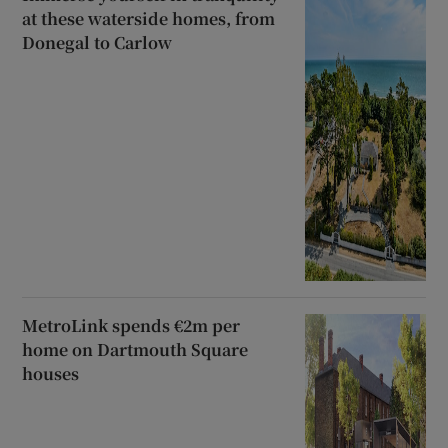
at these waterside homes, from
Donegal to Carlow
MetroLink spends €2m per
home on Dartmouth Square
houses