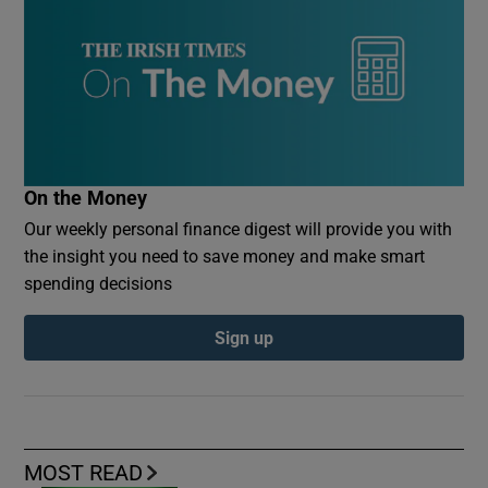
On the Money
Our weekly personal finance digest will provide you with
the insight you need to save money and make smart
spending decisions
Sign up
MOST READ