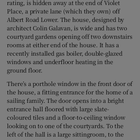
rating, is hidden away at the end of Violet
Place, a private lane (which they own) off
Albert Road Lower. The house, designed by
architect Colin Galavan, is wide and has two
courtyard gardens opening off two downstairs
rooms at either end of the house. It has a
recently installed gas boiler, double-glazed
windows and underfloor heating in the
ground floor.
There’s a porthole window in the front door of
the house, a fitting entrance for the home of a
sailing family. The door opens into a bright
entrance hall floored with large slate-
coloured tiles and a floor-to-ceiling window
looking on to one of the courtyards. To the
left of the hall is a large sittingroom, to the