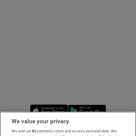
Show Podcasts sub sections
Show Gaeilge sub sections
Show History sub sections
Opens in new window
Opens in new 
 window
We value your privacy
We and our
82
partner(s) store and access personal data, like
Subscribe
Show Sponsored sub sections