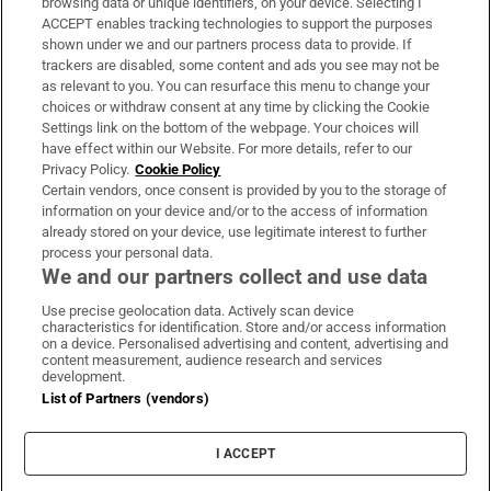
browsing data or unique identifiers, on your device. Selecting I
ACCEPT enables tracking technologies to support the purposes
Support
shown under we and our partners process data to provide. If
trackers are disabled, some content and ads you see may not be
About Us
as relevant to you. You can resurface this menu to change your
choices or withdraw consent at any time by clicking the Cookie
Irish Times Products & Services
Settings link on the bottom of the webpage. Your choices will
have effect within our Website. For more details, refer to our
Privacy Policy.
Cookie Policy
OUR PARTNERS:
Certain vendors, once consent is provided by you to the storage of
information on your device and/or to the access of information
already stored on your device, use legitimate interest to further
process your personal data.
We and our partners collect and use data
Use precise geolocation data. Actively scan device
characteristics for identification. Store and/or access information
Irish Times on WhatsApp
Irish Times on Facebook
Irish Times on X
Irish Times on LinkedIn
Irish Times on Instagram
on a device. Personalised advertising and content, advertising and
content measurement, audience research and services
development.
Terms & Conditions
List of Partners (vendors)
Privacy Policy
Cookie Information
Cookie Settings
I ACCEPT
Community Standards
Copyright