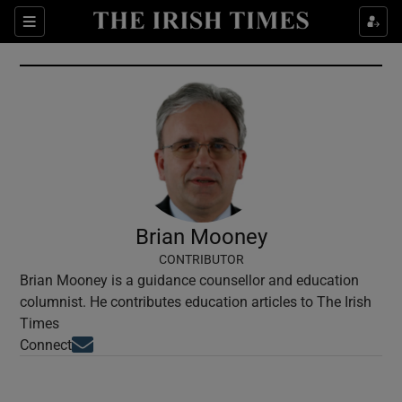
Show Culture sub sections
Sections
Show Environment sub sections
Show Technology sub sections
Show Science sub sections
Brian Mooney
CONTRIBUTOR
Brian Mooney is a guidance counsellor and education
columnist. He contributes education articles to The Irish
Times
Opens in new window
Connect
Show Motors sub sections