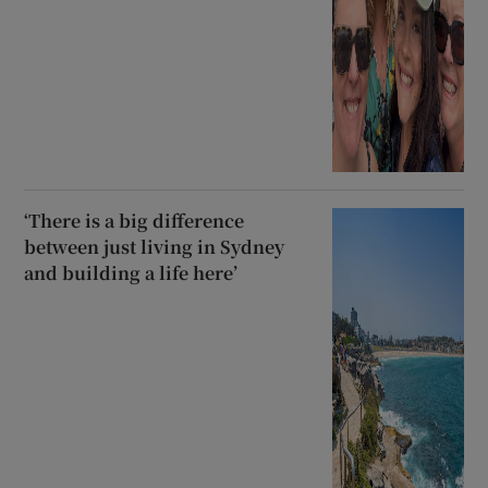
‘There is a big difference
between just living in Sydney
and building a life here’