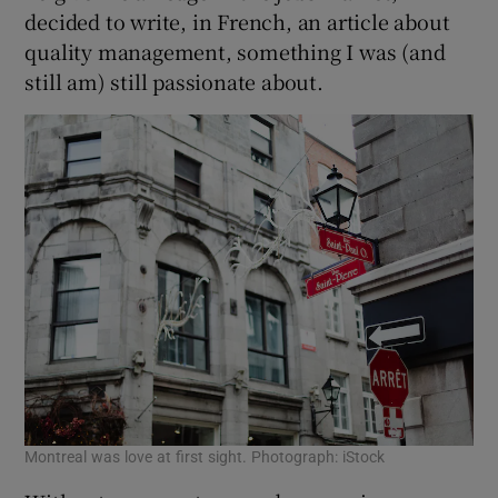
decided to write, in French, an article about
quality management, something I was (and
still am) still passionate about.
Montreal was love at first sight. Photograph: iStock