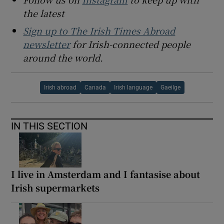
the latest
Sign up to The Irish Times Abroad
newsletter
for Irish-connected people
around the world.
Irish abroad
Canada
Irish language
Gaeilge
IN THIS SECTION
I live in Amsterdam and I fantasise about
Irish supermarkets