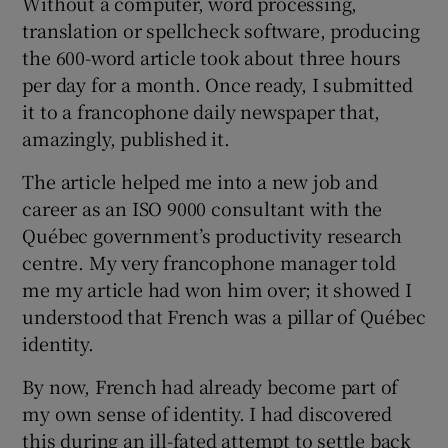
Without a computer, word processing,
translation or spellcheck software, producing
the 600-word article took about three hours
per day for a month. Once ready, I submitted
it to a francophone daily newspaper that,
amazingly, published it.
The article helped me into a new job and
career as an ISO 9000 consultant with the
Québec government’s productivity research
centre. My very francophone manager told
me my article had won him over; it showed I
understood that French was a pillar of Québec
identity.
By now, French had already become part of
my own sense of identity. I had discovered
this during an ill-fated attempt to settle back