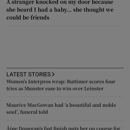
A stranger knocked on my door because
she heard I had a baby... she thought we
could be friends
LATEST STORIES
Women’s Interpros wrap: Buttimer scores four
tries as Munster ease to win over Leinster
Maurice MacGowan had ‘a beautiful and noble
soul’, funeral told
Áine Donegan’s fast finish puts her on course for