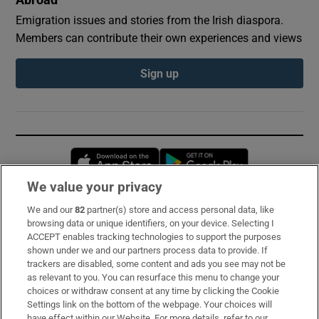
Abroad
Emigration issues and stories from the Irish diaspora.
Members can contribute their own experiences and views
Sign up
Opens in new window
Opens in new 
We value your privacy
We and our
82
partner(s) store and access personal data, like
Subscribe
browsing data or unique identifiers, on your device. Selecting I
ACCEPT enables tracking technologies to support the purposes
Support
shown under we and our partners process data to provide. If
trackers are disabled, some content and ads you see may not be
About Us
as relevant to you. You can resurface this menu to change your
choices or withdraw consent at any time by clicking the Cookie
Irish Times Products & Services
Settings link on the bottom of the webpage. Your choices will
have effect within our Website. For more details, refer to our