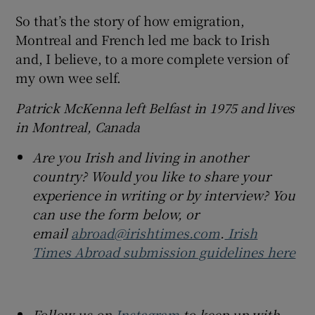
So that’s the story of how emigration,
Montreal and French led me back to Irish
and, I believe, to a more complete version of
my own wee self.
Patrick McKenna left Belfast in 1975 and lives
in Montreal, Canada
Are you Irish and living in another
country? Would you like to share your
experience in writing or by interview? You
can use the form below, or
email
abroad@irishtimes.com
.
Irish
Times Abroad submission guidelines here
Follow us on
Instagram
to keep up with