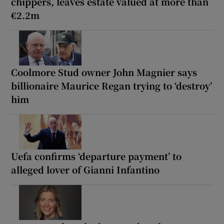
chippers, leaves estate valued at more than
€2.2m
Coolmore Stud owner John Magnier says
billionaire Maurice Regan trying to ‘destroy’
him
Uefa confirms ‘departure payment’ to
alleged lover of Gianni Infantino