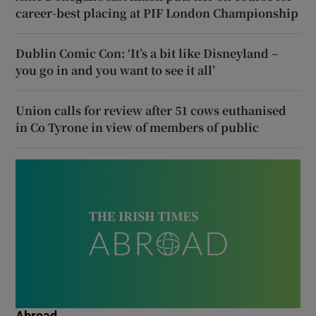
career-best placing at PIF London Championship
Dublin Comic Con: ‘It’s a bit like Disneyland –
you go in and you want to see it all’
Union calls for review after 51 cows euthanised
in Co Tyrone in view of members of public