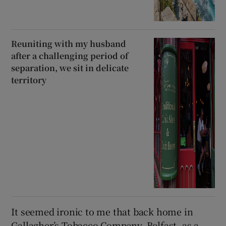
Reuniting with my husband
after a challenging period of
separation, we sit in delicate
territory
It seemed ironic to me that back home in
Gallagher’s Tobacco Company, Belfast, as a