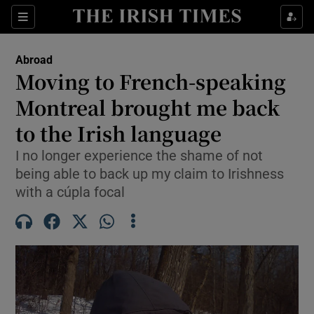
Show Culture sub sections
Sections
Show Environment sub sections
Abroad
Moving to French-speaking
Show Technology sub sections
Montreal brought me back
Show Science sub sections
to the Irish language
I no longer experience the shame of not
being able to back up my claim to Irishness
with a cúpla focal
Show Motors sub sections