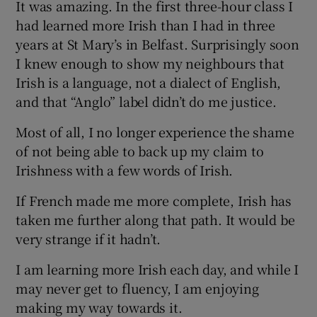
It was amazing. In the first three-hour class I
had learned more Irish than I had in three
years at St Mary’s in Belfast. Surprisingly soon
I knew enough to show my neighbours that
Irish is a language, not a dialect of English,
and that “Anglo” label didn’t do me justice.
Most of all, I no longer experience the shame
of not being able to back up my claim to
Irishness with a few words of Irish.
If French made me more complete, Irish has
taken me further along that path. It would be
very strange if it hadn’t.
I am learning more Irish each day, and while I
may never get to fluency, I am enjoying
making my way towards it.