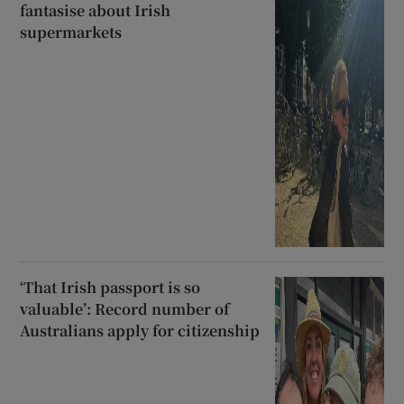
fantasise about Irish
supermarkets
‘That Irish passport is so
valuable’: Record number of
Australians apply for citizenship