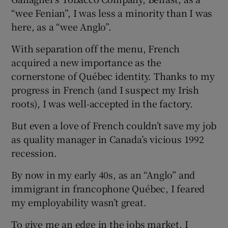
“wee Fenian”, I was less a minority than I was
here, as a “wee Anglo”.
With separation off the menu, French
acquired a new importance as the
cornerstone of Québec identity. Thanks to my
progress in French (and I suspect my Irish
roots), I was well-accepted in the factory.
But even a love of French couldn’t save my job
as quality manager in Canada’s vicious 1992
recession.
By now in my early 40s, as an “Anglo” and
immigrant in francophone Québec, I feared
my employability wasn’t great.
To give me an edge in the jobs market, I