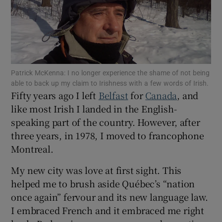
Show Podcasts sub sections
Patrick McKenna: I no longer experience the shame of not being
able to back up my claim to Irishness with a few words of Irish.
Fifty years ago I left
Belfast
for
Canada
, and
Show Gaeilge sub sections
like most Irish I landed in the English-
speaking part of the country. However, after
Show History sub sections
three years, in 1978, I moved to francophone
Montreal.
My new city was love at first sight. This
helped me to brush aside Québec’s “nation
 window
once again” fervour and its new language law.
I embraced French and it embraced me right
Show Sponsored sub sections