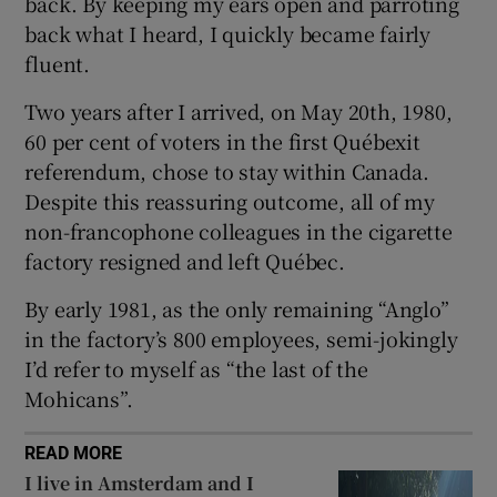
back. By keeping my ears open and parroting
back what I heard, I quickly became fairly
fluent.
Two years after I arrived, on May 20th, 1980,
60 per cent of voters in the first Québexit
referendum, chose to stay within Canada.
Despite this reassuring outcome, all of my
non-francophone colleagues in the cigarette
factory resigned and left Québec.
By early 1981, as the only remaining “Anglo”
in the factory’s 800 employees, semi-jokingly
I’d refer to myself as “the last of the
Mohicans”.
READ MORE
I live in Amsterdam and I