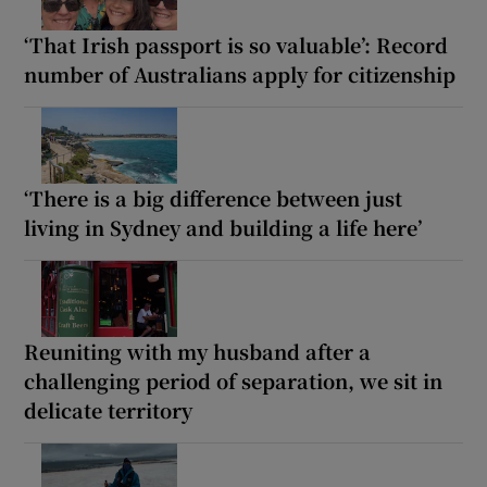
‘That Irish passport is so valuable’: Record
number of Australians apply for citizenship
‘There is a big difference between just
living in Sydney and building a life here’
Reuniting with my husband after a
challenging period of separation, we sit in
delicate territory