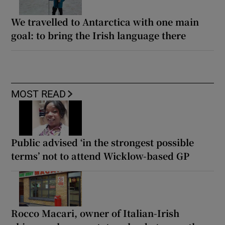
We travelled to Antarctica with one main
goal: to bring the Irish language there
MOST READ
Public advised ‘in the strongest possible
terms’ not to attend Wicklow-based GP
Rocco Macari, owner of Italian-Irish