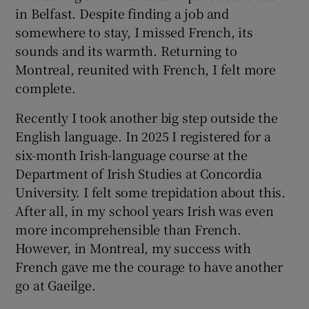
in Belfast. Despite finding a job and
somewhere to stay, I missed French, its
sounds and its warmth. Returning to
Montreal, reunited with French, I felt more
complete.
Recently I took another big step outside the
English language. In 2025 I registered for a
six-month Irish-language course at the
Department of Irish Studies at Concordia
University. I felt some trepidation about this.
After all, in my school years Irish was even
more incomprehensible than French.
However, in Montreal, my success with
French gave me the courage to have another
go at Gaeilge.