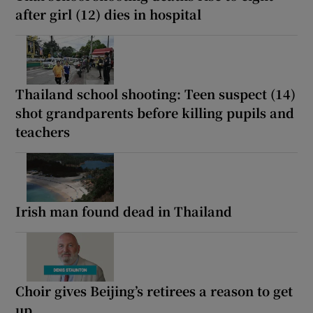
after girl (12) dies in hospital
Thailand school shooting: Teen suspect (14)
shot grandparents before killing pupils and
teachers
Irish man found dead in Thailand
Choir gives Beijing’s retirees a reason to get
up