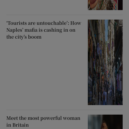
‘Tourists are untouchable’: How
Naples’ mafia is cashing in on
the city’s boom
Meet the most powerful woman
in Britain