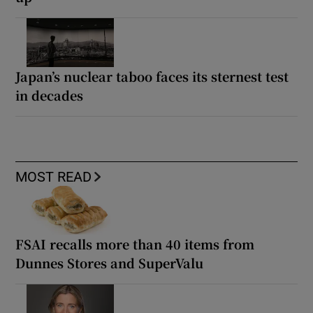
Japan’s nuclear taboo faces its sternest test
in decades
MOST READ
FSAI recalls more than 40 items from
Dunnes Stores and SuperValu