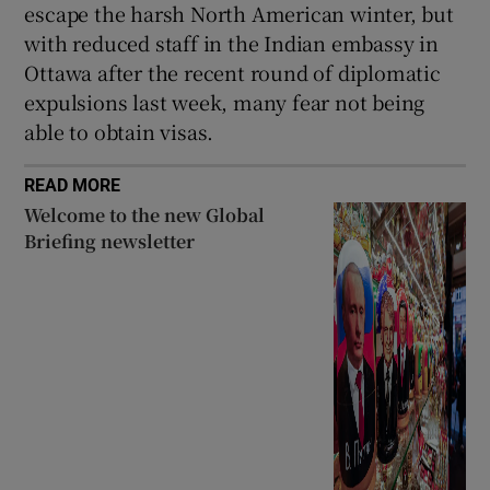
escape the harsh North American winter, but
with reduced staff in the Indian embassy in
Ottawa after the recent round of diplomatic
expulsions last week, many fear not being
able to obtain visas.
READ MORE
Welcome to the new Global
Briefing newsletter