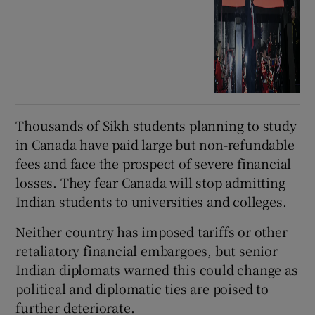
Thousands of Sikh students planning to study
in Canada have paid large but non-refundable
fees and face the prospect of severe financial
losses. They fear Canada will stop admitting
Indian students to universities and colleges.
Neither country has imposed tariffs or other
retaliatory financial embargoes, but senior
Indian diplomats warned this could change as
political and diplomatic ties are poised to
further deteriorate.