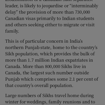
leader, is likely to jeopardise or “interminably
delay” the provision of more than 730,000
Canadian visas primarily to Indian students
and others seeking either to migrate or visit
 window
family.
Show Sponsored sub sections
This is of particular concern in India’s
northern Punjab state, home to the country’s
Sikh population, which provides the bulk of
more than 1.7 million Indian expatriates in
Canada. More than 800,000 Sikhs live in
Canada, the largest such number outside
Punjab which comprises some 2.1 per cent of
that country’s overall population.
Large numbers of Sikhs travel home during
winter for weddings, family reunions and to