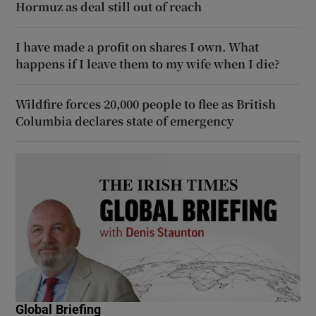
Hormuz as deal still out of reach
I have made a profit on shares I own. What
happens if I leave them to my wife when I die?
Wildfire forces 20,000 people to flee as British
Columbia declares state of emergency
Global Briefing