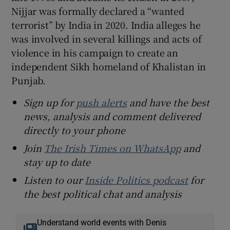
Nijjar was formally declared a “wanted
terrorist” by India in 2020. India alleges he
was involved in several killings and acts of
violence in his campaign to create an
independent Sikh homeland of Khalistan in
Punjab.
Sign up for
push alerts
and have the best
news, analysis and comment delivered
directly to your phone
Join
The Irish Times on WhatsApp
and
stay up to date
Listen to our
Inside Politics podcast
for
the best political chat and analysis
Understand world events with Denis