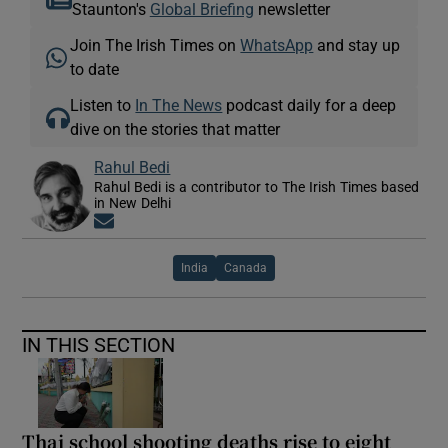
Staunton's
Global Briefing
newsletter
Join The Irish Times on
WhatsApp
and stay up
to date
Listen to
In The News
podcast daily for a deep
dive on the stories that matter
Rahul Bedi
Rahul Bedi is a contributor to The Irish Times based
in New Delhi
Opens in new window
India
Canada
IN THIS SECTION
Thai school shooting deaths rise to eight