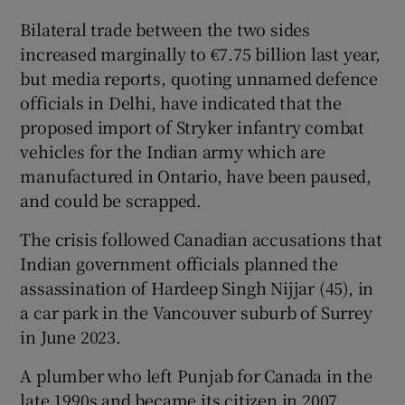
Bilateral trade between the two sides
increased marginally to €7.75 billion last year,
but media reports, quoting unnamed defence
officials in Delhi, have indicated that the
proposed import of Stryker infantry combat
vehicles for the Indian army which are
manufactured in Ontario, have been paused,
and could be scrapped.
The crisis followed Canadian accusations that
Indian government officials planned the
assassination of Hardeep Singh Nijjar (45), in
a car park in the Vancouver suburb of Surrey
in June 2023.
A plumber who left Punjab for Canada in the
late 1990s and became its citizen in 2007,