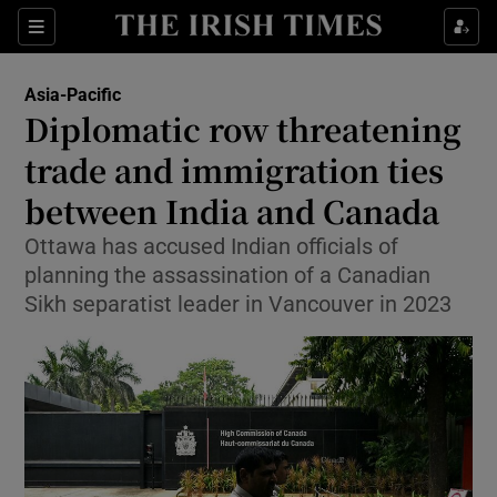
Sections
Show Food sub sections
Asia-Pacific
Show Health sub sections
Diplomatic row threatening
trade and immigration ties
Show Life & Style sub sections
between India and Canada
Show Culture sub sections
Ottawa has accused Indian officials of
Show Environment sub sections
planning the assassination of a Canadian
Sikh separatist leader in Vancouver in 2023
Show Technology sub sections
Show Science sub sections