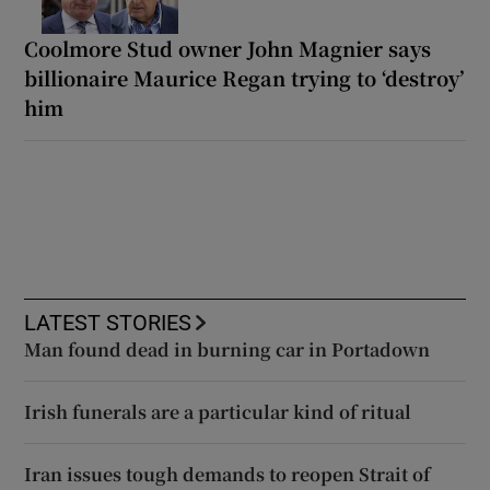
Coolmore Stud owner John Magnier says
billionaire Maurice Regan trying to ‘destroy’
him
LATEST STORIES
Man found dead in burning car in Portadown
Irish funerals are a particular kind of ritual
Iran issues tough demands to reopen Strait of