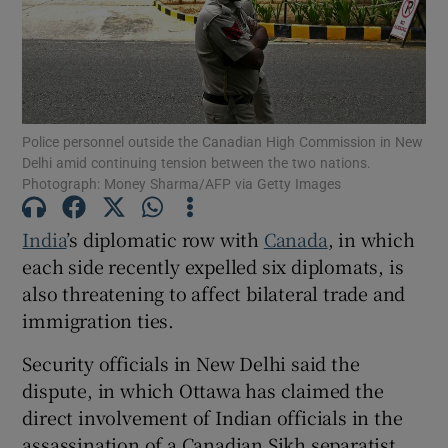
Show Motors sub sections
Police personnel outside the Canadian High Commission in New
Delhi amid continuing tension between the two nations.
Photograph: Money Sharma/AFP via Getty Images
Show Podcasts sub sections
India
’s diplomatic row with
Canada
, in which
each side recently expelled six diplomats, is
also threatening to affect bilateral trade and
immigration ties.
Security officials in New Delhi said the
Show Gaeilge sub sections
dispute, in which Ottawa has claimed the
direct involvement of Indian officials in the
Show History sub sections
assassination of a Canadian Sikh separatist