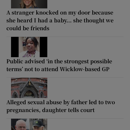
A stranger knocked on my door because
she heard I had a baby... she thought we
could be friends
Public advised ‘in the strongest possible
terms’ not to attend Wicklow-based GP
Alleged sexual abuse by father led to two
pregnancies, daughter tells court