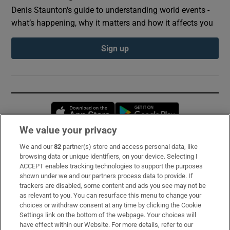
Denis Staunton's guide to understanding world events -
what’s happening, why it matters and how it affects you
Sign up
Opens in new window
Opens in new 
We value your privacy
We and our
82
partner(s) store and access personal data, like
Subscribe
browsing data or unique identifiers, on your device. Selecting I
ACCEPT enables tracking technologies to support the purposes
Support
shown under we and our partners process data to provide. If
trackers are disabled, some content and ads you see may not be
About Us
as relevant to you. You can resurface this menu to change your
choices or withdraw consent at any time by clicking the Cookie
Irish Times Products & Services
Settings link on the bottom of the webpage. Your choices will
have effect within our Website. For more details, refer to our