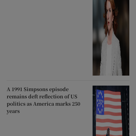
A 1991 Simpsons episode
remains deft reflection of US
politics as America marks 250
years