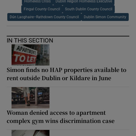
Homeless Crisis
Dublin Region Homeless Executive
Fingal County Council
South Dublin County Council
Dún Laoghaire–Rathdown County Council
Dublin Simon Community
IN THIS SECTION
Simon finds no HAP properties available to
rent outside Dublin or Kildare in June
Woman denied access to apartment
complex gym wins discrimination case