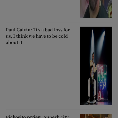
Paul Galvin: ‘It’s a bad loss for
us, I think we have to be cold
about it’
Pickosito review: Superb city