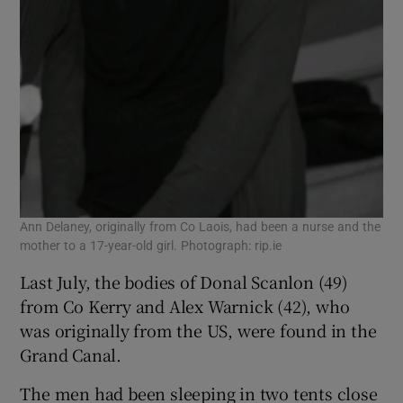
Ann Delaney, originally from Co Laois, had been a nurse and the
mother to a 17-year-old girl. Photograph: rip.ie
Last July, the bodies of Donal Scanlon (49)
from Co Kerry and Alex Warnick (42), who
was originally from the US, were found in the
Grand Canal.
The men had been sleeping in two tents close