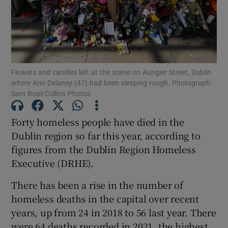
Show Motors sub sections
Flowers and candles left at the scene on Aungier Street, Dublin
Show Podcasts sub sections
where Ann Delaney (47) had been sleeping rough. Photograph:
Sam Boal/Collins Photos
Forty homeless people have died in the
Dublin region so far this year, according to
figures from the Dublin Region Homeless
Show Gaeilge sub sections
Executive (DRHE).
Show History sub sections
There has been a rise in the number of
homeless deaths in the capital over recent
years, up from 24 in 2018 to 56 last year. There
were 64 deaths recorded in 2021, the highest