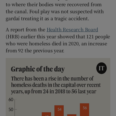
to where their bodies were recovered from
the canal. Foul play was not suspected with
gardaí treating it as a tragic accident.
A report from the
Health Research Board
(HRB) earlier this year showed that 121 people
who were homeless died in 2020, an increase
from 92 the previous year.