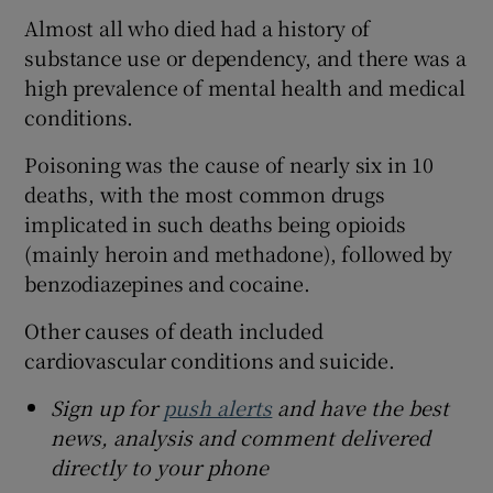
Almost all who died had a history of
substance use or dependency, and there was a
high prevalence of mental health and medical
conditions.
Poisoning was the cause of nearly six in 10
deaths, with the most common drugs
implicated in such deaths being opioids
(mainly heroin and methadone), followed by
benzodiazepines and cocaine.
Other causes of death included
cardiovascular conditions and suicide.
Sign up for
push alerts
and have the best
news, analysis and comment delivered
directly to your phone