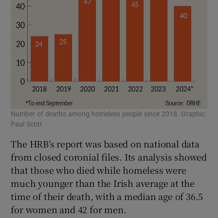
Number of deaths among homeless people since 2018. Graphic:
Paul Scott
The HRB’s report was based on national data
from closed coronial files. Its analysis showed
that those who died while homeless were
much younger than the Irish average at the
time of their death, with a median age of 36.5
for women and 42 for men.