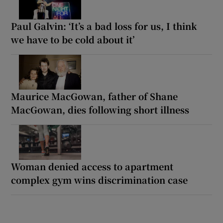
Paul Galvin: ‘It’s a bad loss for us, I think
we have to be cold about it’
Maurice MacGowan, father of Shane
MacGowan, dies following short illness
Woman denied access to apartment
complex gym wins discrimination case