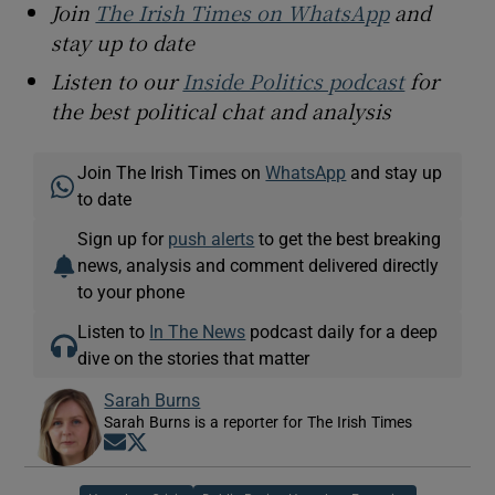
Join
The Irish Times on WhatsApp
and
stay up to date
Listen to our
Inside Politics podcast
for
the best political chat and analysis
Join The Irish Times on
WhatsApp
and stay up
to date
Sign up for
push alerts
to get the best breaking
news, analysis and comment delivered directly
to your phone
Listen to
In The News
podcast daily for a deep
dive on the stories that matter
Sarah Burns
Sarah Burns is a reporter for The Irish Times
Opens in new window
Opens in new window