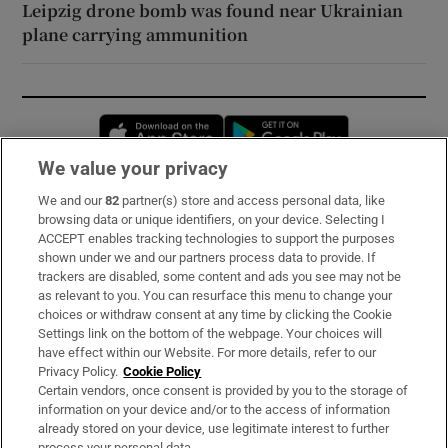
Leipzig drone bomb was found near Ukrainian
plane carrying ammunition
Opens in new window
Opens in new 
We value your privacy
We and our
82
partner(s) store and access personal data, like
Subscribe
browsing data or unique identifiers, on your device. Selecting I
ACCEPT enables tracking technologies to support the purposes
Support
shown under we and our partners process data to provide. If
trackers are disabled, some content and ads you see may not be
About Us
as relevant to you. You can resurface this menu to change your
choices or withdraw consent at any time by clicking the Cookie
Irish Times Products & Services
Settings link on the bottom of the webpage. Your choices will
have effect within our Website. For more details, refer to our
Privacy Policy.
Cookie Policy
OUR PARTNERS:
Certain vendors, once consent is provided by you to the storage of
information on your device and/or to the access of information
already stored on your device, use legitimate interest to further
process your personal data.