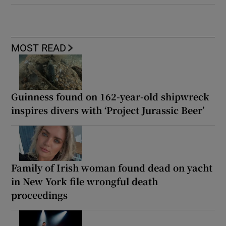
MOST READ
Guinness found on 162-year-old shipwreck
inspires divers with ‘Project Jurassic Beer’
Family of Irish woman found dead on yacht
in New York file wrongful death
proceedings