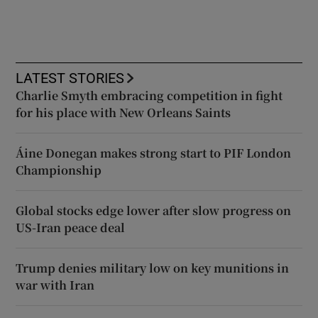
LATEST STORIES
Charlie Smyth embracing competition in fight
for his place with New Orleans Saints
Áine Donegan makes strong start to PIF London
Championship
Global stocks edge lower after slow progress on
US-Iran peace deal
Trump denies military low on key munitions in
war with Iran