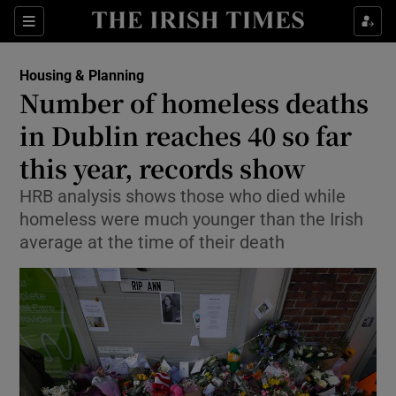
Show Health sub sections
Sections
Show Life & Style sub sections
Housing & Planning
Number of homeless deaths
Show Culture sub sections
in Dublin reaches 40 so far
Show Environment sub sections
this year, records show
Show Technology sub sections
HRB analysis shows those who died while
homeless were much younger than the Irish
Show Science sub sections
average at the time of their death