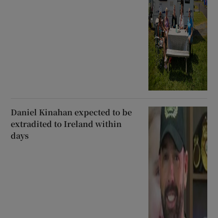
Daniel Kinahan expected to be
extradited to Ireland within
days