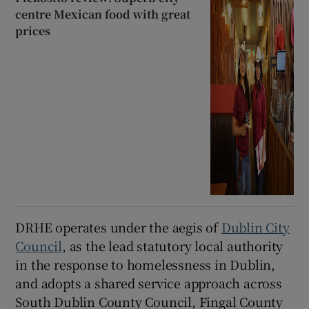
centre Mexican food with great
prices
DRHE operates under the aegis of
Dublin City
Council
, as the lead statutory local authority
in the response to homelessness in Dublin,
and adopts a shared service approach across
South Dublin County Council, Fingal County