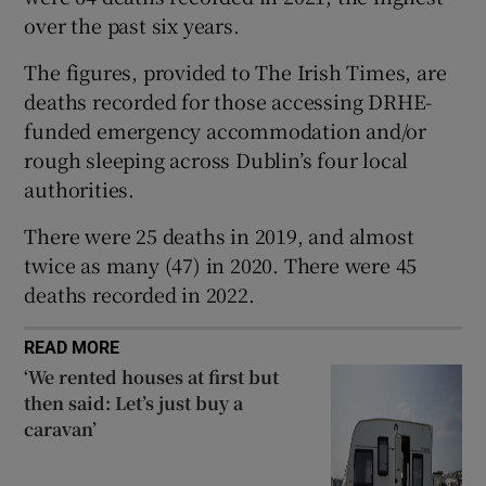
over the past six years.
 window
The figures, provided to The Irish Times, are
Show Sponsored sub sections
deaths recorded for those accessing DRHE-
funded emergency accommodation and/or
rough sleeping across Dublin’s four local
authorities.
There were 25 deaths in 2019, and almost
twice as many (47) in 2020. There were 45
deaths recorded in 2022.
READ MORE
‘We rented houses at first but
then said: Let’s just buy a
caravan’