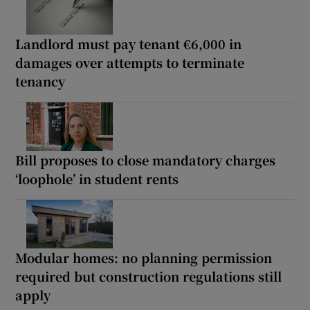
Landlord must pay tenant €6,000 in
damages over attempts to terminate
tenancy
Bill proposes to close mandatory charges
‘loophole’ in student rents
Modular homes: no planning permission
required but construction regulations still
apply