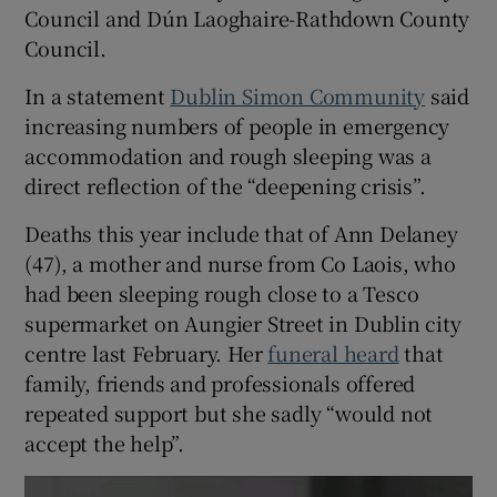
Council and Dún Laoghaire-Rathdown County
Council.
In a statement
Dublin Simon Community
said
increasing numbers of people in emergency
accommodation and rough sleeping was a
direct reflection of the “deepening crisis”.
Deaths this year include that of Ann Delaney
(47), a mother and nurse from Co Laois, who
had been sleeping rough close to a Tesco
supermarket on Aungier Street in Dublin city
centre last February. Her
funeral heard
that
family, friends and professionals offered
repeated support but she sadly “would not
accept the help”.