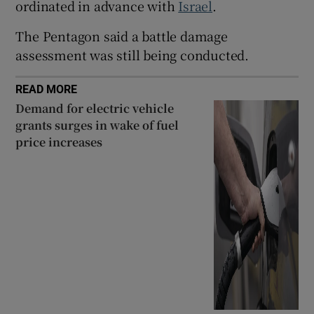
ordinated in advance with
Israel
.
The Pentagon said a battle damage
assessment was still being conducted.
READ MORE
Demand for electric vehicle
grants surges in wake of fuel
price increases