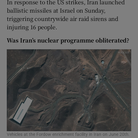
In response to the US strikes, Iran launched
ballistic missiles at Israel on Sunday,
triggering countrywide air raid sirens and
injuring 16 people.
Was Iran’s nuclear programme obliterated?
Vehicles at the Fordow enrichment facility in Iran on June 20th.