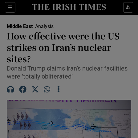
Sections
Show Food sub sections
Middle East
Analysis
Show Health sub sections
How effective were the US
strikes on Iran’s nuclear
Show Life & Style sub sections
sites?
Show Culture sub sections
Donald Trump claims Iran’s nuclear facilities
Show Environment sub sections
were ‘totally obliterated’
Show Technology sub sections
Show Science sub sections