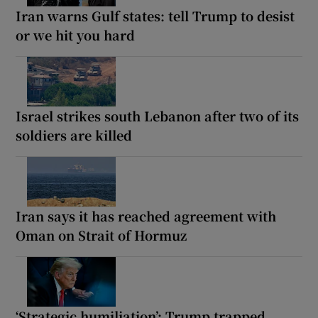
Iran warns Gulf states: tell Trump to desist
or we hit you hard
Israel strikes south Lebanon after two of its
soldiers are killed
Iran says it has reached agreement with
Oman on Strait of Hormuz
‘Strategic humiliation’: Trump trapped