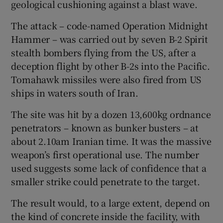
geological cushioning against a blast wave.
The attack – code-named Operation Midnight
Hammer – was carried out by seven B-2 Spirit
stealth bombers flying from the US, after a
deception flight by other B-2s into the Pacific.
Tomahawk missiles were also fired from US
ships in waters south of Iran.
The site was hit by a dozen 13,600kg ordnance
penetrators – known as bunker busters – at
about 2.10am Iranian time. It was the massive
weapon’s first operational use. The number
used suggests some lack of confidence that a
smaller strike could penetrate to the target.
The result would, to a large extent, depend on
the kind of concrete inside the facility, with