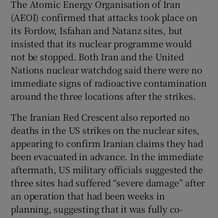
The Atomic Energy Organisation of Iran
(AEOI) confirmed that attacks took place on
its Fordow, Isfahan and Natanz sites, but
insisted that its nuclear programme would
not be stopped. Both Iran and the United
Nations nuclear watchdog said there were no
immediate signs of radioactive contamination
around the three locations after the strikes.
The Iranian Red Crescent also reported no
deaths in the US strikes on the nuclear sites,
appearing to confirm Iranian claims they had
been evacuated in advance. In the immediate
aftermath, US military officials suggested the
three sites had suffered “severe damage” after
an operation that had been weeks in
planning, suggesting that it was fully co-