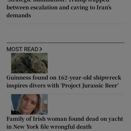
between escalation and caving to Iran’s
demands
MOST READ
Guinness found on 162-year-old shipwreck
inspires divers with ‘Project Jurassic Beer’
Family of Irish woman found dead on yacht
in New York file wrongful death