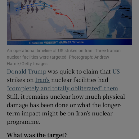
Show Motors sub sections
An operational timeline of US strikes on Iran. Three Iranian
nuclear facilities were targeted. Photograph: Andrew
Harnik/Getty Images
Show Podcasts sub sections
Donald Trump
was quick to claim that
US
strikes on
Iran’s
nuclear facilities had
“completely and totally obliterated” them
.
Still, it remains unclear how much physical
damage has been done or what the longer-
term impact might be on Iran’s nuclear
Show Gaeilge sub sections
programme.
Show History sub sections
What was the target?