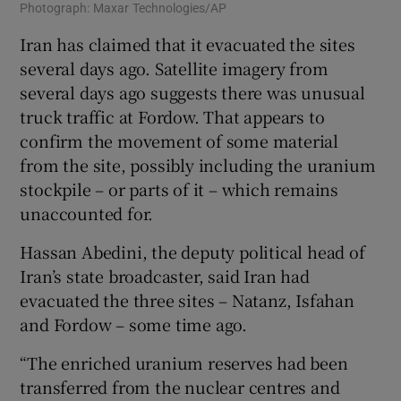
Photograph: Maxar Technologies/AP
Iran has claimed that it evacuated the sites
several days ago. Satellite imagery from
several days ago suggests there was unusual
truck traffic at Fordow. That appears to
confirm the movement of some material
from the site, possibly including the uranium
stockpile – or parts of it – which remains
unaccounted for.
Hassan Abedini, the deputy political head of
Iran’s state broadcaster, said Iran had
evacuated the three sites – Natanz, Isfahan
and Fordow – some time ago.
“The enriched uranium reserves had been
transferred from the nuclear centres and