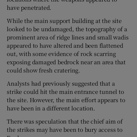
have penetrated.
While the main support building at the site
looked to be undamaged, the topography of a
prominent area of ridge lines and small wadis
appeared to have altered and been flattened
out, with some evidence of rock scarring
exposing damaged bedrock near an area that
could show fresh cratering.
Analysts had previously suggested that a
strike could hit the main entrance tunnel to
the site. However, the main effort appears to
have been in a different location.
There was speculation that the chief aim of
the strikes may have been to bury access to