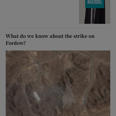
What do we know about the strike on
Fordow?