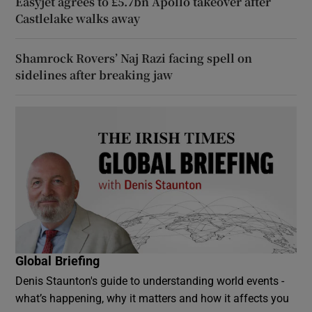
Easyjet agrees to £5.7bn Apollo takeover after
Castlelake walks away
Shamrock Rovers’ Naj Razi facing spell on
sidelines after breaking jaw
Global Briefing
Denis Staunton's guide to understanding world events -
what’s happening, why it matters and how it affects you