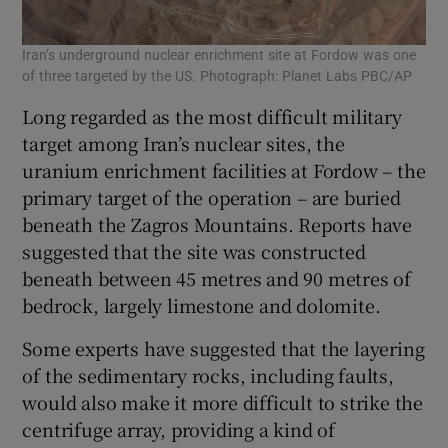
Iran’s underground nuclear enrichment site at Fordow was one
of three targeted by the US. Photograph: Planet Labs PBC/AP
Long regarded as the most difficult military
target among Iran’s nuclear sites, the
uranium enrichment facilities at Fordow – the
primary target of the operation – are buried
beneath the Zagros Mountains. Reports have
suggested that the site was constructed
beneath between 45 metres and 90 metres of
bedrock, largely limestone and dolomite.
Some experts have suggested that the layering
of the sedimentary rocks, including faults,
would also make it more difficult to strike the
centrifuge array, providing a kind of