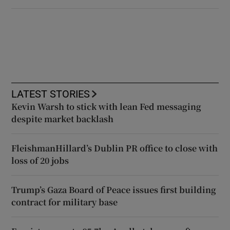
LATEST STORIES
Kevin Warsh to stick with lean Fed messaging
despite market backlash
FleishmanHillard’s Dublin PR office to close with
loss of 20 jobs
Trump’s Gaza Board of Peace issues first building
contract for military base