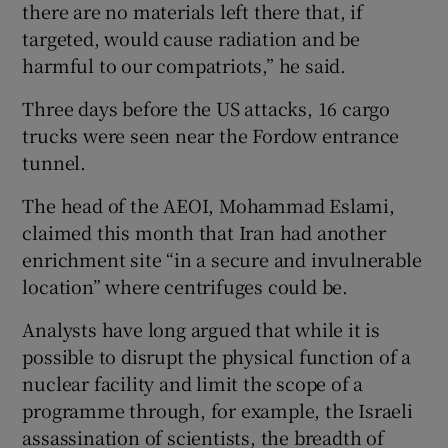
there are no materials left there that, if
targeted, would cause radiation and be
harmful to our compatriots,” he said.
Three days before the US attacks, 16 cargo
trucks were seen near the Fordow entrance
tunnel.
The head of the AEOI, Mohammad Eslami,
claimed this month that Iran had another
enrichment site “in a secure and invulnerable
location” where centrifuges could be.
Analysts have long argued that while it is
possible to disrupt the physical function of a
nuclear facility and limit the scope of a
programme through, for example, the Israeli
assassination of scientists, the breadth of