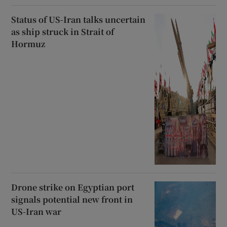
Status of US-Iran talks uncertain
as ship struck in Strait of
Hormuz
Drone strike on Egyptian port
signals potential new front in
US-Iran war