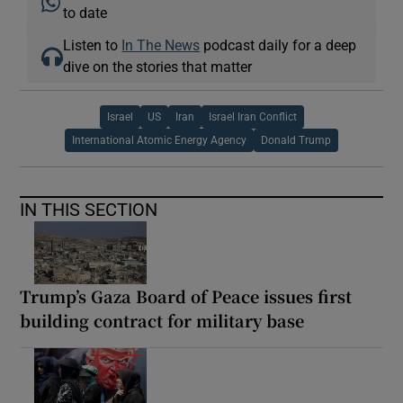
to date
Listen to
In The News
podcast daily for a deep
dive on the stories that matter
Israel
US
Iran
Israel Iran Conflict
International Atomic Energy Agency
Donald Trump
IN THIS SECTION
Trump’s Gaza Board of Peace issues first
building contract for military base