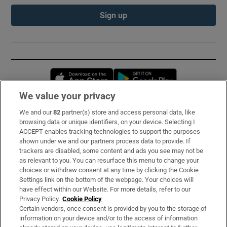
Sign up
Opens in new window
Opens in new 
We value your privacy
We and our
82
partner(s) store and access personal data, like
Subscribe
browsing data or unique identifiers, on your device. Selecting I
ACCEPT enables tracking technologies to support the purposes
Support
shown under we and our partners process data to provide. If
trackers are disabled, some content and ads you see may not be
About Us
as relevant to you. You can resurface this menu to change your
choices or withdraw consent at any time by clicking the Cookie
Irish Times Products & Services
Settings link on the bottom of the webpage. Your choices will
have effect within our Website. For more details, refer to our
Privacy Policy.
Cookie Policy
OUR PARTNERS:
Certain vendors, once consent is provided by you to the storage of
information on your device and/or to the access of information