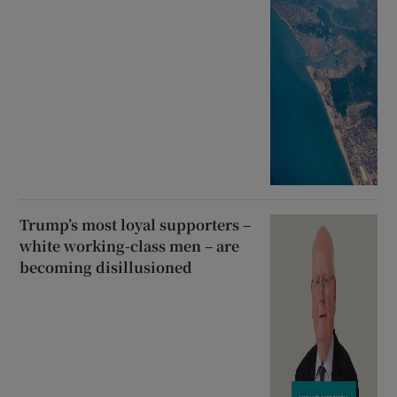
Trump’s most loyal supporters –
white working-class men – are
becoming disillusioned