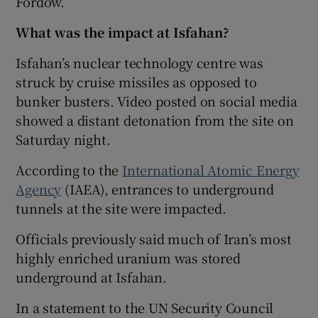
Fordow.
What was the impact at Isfahan?
Isfahan’s nuclear technology centre was
struck by cruise missiles as opposed to
bunker busters. Video posted on social media
showed a distant detonation from the site on
Saturday night.
According to the
International Atomic Energy
Agency
(IAEA), entrances to underground
tunnels at the site were impacted.
Officials previously said much of Iran’s most
highly enriched uranium was stored
underground at Isfahan.
In a statement to the UN Security Council