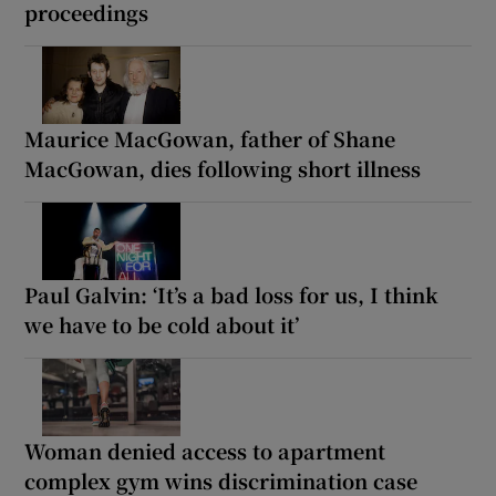
proceedings
Maurice MacGowan, father of Shane
MacGowan, dies following short illness
Paul Galvin: ‘It’s a bad loss for us, I think
we have to be cold about it’
Woman denied access to apartment
complex gym wins discrimination case