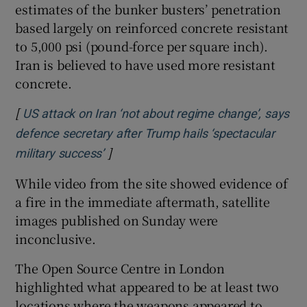
estimates of the bunker busters’ penetration
based largely on reinforced concrete resistant
to 5,000 psi (pound-force per square inch).
Iran is believed to have used more resistant
concrete.
[
US attack on Iran ‘not about regime change’, says
defence secretary after Trump hails ‘spectacular
]
Opens in new window
military success’
While video from the site showed evidence of
a fire in the immediate aftermath, satellite
images published on Sunday were
inconclusive.
The Open Source Centre in London
highlighted what appeared to be at least two
locations where the weapons appeared to