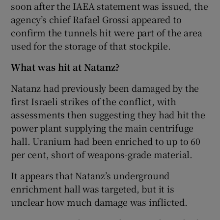
soon after the IAEA statement was issued, the
agency’s chief Rafael Grossi appeared to
confirm the tunnels hit were part of the area
used for the storage of that stockpile.
What was hit at Natanz?
Natanz had previously been damaged by the
first Israeli strikes of the conflict, with
assessments then suggesting they had hit the
power plant supplying the main centrifuge
hall. Uranium had been enriched to up to 60
per cent, short of weapons-grade material.
It appears that Natanz’s underground
enrichment hall was targeted, but it is
unclear how much damage was inflicted.