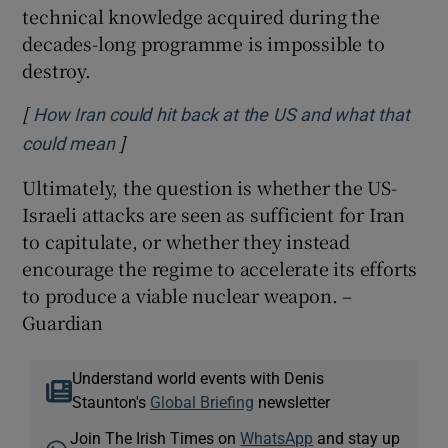
technical knowledge acquired during the
decades-long programme is impossible to
destroy.
[
How Iran could hit back at the US and what that
]
Opens in new window
could mean
Ultimately, the question is whether the US-
Israeli attacks are seen as sufficient for Iran
to capitulate, or whether they instead
encourage the regime to accelerate its efforts
to produce a viable nuclear weapon. –
Guardian
Understand world events with Denis
Staunton's
Global Briefing
newsletter
Join The Irish Times on
WhatsApp
and stay up