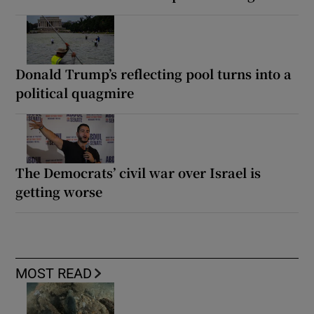
Donald Trump’s reflecting pool turns into a
political quagmire
The Democrats’ civil war over Israel is
getting worse
MOST READ