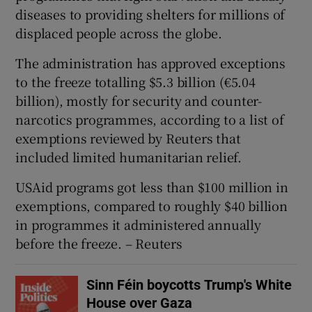
diseases to providing shelters for millions of
displaced people across the globe.
The administration has approved exceptions
to the freeze totalling $5.3 billion (€5.04
billion), mostly for security and counter-
narcotics programmes, according to a list of
exemptions reviewed by Reuters that
included limited humanitarian relief.
USAid programs got less than $100 million in
exemptions, compared to roughly $40 billion
in programmes it administered annually
before the freeze. – Reuters
Sinn Féin boycotts Trump's White
House over Gaza