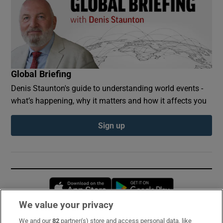
Global Briefing
Denis Staunton's guide to understanding world events -
what’s happening, why it matters and how it affects you
Sign up
Opens in new window
Opens in new 
We value your privacy
We and our
82
partner(s) store and access personal data, like