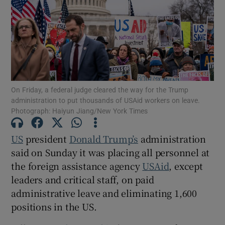
Show Motors sub sections
On Friday, a federal judge cleared the way for the Trump
administration to put thousands of USAid workers on leave.
Photograph: Haiyun Jiang/New York Times
Show Podcasts sub sections
US
president
Donald Trump’s
administration
said on Sunday it was placing all personnel at
the foreign assistance agency
USAid
, except
leaders and critical staff, on paid
Show Gaeilge sub sections
administrative leave and eliminating 1,600
positions in the US.
Show History sub sections