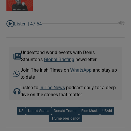
Listen |
47:54
Understand world events with Denis
Staunton's
Global Briefing
newsletter
Join The Irish Times on
WhatsApp
and stay up
to date
Listen to
In The News
podcast daily for a deep
dive on the stories that matter
US
United States
Donald Trump
Elon Musk
USAid
Trump presidency