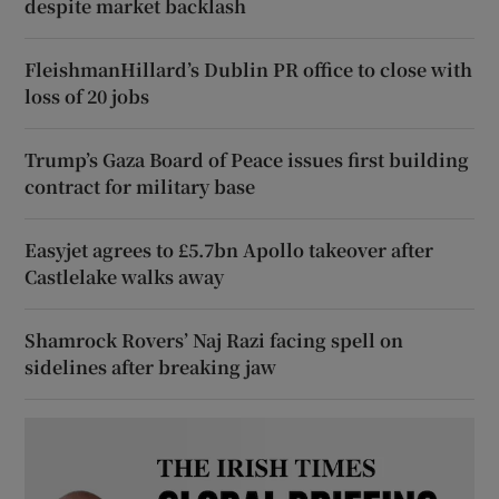
despite market backlash
FleishmanHillard’s Dublin PR office to close with
loss of 20 jobs
Trump’s Gaza Board of Peace issues first building
contract for military base
Easyjet agrees to £5.7bn Apollo takeover after
Castlelake walks away
Shamrock Rovers’ Naj Razi facing spell on
sidelines after breaking jaw