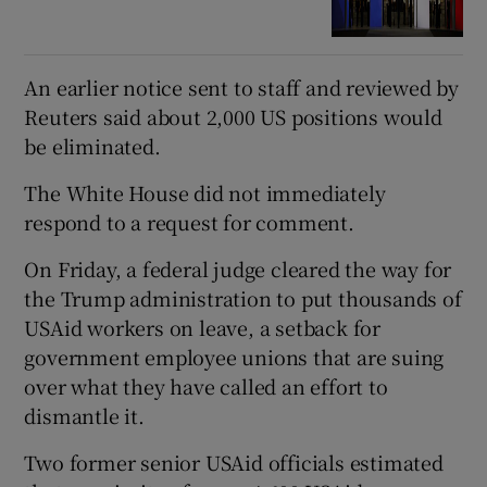
An earlier notice sent to staff and reviewed by
Reuters said about 2,000 US positions would
be eliminated.
The White House did not immediately
respond to a request for comment.
On Friday, a federal judge cleared the way for
the Trump administration to put thousands of
USAid workers on leave, a setback for
government employee unions that are suing
over what they have called an effort to
dismantle it.
Two former senior USAid officials estimated