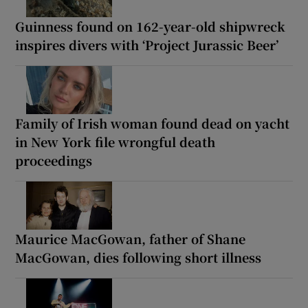
Guinness found on 162-year-old shipwreck
inspires divers with ‘Project Jurassic Beer’
Family of Irish woman found dead on yacht
in New York file wrongful death
proceedings
Maurice MacGowan, father of Shane
MacGowan, dies following short illness