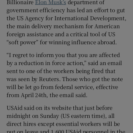
Billionaire
Elon Musk’s
department of
government efficiency has led an effort to gut
the US Agency for International Development,
the main delivery mechanism for American
 window
foreign assistance and a critical tool of US
“soft power” for winning influence abroad.
Show Sponsored sub sections
“I regret to inform you that you are affected
by a reduction in force action,” said an email
sent to one of the workers being fired that
was seen by Reuters. Those who got the note
will be let go from federal service, effective
from April 24th, the email said.
USAid said on its website that just before
midnight on Sunday (US eastern time), all
direct hires except essential workers will be
put on leave and 1,600 USAid personnel in the