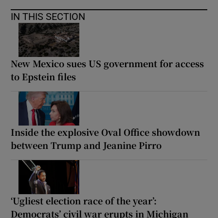
IN THIS SECTION
New Mexico sues US government for access
to Epstein files
Inside the explosive Oval Office showdown
between Trump and Jeanine Pirro
‘Ugliest election race of the year’:
Democrats’ civil war erupts in Michigan