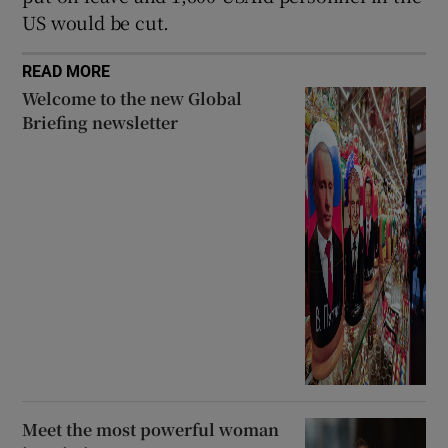
US would be cut.
READ MORE
Welcome to the new Global
Briefing newsletter
Meet the most powerful woman