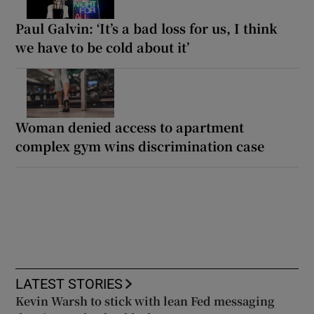
Paul Galvin: ‘It’s a bad loss for us, I think
we have to be cold about it’
Woman denied access to apartment
complex gym wins discrimination case
LATEST STORIES
Kevin Warsh to stick with lean Fed messaging