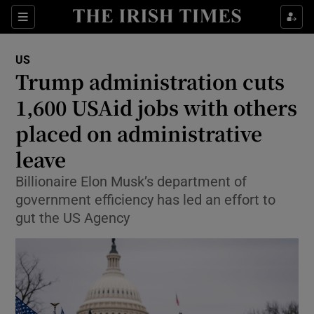
Sections
Show Food sub sections
US
Show Health sub sections
Trump administration cuts
1,600 USAid jobs with others
Show Life & Style sub sections
placed on administrative
Show Culture sub sections
leave
Show Environment sub sections
Billionaire Elon Musk’s department of
government efficiency has led an effort to
Show Technology sub sections
gut the US Agency
Show Science sub sections