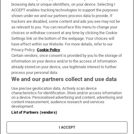
Subscribe
browsing data or unique identifiers, on your device. Selecting I
ACCEPT enables tracking technologies to support the purposes
Support
shown under we and our partners process data to provide. If
trackers are disabled, some content and ads you see may not be
About Us
as relevant to you. You can resurface this menu to change your
choices or withdraw consent at any time by clicking the Cookie
Irish Times Products & Services
Settings link on the bottom of the webpage. Your choices will
have effect within our Website. For more details, refer to our
Privacy Policy.
Cookie Policy
OUR PARTNERS:
Certain vendors, once consent is provided by you to the storage of
information on your device and/or to the access of information
already stored on your device, use legitimate interest to further
process your personal data.
We and our partners collect and use data
Use precise geolocation data. Actively scan device
characteristics for identification. Store and/or access information
Irish Times on WhatsApp
Irish Times on Facebook
Irish Times on X
Irish Times on LinkedIn
Irish Times on Instagram
on a device. Personalised advertising and content, advertising and
content measurement, audience research and services
development.
Terms & Conditions
List of Partners (vendors)
Privacy Policy
Cookie Information
Cookie Settings
I ACCEPT
Community Standards