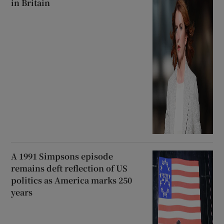
in Britain
A 1991 Simpsons episode
remains deft reflection of US
politics as America marks 250
years