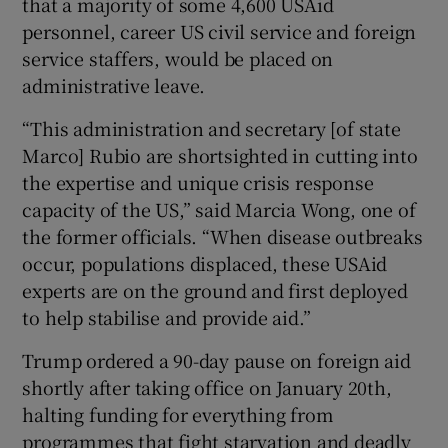
that a majority of some 4,600 USAid
personnel, career US civil service and foreign
service staffers, would be placed on
administrative leave.
“This administration and secretary [of state
Marco] Rubio are shortsighted in cutting into
the expertise and unique crisis response
capacity of the US,” said Marcia Wong, one of
the former officials. “When disease outbreaks
occur, populations displaced, these USAid
experts are on the ground and first deployed
to help stabilise and provide aid.”
Trump ordered a 90-day pause on foreign aid
shortly after taking office on January 20th,
halting funding for everything from
programmes that fight starvation and deadly