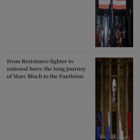
From Resistance fighter to
national hero: the long journey
of Marc Bloch to the Panthéon