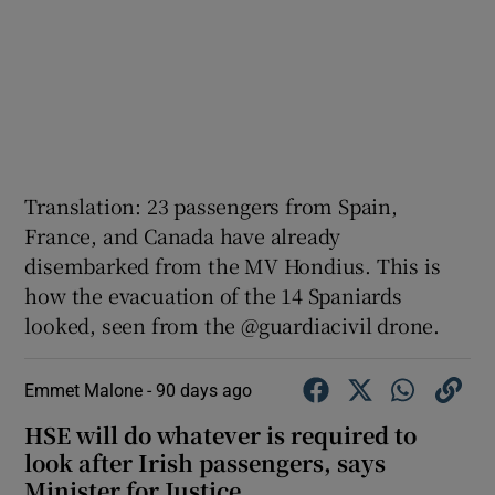
Translation: 23 passengers from Spain,
France, and Canada have already
disembarked from the MV Hondius. This is
how the evacuation of the 14 Spaniards
looked, seen from the @guardiacivil drone.
Emmet Malone -
90 days ago
HSE will do whatever is required to
look after Irish passengers, says
Minister for Justice