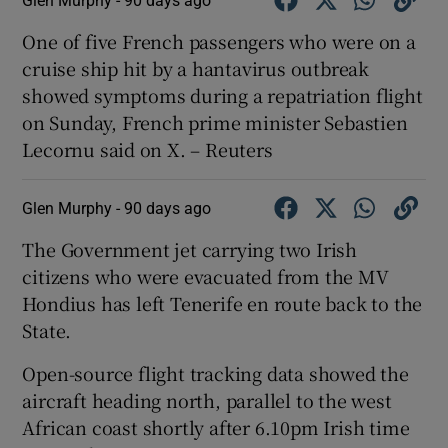
Glen Murphy -
90 days ago
One ‌of five ​French passengers who were ​on a
⁠cruise ship ‌hit ‌by ​a ⁠hantavirus ​outbreak ​
showed symptoms ‌during a ​repatriation flight
⁠on ⁠Sunday, ​French prime minister Sebastien
‌Lecornu said ⁠on X. – Reuters
Glen Murphy -
90 days ago
The Government jet carrying two Irish
citizens who were evacuated from the MV
Hondius has left Tenerife en route back to the
State.
Open-source flight tracking data showed the
aircraft heading north, parallel to the west
African coast shortly after 6.10pm Irish time