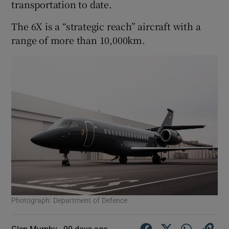
transportation to date.
The 6X is a “strategic reach” aircraft with a
range of more than 10,000km.
Photograph: Department of Defence