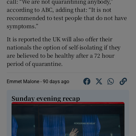
call: “We are not quarantining anybody,”
according to ABC, adding that: “It is not
recommended to test people that do not have
symptoms.”
It is reported the UK will also offer their
nationals the option of self-isolating if they
are believed to be healthy after a 72 hour
period of quarantine.
Emmet Malone -
90 days ago
Sunday evening recap