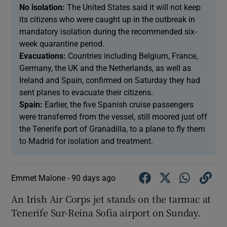
No isolation:
The United States said it will not keep
its citizens who were caught up in the outbreak in
mandatory isolation during the recommended six-
week quarantine period.
Evacuations:
Countries including Belgium, France,
Germany, the UK and the Netherlands, as well as
Ireland and Spain, confirmed on Saturday they had
sent planes to evacuate their citizens.
Spain:
Earlier, the five Spanish cruise passengers
were transferred from the vessel, still moored just off
the Tenerife port of Granadilla, to a plane to fly them
to Madrid for isolation and treatment.
Emmet Malone -
90 days ago
An Irish Air Corps jet stands on the tarmac at
Tenerife Sur-Reina Sofia airport on Sunday.