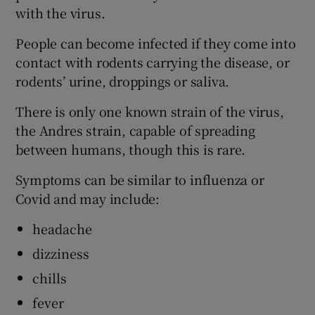
with the virus.
People can become infected if they come into
contact with rodents carrying the disease, or
rodents’ urine, droppings or saliva.
There is only one known strain of the virus,
the Andres strain, capable of spreading
between humans, though this is rare.
Symptoms can be similar to influenza or
Covid and may include:
headache
dizziness
chills
fever