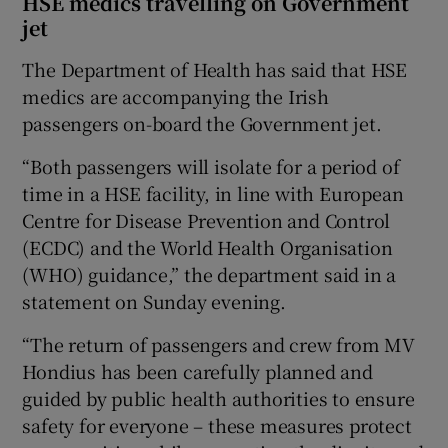
HSE medics travelling on Government
jet
The Department of Health has said that HSE
medics are accompanying the Irish
passengers on-board the Government jet.
“Both passengers will isolate for a period of
time in a HSE facility, in line with European
Centre for Disease Prevention and Control
(ECDC) and the World Health Organisation
(WHO) guidance,” the department said in a
statement on Sunday evening.
“The return of passengers and crew from MV
Hondius has been carefully planned and
guided by public health authorities to ensure
safety for everyone – these measures protect