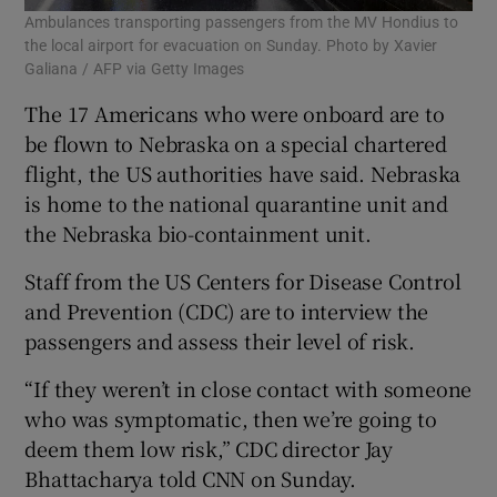
Ambulances transporting passengers from the MV Hondius to
the local airport for evacuation on Sunday. Photo by Xavier
Galiana / AFP via Getty Images
The 17 Americans who were onboard are to
be flown to Nebraska on a special chartered
flight, the US authorities have said. Nebraska
is home to the national quarantine unit and
the Nebraska bio-containment unit.
Staff from the US Centers for Disease Control
and Prevention (CDC) are to interview the
passengers and assess their level of risk.
“If they weren’t in close contact with someone
who was symptomatic, then we’re going to
deem them low risk,” CDC director Jay
Bhattacharya told CNN on Sunday.