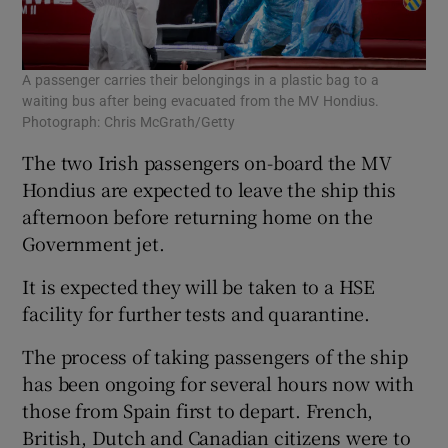
A passenger carries their belongings in a plastic bag to a
waiting bus after being evacuated from the MV Hondius.
Photograph: Chris McGrath/Getty
The two Irish passengers on-board the MV
Hondius are expected to leave the ship this
afternoon before returning home on the
Government jet.
It is expected they will be taken to a HSE
facility for further tests and quarantine.
The process of taking passengers of the ship
has been ongoing for several hours now with
those from Spain first to depart. French,
British, Dutch and Canadian citizens were to