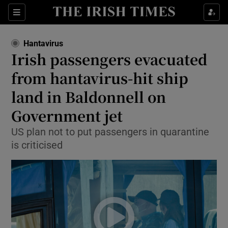
Sections
Show Food sub sections
Hantavirus
Show Health sub sections
Irish passengers evacuated
from hantavirus-hit ship
Show Life & Style sub sections
land in Baldonnell on
Show Culture sub sections
Government jet
Show Environment sub sections
US plan not to put passengers in quarantine
is criticised
Show Technology sub sections
Show Science sub sections