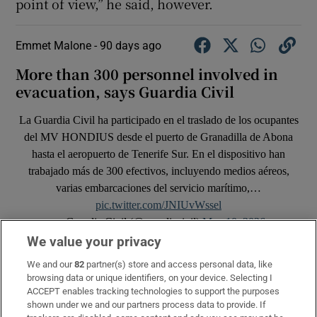
point of view,” he said, however.
Emmet Malone -
90 days ago
More than 300 personnel involved in
evacuation, says Guardia Civil
La Guardia Civil ha participado en el traslado de los ocupantes
del MV HONDIUS desde el puerto de Granadilla de Abona
hasta el aeropuerto de Tenerife Sur. En el dispositivo han
trabajado más de 300 efectivos, incluyendo medios aéreos,
varias embarcaciones del servicio marítimo,…
pic.twitter.com/JNIUvWssel
— Guardia Civil (@guardiacivil)
May 10, 2026
We value your privacy
We and our
82
partner(s) store and access personal data, like
browsing data or unique identifiers, on your device. Selecting I
ACCEPT enables tracking technologies to support the purposes
shown under we and our partners process data to provide. If