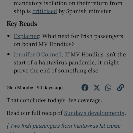
mandatory isolation on their return from
ship is
criticised
by Spanish minister
Key Reads
 window
Explainer
: What next for Irish passengers
on board MV Hondius?
Show Sponsored sub sections
Jennifer O’Connell
: If MV Hondius isn’t the
start of a hantavirus pandemic, it might
prove the end of something else
Glen Murphy -
90 days ago
That concludes today’s live coverage.
Read our full recap of
Sunday’s developments
.
[
Two Irish passengers from hantavirus-hit cruise