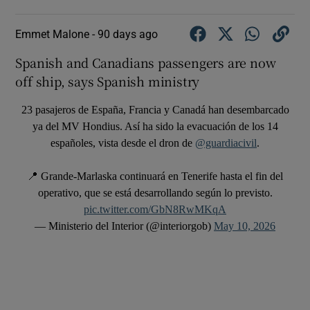
Emmet Malone -
90 days ago
Spanish and Canadians passengers are now
off ship, says Spanish ministry
23 pasajeros de España, Francia y Canadá han desembarcado
ya del MV Hondius. Así ha sido la evacuación de los 14
españoles, vista desde el dron de
@guardiacivil
.
📍 Grande-Marlaska continuará en Tenerife hasta el fin del
operativo, que se está desarrollando según lo previsto.
pic.twitter.com/GbN8RwMKqA
— Ministerio del Interior (@interiorgob)
May 10, 2026