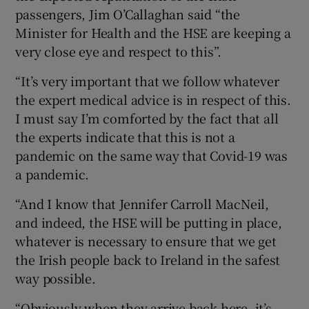
passengers, Jim O’Callaghan said “the
Minister for Health and the HSE are keeping a
very close eye and respect to this”.
“It’s very important that we follow whatever
the expert medical advice is in respect of this.
I must say I’m comforted by the fact that all
the experts indicate that this is not a
pandemic on the same way that Covid-19 was
a pandemic.
“And I know that Jennifer Carroll MacNeil,
and indeed, the HSE will be putting in place,
whatever is necessary to ensure that we get
the Irish people back to Ireland in the safest
way possible.
“Obviously when they arrive back here, it’s