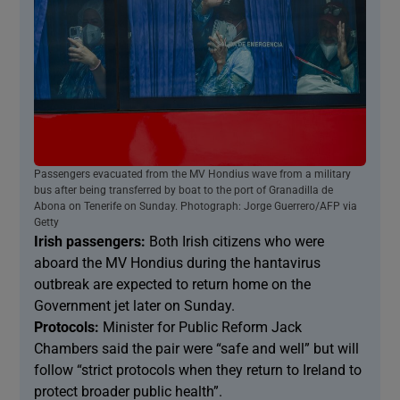
Passengers evacuated from the MV Hondius wave from a military
bus after being transferred by boat to the port of Granadilla de
Abona on Tenerife on Sunday. Photograph: Jorge Guerrero/AFP via
Getty
Irish passengers:
Both Irish citizens who were
aboard the MV Hondius during the hantavirus
outbreak are expected to return home on the
Government jet later on Sunday.
Protocols:
Minister for Public Reform Jack
Chambers said the pair were “safe and well” but will
follow “strict protocols when they return to Ireland to
protect broader public health”.