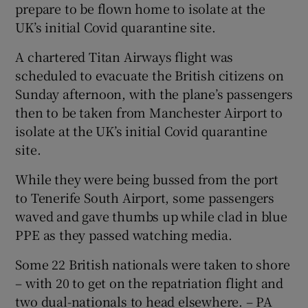
prepare to be flown home to isolate at the
UK’s initial Covid quarantine site.
A chartered Titan Airways flight was
scheduled to evacuate the British citizens on
Sunday afternoon, with the plane’s passengers
then to be taken from Manchester Airport to
isolate at the UK’s initial Covid quarantine
site.
While they were being bussed from the port
to Tenerife South Airport, some passengers
waved and gave thumbs up while clad in blue
PPE as they passed watching media.
Some 22 British nationals were taken to shore
– with 20 to get on the repatriation flight and
two dual-nationals to head elsewhere. – PA