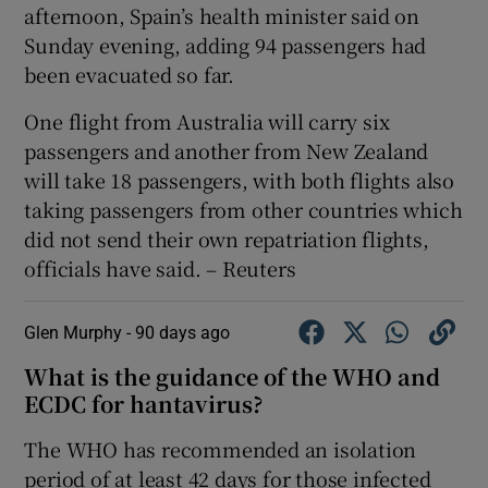
afternoon, Spain’s health ‌minister ‌said ​on
Sunday evening, adding 94 ⁠passengers ​had
been ​evacuated so far.
One ‌flight from Australia ​will carry six
passengers ⁠and another ⁠from ​New Zealand
will take 18 passengers, with both flights also
taking passengers from ‌other countries ⁠which
did not send their own repatriation ‌flights,
officials have said. – Reuters
Glen Murphy -
90 days ago
What is the guidance of the WHO and
ECDC for hantavirus?
The WHO has recommended an isolation
period of at least 42 days for those infected