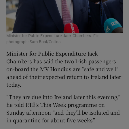
Minister for Public Expenditure Jack Chambers. File
photograph: Sam Boal/Collins
Minister for Public Expenditure Jack
Chambers has said the two Irish passengers
on-board the MV Hondius are “safe and well”
ahead of their expected return to Ireland later
today.
“They are due into Ireland later this evening,”
he told RTÉ’s This Week programme on
Sunday afternoon “and they’ll be isolated and
in quarantine for about five weeks”.