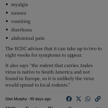
myalgia
nausea
vomiting
diarrhoea
abdominal pain
The ECDC advises that it can take up to two to
eight weeks for symptoms to appear.
It also says “the rodent that carries Andes
virus is native to South America and not
found in Europe, so it is unlikely the virus
would spread to local rodents.”
Glen Murphy -
90 days ago