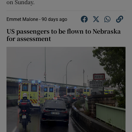
on Sunday.
Emmet Malone -
90 days ago
US passengers to be flown to Nebraska
for assessment