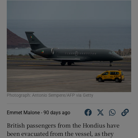
Photograph: Antonio Sempere/AFP via Getty
Emmet Malone -
90 days ago
British passengers from the Hondius have
been evacuated from the vessel, as they