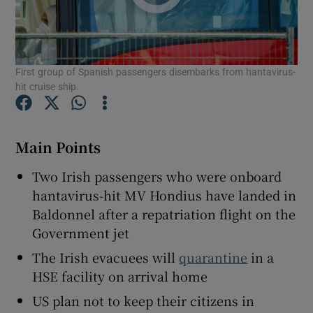
First group of Spanish passengers disembarks from hantavirus-
hit cruise ship.
Show Motors sub sections
Main Points
Show Podcasts sub sections
Two Irish passengers who were onboard
hantavirus-hit MV Hondius have landed in
Baldonnel after a repatriation flight on the
Government jet
The Irish evacuees will
quarantine
in a
Show Gaeilge sub sections
HSE facility on arrival home
Show History sub sections
US plan not to keep their citizens in