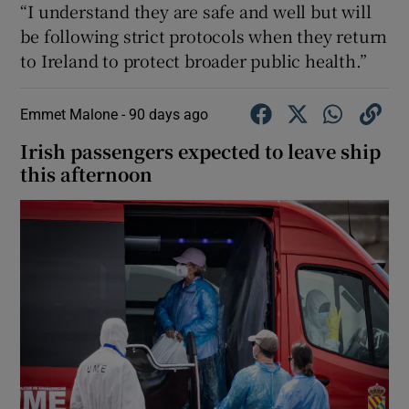
“I understand they are safe and well but will
be following strict protocols when they return
to Ireland to protect broader public health.”
Emmet Malone -
90 days ago
Irish passengers expected to leave ship
this afternoon