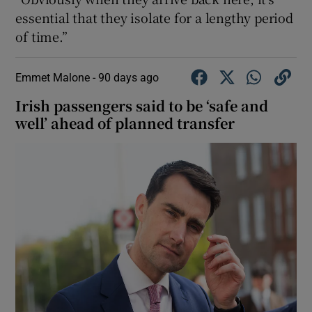
essential that they isolate for a lengthy period
of time.”
Emmet Malone -
90 days ago
Irish passengers said to be ‘safe and
well’ ahead of planned transfer