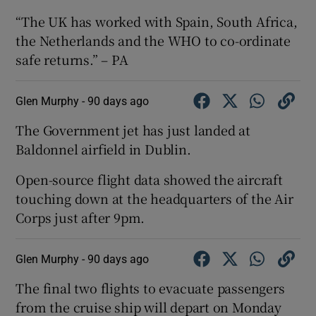
“The UK has worked with Spain, South Africa,
the Netherlands and the WHO to co-ordinate
safe returns.” – PA
Glen Murphy -
90 days ago
The Government jet has just landed at
Baldonnel airfield in Dublin.
Open-source flight data showed the aircraft
touching down at the headquarters of the Air
Corps just after 9pm.
Glen Murphy -
90 days ago
The final two flights to ‌evacuate passengers
from the cruise ​ship will depart ⁠on Monday