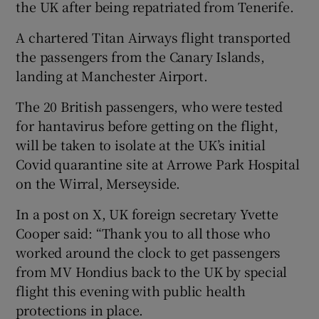
the UK after being repatriated from Tenerife.
A chartered Titan Airways flight transported
the passengers from the Canary Islands,
landing at Manchester Airport.
The 20 British passengers, who were tested
for hantavirus before getting on the flight,
will be taken to isolate at the UK’s initial
Covid quarantine site at Arrowe Park Hospital
on the Wirral, Merseyside.
In a post on X, UK foreign secretary Yvette
Cooper said: “Thank you to all those who
worked around the clock to get passengers
from MV Hondius back to the UK by special
flight this evening with public health
protections in place.