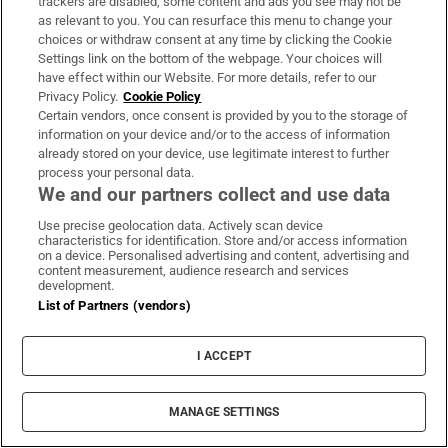
trackers are disabled, some content and ads you see may not be
as relevant to you. You can resurface this menu to change your
choices or withdraw consent at any time by clicking the Cookie
Settings link on the bottom of the webpage. Your choices will
have effect within our Website. For more details, refer to our
Privacy Policy.
Cookie Policy
Certain vendors, once consent is provided by you to the storage of
information on your device and/or to the access of information
already stored on your device, use legitimate interest to further
process your personal data.
We and our partners collect and use data
Translation: The Civil Guard has participated
in the transfer of the occupants of the MV
Use precise geolocation data. Actively scan device
characteristics for identification. Store and/or access information
HONDIUS from the port of Granadilla de
on a device. Personalised advertising and content, advertising and
content measurement, audience research and services
Abona to Tenerife South Airport. The
development.
operation has involved more than 300
List of Partners (vendors)
personnel, including air resources, several
vessels from the maritime service, NRBQ
I ACCEPT
specialists, GRS, and citizen security units
#Hondius
MANAGE SETTINGS