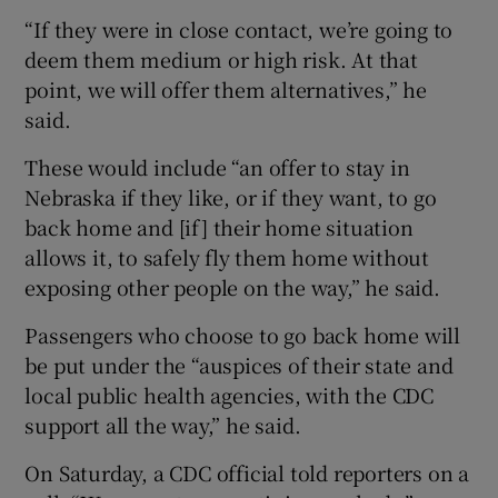
“If they were in close contact, we’re going to
deem them medium or high risk. At that
point, we will offer them alternatives,” he
said.
These would include “an offer to stay in
Nebraska if they like, or if they want, to go
back home and [if] their home situation
allows it, to safely fly them home without
exposing other people on the way,” he said.
Passengers who choose to go back home will
be put under the “auspices of their state and
local public health agencies, with the CDC
support all the way,” he said.
On Saturday, a CDC official told reporters on a