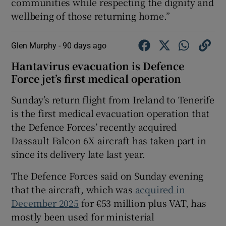
communities while respecting the dignity and
wellbeing of those returning home.”
Glen Murphy -
90 days ago
Hantavirus evacuation is Defence
Force jet’s first medical operation
Sunday’s return flight from Ireland to Tenerife
is the first medical evacuation operation that
the Defence Forces’ recently acquired
Dassault Falcon 6X aircraft has taken part in
since its delivery late last year.
The Defence Forces said on Sunday evening
that the aircraft, which was
acquired in
December 2025
for €53 million plus VAT, has
mostly been used for ministerial