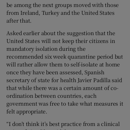
be among the next groups moved with those
from Ireland, Turkey and the United States
after that.
Asked earlier about the suggestion that the
United States will not keep their citizens in
mandatory isolation during the
recommended six week quarantine period but
will rather allow them to self-isolate at home
once they have been assessed, Spanish
secretary of state for health Javier Padilla said
that while there was a certain amount of co-
ordination between countries, each
government was free to take what measures it
felt appropriate.
“I don’t think it’s best practice from a clinical