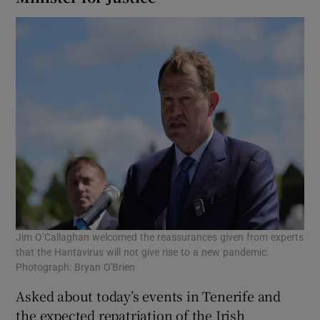
Jim O’Callaghan welcomed the reassurances given from experts
that the Hantavirus will not give rise to a new pandemic.
Photograph: Bryan O'Brien
Asked about today’s events in Tenerife and
the expected repatriation of the Irish