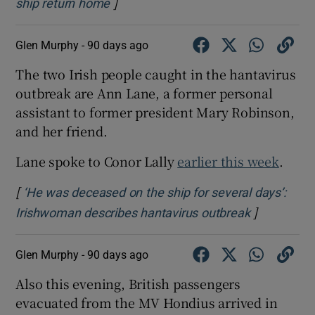
]
Opens in new window
ship return home
Glen Murphy -
90 days ago
The two Irish people caught in the hantavirus
outbreak are Ann Lane, a former personal
assistant to former president Mary Robinson,
and her friend.
Lane spoke to Conor Lally
earlier this week
.
[
‘He was deceased on the ship for several days’:
]
Opens in n
Irishwoman describes hantavirus outbreak
Glen Murphy -
90 days ago
Also this evening, British passengers
evacuated from the MV Hondius arrived in