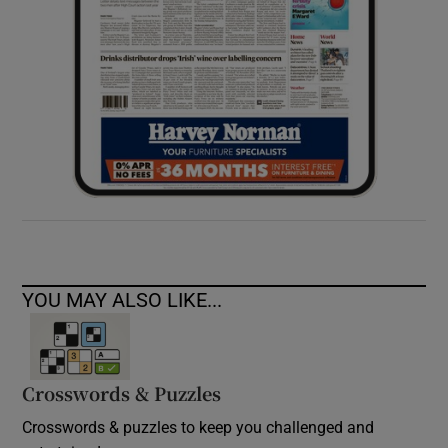
YOU MAY ALSO LIKE...
Crosswords & Puzzles
Crosswords & puzzles to keep you challenged and