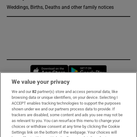
Weddings, Births, Deaths and other family notices
Opens in new window
Opens in new 
We value your privacy
We and our
82
partner(s) store and access personal data, like
Subscribe
browsing data or unique identifiers, on your device. Selecting I
ACCEPT enables tracking technologies to support the purposes
Support
shown under we and our partners process data to provide. If
trackers are disabled, some content and ads you see may not be
About Us
as relevant to you. You can resurface this menu to change your
choices or withdraw consent at any time by clicking the Cookie
Irish Times Products & Services
Settings link on the bottom of the webpage. Your choices will