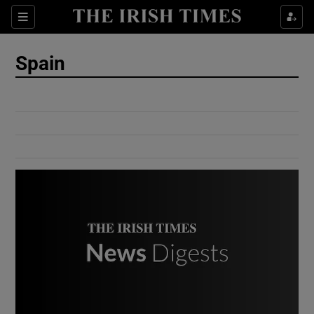
Show Culture sub sections
Sections
Show Environment sub sections
Spain
Show Technology sub sections
Show Science sub sections
Show Motors sub sections