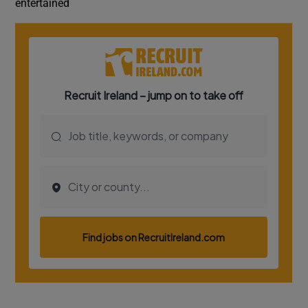
entertained