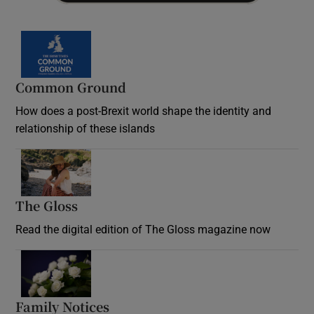
Common Ground
How does a post-Brexit world shape the identity and
relationship of these islands
Opens in new window
The Gloss
Opens in new window
Read the digital edition of The Gloss magazine now
Opens in new window
Family Notices
Opens in new window