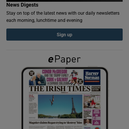
News Digests
Stay on top of the latest news with our daily newsletters
Show Podcasts sub sections
each morning, lunchtime and evening
Sign up
Show Gaeilge sub sections
Show History sub sections
 window
Show Sponsored sub sections