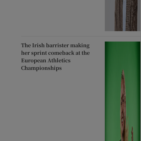
The Irish barrister making
her sprint comeback at the
European Athletics
Championships