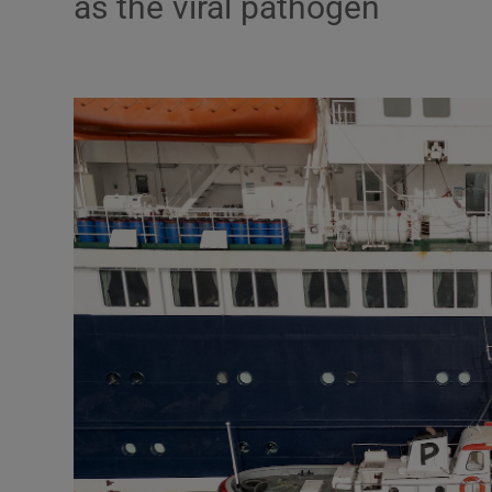
as the viral pathogen
Podcasts
Video
Photogra
Gaeilge
History
Student H
Offbeat
Family No
Sponsore