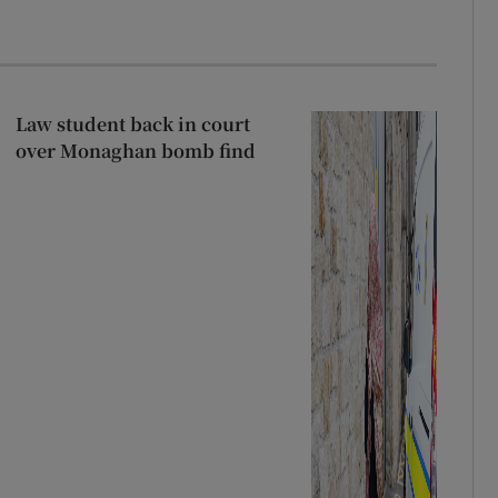
Law student back in court
over Monaghan bomb find