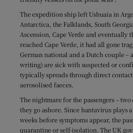
The expedition ship left Ushuaia in Arg
Antarctica, the Falklands, South Georgia
Ascension, Cape Verde and eventually th
reached Cape Verde, it had all gone tra
German national and a Dutch couple – an
writing) are sick with suspected or con
typically spreads through direct contact
aerosolised faeces.
The nightmare for the passengers – two
they go ashore. Since hantavirus plays a
weeks before symptoms appear, the pass
quarantine or self-isolation. The UK gov