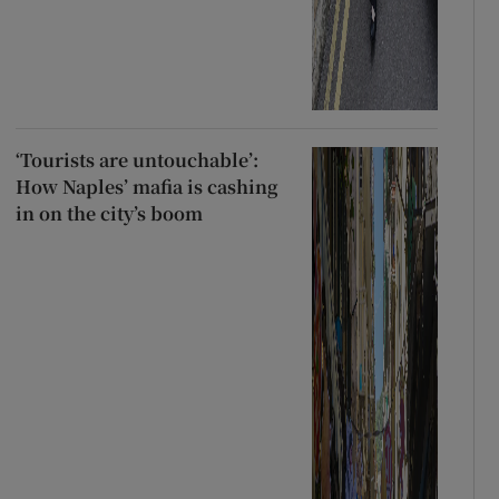
‘Tourists are untouchable’:
How Naples’ mafia is cashing
in on the city’s boom