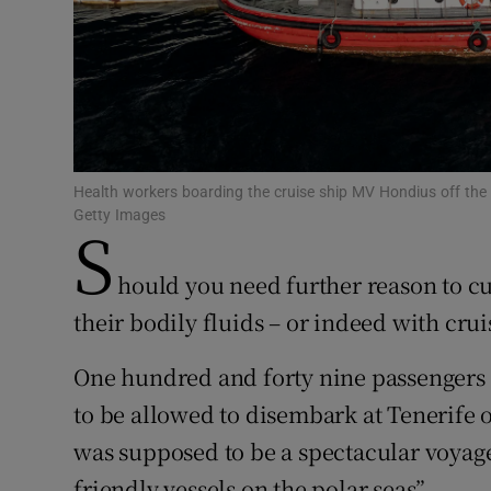
Subscribe
Competiti
Newslette
Weather F
Health workers boarding the cruise ship MV Hondius off the 
Getty Images
S
hould you need further reason to cu
their bodily fluids – or indeed with crui
One hundred and forty nine passengers
to be allowed to disembark at Tenerife
was supposed to be a spectacular voyag
friendly vessels on the polar seas”.