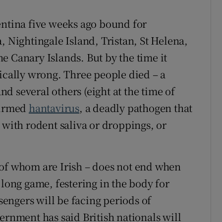
entina five weeks ago bound for
, Nightingale Island, Tristan, St Helena,
e Canary Islands. But by the time it
gically wrong. Three people died – a
d several others (eight at the time of
firmed
hantavirus
, a deadly pathogen that
 with rodent saliva or droppings, or
 of whom are Irish – does not end when
 long game, festering in the body for
engers will be facing periods of
ernment has said British nationals will