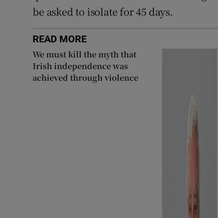
be asked to isolate for 45 days.
READ MORE
We must kill the myth that
Irish independence was
achieved through violence