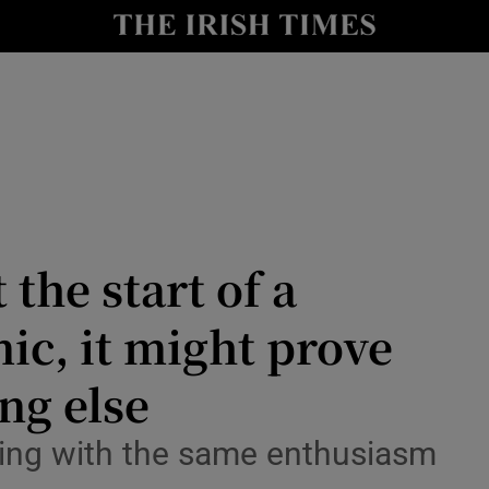
Show Culture sub sections
nt
Show Environment sub sections
y
Show Technology sub sections
Show Science sub sections
 the start of a
ic, it might prove
ng else
Show Motors sub sections
sing with the same enthusiasm