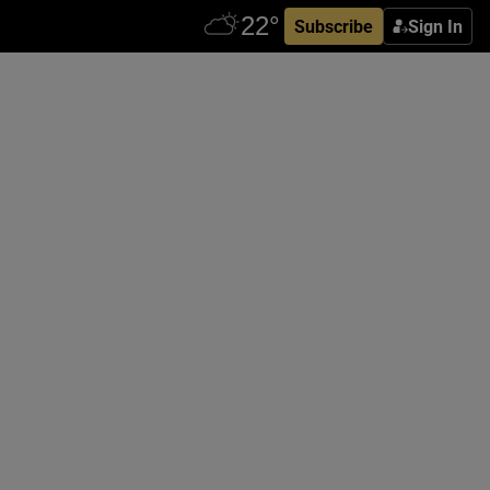
Subscribe
Sign In