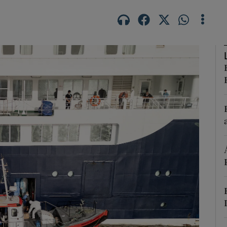
Show Podcasts sub sections
phy
Show Gaeilge sub sections
Show History sub sections
ub
tices
Opens in new window
d
Show Sponsored sub sections