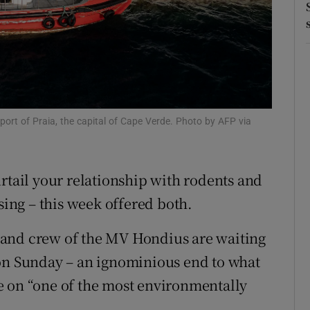
r Rewards
ons
rs
orecast
port of Praia, the capital of Cape Verde. Photo by AFP via
rtail your relationship with rodents and
sing – this week offered both.
 and crew of the MV Hondius are waiting
 on Sunday – an ignominious end to what
e on “one of the most environmentally