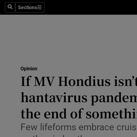
Culture
Sections
Search
Sections
Environme
Technolog
Science
Media
Opinion
If MV Hondius isn’t
Abroad
hantavirus pandem
Obituaries
Transport
the end of somethi
Motors
Few lifeforms embrace crui
Listen