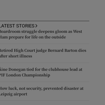
LATEST STORIES
Boardroom struggle deepens gloom as West
Ham prepare for life on the outside
Retired High Court judge Bernard Barton dies
after short illness
Áine Donegan tied for the clubhouse lead at
PIF London Championship
How luck, not security, prevented disaster at
Leipzig airport