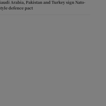
Saudi Arabia, Pakistan and Turkey sign Nato-
style defence pact