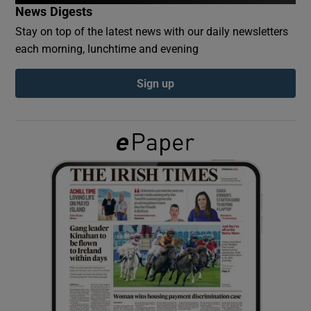
News Digests
Stay on top of the latest news with our daily newsletters
Show Podcasts sub sections
each morning, lunchtime and evening
Sign up
Show Gaeilge sub sections
Show History sub sections
 window
Show Sponsored sub sections