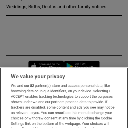
Weddings, Births, Deaths and other family notices
Opens in new window
Opens in new 
We value your privacy
We and our
82
partner(s) store and access personal data, like
Subscribe
browsing data or unique identifiers, on your device. Selecting I
ACCEPT enables tracking technologies to support the purposes
Support
shown under we and our partners process data to provide. If
trackers are disabled, some content and ads you see may not be
About Us
as relevant to you. You can resurface this menu to change your
choices or withdraw consent at any time by clicking the Cookie
Irish Times Products & Services
Settings link on the bottom of the webpage. Your choices will