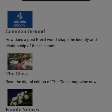
Common Ground
How does a post-Brexit world shape the identity and
relationship of these islands
Opens in new window
The Gloss
Opens in new window
Read the digital edition of The Gloss magazine now
Opens in new window
Family Notices
Opens in new window