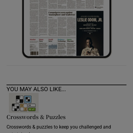
YOU MAY ALSO LIKE...
Crosswords & Puzzles
Crosswords & puzzles to keep you challenged and