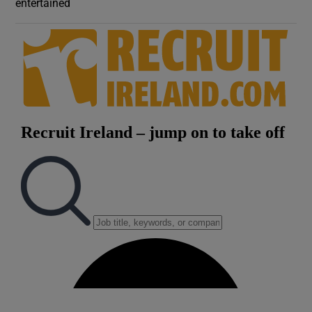
entertained