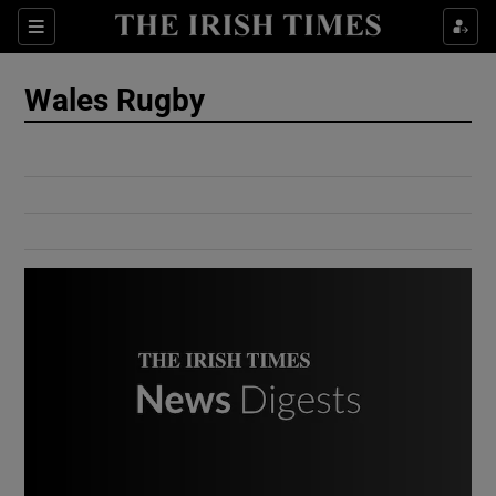
Show Culture sub sections
Sections
Show Environment sub sections
Wales Rugby
Show Technology sub sections
Show Science sub sections
Show Motors sub sections