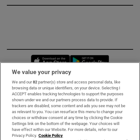
Opens in new window
Opens in new 
We value your privacy
We and our
82
partner(s) store and access personal data, like
Subscribe
browsing data or unique identifiers, on your device. Selecting I
ACCEPT enables tracking technologies to support the purposes
Support
shown under we and our partners process data to provide. If
trackers are disabled, some content and ads you see may not be
About Us
as relevant to you. You can resurface this menu to change your
choices or withdraw consent at any time by clicking the Cookie
Irish Times Products & Services
Settings link on the bottom of the webpage. Your choices will
have effect within our Website. For more details, refer to our
Privacy Policy.
Cookie Policy