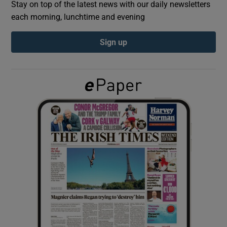
Stay on top of the latest news with our daily newsletters
each morning, lunchtime and evening
Show Podcasts sub sections
Sign up
Show Gaeilge sub sections
Show History sub sections
 window
Show Sponsored sub sections