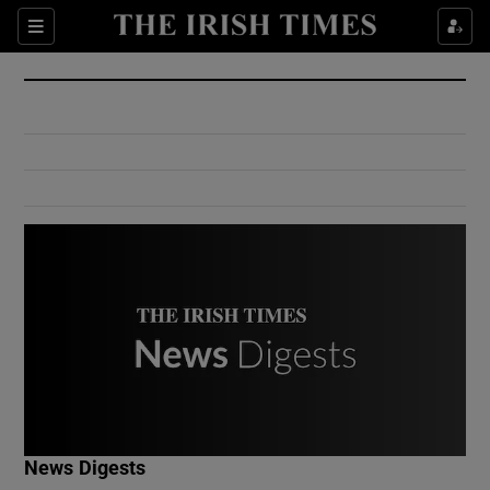
Show Culture sub sections
Sections
Show Environment sub sections
Show Technology sub sections
Show Science sub sections
Show Motors sub sections
News Digests