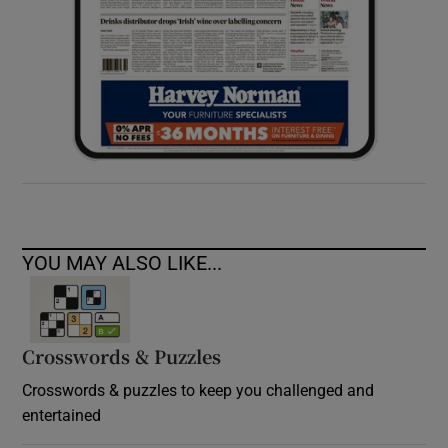
YOU MAY ALSO LIKE...
Crosswords & Puzzles
Crosswords & puzzles to keep you challenged and
entertained