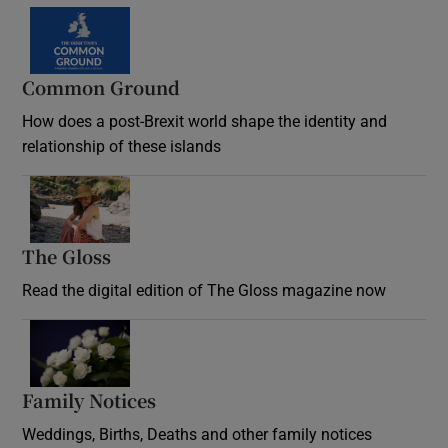
Common Ground
How does a post-Brexit world shape the identity and
relationship of these islands
Opens in new window
The Gloss
Opens in new window
Read the digital edition of The Gloss magazine now
Opens in new window
Family Notices
Opens in new window
Weddings, Births, Deaths and other family notices