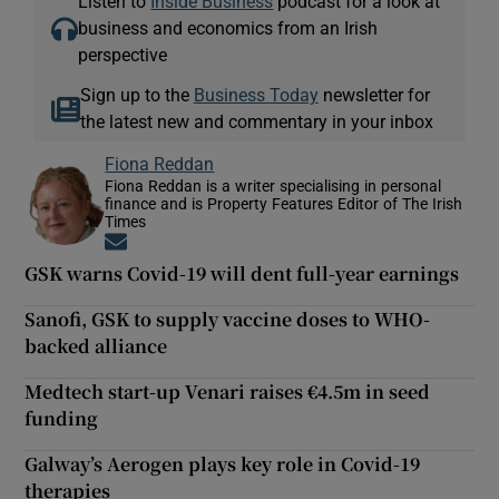
Listen to
Inside Business
podcast for a look at
business and economics from an Irish
perspective
Sign up to the
Business Today
newsletter for
the latest new and commentary in your inbox
Fiona Reddan
Fiona Reddan is a writer specialising in personal
finance and is Property Features Editor of The Irish
Times
Opens in new window
GSK warns Covid-19 will dent full-year earnings
Sanofi, GSK to supply vaccine doses to WHO-
backed alliance
Medtech start-up Venari raises €4.5m in seed
funding
Galway’s Aerogen plays key role in Covid-19
therapies