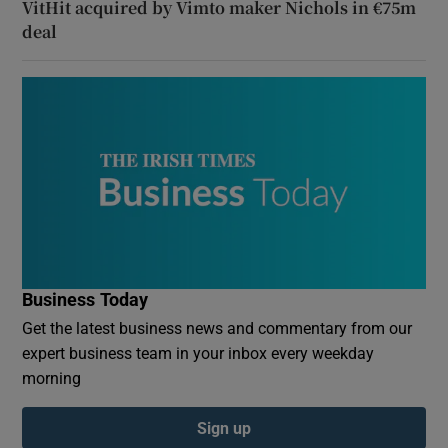
VitHit acquired by Vimto maker Nichols in €75m
deal
Business Today
Get the latest business news and commentary from our
expert business team in your inbox every weekday
morning
Sign up