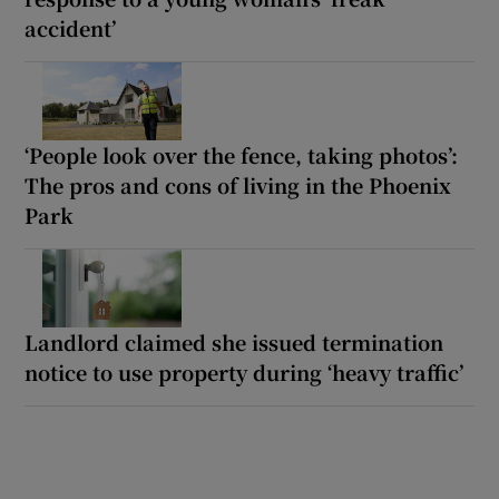
accident’
‘People look over the fence, taking photos’:
The pros and cons of living in the Phoenix
Park
Landlord claimed she issued termination
notice to use property during ‘heavy traffic’