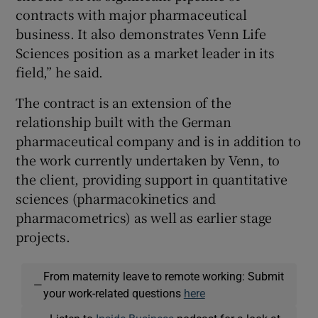
contracts with major pharmaceutical
business. It also demonstrates Venn Life
Sciences position as a market leader in its
field,” he said.
The contract is an extension of the
relationship built with the German
pharmaceutical company and is in addition to
the work currently undertaken by Venn, to
the client, providing support in quantitative
sciences (pharmacokinetics and
pharmacometrics) as well as earlier stage
projects.
From maternity leave to remote working: Submit
—
your work-related questions
here