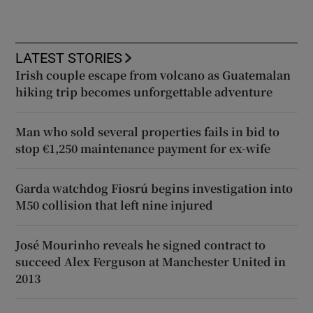
LATEST STORIES
Irish couple escape from volcano as Guatemalan
hiking trip becomes unforgettable adventure
Man who sold several properties fails in bid to
stop €1,250 maintenance payment for ex-wife
Garda watchdog Fiosrú begins investigation into
M50 collision that left nine injured
José Mourinho reveals he signed contract to
succeed Alex Ferguson at Manchester United in
2013