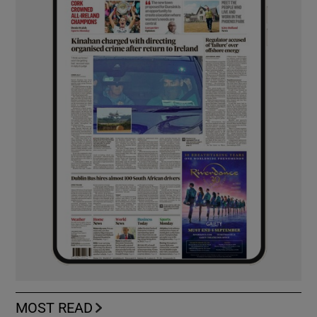
MOST READ