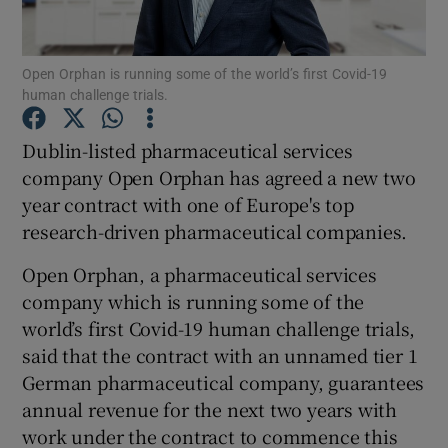
Open Orphan is running some of the world’s first Covid-19
human challenge trials.
Show Motors sub sections
Dublin-listed pharmaceutical services
company Open Orphan has agreed a new two
year contract with one of Europe's top
Show Podcasts sub sections
research-driven pharmaceutical companies.
Open Orphan, a pharmaceutical services
company which is running some of the
world’s first Covid-19 human challenge trials,
Show Gaeilge sub sections
said that the contract with an unnamed tier 1
German pharmaceutical company, guarantees
Show History sub sections
annual revenue for the next two years with
work under the contract to commence this