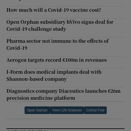
How much will a Covid-19 vaccine cost?
Open Orphan subsidiary hVivo signs deal for
Covid-19 challenge study
Pharma sector not immune to the effects of
Covid-19
Aerogen targets record €100m in revenues
I-Form does medical implants deal with
Shannon-based company
Diagnostics company Diaceutics launches €26m
precision medicine platform
Open Orphan
Venn Life Sciences
Cathal Friel