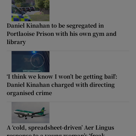
Daniel Kinahan to be segregated in
Portlaoise Prison with his own gym and
library
‘I think we know I won’t be getting bail’:
Daniel Kinahan charged with directing
organised crime
A ‘cold, spreadsheet-driven’ Aer Lingus
response to a young woman’s ‘freak