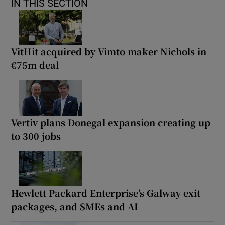
IN THIS SECTION
VitHit acquired by Vimto maker Nichols in
€75m deal
Vertiv plans Donegal expansion creating up
to 300 jobs
Hewlett Packard Enterprise’s Galway exit
packages, and SMEs and AI