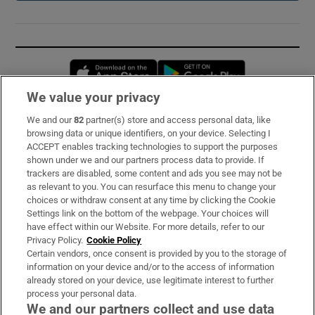
Opens in new window
Opens in new 
We value your privacy
We and our
82
partner(s) store and access personal data, like
Subscribe
browsing data or unique identifiers, on your device. Selecting I
ACCEPT enables tracking technologies to support the purposes
Support
shown under we and our partners process data to provide. If
trackers are disabled, some content and ads you see may not be
About Us
as relevant to you. You can resurface this menu to change your
choices or withdraw consent at any time by clicking the Cookie
Irish Times Products & Services
Settings link on the bottom of the webpage. Your choices will
have effect within our Website. For more details, refer to our
Privacy Policy.
Cookie Policy
OUR PARTNERS:
Certain vendors, once consent is provided by you to the storage of
information on your device and/or to the access of information
already stored on your device, use legitimate interest to further
process your personal data.
We and our partners collect and use data