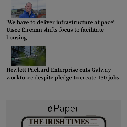
‘We have to deliver infrastructure at pace’:
Uisce Éireann shifts focus to facilitate
housing
Hewlett Packard Enterprise cuts Galway
workforce despite pledge to create 150 jobs