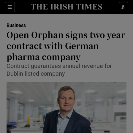
Show Food sub sections
Sections
Show Health sub sections
Business
Open Orphan signs two year
Show Life & Style sub sections
contract with German
Show Culture sub sections
pharma company
Contract guarantees annual revenue for
Show Environment sub sections
Dublin listed company
Show Technology sub sections
Show Science sub sections