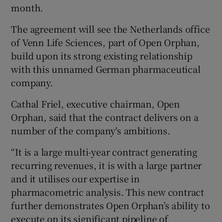
month.
The agreement will see the Netherlands office
of Venn Life Sciences, part of Open Orphan,
 window
build upon its strong existing relationship
with this unnamed German pharmaceutical
Show Sponsored sub sections
company.
Cathal Friel, executive chairman, Open
Orphan, said that the contract delivers on a
number of the company's ambitions.
“It is a large multi-year contract generating
recurring revenues, it is with a large partner
and it utilises our expertise in
pharmacometric analysis. This new contract
further demonstrates Open Orphan’s ability to
execute on its significant pipeline of