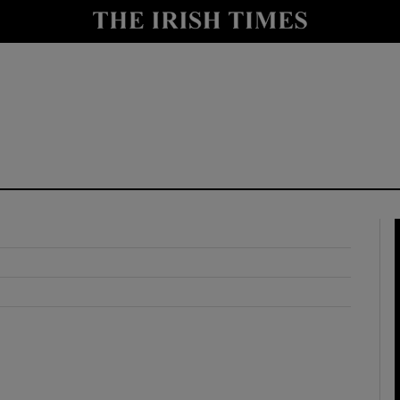
y
Show Technology sub sections
Show Science sub sections
Show Motors sub sections
Show Podcasts sub sections