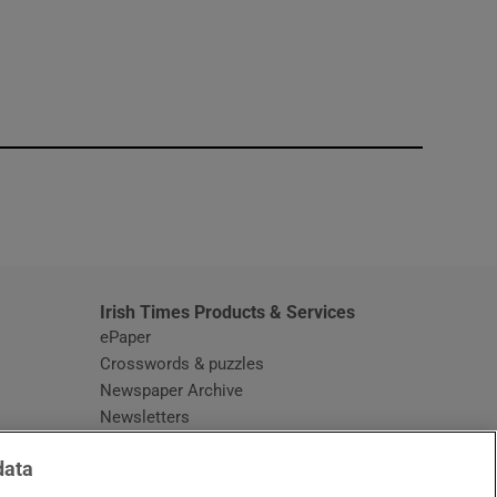
window
Irish Times Products & Services
ePaper
Crosswords & puzzles
Newspaper Archive
Newsletters
Opens in new window
Article Index
data
Opens in new window
Discount Codes