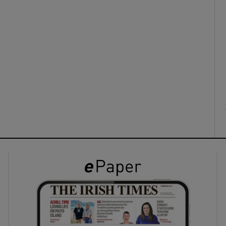
ons
rs
orecast