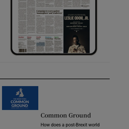
Common Ground
How does a post-Brexit world