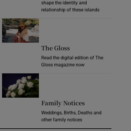
shape the identity and
relationship of these islands
Opens in new window
Opens in new wind
The Gloss
Read the digital edition of The
Gloss magazine now
Opens in new window
Opens in new 
Family Notices
Weddings, Births, Deaths and
other family notices