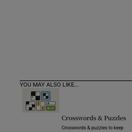
Competiti
Newslette
Weather F
YOU MAY ALSO LIKE...
Crosswords & Puzzles
Crosswords & puzzles to keep