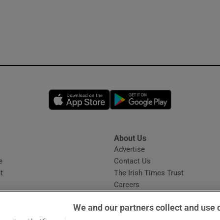
Opens in new window
Opens in new 
About Us
s
Advertise
Opens in new window
e
Contact Us
t
The Irish Times Trust
Careers
Share a confidential tip
We and our partners collect and use 