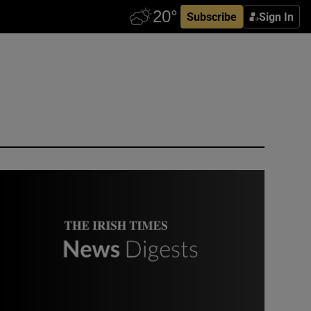
Subscribe
Sign In