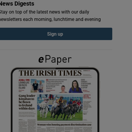
News Digests
Stay on top of the latest news with our daily
newsletters each morning, lunchtime and evening
Sign up