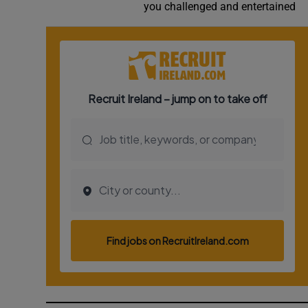
you challenged and entertained