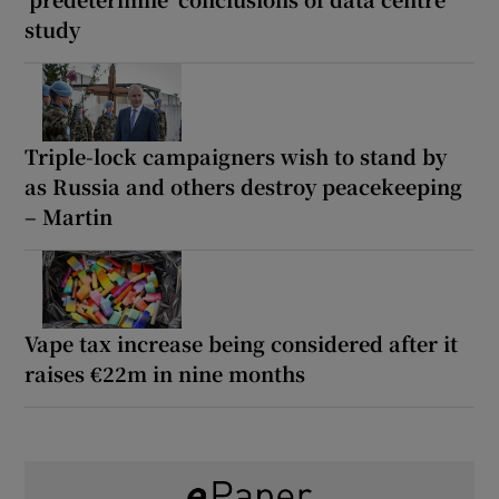
study
Triple-lock campaigners wish to stand by
as Russia and others destroy peacekeeping
– Martin
Vape tax increase being considered after it
raises €22m in nine months