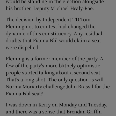
would be standing in the election alongside
his brother, Deputy Michael Healy-Rae.
The decision by Independent TD Tom
Fleming not to contest had changed the
dynamic of this constituency. Any residual
doubts that Fianna Fáil would claim a seat
were dispelled.
Fleming is a former member of the party. A
few of the party's more blithely optimistic
people started talking about a second seat.
That's a long shot. The only question is will
Norma Moriarty challenge John Brassil for the
Fianna Fáil seat?
I was down in Kerry on Monday and Tuesday,
and there was a sense that Brendan Griffin