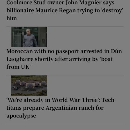
Coolmore Stud owner John Magnier says
billionaire Maurice Regan trying to ‘destroy’
him
Moroccan with no passport arrested in Dún
Laoghaire shortly after arriving by ‘boat
from UK’
‘We’re already in World War Three’: Tech
titans prepare Argentinian ranch for
apocalypse