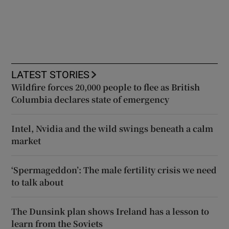
LATEST STORIES
Wildfire forces 20,000 people to flee as British
Columbia declares state of emergency
Intel, Nvidia and the wild swings beneath a calm
market
‘Spermageddon’: The male fertility crisis we need
to talk about
The Dunsink plan shows Ireland has a lesson to
learn from the Soviets