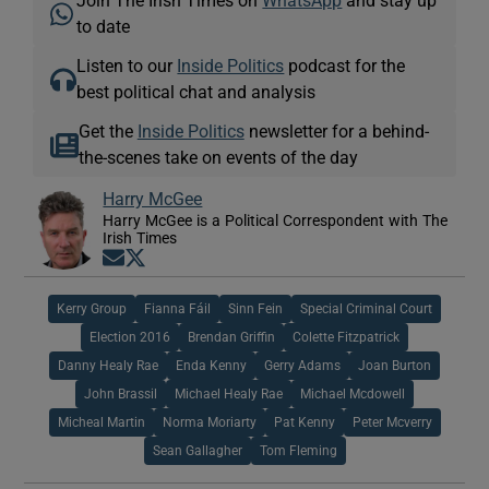
to date
Listen to our
Inside Politics
podcast for the
best political chat and analysis
Get the
Inside Politics
newsletter for a behind-
the-scenes take on events of the day
Harry McGee
Harry McGee is a Political Correspondent with The
Irish Times
Opens in new window
Opens in new window
Kerry Group
Fianna Fáil
Sinn Fein
Special Criminal Court
Election 2016
Brendan Griffin
Colette Fitzpatrick
Danny Healy Rae
Enda Kenny
Gerry Adams
Joan Burton
John Brassil
Michael Healy Rae
Michael Mcdowell
Micheal Martin
Norma Moriarty
Pat Kenny
Peter Mcverry
Sean Gallagher
Tom Fleming