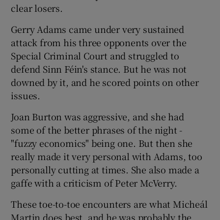
clear losers.
Gerry Adams came under very sustained
attack from his three opponents over the
Special Criminal Court and struggled to
defend Sinn Féin's stance. But he was not
downed by it, and he scored points on other
issues.
Joan Burton was aggressive, and she had
some of the better phrases of the night -
"fuzzy economics" being one. But then she
really made it very personal with Adams, too
personally cutting at times. She also made a
gaffe with a criticism of Peter McVerry.
These toe-to-toe encounters are what Micheál
Martin does best, and he was probably the