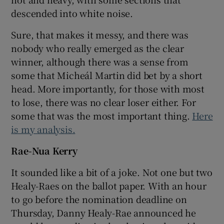
descended into white noise.
Sure, that makes it messy, and there was
nobody who really emerged as the clear
winner, although there was a sense from
some that Micheál Martin did bet by a short
head. More importantly, for those with most
to lose, there was no clear loser either. For
some that was the most important thing.
Here
is my analysis.
Rae-Nua Kerry
It sounded like a bit of a joke. Not one but two
Healy-Raes on the ballot paper. With an hour
to go before the nomination deadline on
Thursday, Danny Healy-Rae announced he