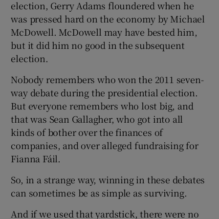
election, Gerry Adams floundered when he
was pressed hard on the economy by Michael
McDowell. McDowell may have bested him,
but it did him no good in the subsequent
election.
Nobody remembers who won the 2011 seven-
way debate during the presidential election.
But everyone remembers who lost big, and
that was Sean Gallagher, who got into all
kinds of bother over the finances of
companies, and over alleged fundraising for
Fianna Fáil.
So, in a strange way, winning in these debates
can sometimes be as simple as surviving.
And if we used that yardstick, there were no