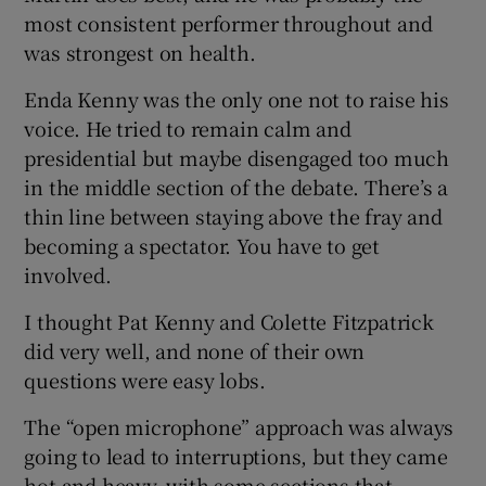
most consistent performer throughout and
was strongest on health.
Enda Kenny was the only one not to raise his
voice. He tried to remain calm and
presidential but maybe disengaged too much
in the middle section of the debate. There’s a
thin line between staying above the fray and
becoming a spectator. You have to get
involved.
I thought Pat Kenny and Colette Fitzpatrick
did very well, and none of their own
questions were easy lobs.
The “open microphone” approach was always
going to lead to interruptions, but they came
hot and heavy, with some sections that