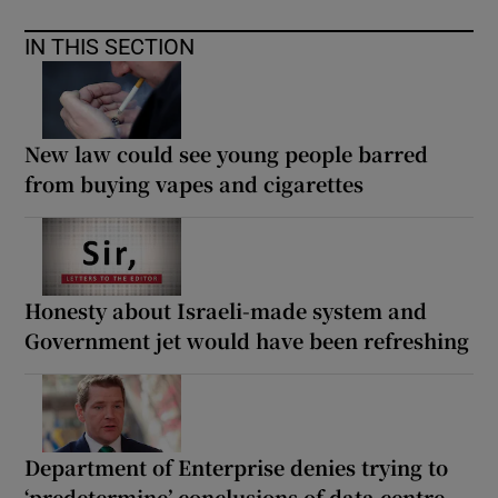
IN THIS SECTION
New law could see young people barred
from buying vapes and cigarettes
Honesty about Israeli-made system and
Government jet would have been refreshing
Department of Enterprise denies trying to
‘predetermine’ conclusions of data centre