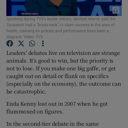
Show Podcasts sub sections
Speaking during TV3’s leader debate, Micheál Martin said the
Taoiseach had a "brass neck" to claim success in the area of
health, claiming its policies and performance have been a
disgrace. Video: TV3
Leaders’ debates live on television are strange
Show Gaeilge sub sections
animals. It’s good to win, but the priority is
not to lose. If you make one big gaffe, or get
Show History sub sections
caught out on detail or flunk on specifics
(especially on the economy), the outcome can
be catastrophic.
Enda Kenny lost out in 2007 when he got
flummoxed on figures.
 window
In the second-tier debate in the same
Show Sponsored sub sections