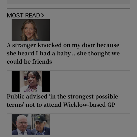
MOST READ
A stranger knocked on my door because
she heard I had a baby... she thought we
could be friends
Public advised ‘in the strongest possible
terms’ not to attend Wicklow-based GP