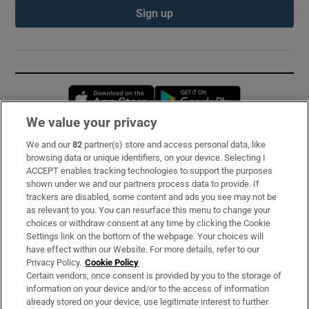
Sign up
Opens in new window
Opens in new 
We value your privacy
We and our
82
partner(s) store and access personal data, like
Subscribe
browsing data or unique identifiers, on your device. Selecting I
ACCEPT enables tracking technologies to support the purposes
Support
shown under we and our partners process data to provide. If
trackers are disabled, some content and ads you see may not be
About Us
as relevant to you. You can resurface this menu to change your
choices or withdraw consent at any time by clicking the Cookie
Irish Times Products & Services
Settings link on the bottom of the webpage. Your choices will
have effect within our Website. For more details, refer to our
Privacy Policy.
Cookie Policy
OUR PARTNERS:
Certain vendors, once consent is provided by you to the storage of
information on your device and/or to the access of information
already stored on your device, use legitimate interest to further