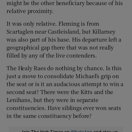
might be the other beneficiary because of his
relative proximity.
It was only relative. Fleming is from
Scartaglen near Castleisland, but Killarney
was also part of his base. His departure left a
geographical gap there that was not really
filled by any of the live contenders.
The Healy Raes do nothing by chance. Is this
just a move to consolidate Michael’s grip on
the seat or is it an audacious attempt to win a
second seat? There were the Kitts and the
Lenihans, but they were in separate
constituencies. Have siblings ever won seats
in the same constituency before?
Join The Irish Times on
WhatsApp
and stay up