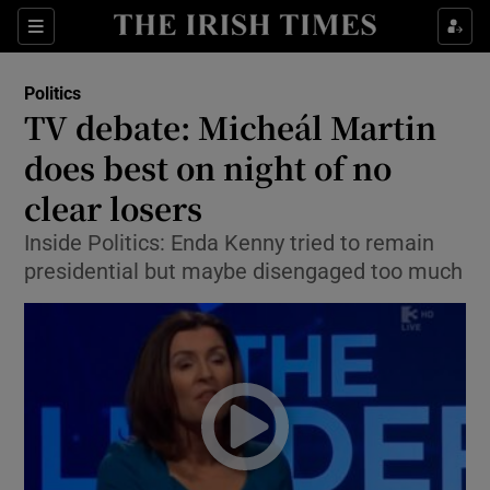
Show Culture sub sections
Sections
Show Environment sub sections
Politics
TV debate: Micheál Martin
Show Technology sub sections
does best on night of no
Show Science sub sections
clear losers
Inside Politics: Enda Kenny tried to remain
presidential but maybe disengaged too much
Show Motors sub sections