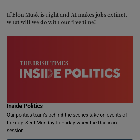
If Elon Musk is right and AI makes jobs extinct,
what will we do with our free time?
Inside Politics
Our politics team's behind-the-scenes take on events of
the day. Sent Monday to Friday when the Dáil is in
session