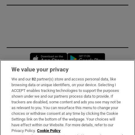
Opens in new window
Opens in new 
We value your privacy
We and our
82
partner(s) store and access personal data, like
Subscribe
browsing data or unique identifiers, on your device. Selecting I
ACCEPT enables tracking technologies to support the purposes
Support
shown under we and our partners process data to provide. If
trackers are disabled, some content and ads you see may not be
About Us
as relevant to you. You can resurface this menu to change your
choices or withdraw consent at any time by clicking the Cookie
Irish Times Products & Services
Settings link on the bottom of the webpage. Your choices will
have effect within our Website. For more details, refer to our
Privacy Policy.
Cookie Policy