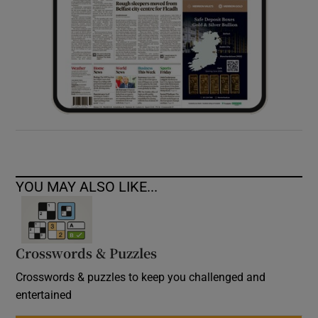
YOU MAY ALSO LIKE...
Crosswords & Puzzles
Crosswords & puzzles to keep you challenged and
entertained