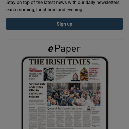
Stay on top of the latest news with our daily newsletters
each morning, lunchtime and evening
Show Podcasts sub sections
Sign up
Show Gaeilge sub sections
Show History sub sections
 window
Show Sponsored sub sections