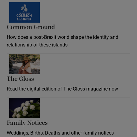
Common Ground
How does a post-Brexit world shape the identity and
relationship of these islands
Opens in new window
The Gloss
Opens in new window
Read the digital edition of The Gloss magazine now
Opens in new window
Family Notices
Opens in new window
Weddings, Births, Deaths and other family notices