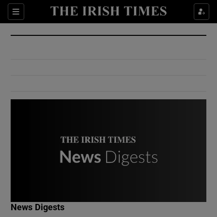
Show Culture sub sections
Sections
Show Environment sub sections
Show Technology sub sections
Show Science sub sections
Show Motors sub sections
News Digests