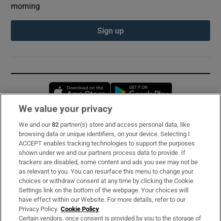
morning
Sign up
Opens in new window
Opens in new 
We value your privacy
We and our
82
partner(s) store and access personal data, like
Subscribe
browsing data or unique identifiers, on your device. Selecting I
ACCEPT enables tracking technologies to support the purposes
Support
shown under we and our partners process data to provide. If
trackers are disabled, some content and ads you see may not be
About Us
as relevant to you. You can resurface this menu to change your
choices or withdraw consent at any time by clicking the Cookie
Irish Times Products & Services
Settings link on the bottom of the webpage. Your choices will
have effect within our Website. For more details, refer to our
Privacy Policy.
Cookie Policy
OUR PARTNERS:
Certain vendors, once consent is provided by you to the storage of