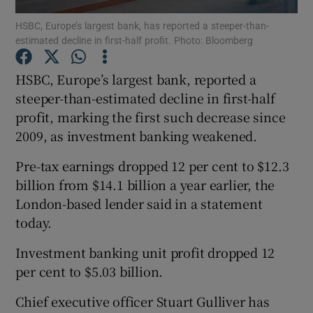
HSBC, Europe’s largest bank, has reported a steeper-than-
estimated decline in first-half profit. Photo: Bloomberg
HSBC, Europe’s largest bank, reported a
Show Motors sub sections
steeper-than-estimated decline in first-half
profit, marking the first such decrease since
2009, as investment banking weakened.
Show Podcasts sub sections
Pre-tax earnings dropped 12 per cent to $12.3
billion from $14.1 billion a year earlier, the
London-based lender said in a statement
today.
Show Gaeilge sub sections
Investment banking unit profit dropped 12
per cent to $5.03 billion.
Show History sub sections
Chief executive officer Stuart Gulliver has