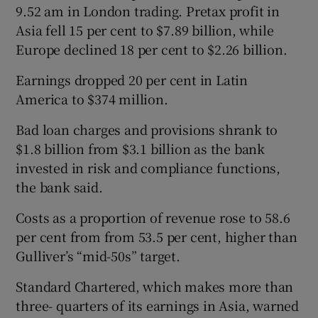
9.52 am in London trading. Pretax profit in
Asia fell 15 per cent to $7.89 billion, while
Europe declined 18 per cent to $2.26 billion.
Earnings dropped 20 per cent in Latin
America to $374 million.
Bad loan charges and provisions shrank to
$1.8 billion from $3.1 billion as the bank
invested in risk and compliance functions,
the bank said.
Costs as a proportion of revenue rose to 58.6
per cent from from 53.5 per cent, higher than
Gulliver’s “mid-50s” target.
Standard Chartered, which makes more than
three- quarters of its earnings in Asia, warned