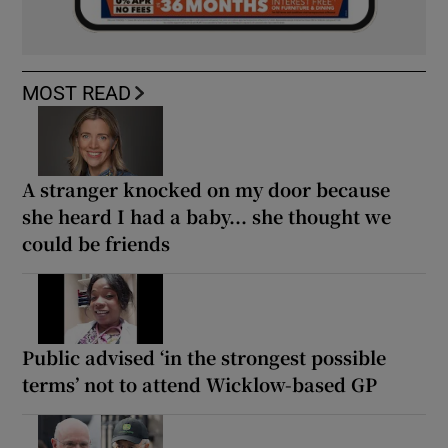
MOST READ
A stranger knocked on my door because
she heard I had a baby... she thought we
could be friends
Public advised ‘in the strongest possible
terms’ not to attend Wicklow-based GP