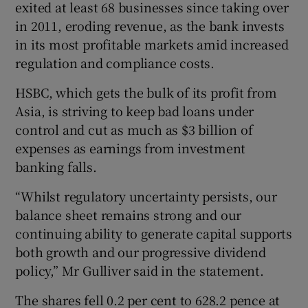
exited at least 68 businesses since taking over
in 2011, eroding revenue, as the bank invests
in its most profitable markets amid increased
 window
regulation and compliance costs.
HSBC, which gets the bulk of its profit from
Show Sponsored sub sections
Asia, is striving to keep bad loans under
control and cut as much as $3 billion of
expenses as earnings from investment
banking falls.
“Whilst regulatory uncertainty persists, our
balance sheet remains strong and our
continuing ability to generate capital supports
both growth and our progressive dividend
policy,” Mr Gulliver said in the statement.
The shares fell 0.2 per cent to 628.2 pence at