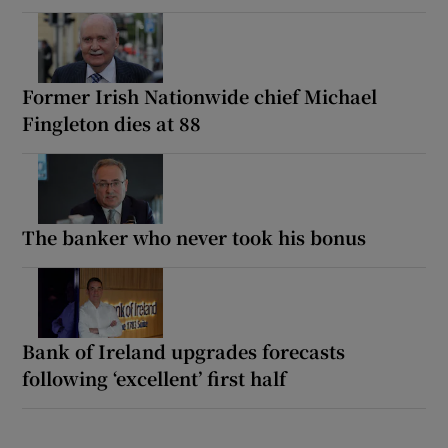
Former Irish Nationwide chief Michael
Fingleton dies at 88
The banker who never took his bonus
Bank of Ireland upgrades forecasts
following ‘excellent’ first half