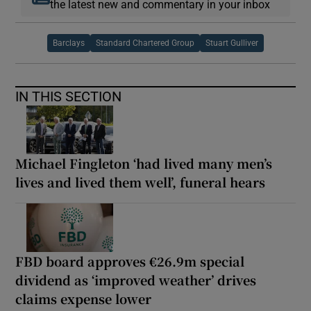
the latest new and commentary in your inbox
Barclays
Standard Chartered Group
Stuart Gulliver
IN THIS SECTION
Michael Fingleton ‘had lived many men’s
lives and lived them well’, funeral hears
FBD board approves €26.9m special
dividend as ‘improved weather’ drives
claims expense lower