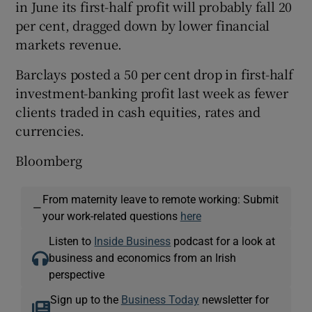
in June its first-half profit will probably fall 20
per cent, dragged down by lower financial
markets revenue.
Barclays posted a 50 per cent drop in first-half
investment-banking profit last week as fewer
clients traded in cash equities, rates and
currencies.
Bloomberg
From maternity leave to remote working: Submit
—
your work-related questions
here
Listen to
Inside Business
podcast for a look at
business and economics from an Irish
perspective
Sign up to the
Business Today
newsletter for