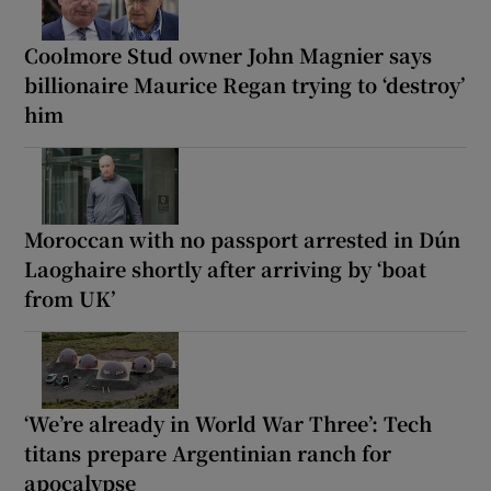
Coolmore Stud owner John Magnier says
billionaire Maurice Regan trying to ‘destroy’
him
Moroccan with no passport arrested in Dún
Laoghaire shortly after arriving by ‘boat
from UK’
‘We’re already in World War Three’: Tech
titans prepare Argentinian ranch for
apocalypse