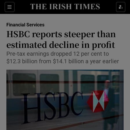
Show Food sub sections
Sections
Show Health sub sections
Financial Services
HSBC reports steeper than
Show Life & Style sub sections
estimated decline in profit
Show Culture sub sections
Pre-tax earnings dropped 12 per cent to
$12.3 billion from $14.1 billion a year earlier
Show Environment sub sections
Show Technology sub sections
Show Science sub sections