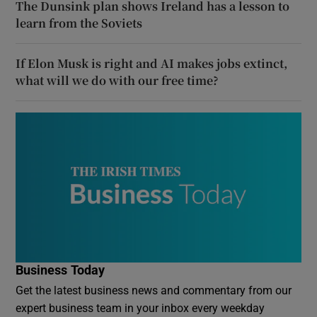
The Dunsink plan shows Ireland has a lesson to
learn from the Soviets
If Elon Musk is right and AI makes jobs extinct,
what will we do with our free time?
Business Today
Get the latest business news and commentary from our
expert business team in your inbox every weekday