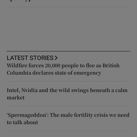
LATEST STORIES
Wildfire forces 20,000 people to flee as British
Columbia declares state of emergency
Intel, Nvidia and the wild swings beneath a calm
market
‘Spermageddon’: The male fertility crisis we need
to talk about