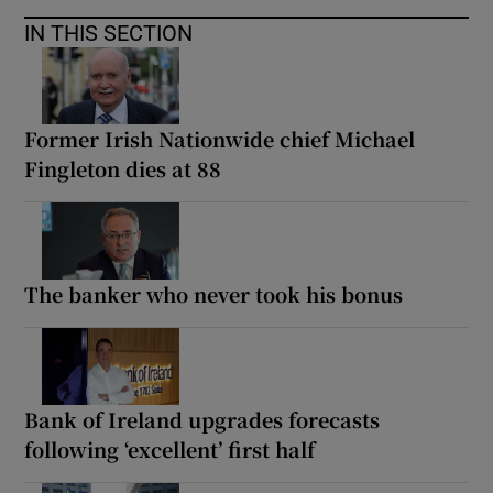
IN THIS SECTION
Former Irish Nationwide chief Michael
Fingleton dies at 88
The banker who never took his bonus
Bank of Ireland upgrades forecasts
following ‘excellent’ first half