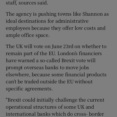
staff, sources said.
The agency is pushing towns like Shannon as
ideal destinations for administrative
 window
employees because they offer low costs and
ample office space.
Show Sponsored sub sections
The UK will vote on June 23rd on whether to
remain part of the EU. London’s financiers
have warned a so-called Brexit vote will
prompt overseas banks to move jobs
elsewhere, because some financial products
can’t be traded outside the EU without
specific agreements.
"Brexit could initially challenge the current
operational structures of some UK and
international banks which do cross- border