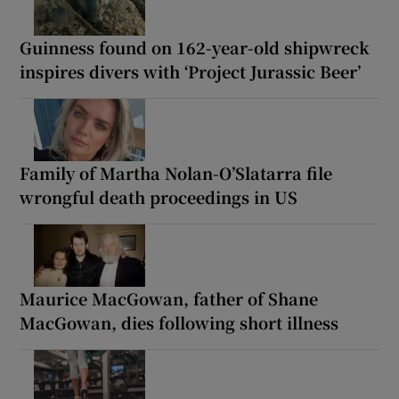
Guinness found on 162-year-old shipwreck
inspires divers with ‘Project Jurassic Beer’
Family of Martha Nolan-O’Slatarra file
wrongful death proceedings in US
Maurice MacGowan, father of Shane
MacGowan, dies following short illness