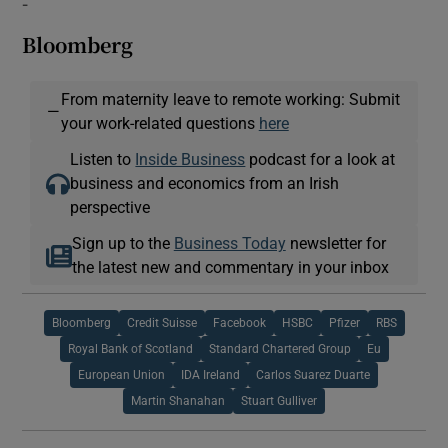
-
Bloomberg
From maternity leave to remote working: Submit
—
your work-related questions
here
Listen to
Inside Business
podcast for a look at
business and economics from an Irish
perspective
Sign up to the
Business Today
newsletter for
the latest new and commentary in your inbox
Bloomberg
Credit Suisse
Facebook
HSBC
Pfizer
RBS
Royal Bank of Scotland
Standard Chartered Group
Eu
European Union
IDA Ireland
Carlos Suarez Duarte
Martin Shanahan
Stuart Gulliver