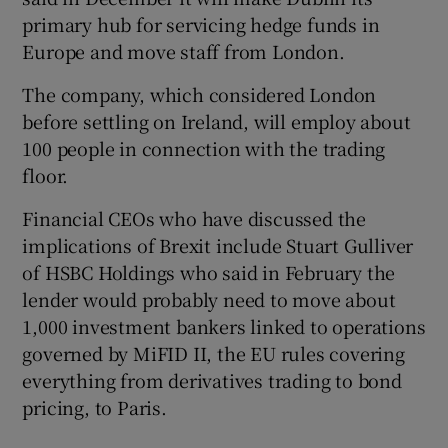
primary hub for servicing hedge funds in
Europe and move staff from London.
The company, which considered London
before settling on Ireland, will employ about
100 people in connection with the trading
floor.
Financial CEOs who have discussed the
implications of Brexit include Stuart Gulliver
of HSBC Holdings who said in February the
lender would probably need to move about
1,000 investment bankers linked to operations
governed by MiFID II, the EU rules covering
everything from derivatives trading to bond
pricing, to Paris.