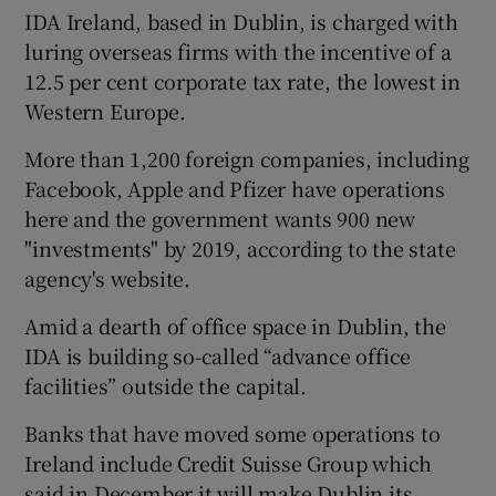
IDA Ireland, based in Dublin, is charged with
luring overseas firms with the incentive of a
12.5 per cent corporate tax rate, the lowest in
Western Europe.
More than 1,200 foreign companies, including
Facebook, Apple and Pfizer have operations
here and the government wants 900 new
"investments" by 2019, according to the state
agency's website.
Amid a dearth of office space in Dublin, the
IDA is building so-called “advance office
facilities” outside the capital.
Banks that have moved some operations to
Ireland include Credit Suisse Group which
said in December it will make Dublin its