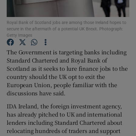
Royal Bank of Scotland jobs are among those Ireland hopes to
secure in the aftermath of a potential UK Brexit. Photograph:
Show Motors sub sections
Getty Images
The Government is targeting banks including
Standard Chartered and Royal Bank of
Show Podcasts sub sections
Scotland as it seeks to lure finance jobs to the
country should the UK opt to exit the
European Union, people familiar with the
discussions have said.
IDA Ireland, the foreign investment agency,
Show Gaeilge sub sections
has already pitched to UK and international
Show History sub sections
lenders including Standard Chartered about
relocating hundreds of traders and support