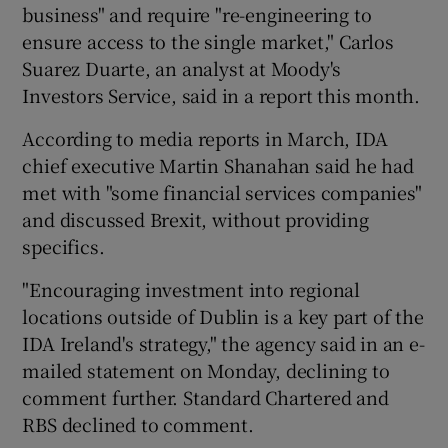
business" and require "re-engineering to
ensure access to the single market," Carlos
Suarez Duarte, an analyst at Moody's
Investors Service, said in a report this month.
According to media reports in March, IDA
chief executive Martin Shanahan said he had
met with "some financial services companies"
and discussed Brexit, without providing
specifics.
"Encouraging investment into regional
locations outside of Dublin is a key part of the
IDA Ireland's strategy," the agency said in an e-
mailed statement on Monday, declining to
comment further. Standard Chartered and
RBS declined to comment.