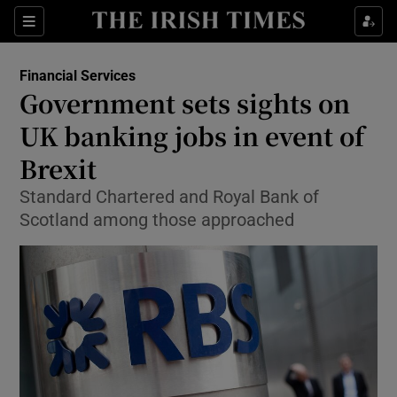
Show Food sub sections
Sections
Show Health sub sections
Financial Services
Government sets sights on
Show Life & Style sub sections
UK banking jobs in event of
Show Culture sub sections
Brexit
Standard Chartered and Royal Bank of
Show Environment sub sections
Scotland among those approached
Show Technology sub sections
Show Science sub sections