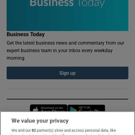
Business Today
Get the latest business news and commentary from our
expert business team in your inbox every weekday
morning
Sign up
Opens in new window
Opens in new 
We value your privacy
We and our
82
partner(s) store and access personal data, like
Subscribe