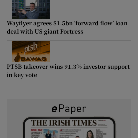
Wayflyer agrees $1.5bn ‘forward flow’ loan
deal with US giant Fortress
PTSB takeover wins 91.3% investor support
in key vote