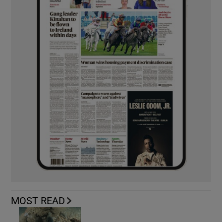
MOST READ