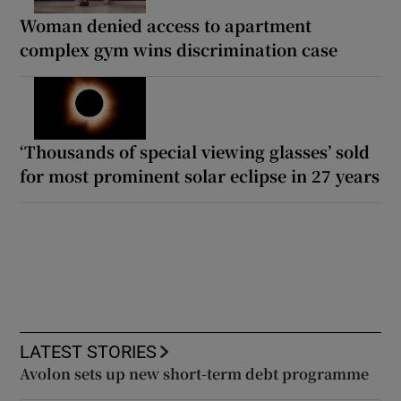
Woman denied access to apartment
complex gym wins discrimination case
‘Thousands of special viewing glasses’ sold
for most prominent solar eclipse in 27 years
LATEST STORIES
Avolon sets up new short-term debt programme