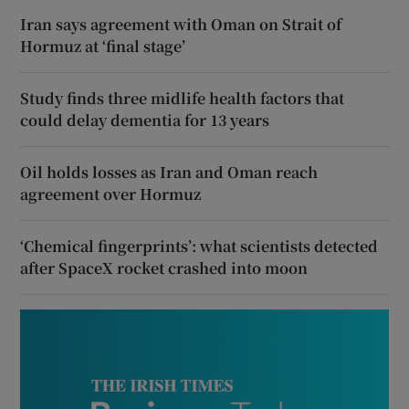
Iran says agreement with Oman on Strait of
Hormuz at ‘final stage’
Study finds three midlife health factors that
could delay dementia for 13 years
Oil holds losses as Iran and Oman reach
agreement over Hormuz
‘Chemical fingerprints’: what scientists detected
after SpaceX rocket crashed into moon