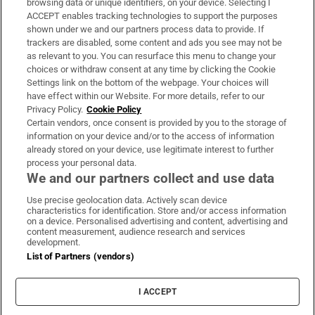
browsing data or unique identifiers, on your device. Selecting I
ACCEPT enables tracking technologies to support the purposes
Support
shown under we and our partners process data to provide. If
trackers are disabled, some content and ads you see may not be
About Us
as relevant to you. You can resurface this menu to change your
choices or withdraw consent at any time by clicking the Cookie
Irish Times Products & Services
Settings link on the bottom of the webpage. Your choices will
have effect within our Website. For more details, refer to our
Privacy Policy.
Cookie Policy
OUR PARTNERS:
Certain vendors, once consent is provided by you to the storage of
information on your device and/or to the access of information
already stored on your device, use legitimate interest to further
process your personal data.
We and our partners collect and use data
Use precise geolocation data. Actively scan device
characteristics for identification. Store and/or access information
Irish Times on WhatsApp
Irish Times on Facebook
Irish Times on X
Irish Times on LinkedIn
Irish Times on Instagram
on a device. Personalised advertising and content, advertising and
content measurement, audience research and services
development.
Terms & Conditions
List of Partners (vendors)
Privacy Policy
Cookie Information
Cookie Settings
I ACCEPT
Community Standards