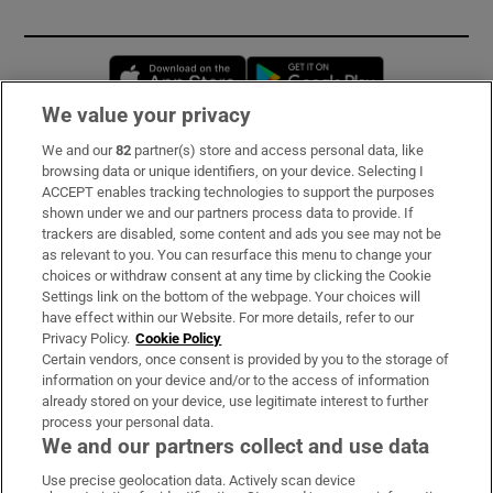
Opens in new window
Opens in new 
We value your privacy
We and our
82
partner(s) store and access personal data, like
Subscribe
browsing data or unique identifiers, on your device. Selecting I
ACCEPT enables tracking technologies to support the purposes
Support
shown under we and our partners process data to provide. If
trackers are disabled, some content and ads you see may not be
About Us
as relevant to you. You can resurface this menu to change your
choices or withdraw consent at any time by clicking the Cookie
Irish Times Products & Services
Settings link on the bottom of the webpage. Your choices will
have effect within our Website. For more details, refer to our
Privacy Policy.
Cookie Policy
OUR PARTNERS:
Certain vendors, once consent is provided by you to the storage of
information on your device and/or to the access of information
already stored on your device, use legitimate interest to further
process your personal data.
We and our partners collect and use data
Use precise geolocation data. Actively scan device