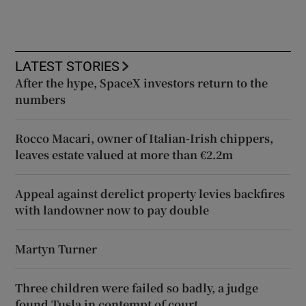
LATEST STORIES
After the hype, SpaceX investors return to the
numbers
Rocco Macari, owner of Italian-Irish chippers,
leaves estate valued at more than €2.2m
Appeal against derelict property levies backfires
with landowner now to pay double
Martyn Turner
Three children were failed so badly, a judge
found Tusla in contempt of court