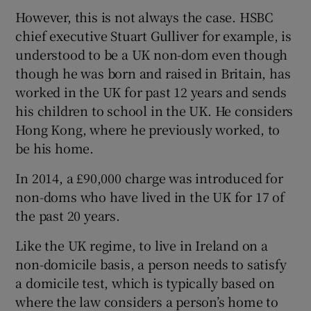
However, this is not always the case. HSBC
chief executive Stuart Gulliver for example, is
understood to be a UK non-dom even though
though he was born and raised in Britain, has
worked in the UK for past 12 years and sends
his children to school in the UK. He considers
Hong Kong, where he previously worked, to
be his home.
In 2014, a £90,000 charge was introduced for
non-doms who have lived in the UK for 17 of
the past 20 years.
Like the UK regime, to live in Ireland on a
non-domicile basis, a person needs to satisfy
a domicile test, which is typically based on
where the law considers a person’s home to