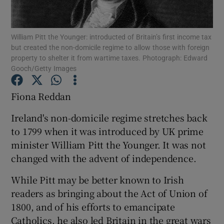
William Pitt the Younger: introducted of Britain’s first income tax
but created the non-domicile regime to allow those with foreign
Show Motors sub sections
property to shelter it from wartime taxes. Photograph: Edward
Gooch/Getty Images
Fiona Reddan
Show Podcasts sub sections
Ireland's non-domicile regime stretches back
to 1799 when it was introduced by UK prime
minister William Pitt the Younger. It was not
changed with the advent of independence.
Show Gaeilge sub sections
While Pitt may be better known to Irish
readers as bringing about the Act of Union of
Show History sub sections
1800, and of his efforts to emancipate
Catholics, he also led Britain in the great wars