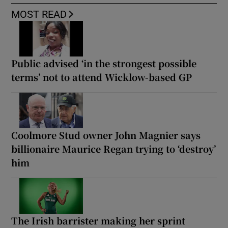
MOST READ
Public advised ‘in the strongest possible
terms’ not to attend Wicklow-based GP
Coolmore Stud owner John Magnier says
billionaire Maurice Regan trying to ‘destroy’
him
The Irish barrister making her sprint