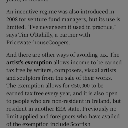
An incentive regime was also introduced in
2008 for venture fund managers, but its use is
limited. “I’ve never seen it used in practice,”
says Tim O’Rahilly, a partner with
PricewaterhouseCoopers.
And there are other ways of avoiding tax. The
artist's exemption
allows income to be earned
tax free by writers, composers, visual artists
and sculptors from the sale of their works.
The exemption allows for €50,000 to be
earned tax free every year, and it is also open
to people who are non-resident in Ireland, but
resident in another EEA state. Previously no
limit applied and foreigners who have availed
of the exemption include Scottish