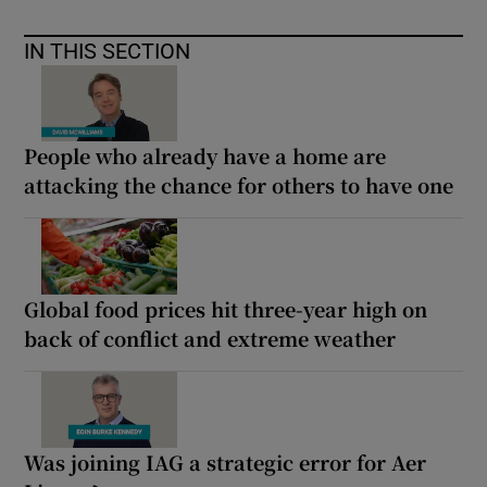
IN THIS SECTION
People who already have a home are
attacking the chance for others to have one
Global food prices hit three-year high on
back of conflict and extreme weather
Was joining IAG a strategic error for Aer