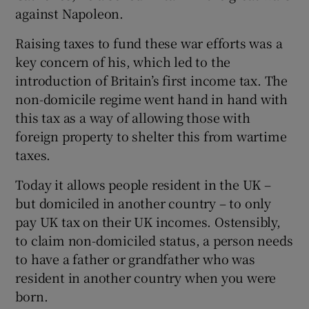
against Napoleon.
Raising taxes to fund these war efforts was a
 window
key concern of his, which led to the
introduction of Britain’s first income tax. The
non-domicile regime went hand in hand with
Show Sponsored sub sections
this tax as a way of allowing those with
foreign property to shelter this from wartime
taxes.
Today it allows people resident in the UK –
but domiciled in another country – to only
pay UK tax on their UK incomes. Ostensibly,
to claim non-domiciled status, a person needs
to have a father or grandfather who was
resident in another country when you were
born.