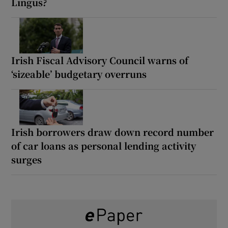
Lingus?
Irish Fiscal Advisory Council warns of
‘sizeable’ budgetary overruns
Irish borrowers draw down record number
of car loans as personal lending activity
surges