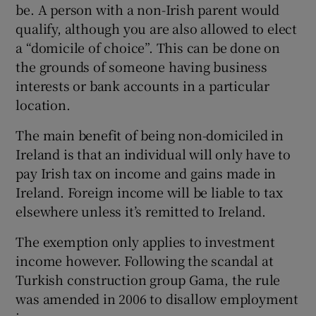
be. A person with a non-Irish parent would
qualify, although you are also allowed to elect
a “domicile of choice”. This can be done on
the grounds of someone having business
interests or bank accounts in a particular
location.
The main benefit of being non-domiciled in
Ireland is that an individual will only have to
pay Irish tax on income and gains made in
Ireland. Foreign income will be liable to tax
elsewhere unless it’s remitted to Ireland.
The exemption only applies to investment
income however. Following the scandal at
Turkish construction group Gama, the rule
was amended in 2006 to disallow employment