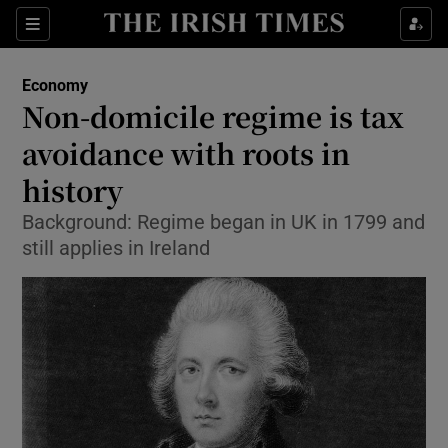
Show Food sub sections
Sections
Show Health sub sections
Economy
Non-domicile regime is tax
Show Life & Style sub sections
avoidance with roots in
Show Culture sub sections
history
Background: Regime began in UK in 1799 and
Show Environment sub sections
still applies in Ireland
Show Technology sub sections
Show Science sub sections