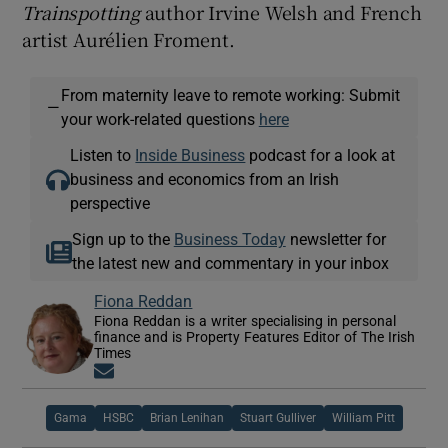
Trainspotting
author Irvine Welsh and French
artist Aurélien Froment.
From maternity leave to remote working: Submit
—
your work-related questions
here
Listen to
Inside Business
podcast for a look at
business and economics from an Irish
perspective
Sign up to the
Business Today
newsletter for
the latest new and commentary in your inbox
Fiona Reddan
Fiona Reddan is a writer specialising in personal
finance and is Property Features Editor of The Irish
Times
Opens in new window
Gama
HSBC
Brian Lenihan
Stuart Gulliver
William Pitt