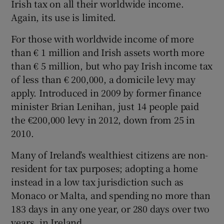
Irish tax on all their worldwide income.
Again, its use is limited.
For those with worldwide income of more
than € 1 million and Irish assets worth more
than € 5 million, but who pay Irish income tax
of less than € 200,000, a domicile levy may
apply. Introduced in 2009 by former finance
minister Brian Lenihan, just 14 people paid
the €200,000 levy in 2012, down from 25 in
2010.
Many of Ireland’s wealthiest citizens are non-
resident for tax purposes; adopting a home
instead in a low tax jurisdiction such as
Monaco or Malta, and spending no more than
183 days in any one year, or 280 days over two
years, in Ireland.