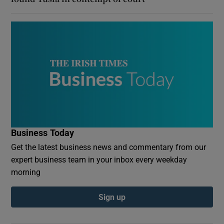
Business Today
Get the latest business news and commentary from our
expert business team in your inbox every weekday
morning
Sign up