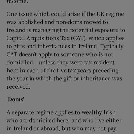
income.
One issue which could arise if the UK regime
was abolished and non-doms moved to
Ireland is managing the potential exposure to
Capital Acquisitions Tax (CAT), which applies
to gifts and inheritances in Ireland. Typically
CAT doesn’t apply to someone who is not
domiciled – unless they were tax resident
here in each of the five tax years preceding
the year in which the gift or inheritance was
received.
'
Doms'
A separate regime applies to wealthy Irish
who are domiciled here, and who live either
in Ireland or abroad, but who may not pay