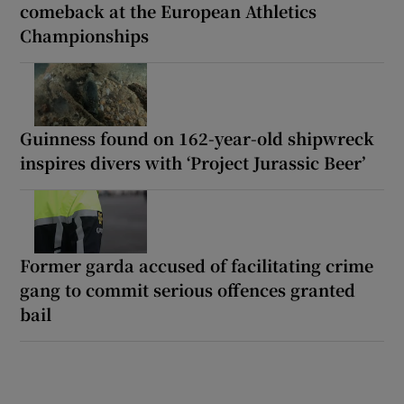
comeback at the European Athletics
Championships
Guinness found on 162-year-old shipwreck
inspires divers with ‘Project Jurassic Beer’
Former garda accused of facilitating crime
gang to commit serious offences granted
bail