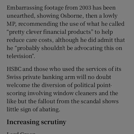
Embarrassing footage from 2003 has been
unearthed, showing Osborne, then a lowly
MP, recommending the use of what he called
“pretty clever financial products” to help
reduce care costs, although he did admit that
he “probably shouldn’t be advocating this on
television”.
HSBC and those who used the services of its
Swiss private banking arm will no doubt
welcome the diversion of political point-
scoring involving window cleaners and the
like but the fallout from the scandal shows
little sign of abating.
Increasing scrutiny
Lord Green