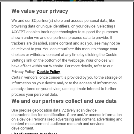
We value your privacy
We and our
82
partner(s) store and access personal data, like
Subscribe
browsing data or unique identifiers, on your device. Selecting I
ACCEPT enables tracking technologies to support the purposes
Support
shown under we and our partners process data to provide. If
trackers are disabled, some content and ads you see may not be
About Us
as relevant to you. You can resurface this menu to change your
choices or withdraw consent at any time by clicking the Cookie
Irish Times Products & Services
Settings link on the bottom of the webpage. Your choices will
have effect within our Website. For more details, refer to our
Privacy Policy.
Cookie Policy
OUR PARTNERS:
Certain vendors, once consent is provided by you to the storage of
information on your device and/or to the access of information
already stored on your device, use legitimate interest to further
process your personal data.
We and our partners collect and use data
Use precise geolocation data. Actively scan device
characteristics for identification. Store and/or access information
Irish Times on WhatsApp
Irish Times on Facebook
Irish Times on X
Irish Times on LinkedIn
Irish Times on Instagram
on a device. Personalised advertising and content, advertising and
content measurement, audience research and services
development.
Terms & Conditions