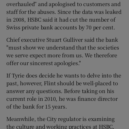
overhauled” and apologised to customers and
staff for the abuses. Since the data was leaked
in 2008, HSBC said it had cut the number of
Swiss private bank accounts by 70 per cent.
Chief executive Stuart Gulliver said the bank
"must show we understand that the societies
we serve expect more from us. We therefore
offer our sincerest apologies."
If Tyrie does decide he wants to delve into the
past, however, Flint should be well-placed to
answer any questions. Before taking on his
current role in 2010, he was finance director
of the bank for 15 years.
Meanwhile, the City regulator is examining
the culture and working practices at HSBC,