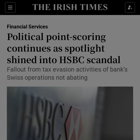
Show Food sub sections
Sections
Show Health sub sections
Financial Services
Political point-scoring
Show Life & Style sub sections
continues as spotlight
Show Culture sub sections
shined into HSBC scandal
Fallout from tax evasion activities of bank’s
Show Environment sub sections
Swiss operations not abating
Show Technology sub sections
Show Science sub sections