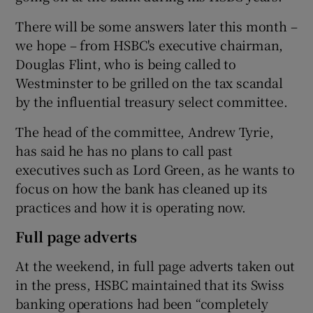
There will be some answers later this month –
we hope – from HSBC's executive chairman,
Douglas Flint, who is being called to
Westminster to be grilled on the tax scandal
by the influential treasury select committee.
The head of the committee, Andrew Tyrie,
has said he has no plans to call past
executives such as Lord Green, as he wants to
focus on how the bank has cleaned up its
practices and how it is operating now.
Full page adverts
At the weekend, in full page adverts taken out
in the press, HSBC maintained that its Swiss
banking operations had been “completely