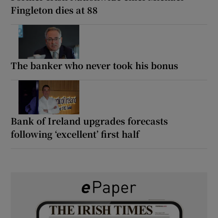
Fingleton dies at 88
The banker who never took his bonus
Bank of Ireland upgrades forecasts
following ‘excellent’ first half