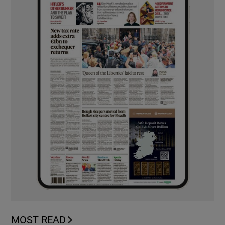
MOST READ