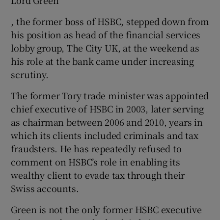
, the former boss of HSBC, stepped down from
his position as head of the financial services
lobby group, The City UK, at the weekend as
his role at the bank came under increasing
scrutiny.
The former Tory trade minister was appointed
chief executive of HSBC in 2003, later serving
as chairman between 2006 and 2010, years in
which its clients included criminals and tax
fraudsters. He has repeatedly refused to
comment on HSBC’s role in enabling its
wealthy client to evade tax through their
Swiss accounts.
Green is not the only former HSBC executive