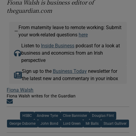
Fiona Walsh is business editor of
theguardian.com
From maternity leave to remote working: Submit
—
your work-related questions
here
Listen to
Inside Business
podcast for a look at
business and economics from an Irish
perspective
Sign up to the
Business Today
newsletter for
the latest new and commentary in your inbox
Fiona Walsh
Fiona Walsh writes for the Guardian
Opens in new window
HSBC
Andrew Tyrie
Clive Bannister
Douglas Flint
George Osborne
John Bond
Lord Green
Mr Balls
Stuart Gulliver