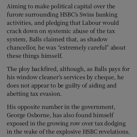
Aiming to make political capital over the
furore surrounding HSBC’s Swiss banking
activities, and pledging that Labour would
 window
crack down on systemic abuse of the tax
system, Balls claimed that, as shadow
Show Sponsored sub sections
chancellor, he was “extremely careful” about
these things himself.
The ploy backfired, although, as Balls pays for
his window cleaner’s services by cheque, he
does not appear to be guilty of aiding and
abetting tax evasion.
His opposite number in the government,
George Osborne, has also found himself
exposed in the growing row over tax dodging
in the wake of the explosive HSBC revelations.