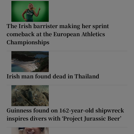
The Irish barrister making her sprint
comeback at the European Athletics
Championships
Irish man found dead in Thailand
Guinness found on 162-year-old shipwreck
inspires divers with ‘Project Jurassic Beer’