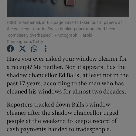
HSBC maintained, in full page adverts taken out in papers at
the weekend, that its Swiss banking operations had been
Show Motors sub sections
“completely overhauled”. Photograph: Harold
Cunningham/Getty
Have you ever asked your window cleaner for
Show Podcasts sub sections
a receipt? Me neither. Nor, it appears, has the
shadow chancellor Ed Balls, at least not in the
past 17 years, according to the man who has
cleaned his windows for almost two decades.
Reporters tracked down Balls’s window
Show Gaeilge sub sections
cleaner after the shadow chancellor urged
people at the weekend to keep a record of
Show History sub sections
cash payments handed to tradespeople.