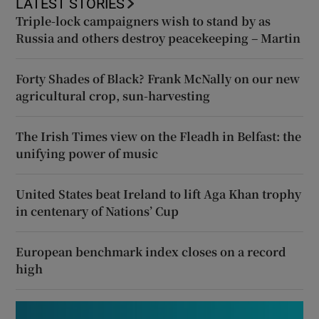
LATEST STORIES
Triple-lock campaigners wish to stand by as
Russia and others destroy peacekeeping – Martin
Forty Shades of Black? Frank McNally on our new
agricultural crop, sun-harvesting
The Irish Times view on the Fleadh in Belfast: the
unifying power of music
United States beat Ireland to lift Aga Khan trophy
in centenary of Nations’ Cup
European benchmark index closes on a record
high