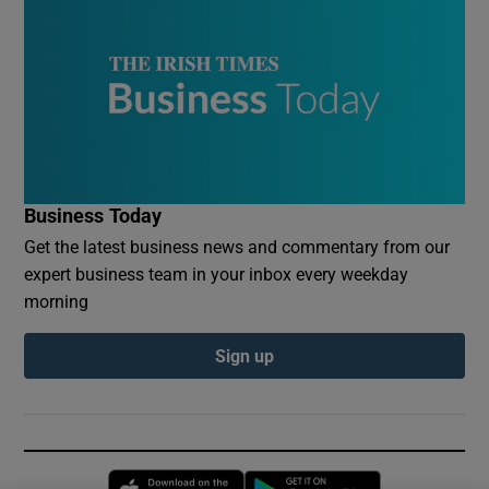
Business Today
Get the latest business news and commentary from our
expert business team in your inbox every weekday
morning
Sign up
Opens in new window
Opens in new 