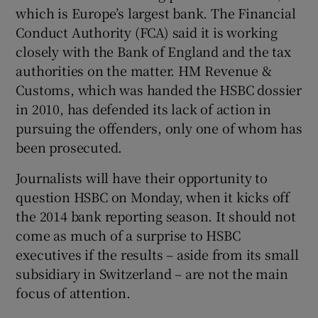
which is Europe’s largest bank. The Financial
Conduct Authority (FCA) said it is working
closely with the Bank of England and the tax
authorities on the matter. HM Revenue &
Customs, which was handed the HSBC dossier
in 2010, has defended its lack of action in
pursuing the offenders, only one of whom has
been prosecuted.
Journalists will have their opportunity to
question HSBC on Monday, when it kicks off
the 2014 bank reporting season. It should not
come as much of a surprise to HSBC
executives if the results – aside from its small
subsidiary in Switzerland – are not the main
focus of attention.