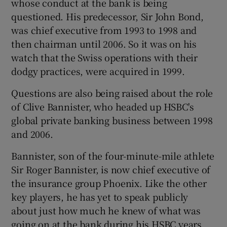
whose conduct at the bank is being
questioned. His predecessor, Sir John Bond,
was chief executive from 1993 to 1998 and
then chairman until 2006. So it was on his
watch that the Swiss operations with their
dodgy practices, were acquired in 1999.
Questions are also being raised about the role
of Clive Bannister, who headed up HSBC's
global private banking business between 1998
and 2006.
Bannister, son of the four-minute-mile athlete
Sir Roger Bannister, is now chief executive of
the insurance group Phoenix. Like the other
key players, he has yet to speak publicly
about just how much he knew of what was
going on at the bank during his HSBC years.