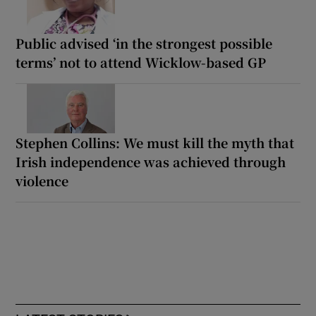
Public advised ‘in the strongest possible
terms’ not to attend Wicklow-based GP
Stephen Collins: We must kill the myth that
Irish independence was achieved through
violence