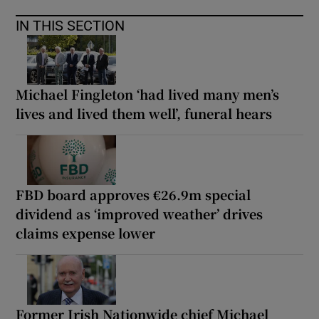
IN THIS SECTION
Michael Fingleton ‘had lived many men’s
lives and lived them well’, funeral hears
FBD board approves €26.9m special
dividend as ‘improved weather’ drives
claims expense lower
Former Irish Nationwide chief Michael