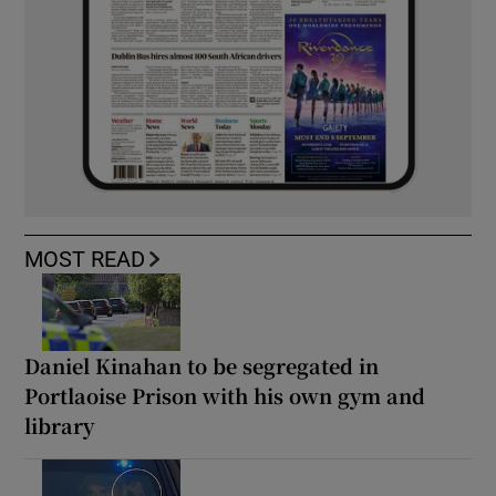
MOST READ
Daniel Kinahan to be segregated in
Portlaoise Prison with his own gym and
library