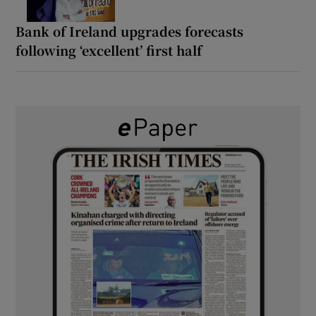
Bank of Ireland upgrades forecasts
following ‘excellent’ first half