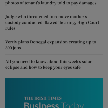
photos of tenant’s laundry told to pay damages
Judge who threatened to remove mother’s
custody conducted ‘flawed’ hearing, High Court
rules
Vertiv plans Donegal expansion creating up to
300 jobs
All you need to know about this week’s solar
eclipse and how to keep your eyes safe