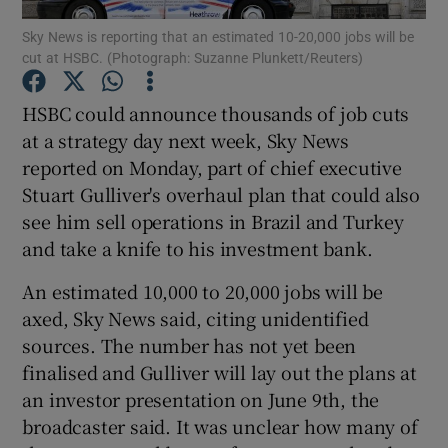
Sky News is reporting that an estimated 10-20,000 jobs will be
cut at HSBC. (Photograph: Suzanne Plunkett/Reuters)
HSBC could announce thousands of job cuts
Show Motors sub sections
at a strategy day next week, Sky News
reported on Monday, part of chief executive
Stuart Gulliver's overhaul plan that could also
Show Podcasts sub sections
see him sell operations in Brazil and Turkey
and take a knife to his investment bank.
An estimated 10,000 to 20,000 jobs will be
axed, Sky News said, citing unidentified
sources. The number has not yet been
Show Gaeilge sub sections
finalised and Gulliver will lay out the plans at
an investor presentation on June 9th, the
Show History sub sections
broadcaster said. It was unclear how many of