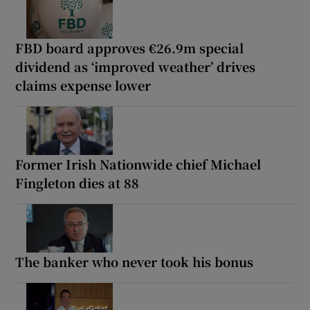
FBD board approves €26.9m special
dividend as ‘improved weather’ drives
claims expense lower
Former Irish Nationwide chief Michael
Fingleton dies at 88
The banker who never took his bonus