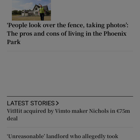
‘People look over the fence, taking photos’:
The pros and cons of living in the Phoenix
Park
LATEST STORIES
VitHit acquired by Vimto maker Nichols in €75m
deal
‘Unreasonable’ landlord who allegedly took