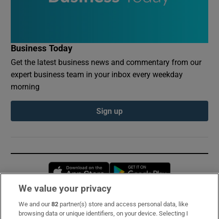
Business Today
Get the latest business news and commentary from our
expert business team in your inbox every weekday
morning
Sign up
Opens in new window
Opens in new 
We value your privacy
We and our
82
partner(s) store and access personal data, like
Subscribe
browsing data or unique identifiers, on your device. Selecting I