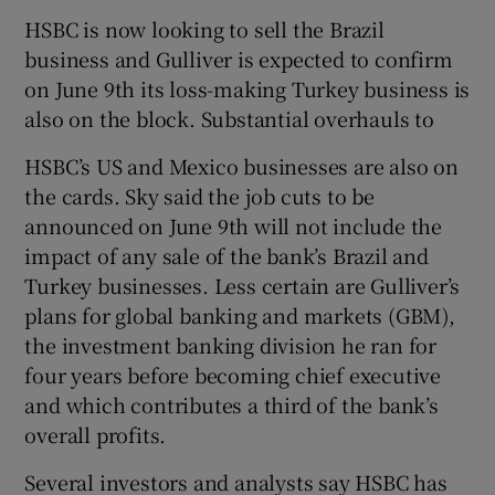
HSBC is now looking to sell the Brazil
business and Gulliver is expected to confirm
on June 9th its loss-making Turkey business is
also on the block. Substantial overhauls to
HSBC’s US and Mexico businesses are also on
the cards. Sky said the job cuts to be
announced on June 9th will not include the
impact of any sale of the bank’s Brazil and
Turkey businesses. Less certain are Gulliver’s
plans for global banking and markets (GBM),
the investment banking division he ran for
four years before becoming chief executive
and which contributes a third of the bank’s
overall profits.
Several investors and analysts say HSBC has