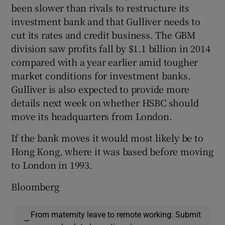
been slower than rivals to restructure its
investment bank and that Gulliver needs to
cut its rates and credit business. The GBM
division saw profits fall by $1.1 billion in 2014
compared with a year earlier amid tougher
market conditions for investment banks.
Gulliver is also expected to provide more
details next week on whether HSBC should
move its headquarters from London.
If the bank moves it would most likely be to
Hong Kong, where it was based before moving
to London in 1993.
Bloomberg
From maternity leave to remote working: Submit
—