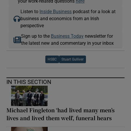
your work-related questions
here
Listen to
Inside Business
podcast for a look at
business and economics from an Irish
perspective
Sign up to the
Business Today
newsletter for
the latest new and commentary in your inbox
HSBC
Stuart Gulliver
IN THIS SECTION
Michael Fingleton ‘had lived many men’s
lives and lived them well’, funeral hears