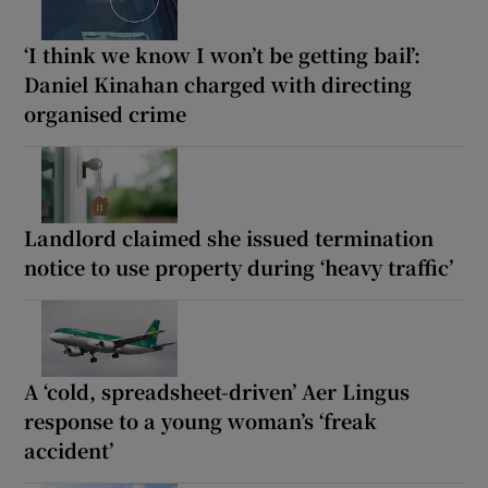
‘I think we know I won’t be getting bail’:
Daniel Kinahan charged with directing
organised crime
Landlord claimed she issued termination
notice to use property during ‘heavy traffic’
A ‘cold, spreadsheet-driven’ Aer Lingus
response to a young woman’s ‘freak
accident’