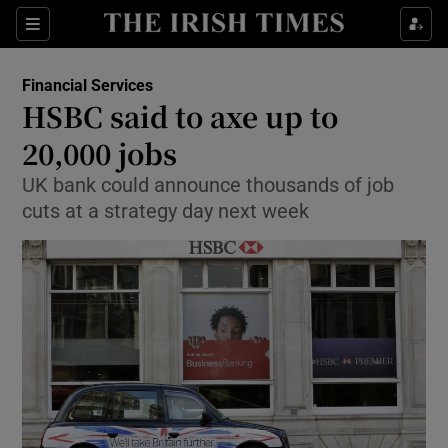
Show Food sub sections
Sections
Show Health sub sections
Financial Services
HSBC said to axe up to
Show Life & Style sub sections
20,000 jobs
Show Culture sub sections
UK bank could announce thousands of job
cuts at a strategy day next week
Show Environment sub sections
Show Technology sub sections
Show Science sub sections