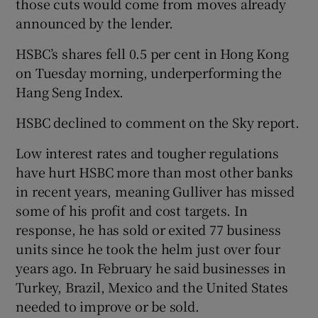
those cuts would come from moves already
announced by the lender.
HSBC’s shares fell 0.5 per cent in Hong Kong
 window
on Tuesday morning, underperforming the
Hang Seng Index.
Show Sponsored sub sections
HSBC declined to comment on the Sky report.
Low interest rates and tougher regulations
have hurt HSBC more than most other banks
in recent years, meaning Gulliver has missed
some of his profit and cost targets. In
response, he has sold or exited 77 business
units since he took the helm just over four
years ago. In February he said businesses in
Turkey, Brazil, Mexico and the United States
needed to improve or be sold.