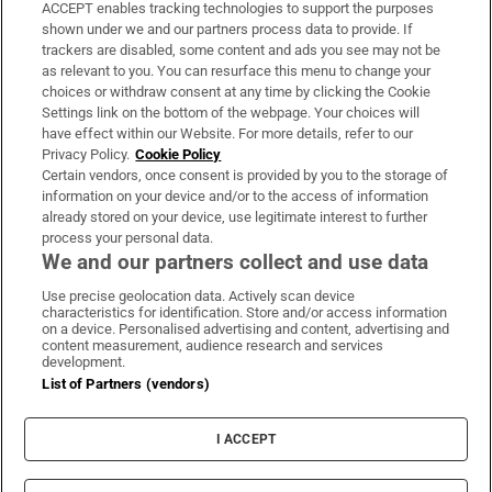
ACCEPT enables tracking technologies to support the purposes
Support
shown under we and our partners process data to provide. If
trackers are disabled, some content and ads you see may not be
About Us
as relevant to you. You can resurface this menu to change your
choices or withdraw consent at any time by clicking the Cookie
Irish Times Products & Services
Settings link on the bottom of the webpage. Your choices will
have effect within our Website. For more details, refer to our
Privacy Policy.
Cookie Policy
OUR PARTNERS:
Certain vendors, once consent is provided by you to the storage of
information on your device and/or to the access of information
already stored on your device, use legitimate interest to further
process your personal data.
We and our partners collect and use data
Use precise geolocation data. Actively scan device
characteristics for identification. Store and/or access information
Irish Times on WhatsApp
Irish Times on Facebook
Irish Times on X
Irish Times on LinkedIn
Irish Times on Instagram
on a device. Personalised advertising and content, advertising and
content measurement, audience research and services
development.
Terms & Conditions
List of Partners (vendors)
Privacy Policy
Cookie Information
Cookie Settings
I ACCEPT
Community Standards
Copyright