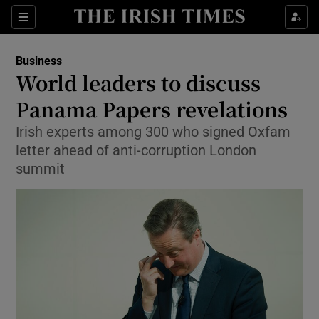
Show Food sub sections
Sections
Show Health sub sections
Business
World leaders to discuss
Show Life & Style sub sections
Panama Papers revelations
Show Culture sub sections
Irish experts among 300 who signed Oxfam
letter ahead of anti-corruption London
Show Environment sub sections
summit
Show Technology sub sections
Show Science sub sections