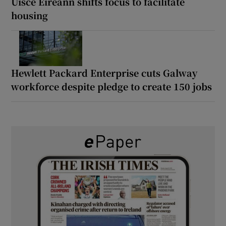
Uisce Éireann shifts focus to facilitate
housing
Hewlett Packard Enterprise cuts Galway
workforce despite pledge to create 150 jobs