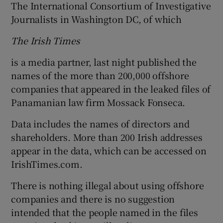
The International Consortium of Investigative
Journalists in Washington DC, of which
The Irish Times
is a media partner, last night published the
names of the more than 200,000 offshore
companies that appeared in the leaked files of
Panamanian law firm Mossack Fonseca.
Data includes the names of directors and
shareholders. More than 200 Irish addresses
appear in the data, which can be accessed on
IrishTimes.com.
There is nothing illegal about using offshore
companies and there is no suggestion
intended that the people named in the files