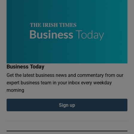
Business Today
Get the latest business news and commentary from our
expert business team in your inbox every weekday
morning
Sign up