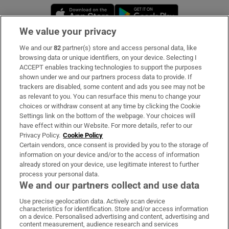
Opens in new window
Opens in new 
We value your privacy
We and our
82
partner(s) store and access personal data, like
Subscribe
browsing data or unique identifiers, on your device. Selecting I
ACCEPT enables tracking technologies to support the purposes
Support
shown under we and our partners process data to provide. If
trackers are disabled, some content and ads you see may not be
About Us
as relevant to you. You can resurface this menu to change your
choices or withdraw consent at any time by clicking the Cookie
Irish Times Products & Services
Settings link on the bottom of the webpage. Your choices will
have effect within our Website. For more details, refer to our
Privacy Policy.
Cookie Policy
OUR PARTNERS:
Certain vendors, once consent is provided by you to the storage of
information on your device and/or to the access of information
already stored on your device, use legitimate interest to further
process your personal data.
We and our partners collect and use data
Use precise geolocation data. Actively scan device
characteristics for identification. Store and/or access information
Irish Times on WhatsApp
Irish Times on Facebook
Irish Times on X
Irish Times on LinkedIn
Irish Times on Instagram
on a device. Personalised advertising and content, advertising and
content measurement, audience research and services