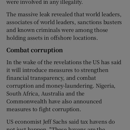
were involved in any illegality.
The massive leak revealed that world leaders,
associates of world leaders, sanctions busters
and known criminals were among those
holding assets in offshore locations.
Combat corruption
In the wake of the revelations the US has said
it will introduce measures to strengthen
financial transparency, and combat
corruption and money-laundering. Nigeria,
South Africa, Australia and the
Commonwealth have also announced
measures to fight corruption.
US economist Jeff Sachs said tax havens do
not just happen. "These havens are the