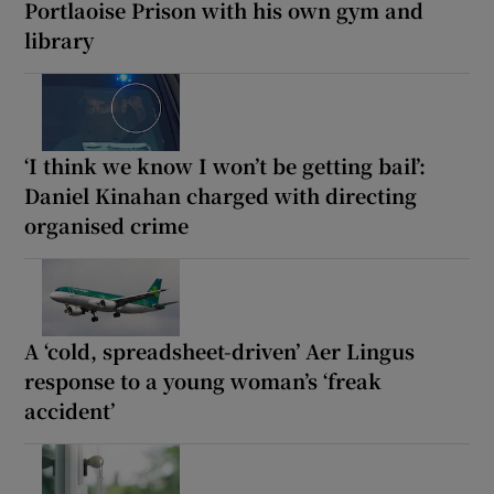
Portlaoise Prison with his own gym and
library
‘I think we know I won’t be getting bail’:
Daniel Kinahan charged with directing
organised crime
A ‘cold, spreadsheet-driven’ Aer Lingus
response to a young woman’s ‘freak
accident’