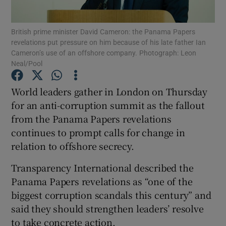
British prime minister David Cameron: the Panama Papers
revelations put pressure on him because of his late father Ian
Cameron’s use of an offshore company. Photograph: Leon
Show Motors sub sections
Neal/Pool
World leaders gather in London on Thursday
for an anti-corruption summit as the fallout
Show Podcasts sub sections
from the Panama Papers revelations
continues to prompt calls for change in
relation to offshore secrecy.
Transparency International described the
Show Gaeilge sub sections
Panama Papers revelations as “one of the
biggest corruption scandals this century” and
Show History sub sections
said they should strengthen leaders’ resolve
to take concrete action.