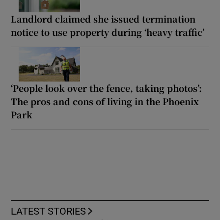
Landlord claimed she issued termination
notice to use property during ‘heavy traffic’
‘People look over the fence, taking photos’:
The pros and cons of living in the Phoenix
Park
LATEST STORIES