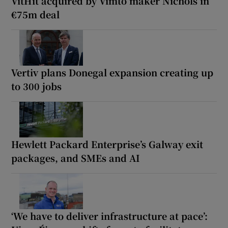
VitHit acquired by Vimto maker Nichols in
€75m deal
Vertiv plans Donegal expansion creating up
to 300 jobs
Hewlett Packard Enterprise’s Galway exit
packages, and SMEs and AI
‘We have to deliver infrastructure at pace’: