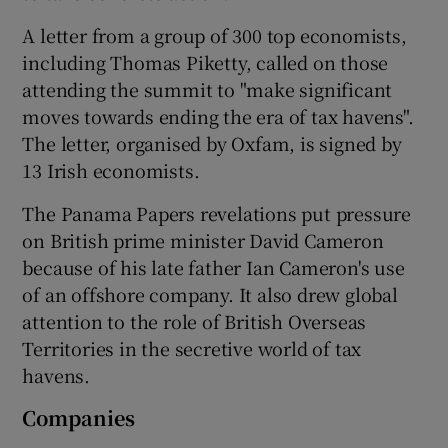
A letter from a group of 300 top economists,
including Thomas Piketty, called on those
 window
attending the summit to "make significant
moves towards ending the era of tax havens".
The letter, organised by Oxfam, is signed by
Show Sponsored sub sections
13 Irish economists.
The Panama Papers revelations put pressure
on British prime minister David Cameron
because of his late father Ian Cameron's use
of an offshore company. It also drew global
attention to the role of British Overseas
Territories in the secretive world of tax
havens.
Companies