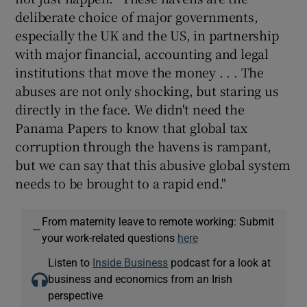
deliberate choice of major governments,
especially the UK and the US, in partnership
with major financial, accounting and legal
institutions that move the money . . . The
abuses are not only shocking, but staring us
directly in the face. We didn't need the
Panama Papers to know that global tax
corruption through the havens is rampant,
but we can say that this abusive global system
needs to be brought to a rapid end."
From maternity leave to remote working: Submit
—
your work-related questions
here
Listen to
Inside Business
podcast for a look at
business and economics from an Irish
perspective