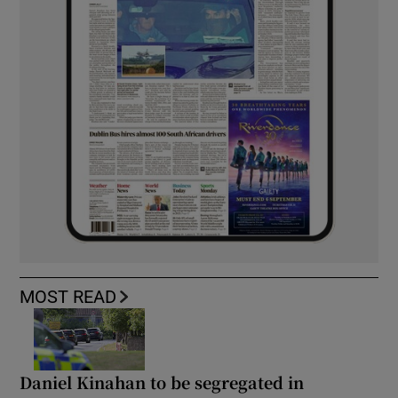
MOST READ
Daniel Kinahan to be segregated in