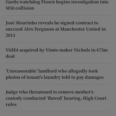
Garda watchdog Fiosrú begins investigation into
M50 collision
José Mourinho reveals he signed contract to
succeed Alex Ferguson at Manchester United in
2013
VitHit acquired by Vimto maker Nichols in €75m
deal
‘Unreasonable’ landlord who allegedly took
photos of tenant’s laundry told to pay damages
Judge who threatened to remove mother’s
custody conducted ‘flawed’ hearing, High Court
rules