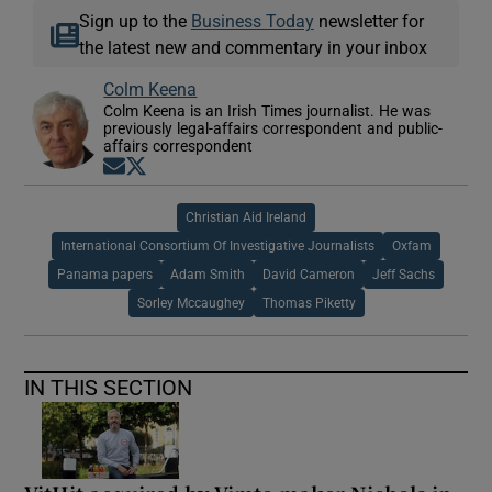
Sign up to the
Business Today
newsletter for
the latest new and commentary in your inbox
Colm Keena
Colm Keena is an Irish Times journalist. He was
previously legal-affairs correspondent and public-
affairs correspondent
Opens in new window
Opens in new window
Christian Aid Ireland
International Consortium Of Investigative Journalists
Oxfam
Panama papers
Adam Smith
David Cameron
Jeff Sachs
Sorley Mccaughey
Thomas Piketty
IN THIS SECTION