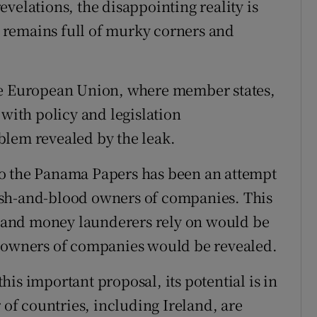
velations, the disappointing reality is
em remains full of murky corners and
he European Union, where member states,
 with policy and legislation
blem revealed by the leak.
o the Panama Papers has been an attempt
flesh-and-blood owners of companies. This
and money launderers rely on would be
l owners of companies would be revealed.
is important proposal, its potential is in
f countries, including Ireland, are