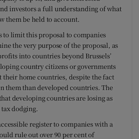
 and investors a full understanding of what
w them be held to account.
 to limit this proposal to companies
ine the very purpose of the proposal, as
profits into countries beyond Brussels’
loping country citizens or governments
 their home countries, despite the fact
t on them than developed countries. The
hat developing countries are losing as
 tax dodging.
accessible register to companies with a
uld rule out over 90 per cent of