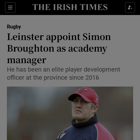
Show Property sub sections
Sections
Show Food sub sections
Rugby
Leinster appoint Simon
Show Health sub sections
Broughton as academy
Show Life & Style sub sections
manager
Show Culture sub sections
He has been an elite player development
officer at the province since 2016
Show Environment sub sections
Show Technology sub sections
Show Science sub sections