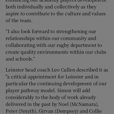
both individually and collectively as they
aspire to contribute to the culture and values
of the team.
“I also look forward to strengthening our
relationships within our community and
collaborating with our rugby department to
create quality environments within our clubs
and schools.”
Leinster head coach Leo Cullen described it as
"a critical appointment for Leinster and in
particular the continuing development of our
player pathway model. Simon will add
considerably to the body of work already
delivered in the past by Noel (McNamara),
Peter (Smyth), Girvan (Dempsey) and Collie