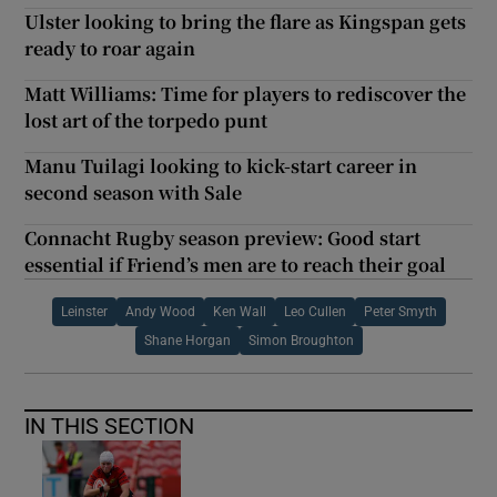
Ulster looking to bring the flare as Kingspan gets
ready to roar again
Matt Williams: Time for players to rediscover the
lost art of the torpedo punt
Manu Tuilagi looking to kick-start career in
second season with Sale
Connacht Rugby season preview: Good start
essential if Friend’s men are to reach their goal
Leinster
Andy Wood
Ken Wall
Leo Cullen
Peter Smyth
Shane Horgan
Simon Broughton
IN THIS SECTION