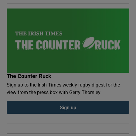
The Counter Ruck
Sign up to the Irish Times weekly rugby digest for the
view from the press box with Gerry Thornley
Sign up