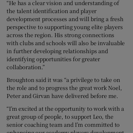
“He has a clear vision and understanding of
the talent identification and player
development processes and will bring a fresh
perspective to supporting young elite players
across the region. His strong connections
with clubs and schools will also be invaluable
in further developing relationships and
identifying opportunities for greater
collaboration.”
Broughton said it was “a privilege to take on
the role and to progress the great work Noel,
Peter and Girvan have delivered before me.
“I’m excited at the opportunity to work with a
great group of people, to support Leo, the
senior coaching team and I’m committed to
enhancing our academy players development