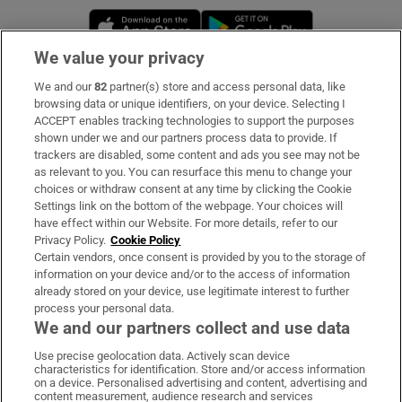
Opens in new window
Opens in new 
We value your privacy
We and our
82
partner(s) store and access personal data, like
Subscribe
browsing data or unique identifiers, on your device. Selecting I
ACCEPT enables tracking technologies to support the purposes
Support
shown under we and our partners process data to provide. If
trackers are disabled, some content and ads you see may not be
About Us
as relevant to you. You can resurface this menu to change your
choices or withdraw consent at any time by clicking the Cookie
Irish Times Products & Services
Settings link on the bottom of the webpage. Your choices will
have effect within our Website. For more details, refer to our
Privacy Policy.
Cookie Policy
OUR PARTNERS:
Certain vendors, once consent is provided by you to the storage of
information on your device and/or to the access of information
already stored on your device, use legitimate interest to further
process your personal data.
We and our partners collect and use data
Use precise geolocation data. Actively scan device
characteristics for identification. Store and/or access information
Irish Times on WhatsApp
Irish Times on Facebook
Irish Times on X
Irish Times on LinkedIn
Irish Times on Instagram
on a device. Personalised advertising and content, advertising and
content measurement, audience research and services