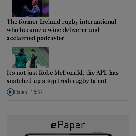
The former Ireland rugby international
who became a wine deliverer and
acclaimed podcaster
It’s not just Kobe McDonald, the AFL has
snatched up a top Irish rugby talent
Listen |
15:37
Listen to It’s not just Kobe McDonald, the AFL has snatched up a 