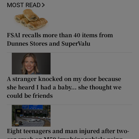
MOST READ
FSAI recalls more than 40 items from
Dunnes Stores and SuperValu
A stranger knocked on my door because
she heard I had a baby... she thought we
could be friends
Eight teenagers and man injured after two-
car crash on M50 involving vehicle going