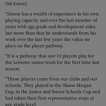
(McEntee).
“Simon has a wealth of experience in his own
playing capacity and over the last number of
years with age grade and development sides
but more than that he understands from his
work over the last few years the value we
place on the player pathway.
“It is a pathway that saw 15 players play for
the Leinster senior team for the first time last
season.
"Those players come from our clubs and our
schools. They played in the Shane Horgan
Cup, in the Junior and Senior Schools Cup and
had taken their first representative steps at
age grade level.