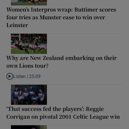
Women’s Interpros wrap: Buttimer scores
four tries as Munster ease to win over
Leinster
Why are New Zealand embarking on their
own Lions tour?
Listen |
25:09
Listen to Why are New Zealand embarking on their own Lions to
‘That success fed the players’: Reggie
Corrigan on pivotal 2001 Celtic League win