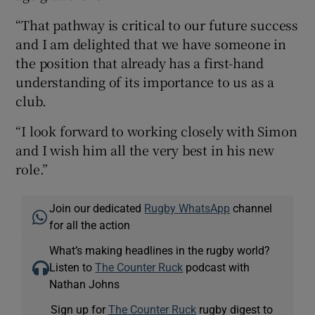
“That pathway is critical to our future success
and I am delighted that we have someone in
the position that already has a first-hand
understanding of its importance to us as a
club.
“I look forward to working closely with Simon
and I wish him all the very best in his new
role.”
Join our dedicated
Rugby WhatsApp
channel
for all the action
What’s making headlines in the rugby world?
Listen to
The Counter Ruck
podcast with
Nathan Johns
Sign up for
The Counter Ruck
rugby digest to