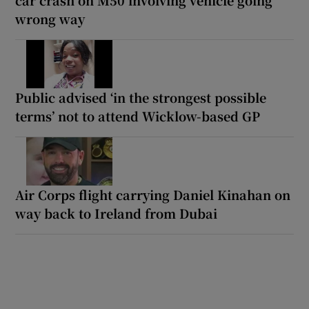
wrong way
Public advised ‘in the strongest possible
terms’ not to attend Wicklow-based GP
Air Corps flight carrying Daniel Kinahan on
way back to Ireland from Dubai