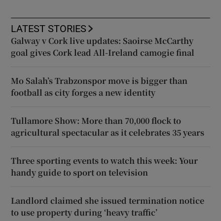
LATEST STORIES
Galway v Cork live updates: Saoirse McCarthy
goal gives Cork lead All-Ireland camogie final
Mo Salah’s Trabzonspor move is bigger than
football as city forges a new identity
Tullamore Show: More than 70,000 flock to
agricultural spectacular as it celebrates 35 years
Three sporting events to watch this week: Your
handy guide to sport on television
Landlord claimed she issued termination notice
to use property during ‘heavy traffic’