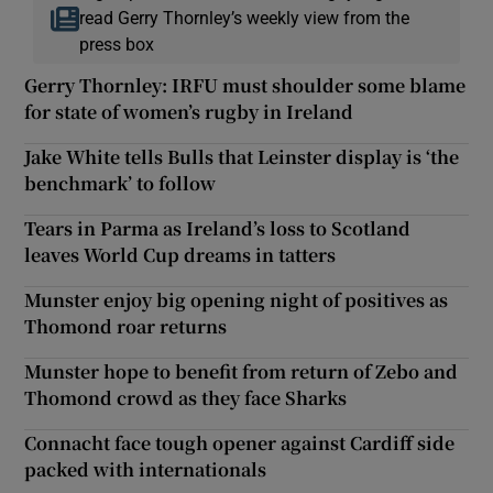
read Gerry Thornley’s weekly view from the
press box
Gerry Thornley: IRFU must shoulder some blame
for state of women’s rugby in Ireland
Jake White tells Bulls that Leinster display is ‘the
benchmark’ to follow
Tears in Parma as Ireland’s loss to Scotland
leaves World Cup dreams in tatters
Munster enjoy big opening night of positives as
Thomond roar returns
Munster hope to benefit from return of Zebo and
Thomond crowd as they face Sharks
Connacht face tough opener against Cardiff side
packed with internationals