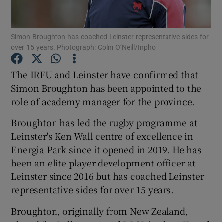
Simon Broughton has coached Leinster representative sides for
over 15 years. Photograph: Colm O’Neill/Inpho
Show Motors sub sections
The IRFU and Leinster have confirmed that
Simon Broughton has been appointed to the
role of academy manager for the province.
Show Podcasts sub sections
Broughton has led the rugby programme at
Leinster's Ken Wall centre of excellence in
Energia Park since it opened in 2019. He has
been an elite player development officer at
Leinster since 2016 but has coached Leinster
representative sides for over 15 years.
Show Gaeilge sub sections
Broughton, originally from New Zealand,
Show History sub sections