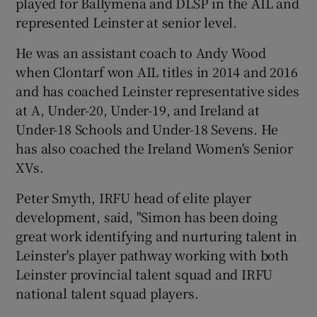
played for Ballymena and DLSP in the AIL and
represented Leinster at senior level.
He was an assistant coach to Andy Wood
when Clontarf won AIL titles in 2014 and 2016
 window
and has coached Leinster representative sides
at A, Under-20, Under-19, and Ireland at
Show Sponsored sub sections
Under-18 Schools and Under-18 Sevens. He
has also coached the Ireland Women's Senior
XVs.
Peter Smyth, IRFU head of elite player
development, said, "Simon has been doing
great work identifying and nurturing talent in
Leinster's player pathway working with both
Leinster provincial talent squad and IRFU
national talent squad players.