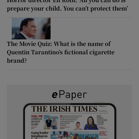
prepare your child. You can’t protect them’
The Movie Quiz: What is the name of
Quentin Tarantino’s fictional cigarette
brand?