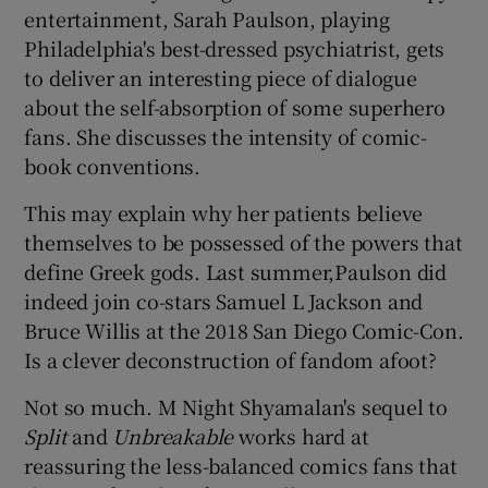
entertainment, Sarah Paulson, playing
Philadelphia's best-dressed psychiatrist, gets
 window
to deliver an interesting piece of dialogue
about the self-absorption of some superhero
Show Sponsored sub sections
fans. She discusses the intensity of comic-
book conventions.
This may explain why her patients believe
themselves to be possessed of the powers that
define Greek gods. Last summer,Paulson did
indeed join co-stars Samuel L Jackson and
Bruce Willis at the 2018 San Diego Comic-Con.
Is a clever deconstruction of fandom afoot?
Not so much. M Night Shyamalan's sequel to
Split
and
Unbreakable
works hard at
reassuring the less-balanced comics fans that