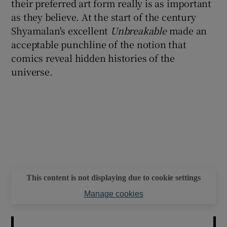
their preferred art form really is as important
as they believe. At the start of the century
Shyamalan's excellent
Unbreakable
made an
acceptable punchline of the notion that
comics reveal hidden histories of the
universe.
This content is not displaying due to cookie settings
Manage cookies