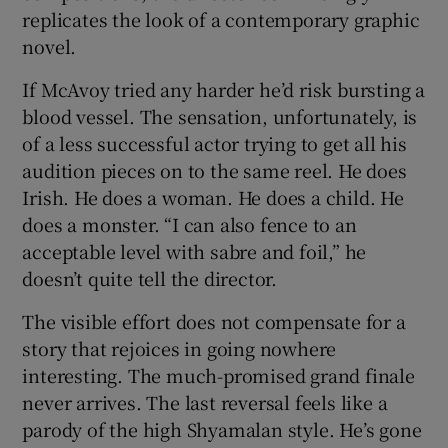
replicates the look of a contemporary graphic
novel.
If McAvoy tried any harder he’d risk bursting a
blood vessel. The sensation, unfortunately, is
of a less successful actor trying to get all his
audition pieces on to the same reel. He does
Irish. He does a woman. He does a child. He
does a monster. “I can also fence to an
acceptable level with sabre and foil,” he
doesn’t quite tell the director.
The visible effort does not compensate for a
story that rejoices in going nowhere
interesting. The much-promised grand finale
never arrives. The last reversal feels like a
parody of the high Shyamalan style. He’s gone