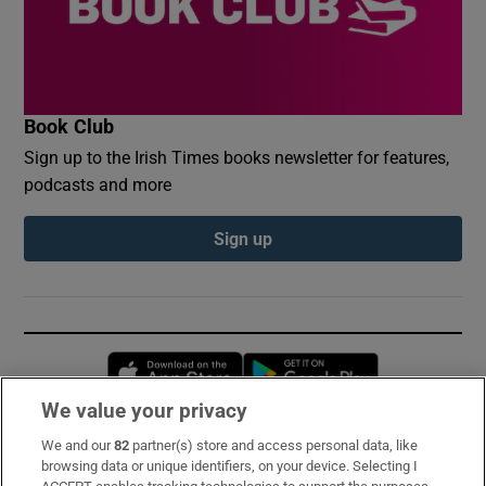
Book Club
Sign up to the Irish Times books newsletter for features,
podcasts and more
Sign up
Opens in new window
Opens in new 
We value your privacy
We and our
82
partner(s) store and access personal data, like
Subscribe
browsing data or unique identifiers, on your device. Selecting I