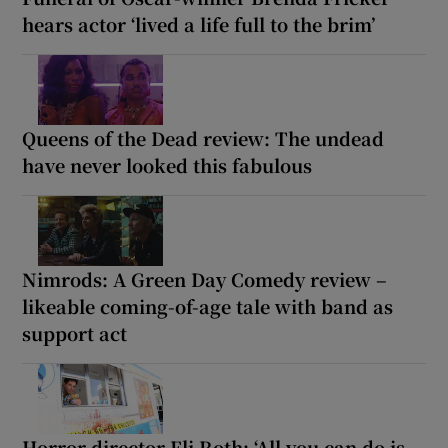
hears actor ‘lived a life full to the brim’
Queens of the Dead review: The undead
have never looked this fabulous
Nimrods: A Green Day Comedy review –
likeable coming-of-age tale with band as
support act
Horror director Eli Roth: ‘All you can do is