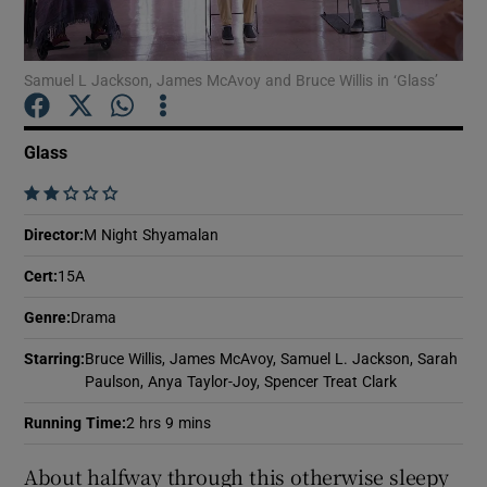
Show Motors sub sections
Samuel L Jackson, James McAvoy and Bruce Willis in ‘Glass’
Glass
Show Podcasts sub sections
    
Director
:
M Night Shyamalan
Cert
:
15A
Genre
:
Drama
Show Gaeilge sub sections
Starring
:
Bruce Willis, James McAvoy, Samuel L. Jackson, Sarah
Paulson, Anya Taylor-Joy, Spencer Treat Clark
Show History sub sections
Running Time
:
2 hrs 9 mins
About halfway through this otherwise sleepy