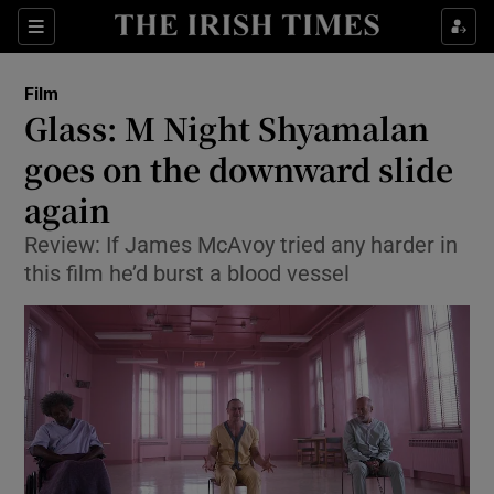
Sections
Film
Glass: M Night Shyamalan
goes on the downward slide
again
Show Environment sub sections
Review: If James McAvoy tried any harder in
Show Technology sub sections
this film he’d burst a blood vessel
Show Science sub sections