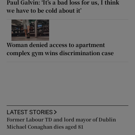
Paul Galvin: ‘It’s a bad loss for us, I think
we have to be cold about it’
Woman denied access to apartment
complex gym wins discrimination case
LATEST STORIES
Former Labour TD and lord mayor of Dublin
Michael Conaghan dies aged 81