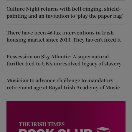
Culture Night returns with bell-ringing, shield-
painting and an invitation to ‘play the paper bag’
There have been 46 tax interventions in Irish
housing market since 2013. They haven’t fixed it
Possession on Sky Atlantic: A supernatural
thriller tied to UK’s unresolved legacy of slavery
Musician to advance challenge to mandatory
retirement age at Royal Irish Academy of Music