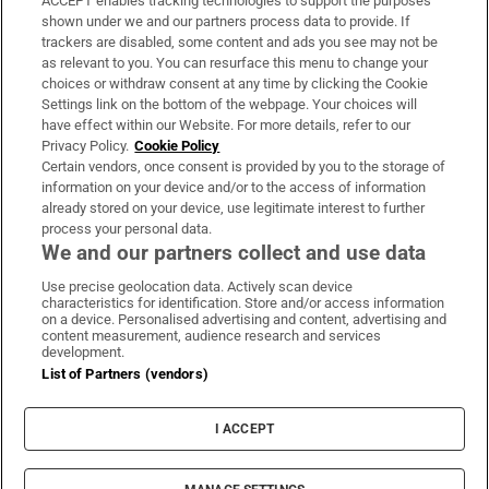
ACCEPT enables tracking technologies to support the purposes
Support
shown under we and our partners process data to provide. If
trackers are disabled, some content and ads you see may not be
About Us
as relevant to you. You can resurface this menu to change your
choices or withdraw consent at any time by clicking the Cookie
Irish Times Products & Services
Settings link on the bottom of the webpage. Your choices will
have effect within our Website. For more details, refer to our
Privacy Policy.
Cookie Policy
OUR PARTNERS:
Certain vendors, once consent is provided by you to the storage of
information on your device and/or to the access of information
already stored on your device, use legitimate interest to further
process your personal data.
We and our partners collect and use data
Use precise geolocation data. Actively scan device
characteristics for identification. Store and/or access information
Irish Times on WhatsApp
Irish Times on Facebook
Irish Times on X
Irish Times on LinkedIn
Irish Times on Instagram
on a device. Personalised advertising and content, advertising and
content measurement, audience research and services
development.
Terms & Conditions
List of Partners (vendors)
Privacy Policy
Cookie Information
Cookie Settings
I ACCEPT
Community Standards
Copyright
© 2026 The Irish Times DAC