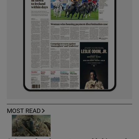
MOST READ