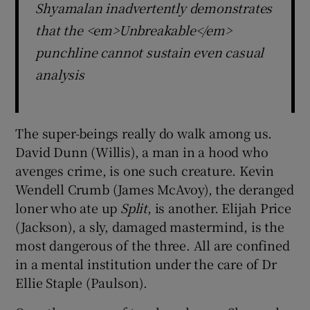
Shyamalan inadvertently demonstrates
that the <em>Unbreakable</em>
punchline cannot sustain even casual
analysis
The super-beings really do walk among us.
David Dunn (Willis), a man in a hood who
avenges crime, is one such creature. Kevin
Wendell Crumb (James McAvoy), the deranged
loner who ate up
Split
, is another. Elijah Price
(Jackson), a sly, damaged mastermind, is the
most dangerous of the three. All are confined
in a mental institution under the care of Dr
Ellie Staple (Paulson).