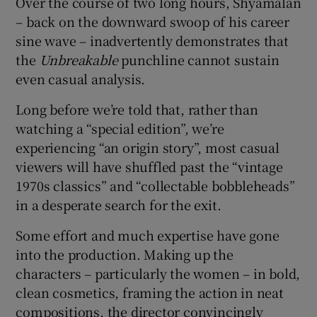
Over the course of two long hours, Shyamalan
– back on the downward swoop of his career
sine wave – inadvertently demonstrates that
the
Unbreakable
punchline cannot sustain
even casual analysis.
Long before we’re told that, rather than
watching a “special edition”, we’re
experiencing “an origin story”, most casual
viewers will have shuffled past the “vintage
1970s classics” and “collectable bobbleheads”
in a desperate search for the exit.
Some effort and much expertise have gone
into the production. Making up the
characters – particularly the women – in bold,
clean cosmetics, framing the action in neat
compositions, the director convincingly