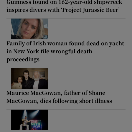
Guinness found on 162-year-old shipwreck
inspires divers with ‘Project Jurassic Beer’
Family of Irish woman found dead on yacht
in New York file wrongful death
proceedings
Maurice MacGowan, father of Shane
MacGowan, dies following short illness