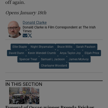
off again.
Opens January 18th
Donald Clarke
Donald Clarke is Film Correspondent at The Irish
Times
Opens in new window
Opens in new window
Ellie Staple
Night Shyamalan
Bruce Willis
Sarah Paulson
David Dunn
Kevin Wendell Crumb
Anya Taylor-Joy
Elijah Price
Spencer Treat
Samuel L Jackson
James McAvoy
Charlayne Woodard
IN THIS SECTION
Funeral of Oscar-winner Brenda Fricker