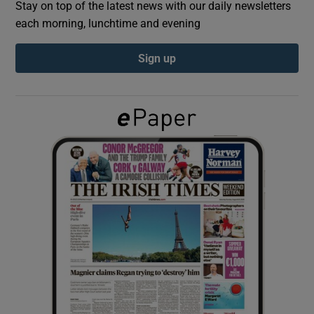
Stay on top of the latest news with our daily newsletters
each morning, lunchtime and evening
Show Podcasts sub sections
Sign up
Show Gaeilge sub sections
Show History sub sections
 window
Show Sponsored sub sections