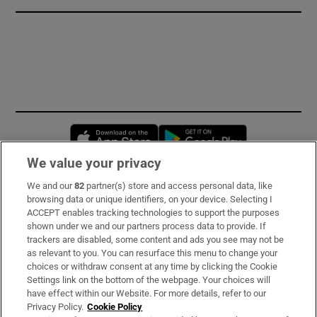
Opens in new window
Opens in new 
We value your privacy
We and our
82
partner(s) store and access personal data, like
Subscribe
browsing data or unique identifiers, on your device. Selecting I
ACCEPT enables tracking technologies to support the purposes
Support
shown under we and our partners process data to provide. If
trackers are disabled, some content and ads you see may not be
About Us
as relevant to you. You can resurface this menu to change your
choices or withdraw consent at any time by clicking the Cookie
Irish Times Products & Services
Settings link on the bottom of the webpage. Your choices will
have effect within our Website. For more details, refer to our
Privacy Policy.
Cookie Policy