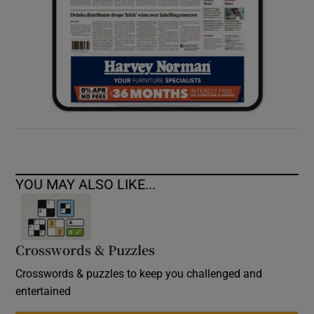
YOU MAY ALSO LIKE...
Crosswords & Puzzles
Crosswords & puzzles to keep you challenged and
entertained