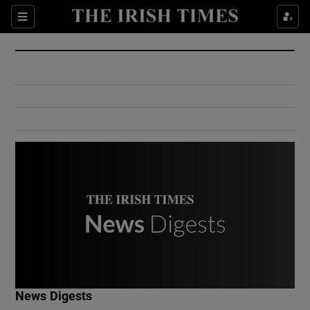
Show Culture sub sections
Sections
Show Environment sub sections
Show Technology sub sections
Show Science sub sections
Show Motors sub sections
News Digests