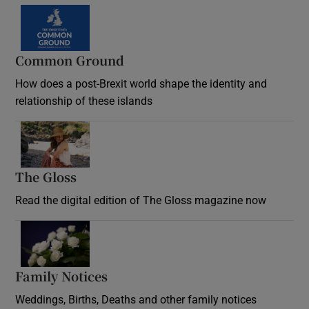
Common Ground
How does a post-Brexit world shape the identity and
relationship of these islands
Opens in new window
The Gloss
Opens in new window
Read the digital edition of The Gloss magazine now
Opens in new window
Family Notices
Opens in new window
Weddings, Births, Deaths and other family notices