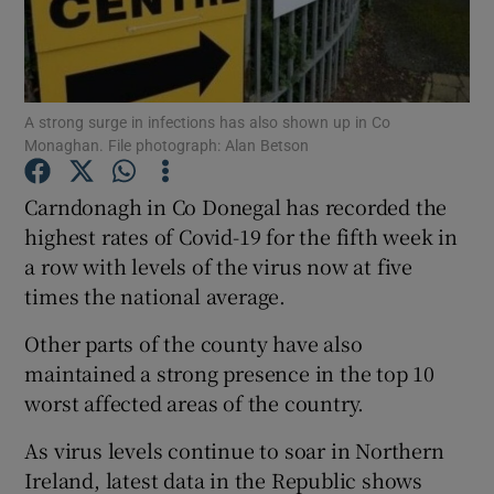
Show Podcasts sub sections
A strong surge in infections has also shown up in Co
Monaghan. File photograph: Alan Betson
Carndonagh in Co Donegal has recorded the
Show Gaeilge sub sections
highest rates of Covid-19 for the fifth week in
a row with levels of the virus now at five
Show History sub sections
times the national average.
Other parts of the county have also
maintained a strong presence in the top 10
worst affected areas of the country.
 window
As virus levels continue to soar in Northern
Ireland, latest data in the Republic shows
Show Sponsored sub sections