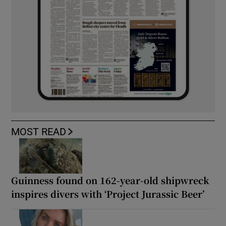
MOST READ
Guinness found on 162-year-old shipwreck
inspires divers with ‘Project Jurassic Beer’