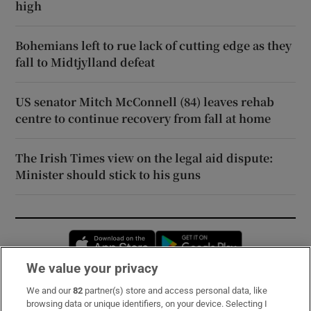
high
Bohemians left to rue lack of cutting edge as they
fall to Midtjylland defeat
US senator Mitch McConnell (84) leaves rehab
centre to continue recovery from fall at home
The Irish Times view on the legal aid dispute:
Minister should stick to his guns
Opens in new window
Opens in new 
We value your privacy
We and our
82
partner(s) store and access personal data, like
Subscribe
browsing data or unique identifiers, on your device. Selecting I