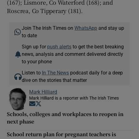
(167); Lismore, Co Waterford (168); and
Roscrea, Co Tipperary (181).
Join The Irish Times on
WhatsApp
and stay up
to date
Sign up for
push alerts
to get the best breaking
news, analysis and comment delivered directly
to your phone
Listen to
In The News
podcast daily for a deep
dive on the stories that matter
Mark Hilliard
Mark Hilliard is a reporter with The Irish Times
Opens in new window
Opens in new window
Schools, colleges and workplaces to reopen in
next phase
School return plan for pregnant teachers is