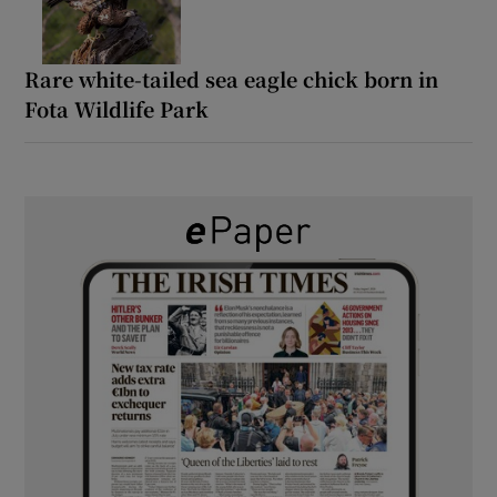
Rare white-tailed sea eagle chick born in
Fota Wildlife Park