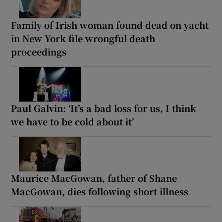
Family of Irish woman found dead on yacht
in New York file wrongful death
proceedings
Paul Galvin: ‘It’s a bad loss for us, I think
we have to be cold about it’
Maurice MacGowan, father of Shane
MacGowan, dies following short illness