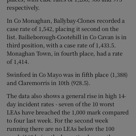
respectively.
In Co Monaghan, Ballybay-Clones recorded a
case rate of 1,542, placing it second on the
list. Bailieborough-Cootehill in Co Cavan is in
third position, with a case rate of 1,433.5.
Monaghan Town, in fourth place, had a rate
of 1,414.
Swinford in Co Mayo was in fifth place (1,388)
and Claremorris in 10th (928.5).
The data also shows a general rise in high 14-
day incident rates - seven of the 10 worst
LEAs have breached the 1,000 mark compared
to four last week. For the second week
running there are no LEAs below the 100