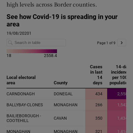
high levels across Border counties.