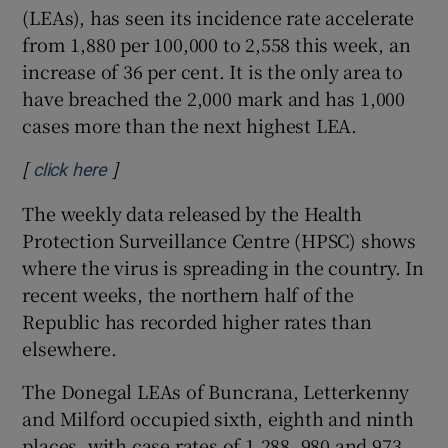
(LEAs), has seen its incidence rate accelerate
from 1,880 per 100,000 to 2,558 this week, an
increase of 36 per cent. It is the only area to
have breached the 2,000 mark and has 1,000
cases more than the next highest LEA.
[
]
Opens in new window
click here
The weekly data released by the Health
Protection Surveillance Centre (HPSC) shows
where the virus is spreading in the country. In
recent weeks, the northern half of the
Republic has recorded higher rates than
elsewhere.
The Donegal LEAs of Buncrana, Letterkenny
and Milford occupied sixth, eighth and ninth
places, with case rates of 1,288, 980 and 973