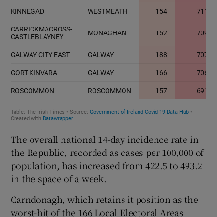
The overall national 14-day incidence rate in
the Republic, recorded as cases per 100,000 of
population, has increased from 422.5 to 493.2
in the space of a week.
Carndonagh, which retains it position as the
worst-hit of the 166 Local Electoral Areas