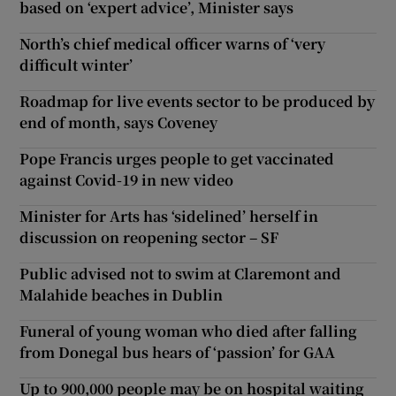
based on ‘expert advice’, Minister says
North’s chief medical officer warns of ‘very
difficult winter’
Roadmap for live events sector to be produced by
end of month, says Coveney
Pope Francis urges people to get vaccinated
against Covid-19 in new video
Minister for Arts has ‘sidelined’ herself in
discussion on reopening sector – SF
Public advised not to swim at Claremont and
Malahide beaches in Dublin
Funeral of young woman who died after falling
from Donegal bus hears of ‘passion’ for GAA
Up to 900,000 people may be on hospital waiting