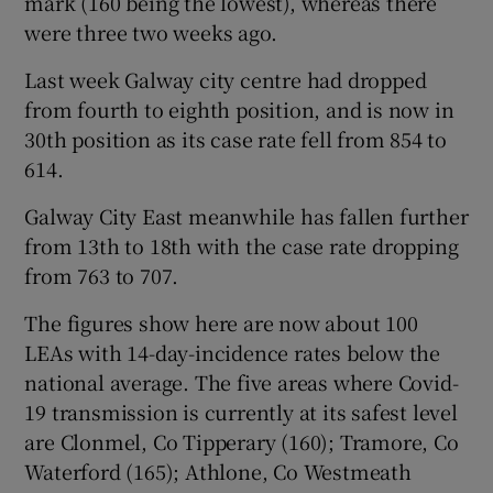
mark (160 being the lowest), whereas there
were three two weeks ago.
Last week Galway city centre had dropped
from fourth to eighth position, and is now in
30th position as its case rate fell from 854 to
614.
Galway City East meanwhile has fallen further
from 13th to 18th with the case rate dropping
from 763 to 707.
The figures show here are now about 100
LEAs with 14-day-incidence rates below the
national average. The five areas where Covid-
19 transmission is currently at its safest level
are Clonmel, Co Tipperary (160); Tramore, Co
Waterford (165); Athlone, Co Westmeath