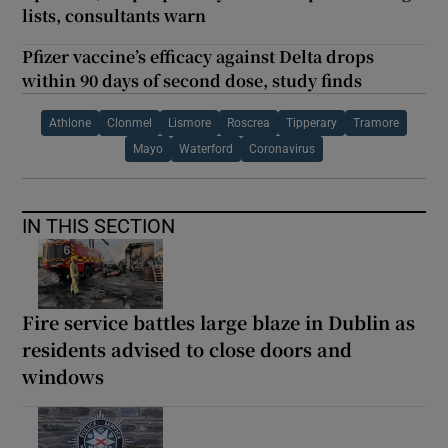
lists, consultants warn
Pfizer vaccine’s efficacy against Delta drops
within 90 days of second dose, study finds
Athlone
Clonmel
Lismore
Roscrea
Tipperary
Tramore
Mayo
Waterford
Coronavirus
IN THIS SECTION
Fire service battles large blaze in Dublin as
residents advised to close doors and
windows