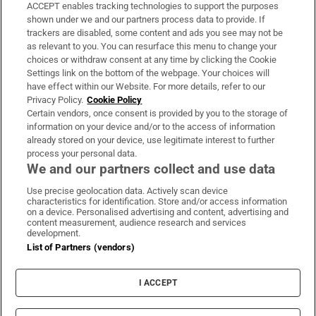
ACCEPT enables tracking technologies to support the purposes
Support
shown under we and our partners process data to provide. If
trackers are disabled, some content and ads you see may not be
About Us
as relevant to you. You can resurface this menu to change your
choices or withdraw consent at any time by clicking the Cookie
Irish Times Products & Services
Settings link on the bottom of the webpage. Your choices will
have effect within our Website. For more details, refer to our
Privacy Policy.
Cookie Policy
OUR PARTNERS:
Certain vendors, once consent is provided by you to the storage of
information on your device and/or to the access of information
already stored on your device, use legitimate interest to further
process your personal data.
We and our partners collect and use data
Use precise geolocation data. Actively scan device
characteristics for identification. Store and/or access information
Irish Times on WhatsApp
Irish Times on Facebook
Irish Times on X
Irish Times on LinkedIn
Irish Times on Instagram
on a device. Personalised advertising and content, advertising and
content measurement, audience research and services
development.
Terms & Conditions
List of Partners (vendors)
Privacy Policy
Cookie Information
Cookie Settings
I ACCEPT
Community Standards
Copyright