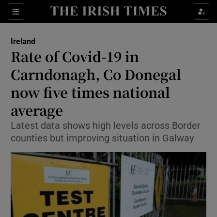
Show Culture sub sections
Sections
Show Environment sub sections
Ireland
Rate of Covid-19 in
Show Technology sub sections
Carndonagh, Co Donegal
Show Science sub sections
now five times national
average
Latest data shows high levels across Border
counties but improving situation in Galway
Show Motors sub sections