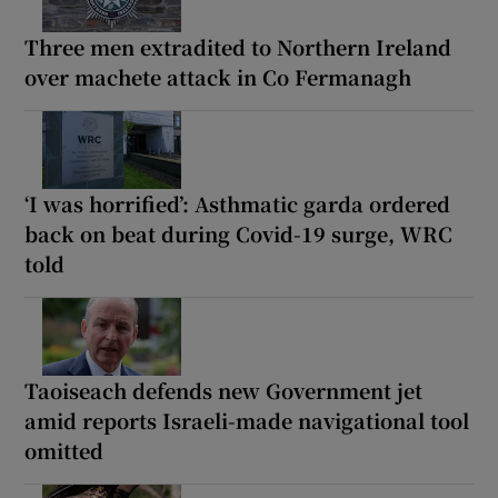
Three men extradited to Northern Ireland
over machete attack in Co Fermanagh
‘I was horrified’: Asthmatic garda ordered
back on beat during Covid-19 surge, WRC
told
Taoiseach defends new Government jet
amid reports Israeli-made navigational tool
omitted