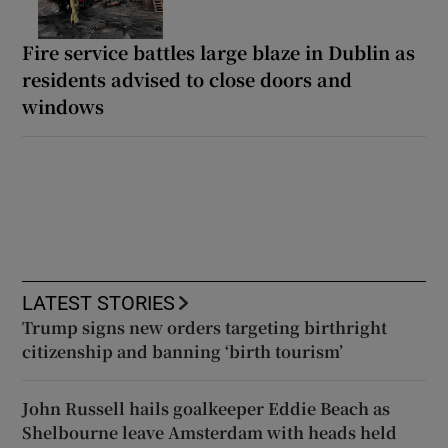
Fire service battles large blaze in Dublin as
residents advised to close doors and
windows
LATEST STORIES
Trump signs new orders targeting birthright
citizenship and banning ‘birth tourism’
John Russell hails goalkeeper Eddie Beach as
Shelbourne leave Amsterdam with heads held