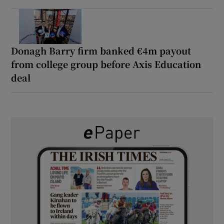
Donagh Barry firm banked €4m payout
from college group before Axis Education
deal