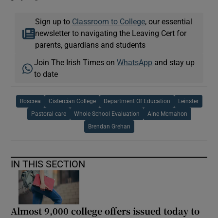
Sign up to
Classroom to College
, our essential
newsletter to navigating the Leaving Cert for
parents, guardians and students
Join The Irish Times on
WhatsApp
and stay up
to date
Roscrea
Cistercian College
Department Of Education
Leinster
Pastoral care
Whole School Evaluation
Aine Mcmahon
Brendan Grehan
IN THIS SECTION
Almost 9,000 college offers issued today to