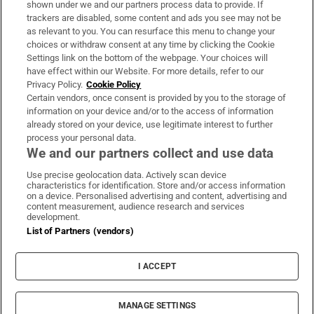
shown under we and our partners process data to provide. If
trackers are disabled, some content and ads you see may not be
About Us
as relevant to you. You can resurface this menu to change your
choices or withdraw consent at any time by clicking the Cookie
Irish Times Products & Services
Settings link on the bottom of the webpage. Your choices will
have effect within our Website. For more details, refer to our
Privacy Policy.
Cookie Policy
OUR PARTNERS:
Certain vendors, once consent is provided by you to the storage of
information on your device and/or to the access of information
already stored on your device, use legitimate interest to further
process your personal data.
We and our partners collect and use data
Use precise geolocation data. Actively scan device
characteristics for identification. Store and/or access information
Irish Times on WhatsApp
Irish Times on Facebook
Irish Times on X
Irish Times on LinkedIn
Irish Times on Instagram
on a device. Personalised advertising and content, advertising and
content measurement, audience research and services
development.
Terms & Conditions
List of Partners (vendors)
Privacy Policy
Cookie Information
Cookie Settings
I ACCEPT
Community Standards
Copyright
© 2026 The Irish Times DAC
MANAGE SETTINGS