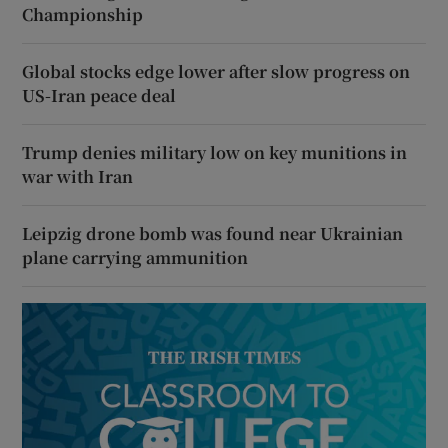
Championship
Global stocks edge lower after slow progress on
US-Iran peace deal
Trump denies military low on key munitions in
war with Iran
Leipzig drone bomb was found near Ukrainian
plane carrying ammunition