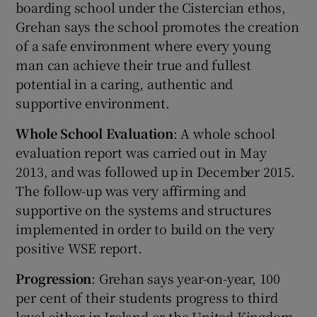
boarding school under the Cistercian ethos,
Grehan says the school promotes the creation
of a safe environment where every young
man can achieve their true and fullest
potential in a caring, authentic and
supportive environment.
Whole School Evaluation
: A whole school
evaluation report was carried out in May
2013, and was followed up in December 2015.
The follow-up was very affirming and
supportive on the systems and structures
implemented in order to build on the very
positive WSE report.
Progression
: Grehan says year-on-year, 100
per cent of their students progress to third
level either in Ireland or the United Kingdom.