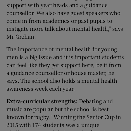
support with year heads and a guidance
counsellor. We also have guest speakers who
come in from academics or past pupils to
instigate more talk about mental health," says
Mr Grehan.
The importance of mental health for young
men is a big issue and it is important students
can feel like they get support here, be it from
a guidance counsellor or house master, he
says. The school also holds a mental health
awareness week each year.
Extra-curricular strengths:
Debating and
music are popular but the school is best
known for rugby. "Winning the Senior Cup in
2015 with 174 students was a unique