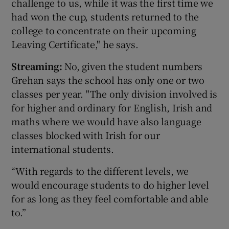
challenge to us, while it was the first time we
had won the cup, students returned to the
college to concentrate on their upcoming
Leaving Certificate," he says.
Streaming:
No, given the student numbers
Grehan says the school has only one or two
classes per year. "The only division involved is
for higher and ordinary for English, Irish and
maths where we would have also language
classes blocked with Irish for our
international students.
“With regards to the different levels, we
would encourage students to do higher level
for as long as they feel comfortable and able
to.”