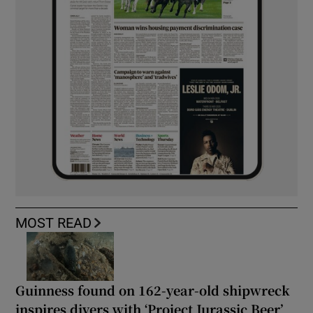
MOST READ
Guinness found on 162-year-old shipwreck
inspires divers with ‘Project Jurassic Beer’