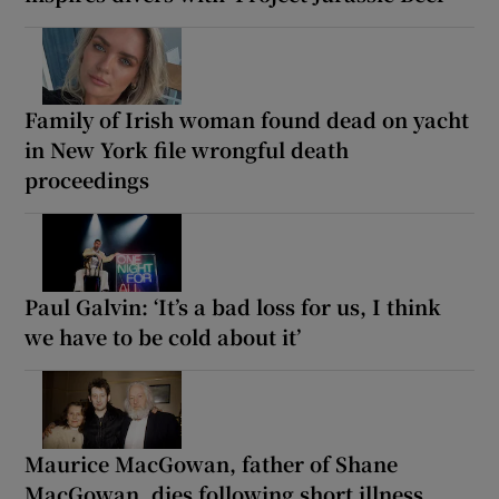
Family of Irish woman found dead on yacht
in New York file wrongful death
proceedings
Paul Galvin: ‘It’s a bad loss for us, I think
we have to be cold about it’
Maurice MacGowan, father of Shane
MacGowan, dies following short illness