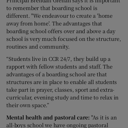
Principal Brendan Grehan says it is important
to remember that boarding school is
different. "We endeavour to create a 'home
away from home'. The advantages that
boarding school offers over and above a day
school is very much focused on the structure,
routines and community.
“Students live in CCR 24/7, they build up a
rapport with fellow students and staff. The
advantages of a boarding school are that
structures are in place to enable all students
take part in prayer, classes, sport and extra-
curricular, evening study and time to relax in
their own space.”
Mental health and pastoral care:
"As it is an
all-boys school we have ongoing pastoral