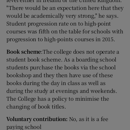
"There would be an expectation here that they
would be academically very strong," he says.
Student progression rate on to high-point
courses was fifth on the table for schools with
progression to high-points courses in 2015.
Book scheme
:The college does not operate a
student book scheme. As a boarding school
students purchase the books via the school
bookshop and they then have use of these
books during the day in class as well as
during the study at evenings and weekends.
The College has a policy to minimise the
changing of book titles.
Voluntary contribution:
No, as it is a fee
paying school