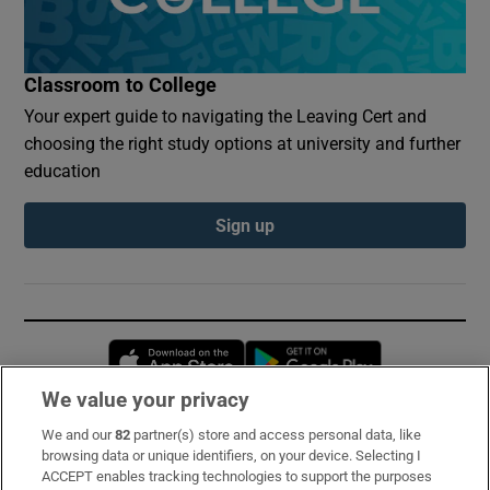
Classroom to College
Your expert guide to navigating the Leaving Cert and
choosing the right study options at university and further
education
Sign up
Opens in new window
Opens in new 
We value your privacy
We and our
82
partner(s) store and access personal data, like
Subscribe
browsing data or unique identifiers, on your device. Selecting I
ACCEPT enables tracking technologies to support the purposes
Support