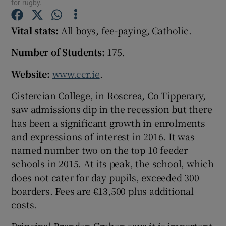
for rugby.
Vital stats:
All boys, fee-paying, Catholic.
Show Podcasts sub sections
Number of Students:
175.
Website:
www.ccr.ie
.
Cistercian College, in Roscrea, Co Tipperary,
Show Gaeilge sub sections
saw admissions dip in the recession but there
has been a significant growth in enrolments
Show History sub sections
and expressions of interest in 2016. It was
named number two on the top 10 feeder
schools in 2015. At its peak, the school, which
does not cater for day pupils, exceeded 300
boarders. Fees are €13,500 plus additional
 window
costs.
Show Sponsored sub sections