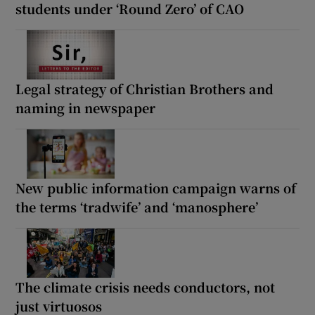
students under ‘Round Zero’ of CAO
Legal strategy of Christian Brothers and
naming in newspaper
New public information campaign warns of
the terms ‘tradwife’ and ‘manosphere’
The climate crisis needs conductors, not
just virtuosos