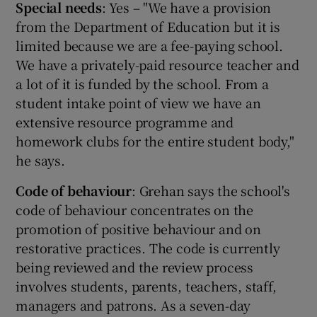
Special needs
: Yes – "We have a provision
from the Department of Education but it is
limited because we are a fee-paying school.
We have a privately-paid resource teacher and
a lot of it is funded by the school. From a
student intake point of view we have an
extensive resource programme and
homework clubs for the entire student body,"
he says.
Code of behaviour
: Grehan says the school's
code of behaviour concentrates on the
promotion of positive behaviour and on
restorative practices. The code is currently
being reviewed and the review process
involves students, parents, teachers, staff,
managers and patrons. As a seven-day