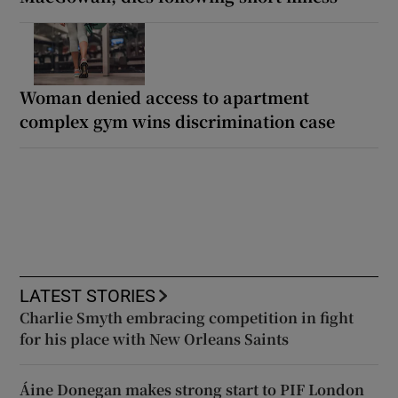
Woman denied access to apartment
complex gym wins discrimination case
LATEST STORIES
Charlie Smyth embracing competition in fight
for his place with New Orleans Saints
Áine Donegan makes strong start to PIF London