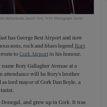
Show Sponsored sub sections
r Rewards
, the Netherlands, March 10th, 1973. Photograph: David
ons
rs
fast has George Best Airport and now
amous sons, rock and blues legend
Rory
orecast
route to
Cork Airport
in his honour.
y name Rory Gallagher Avenue at a
n attendance will be Rory’s brother
 as lord mayor of Cork Dan Boyle, a
tarist.
 Donegal, and grew up in Cork. It was