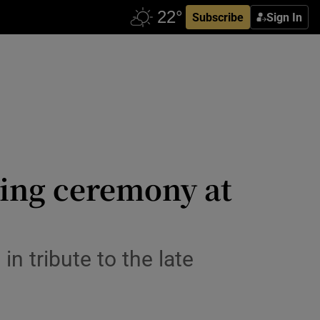
Subscribe
Sign In
ing ceremony at
n tribute to the late