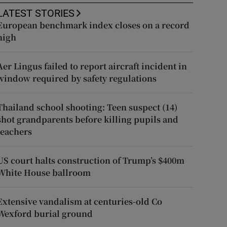
LATEST STORIES
European benchmark index closes on a record
high
Aer Lingus failed to report aircraft incident in
window required by safety regulations
Thailand school shooting: Teen suspect (14)
shot grandparents before killing pupils and
teachers
US court halts construction of Trump’s $400m
White House ballroom
Extensive vandalism at centuries-old Co
Wexford burial ground