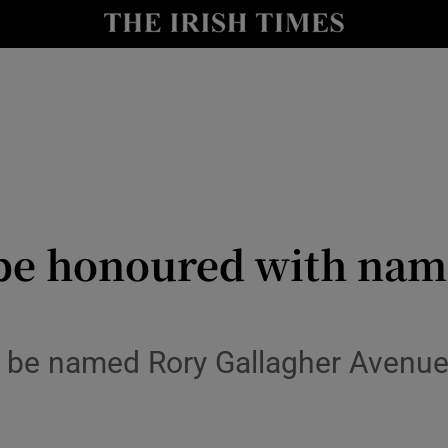
Show Culture sub sections
nt
Show Environment sub sections
y
Show Technology sub sections
Show Science sub sections
 be honoured with nam
 be named Rory Gallagher Avenue i
Show Motors sub sections