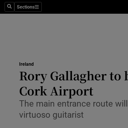
Sections
Culture
Search
Sections
Environme
Technolog
Science
Media
Ireland
Rory Gallagher to
Abroad
Cork Airport
Obituaries
The main entrance route will
Transport
virtuoso guitarist
Motors