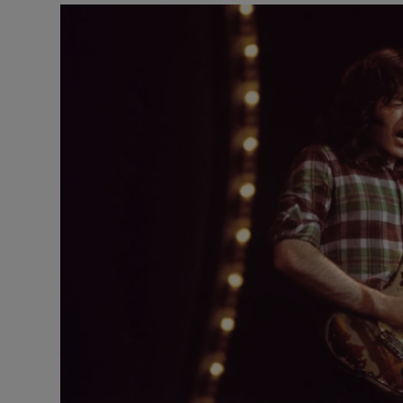
Listen
Podcasts
Video
Photogra
Gaeilge
History
Student H
Offbeat
Family No
Sponsore