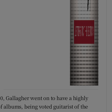
70, Gallagher went on to have a highly
of albums, being voted guitarist of the