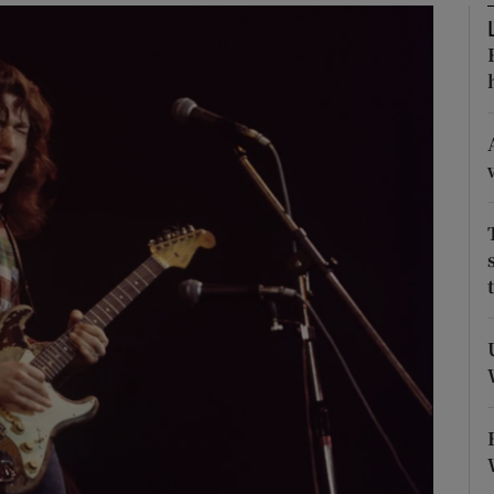
Show Podcasts sub sections
phy
Show Gaeilge sub sections
Show History sub sections
ub
tices
Opens in new window
d