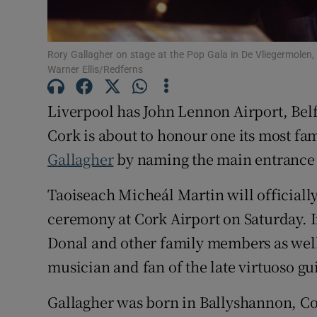
Subscribe
Rory Gallagher on stage at the Pop Gala in De Vliegermolen
Competiti
Warner Ellis/Redferns
Newslette
Liverpool has John Lennon Airport, Bel
Cork is about to honour one its most f
Weather F
Gallagher
by naming the main entrance 
Taoiseach Micheál Martin will officiall
ceremony at Cork Airport on Saturday. I
Donal and other family members as well
musician and fan of the late virtuoso gui
Gallagher was born in Ballyshannon, Co