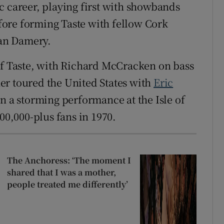
c career, playing first with showbands
ore forming Taste with fellow Cork
an Damery.
of Taste, with Richard McCracken on bass
er toured the United States with
Eric
n a storming performance at the Isle of
00,000-plus fans in 1970.
The Anchoress: ‘The moment I
shared that I was a mother,
people treated me differently’