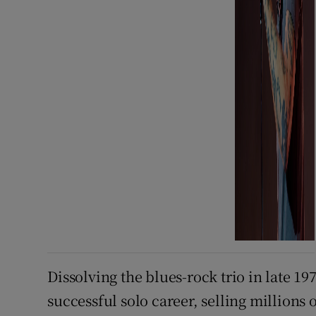
Dissolving the blues-rock trio in late 19
successful solo career, selling millions 