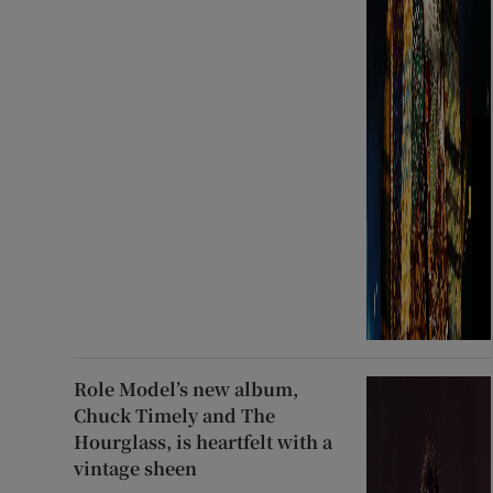
Role Model’s new album,
Chuck Timely and The
Hourglass, is heartfelt with a
vintage sheen