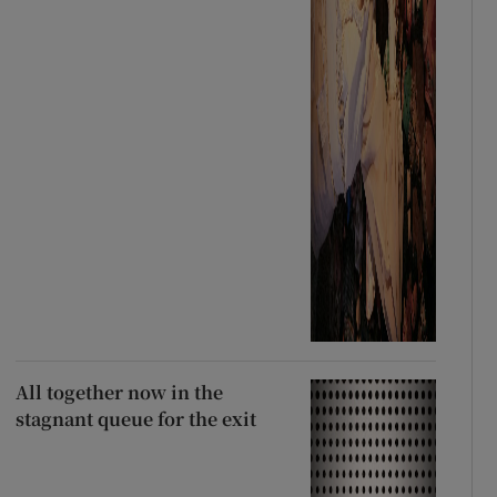
All together now in the
stagnant queue for the exit