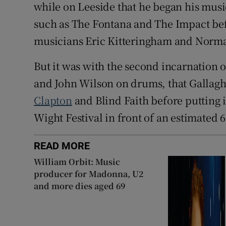
while on Leeside that he began his musi
such as The Fontana and The Impact bef
musicians Eric Kitteringham and Norm
But it was with the second incarnation 
and John Wilson on drums, that Gallagh
Clapton
and Blind Faith before putting i
Wight Festival in front of an estimated 6
READ MORE
William Orbit: Music
producer for Madonna, U2
and more dies aged 69