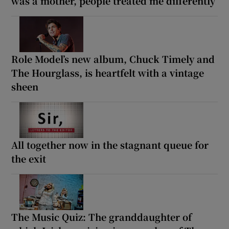
was a mother, people treated me differently’
Role Model’s new album, Chuck Timely and
The Hourglass, is heartfelt with a vintage
sheen
All together now in the stagnant queue for
the exit
The Music Quiz: The granddaughter of