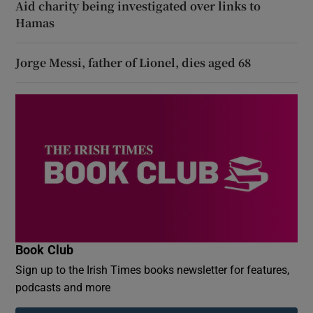
Aid charity being investigated over links to
Hamas
Jorge Messi, father of Lionel, dies aged 68
Book Club
Sign up to the Irish Times books newsletter for features,
podcasts and more