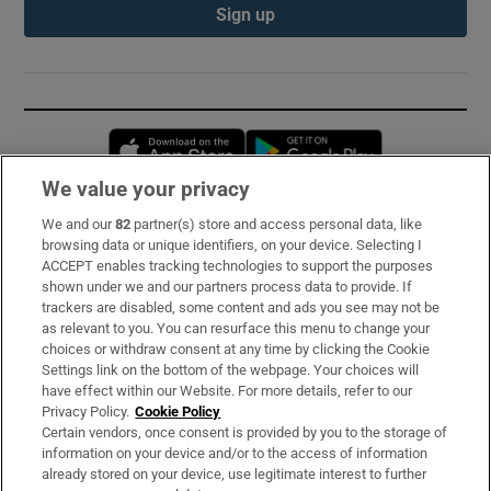
Sign up
Opens in new window
Opens in new 
We value your privacy
We and our
82
partner(s) store and access personal data, like
Subscribe
browsing data or unique identifiers, on your device. Selecting I
ACCEPT enables tracking technologies to support the purposes
Support
shown under we and our partners process data to provide. If
trackers are disabled, some content and ads you see may not be
About Us
as relevant to you. You can resurface this menu to change your
choices or withdraw consent at any time by clicking the Cookie
Irish Times Products & Services
Settings link on the bottom of the webpage. Your choices will
have effect within our Website. For more details, refer to our
Privacy Policy.
Cookie Policy
OUR PARTNERS:
Certain vendors, once consent is provided by you to the storage of
information on your device and/or to the access of information
already stored on your device, use legitimate interest to further