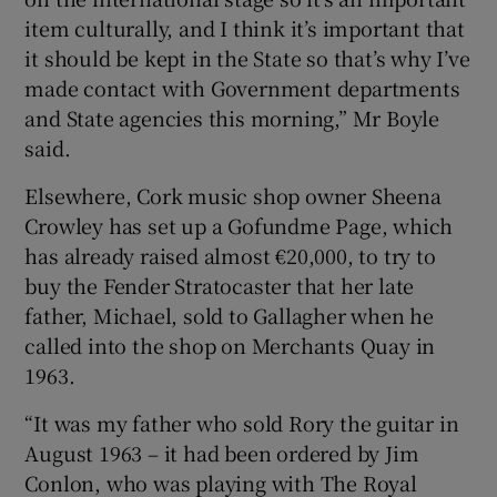
item culturally, and I think it’s important that
it should be kept in the State so that’s why I’ve
made contact with Government departments
and State agencies this morning,” Mr Boyle
said.
Elsewhere, Cork music shop owner Sheena
Crowley has set up a Gofundme Page, which
has already raised almost €20,000, to try to
buy the Fender Stratocaster that her late
father, Michael, sold to Gallagher when he
called into the shop on Merchants Quay in
1963.
“It was my father who sold Rory the guitar in
August 1963 – it had been ordered by Jim
Conlon, who was playing with The Royal