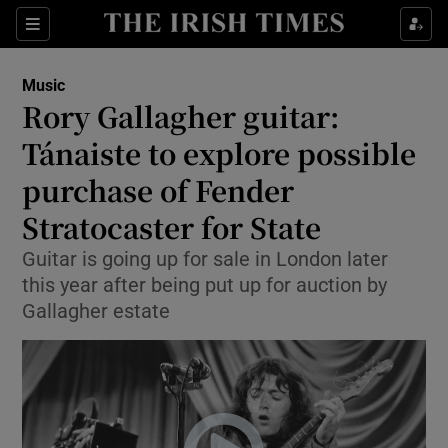
Sections
Music
Rory Gallagher guitar:
Tánaiste to explore possible
purchase of Fender
Show Environment sub sections
Stratocaster for State
Show Technology sub sections
Guitar is going up for sale in London later
Show Science sub sections
this year after being put up for auction by
Gallagher estate