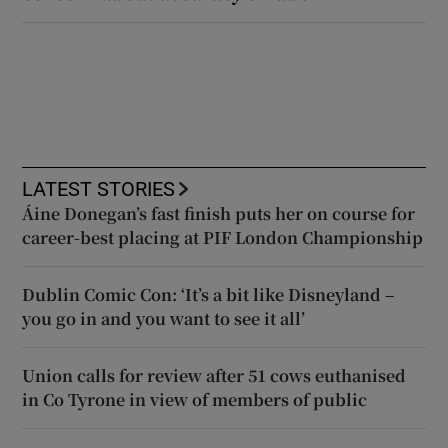
LATEST STORIES
Áine Donegan’s fast finish puts her on course for
career-best placing at PIF London Championship
Dublin Comic Con: ‘It’s a bit like Disneyland –
you go in and you want to see it all’
Union calls for review after 51 cows euthanised
in Co Tyrone in view of members of public