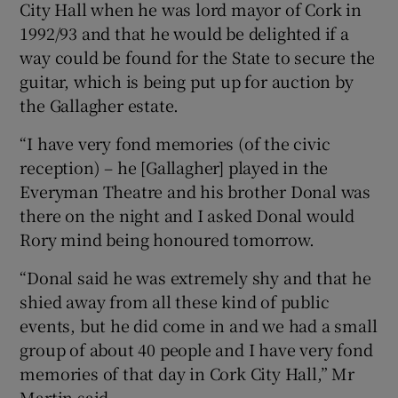
City Hall when he was lord mayor of Cork in
1992/93 and that he would be delighted if a
 window
way could be found for the State to secure the
guitar, which is being put up for auction by
Show Sponsored sub sections
the Gallagher estate.
“I have very fond memories (of the civic
reception) – he [Gallagher] played in the
Everyman Theatre and his brother Donal was
there on the night and I asked Donal would
Rory mind being honoured tomorrow.
“Donal said he was extremely shy and that he
shied away from all these kind of public
events, but he did come in and we had a small
group of about 40 people and I have very fond
memories of that day in Cork City Hall,” Mr
Martin said.