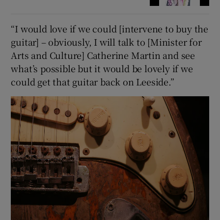
“I would love if we could [intervene to buy the
guitar] – obviously, I will talk to [Minister for
Arts and Culture] Catherine Martin and see
what’s possible but it would be lovely if we
could get that guitar back on Leeside.”