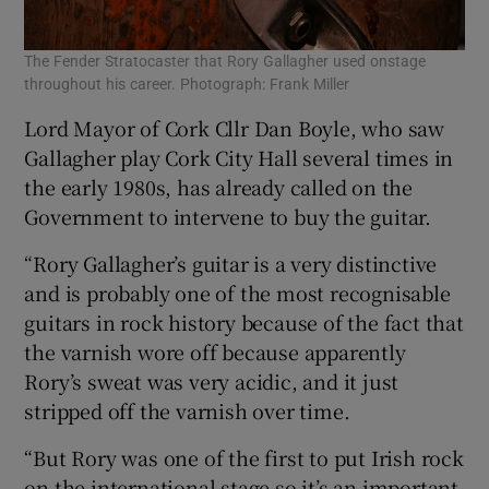
The Fender Stratocaster that Rory Gallagher used onstage
throughout his career. Photograph: Frank Miller
Lord Mayor of Cork Cllr Dan Boyle, who saw
Gallagher play Cork City Hall several times in
the early 1980s, has already called on the
Government to intervene to buy the guitar.
“Rory Gallagher’s guitar is a very distinctive
and is probably one of the most recognisable
guitars in rock history because of the fact that
the varnish wore off because apparently
Rory’s sweat was very acidic, and it just
stripped off the varnish over time.
“But Rory was one of the first to put Irish rock
on the international stage so it’s an important