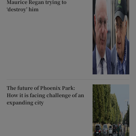
Maurice Regan trying to
‘destroy’ him
The future of Phoenix Park:
How it is facing challenge of an
expanding city