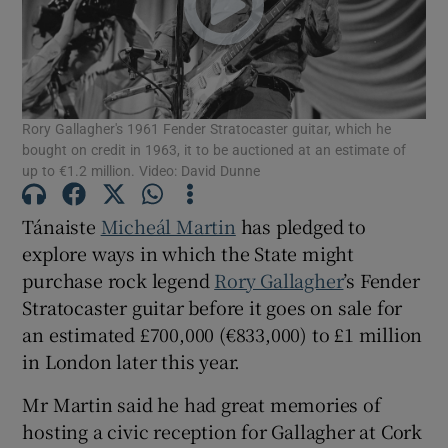
Show Motors sub sections
Rory Gallagher's 1961 Fender Stratocaster guitar, which he
bought on credit in 1963, it to be auctioned at an estimate of
Show Podcasts sub sections
up to €1.2 million. Video: David Dunne
Tánaiste
Micheál Martin
has pledged to
explore ways in which the State might
purchase rock legend
Rory Gallagher
’s Fender
Stratocaster guitar before it goes on sale for
Show Gaeilge sub sections
an estimated £700,000 (€833,000) to £1 million
in London later this year.
Show History sub sections
Mr Martin said he had great memories of
hosting a civic reception for Gallagher at Cork