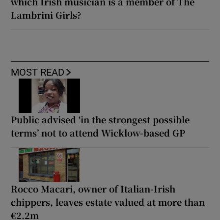
which Irish musician is a member of The
Lambrini Girls?
MOST READ
Public advised ‘in the strongest possible
terms’ not to attend Wicklow-based GP
Rocco Macari, owner of Italian-Irish
chippers, leaves estate valued at more than
€2.2m