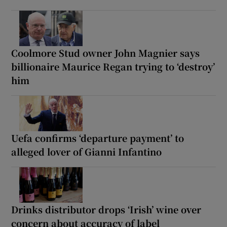
Coolmore Stud owner John Magnier says
billionaire Maurice Regan trying to ‘destroy’
him
Uefa confirms ‘departure payment’ to
alleged lover of Gianni Infantino
Drinks distributor drops ‘Irish’ wine over
concern about accuracy of label