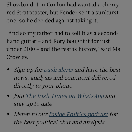
Showband. Jim Conlon had wanted a cherry
red Stratocaster, but Fender sent a sunburst
one, so he decided against taking it.
“And so my father had to sell it as a second-
hand guitar – and Rory bought it for just
under £100 – and the rest is history,” said Ms
Crowley.
Sign up for
push alerts
and have the best
news, analysis and comment delivered
directly to your phone
Join
The Irish Times on WhatsApp
and
stay up to date
Listen to our
Inside Politics podcast
for
the best political chat and analysis