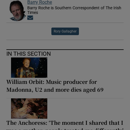
Barry Roche
Barry Roche is Southern Correspondent of The Irish
Times
Opens in new window
Rory Gallagher
IN THIS SECTION
William Orbit: Music producer for
Madonna, U2 and more dies aged 69
The Anchoress: ‘The moment I shared that I