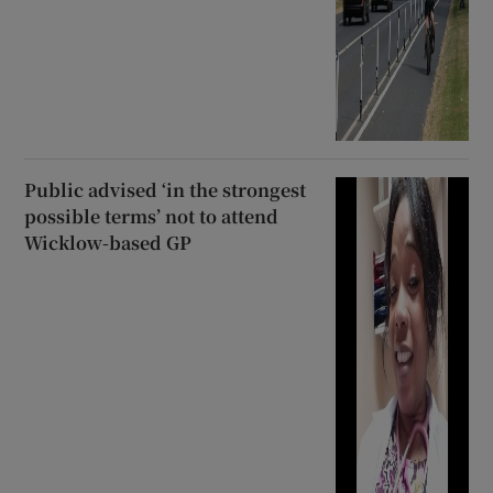
Public advised ‘in the strongest
possible terms’ not to attend
Wicklow-based GP