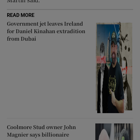
READ MORE
Government jet leaves Ireland
for Daniel Kinahan extradition
from Dubai
Coolmore Stud owner John
Magnier says billionaire